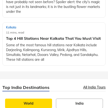
have probably not seen before? Spoiler alert: the city’s magic
is not just in its landmarks; it is in the bustling flower markets
under the
Kolkata
11 mins, read
Top 4 Hill Stations Near Kolkata That You Must Visit
Some of the most famous hill stations near Kolkata include
Darjeeling, Kalimpong, Kurseong, Mirik, Ajodhya Hills,
Simultala, Netarhat, Dooars Valley, Pedong, and Sandakphu.
These hill stations are all