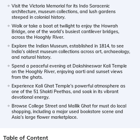
Visit the Victoria Memorial for its Indo Saracenic
architecture, museum collections, and lush gardens
steeped in colonial history.
Walk or take a boat at twilight to enjoy the Howrah
Bridge, one of the world’s busiest cantilever bridges,
across the Hooghly River.
Explore the Indian Museum, established in 1814, to see
India’s oldest museum collections across art, archaeology,
and natural history.
Spend a peaceful evening at Dakshineswar Kali Temple
on the Hooghly River, enjoying aarti and sunset views
from the ghats.
Experience Kali Ghat Temple’s powerful atmosphere as
one of the 51 Shakti Peethas, and soak in its vibrant
devotional energy.
Browse College Street and Mallik Ghat for must do local
shopping, including a major used bookstore scene and
Asia’s large flower marketplace.
Table of Content