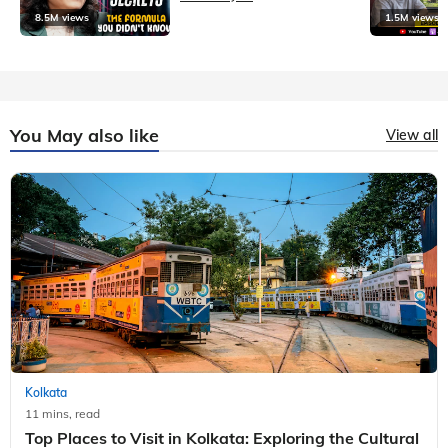
8.5M views
1.5M views
You May also like
View all
Kolkata
11 mins, read
Top Places to Visit in Kolkata: Exploring the Cultural