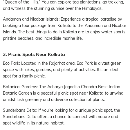
“Queen of the Hills.” You can explore tea plantations, go trekking,
and witness the stunning sunrise over the Himalayas.
Andaman and Nicobar Islands: Experience a tropical paradise by
booking a tour package from Kolkata to the Andaman and Nicobar
Islands. The best things to do in Kolkata are to enjoy water sports,
pristine beaches, and incredible marine life.
3. Picnic Spots Near Kolkata
Eco Park: Located in the Rajarhat area, Eco Park is a vast green
space with lakes, gardens, and plenty of activities. It's an ideal
spot for a family picnic.
Botanical Gardens: The Acharya Jagadish Chandra Bose Indian
Botanic Garden is a peaceful
picnic spot near Kolkata
to unwind
amidst lush greenery and a diverse collection of plants.
Sunderbans Delta: If you're looking for a unique picnic spot, the
Sundarbans Delta offers a chance to connect with nature and
spot wildlife in its natural habitat.