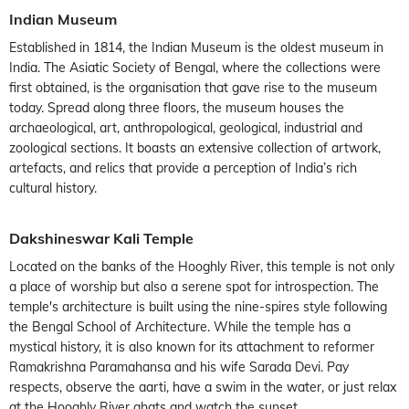
Indian Museum
Established in 1814, the Indian Museum is the oldest museum in
India. The Asiatic Society of Bengal, where the collections were
first obtained, is the organisation that gave rise to the museum
today. Spread along three floors, the museum houses the
archaeological, art, anthropological, geological, industrial and
zoological sections. It boasts an extensive collection of artwork,
artefacts, and relics that provide a perception of India’s rich
cultural history.
Dakshineswar Kali Temple
Located on the banks of the Hooghly River, this temple is not only
a place of worship but also a serene spot for introspection. The
temple's architecture is built using the nine-spires style following
the Bengal School of Architecture. While the temple has a
mystical history, it is also known for its attachment to reformer
Ramakrishna Paramahansa and his wife Sarada Devi. Pay
respects, observe the aarti, have a swim in the water, or just relax
at the Hooghly River ghats and watch the sunset.