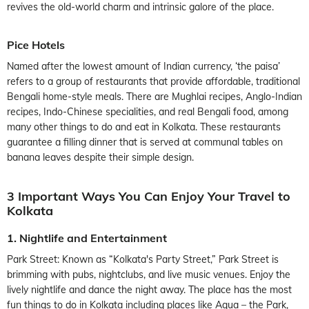
revives the old-world charm and intrinsic galore of the place.
Pice Hotels
Named after the lowest amount of Indian currency, ‘the paisa’
refers to a group of restaurants that provide affordable, traditional
Bengali home-style meals. There are Mughlai recipes, Anglo-Indian
recipes, Indo-Chinese specialities, and real Bengali food, among
many other things to do and eat in Kolkata. These restaurants
guarantee a filling dinner that is served at communal tables on
banana leaves despite their simple design.
3 Important Ways You Can Enjoy Your Travel to
Kolkata
1. Nightlife and Entertainment
Park Street: Known as “Kolkata's Party Street,” Park Street is
brimming with pubs, nightclubs, and live music venues. Enjoy the
lively nightlife and dance the night away. The place has the most
fun things to do in Kolkata including places like Aqua – the Park,