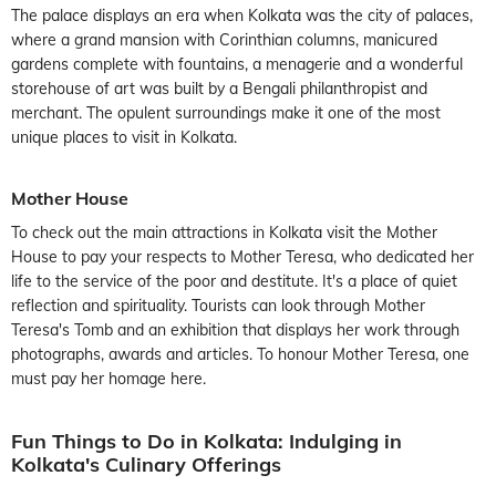
The palace displays an era when Kolkata was the city of palaces,
where a grand mansion with Corinthian columns, manicured
gardens complete with fountains, a menagerie and a wonderful
storehouse of art was built by a Bengali philanthropist and
merchant. The opulent surroundings make it one of the most
unique places to visit in Kolkata.
Mother House
To check out the main attractions in Kolkata visit the Mother
House to pay your respects to Mother Teresa, who dedicated her
life to the service of the poor and destitute. It's a place of quiet
reflection and spirituality. Tourists can look through Mother
Teresa's Tomb and an exhibition that displays her work through
photographs, awards and articles. To honour Mother Teresa, one
must pay her homage here.
Fun Things to Do in Kolkata: Indulging in
Kolkata's Culinary Offerings