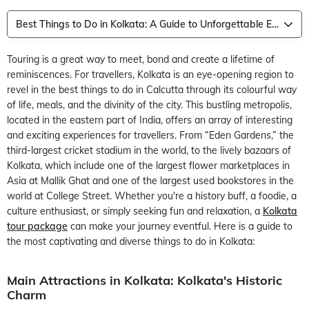
Best Things to Do in Kolkata: A Guide to Unforgettable Experiences
Touring is a great way to meet, bond and create a lifetime of
reminiscences. For travellers, Kolkata is an eye-opening region to
revel in the best things to do in Calcutta through its colourful way
of life, meals, and the divinity of the city. This bustling metropolis,
located in the eastern part of India, offers an array of interesting
and exciting experiences for travellers. From “Eden Gardens,” the
third-largest cricket stadium in the world, to the lively bazaars of
Kolkata, which include one of the largest flower marketplaces in
Asia at Mallik Ghat and one of the largest used bookstores in the
world at College Street. Whether you're a history buff, a foodie, a
culture enthusiast, or simply seeking fun and relaxation, a
Kolkata
tour package
can make your journey eventful. Here is a guide to
the most captivating and diverse things to do in Kolkata:
Main Attractions in Kolkata: Kolkata's Historic
Charm