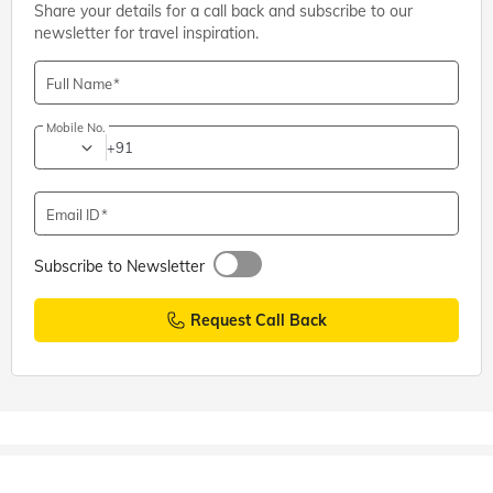
Share your details for a call back and subscribe to our
newsletter for travel inspiration.
Full Name
Mobile No.
+91
Email ID
Subscribe to Newsletter
Request Call Back