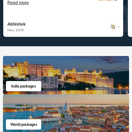
Veena World tour reviews
What are you waiting for? Chalo Bag Bharo Nikal Pado!
5
Family
Odisha with Kolkata and Sundarbans
"Overall, this was one of the most relaxing
tours I’ve ...
Read more
Abhishek
,
Nov, 2025