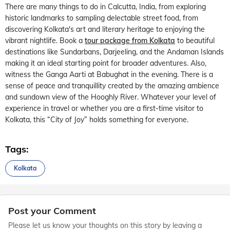
There are many things to do in Calcutta, India, from exploring
historic landmarks to sampling delectable street food, from
discovering Kolkata's art and literary heritage to enjoying the
vibrant nightlife. Book a
tour package from Kolkata
to beautiful
destinations like Sundarbans, Darjeeling, and the Andaman Islands
making it an ideal starting point for broader adventures. Also,
witness the Ganga Aarti at Babughat in the evening. There is a
sense of peace and tranquillity created by the amazing ambience
and sundown view of the Hooghly River. Whatever your level of
experience in travel or whether you are a first-time visitor to
Kolkata, this “City of Joy” holds something for everyone.
Tags:
Kolkata
Post your Comment
Please let us know your thoughts on this story by leaving a