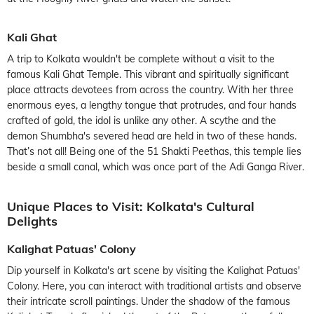
Kali Ghat
A trip to Kolkata wouldn't be complete without a visit to the
famous Kali Ghat Temple. This vibrant and spiritually significant
place attracts devotees from across the country. With her three
enormous eyes, a lengthy tongue that protrudes, and four hands
crafted of gold, the idol is unlike any other. A scythe and the
demon Shumbha's severed head are held in two of these hands.
That’s not all! Being one of the 51 Shakti Peethas, this temple lies
beside a small canal, which was once part of the Adi Ganga River.
Unique Places to Visit: Kolkata's Cultural
Delights
Kalighat Patuas' Colony
Dip yourself in Kolkata's art scene by visiting the Kalighat Patuas'
Colony. Here, you can interact with traditional artists and observe
their intricate scroll paintings. Under the shadow of the famous