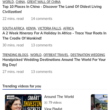
WORLD
CHINA
GREAT WALL OF CHINA
Top 10 Places In China - Discover The Land Of Oldest Living
Civilization!
22 mins. read
14 comments
SOUTH AFRICA
KENYA
VICTORIA FALLS
AFRICA
A 2 Week Itinerary For A Holiday In Africa - Trace Your Roots In
The Cradle Of Mankind!
30 mins. read
13 comments
TRENDING BLOGS
WORLD
OFFBEAT TRAVEL
DESTINATION WEDDING
Handpicked Wedding Destinations Around The World For Your
Big Day!
27 mins. read
13 comments
Trending videos for you
Around The World
79 videos
View Playlist