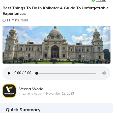
Share
Best Things To Do In Kolkata: A Guide To Unforgettable
Experiences
11 mins. read
Veena World
11 Mins Read
November 18, 2023
Quick Summary