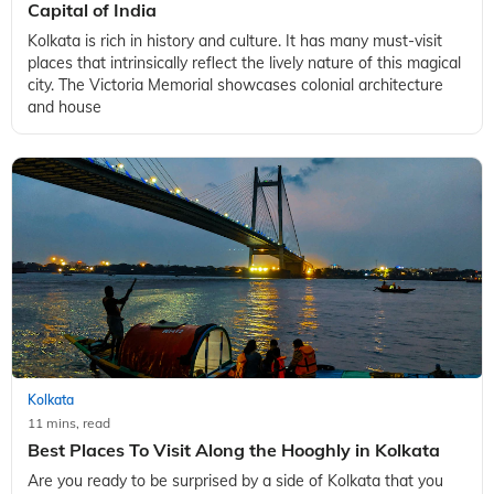
Capital of India
Kolkata is rich in history and culture. It has many must-visit
places that intrinsically reflect the lively nature of this magical
city. The Victoria Memorial showcases colonial architecture
and house
Kolkata
11 mins, read
Best Places To Visit Along the Hooghly in Kolkata
Are you ready to be surprised by a side of Kolkata that you