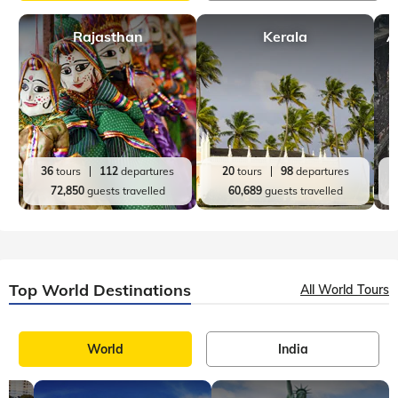
Top India Destinations
All India Tours
World
India
Rajasthan
Kerala
A
36
tours
112
departures
20
tours
98
departures
72,850
guests travelled
60,689
guests travelled