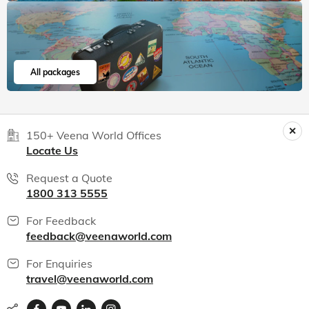
India packages
World packages
All packages
150+ Veena World Offices
Locate Us