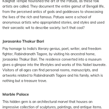
Kalighat Temple flourished the art of the Patuas, as these folk
artists are called. They document the entire gamut of Bengali life,
from the perceived antics of gods and goddesses to showcasing
the lives of the rich and famous. Patuas were a school of
anonymous artists who appropriated stories, and styles and used
their sarcastic wit to describe society. Isn’t that cool?
Jorasanko Thakur Bari
Pay homage to India's literary genius, poet, writer, and freedom
fighter, Rabindranath Tagore, by visiting his ancestral home,
Jorasanko Thakur Bari. The residence converted into a museum
gives a glimpse into the lifestyles and works of this Nobel laureate.
Visitors of all ages can find personal rooms, manuscripts, and
artworks related to Rabindranath Tagore and his family, which is
nothing but a treasure trove.
Marble Palace
This hidden gem is an architectural marvel that houses an
impressive collection of sculptures, paintings, and antique items.