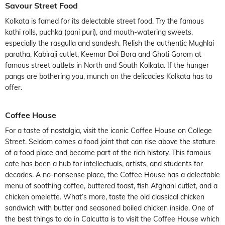
Savour Street Food
Kolkata is famed for its delectable street food. Try the famous
kathi rolls, puchka (pani puri), and mouth-watering sweets,
especially the rasgulla and sandesh. Relish the authentic Mughlai
paratha, Kabiraji cutlet, Keemar Doi Bora and Ghoti Gorom at
famous street outlets in North and South Kolkata. If the hunger
pangs are bothering you, munch on the delicacies Kolkata has to
offer.
Coffee House
For a taste of nostalgia, visit the iconic Coffee House on College
Street. Seldom comes a food joint that can rise above the stature
of a food place and become part of the rich history. This famous
cafe has been a hub for intellectuals, artists, and students for
decades. A no-nonsense place, the Coffee House has a delectable
menu of soothing coffee, buttered toast, fish Afghani cutlet, and a
chicken omelette. What’s more, taste the old classical chicken
sandwich with butter and seasoned boiled chicken inside. One of
the best things to do in Calcutta is to visit the Coffee House which