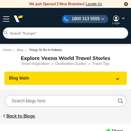
We Just Opened 3 New Branches!
Locate Us
1800 313 5555
Login
Home
Blog
Things To Do In Kolkata
Explore Veena World Travel Stories
Travel Inspiration
Destination Guides
Travel Tips
Blog Main
Back to Blogs