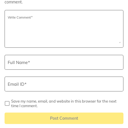
comment.
Write Comment
Full Name
Email ID
Save my name, email, and website in this browser for the next
time I comment.
Post Comment