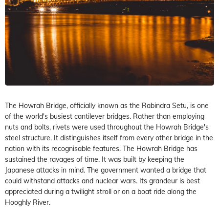
The Howrah Bridge, officially known as the Rabindra Setu, is one
of the world's busiest cantilever bridges. Rather than employing
nuts and bolts, rivets were used throughout the Howrah Bridge's
steel structure. It distinguishes itself from every other bridge in the
nation with its recognisable features. The Howrah Bridge has
sustained the ravages of time. It was built by keeping the
Japanese attacks in mind. The government wanted a bridge that
could withstand attacks and nuclear wars. Its grandeur is best
appreciated during a twilight stroll or on a boat ride along the
Hooghly River.