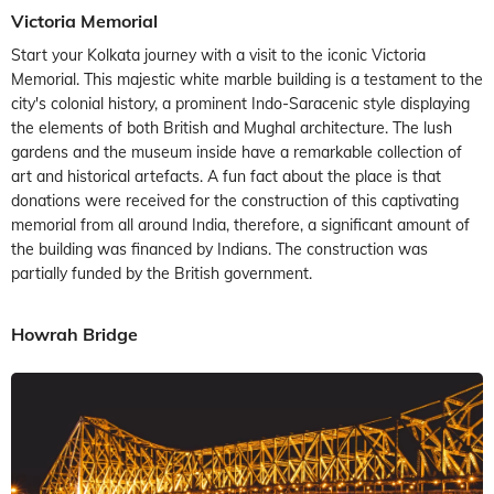
Victoria Memorial
Start your Kolkata journey with a visit to the iconic Victoria
Memorial. This majestic white marble building is a testament to the
city's colonial history, a prominent Indo-Saracenic style displaying
the elements of both British and Mughal architecture. The lush
gardens and the museum inside have a remarkable collection of
art and historical artefacts. A fun fact about the place is that
donations were received for the construction of this captivating
memorial from all around India, therefore, a significant amount of
the building was financed by Indians. The construction was
partially funded by the British government.
Howrah Bridge