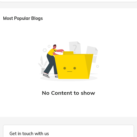
Most Popular Blogs
Get in touch with us