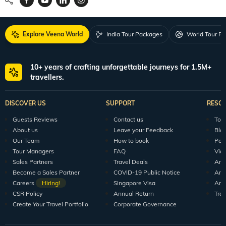
Request a Quote
1800 313 5555
For Feedback
feedback@veenaworld.com
For Enquiries
travel@veenaworld.com
Explore Veena World
India Tour Packages
World Tour P
10+ years of crafting unforgettable journeys for 1.5M+
travellers.
DISCOVER US
SUPPORT
RESO
Guests Reviews
Contact us
Tour