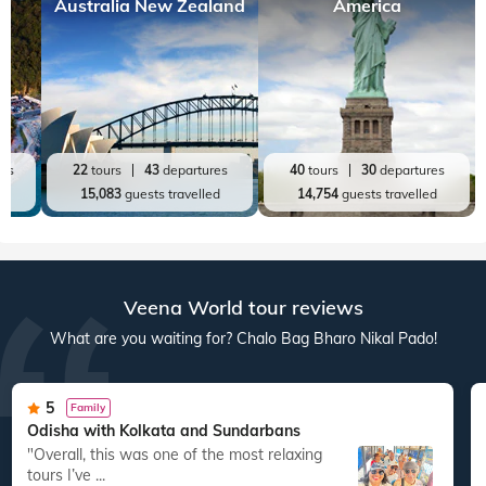
Top World Destinations
All World Tours
World
India
Australia New Zealand
America
res
22
tours
43
departures
40
tours
30
departures
ed
15,083
guests travelled
14,754
guests travelled