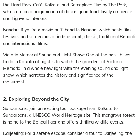
the Hard Rock Café, Kolkata, and Someplace Else by The Park,
which are an amalgamation of dance, good food, lovely ambience
and high-end interiors.
Nandan: If you're a movie buff, head to Nandan, which hosts film
festivals and screenings of independent, classic, traditional Bengali
and international films.
Victoria Memorial Sound and Light Show: One of the best things
to do in Kolkata at night is to watch the grandeur of Victoria
Memorial in a whole new light with the evening sound and light
show, which narrates the history and significance of the
monument.
2. Exploring Beyond the City
Sundarbans: Join an exciting tour package from Kolkata to
Sundarbans, a UNESCO World Heritage site. This mangrove forest
is home to the Bengal tiger and offers thrilling wildlife events.
Darjeeling: For a serene escape, consider a tour to Darjeeling, the