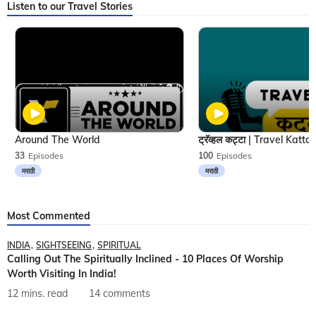
Listen to our Travel Stories
Around The World
33
Episodes
100
Episodes
मराठी
मराठी
Most Commented
INDIA
SIGHTSEEING
SPIRITUAL
Calling Out The Spiritually Inclined - 10 Places Of Worship
Worth Visiting In India!
12 mins. read
14 comments