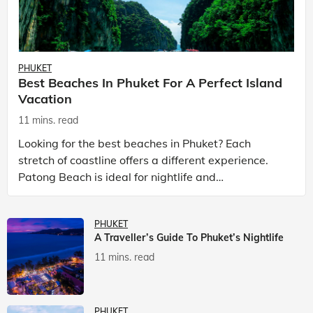
PHUKET
Best Beaches In Phuket For A Perfect Island
Vacation
11 mins. read
Looking for the best beaches in Phuket? Each
stretch of coastline offers a different experience.
Patong Beach is ideal for nightlife and
entertainment, while Kata Beach Phuket and Karon
Beach Phuket a
PHUKET
A Traveller’s Guide To Phuket’s Nightlife
11 mins. read
PHUKET