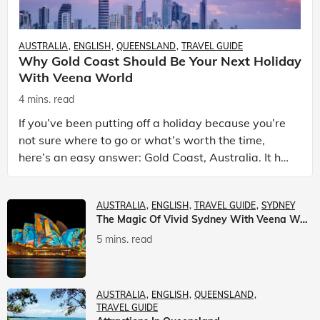
AUSTRALIA
ENGLISH
QUEENSLAND
TRAVEL GUIDE
Why Gold Coast Should Be Your Next Holiday
With Veena World
4 mins. read
If you’ve been putting off a holiday because you’re
not sure where to go or what’s worth the time,
here’s an easy answer: Gold Coast, Australia. It has
the beaches. It has theme parks. It has somet
AUSTRALIA
ENGLISH
TRAVEL GUIDE
SYDNEY
The Magic Of Vivid Sydney With Veena World
5 mins. read
AUSTRALIA
ENGLISH
QUEENSLAND
TRAVEL GUIDE