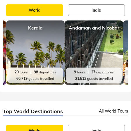
World
India
Kerala
Andaman and Nicobar
20
tours
98
departures
9
tours
27
departures
60,719
guests travelled
21,513
guests travelled
Top World Destinations
All World Tours
World
India