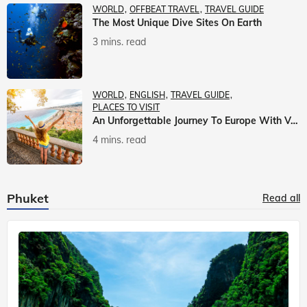
WORLD
OFFBEAT TRAVEL
TRAVEL GUIDE
The Most Unique Dive Sites On Earth
3 mins. read
WORLD
ENGLISH
TRAVEL GUIDE
PLACES TO VISIT
An Unforgettable Journey To Europe With Veena World
4 mins. read
Phuket
Read all