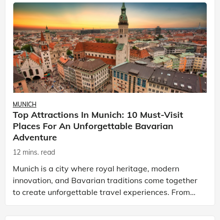
MUNICH
Top Attractions In Munich: 10 Must-Visit
Places For An Unforgettable Bavarian
Adventure
12 mins. read
Munich is a city where royal heritage, modern
innovation, and Bavarian traditions come together
to create unforgettable travel experiences. From
magnificent palaces and iconic churches to world-
class