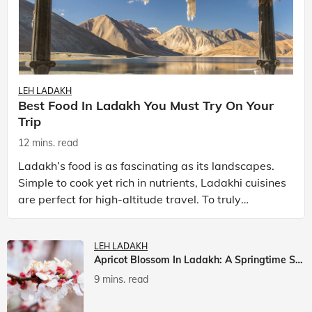
LEH LADAKH
Best Food In Ladakh You Must Try On Your
Trip
12 mins. read
Ladakh’s food is as fascinating as its landscapes.
Simple to cook yet rich in nutrients, Ladakhi cuisines
are perfect for high-altitude travel. To truly
experience Ladakh, exploring its local food is
LEH LADAKH
Apricot Blossom In Ladakh: A Springtime Spectacle
9 mins. read