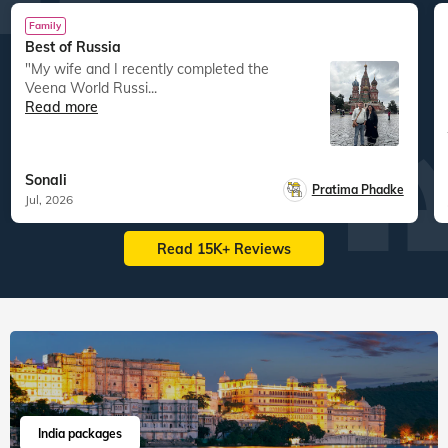
Family
Best of Russia
"My wife and I recently completed the
Veena World Russi...
Read more
Sonali
Pratima Phadke
Jul, 2026
Read 15K+ Reviews
India packages