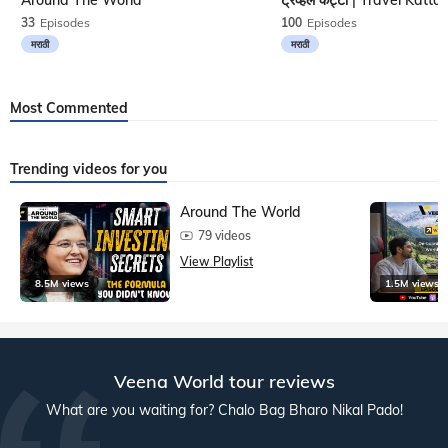
33
Episodes
100
Episodes
मराठी
मराठी
Most Commented
Trending videos for you
Around The World
79 videos
View Playlist
8.5M views
1.5M views
Veena World tour reviews
What are you waiting for? Chalo Bag Bharo Nikal Pado!