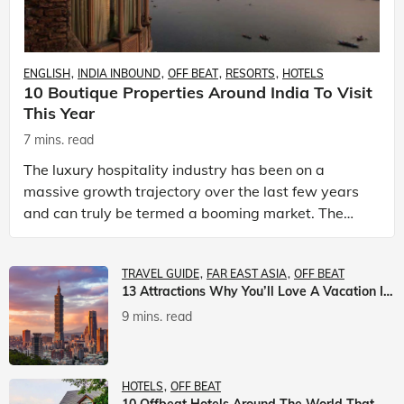
ENGLISH
INDIA INBOUND
OFF BEAT
RESORTS
HOTELS
10 Boutique Properties Around India To Visit
This Year
7 mins. read
The luxury hospitality industry has been on a
massive growth trajectory over the last few years
and can truly be termed a booming market. The
luxury hotels industry is earning an increasing
share of t
TRAVEL GUIDE
FAR EAST ASIA
OFF BEAT
13 Attractions Why You’ll Love A Vacation In Taiwan
9 mins. read
HOTELS
OFF BEAT