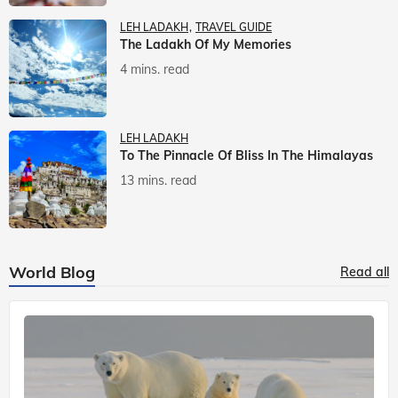
LEH LADAKH
TRAVEL GUIDE
The Ladakh Of My Memories
4 mins. read
LEH LADAKH
To The Pinnacle Of Bliss In The Himalayas
13 mins. read
World Blog
Read all