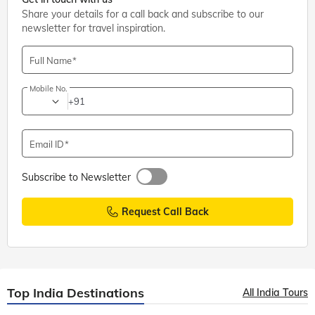
Share your details for a call back and subscribe to our
newsletter for travel inspiration.
Full Name
Mobile No.
+91
Email ID
Subscribe to Newsletter
Request Call Back
Top India Destinations
All India Tours