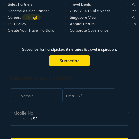
Sales Partners
Travel Deals
Arti
Become a Sales Partner
COVID-19 Public Notice
Arti
Careers
Hiring!
Singapore Visa
Arti
CSR Policy
Annual Return
Tra
Create Your Travel Portfolio
Corporate Governance
Subscribe for handpicked itineraries & travel inspiration.
Subscribe
Subscribe to our Newsletter
Full Name
Email ID
Mobile No.
+91