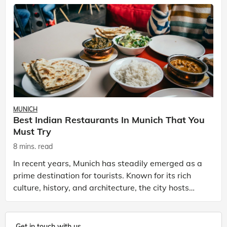
MUNICH
Best Indian Restaurants In Munich That You
Must Try
8 mins. read
In recent years, Munich has steadily emerged as a
prime destination for tourists. Known for its rich
culture, history, and architecture, the city hosts
the world's biggest beer festival. Munich is not
Get in touch with us