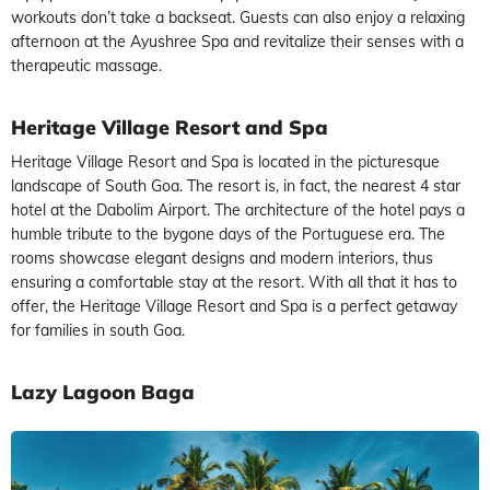
workouts don’t take a backseat. Guests can also enjoy a relaxing
afternoon at the Ayushree Spa and revitalize their senses with a
therapeutic massage.
Heritage Village Resort and Spa
Heritage Village Resort and Spa is located in the picturesque
landscape of South Goa. The resort is, in fact, the nearest 4 star
hotel at the Dabolim Airport. The architecture of the hotel pays a
humble tribute to the bygone days of the Portuguese era. The
rooms showcase elegant designs and modern interiors, thus
ensuring a comfortable stay at the resort. With all that it has to
offer, the Heritage Village Resort and Spa is a perfect getaway
for families in south Goa.
Lazy Lagoon Baga