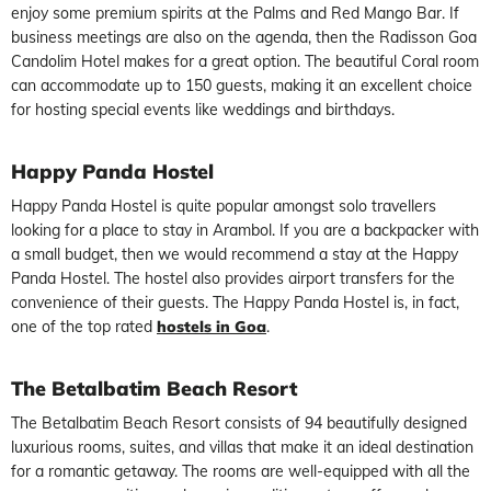
enjoy some premium spirits at the Palms and Red Mango Bar. If
business meetings are also on the agenda, then the Radisson Goa
Candolim Hotel makes for a great option. The beautiful Coral room
can accommodate up to 150 guests, making it an excellent choice
for hosting special events like weddings and birthdays.
Happy Panda Hostel
Happy Panda Hostel is quite popular amongst solo travellers
looking for a place to stay in Arambol. If you are a backpacker with
a small budget, then we would recommend a stay at the Happy
Panda Hostel. The hostel also provides airport transfers for the
convenience of their guests. The Happy Panda Hostel is, in fact,
one of the top rated
hostels in Goa
.
The Betalbatim Beach Resort
The Betalbatim Beach Resort consists of 94 beautifully designed
luxurious rooms, suites, and villas that make it an ideal destination
for a romantic getaway. The rooms are well-equipped with all the