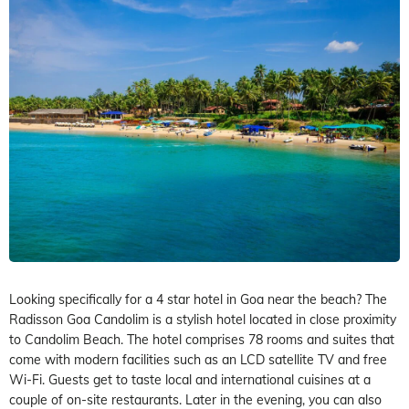
Looking specifically for a 4 star hotel in Goa near the beach? The
Radisson Goa Candolim is a stylish hotel located in close proximity
to Candolim Beach. The hotel comprises 78 rooms and suites that
come with modern facilities such as an LCD satellite TV and free
Wi-Fi. Guests get to taste local and international cuisines at a
couple of on-site restaurants. Later in the evening, you can also