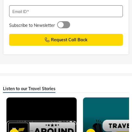
Email ID
Subscribe to Newsletter
Request Call Back
Listen to our Travel Stories