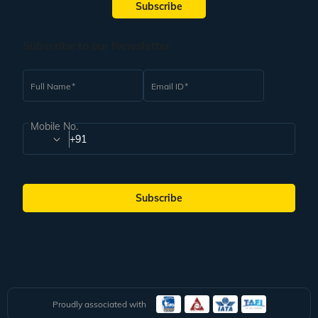
Subscribe
Subscribe to our Newsletter
Full Name
Email ID
Mobile No.
+91
Subscribe
Proudly associated with