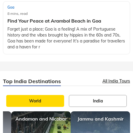
Goa
8 mins, read
Find Your Peace at Arambol Beach in Goa
Forget just a place; Goa is a feeling! A mix of Portuguese
history and the vibes brought by hippies in the 60s and 70s,
Goa has been made for everyone! It’s a paradise for travellers
and a haven for r
Top India Destinations
All India Tours
World
India
Andaman and Nicobar
Jammu and Kashmir