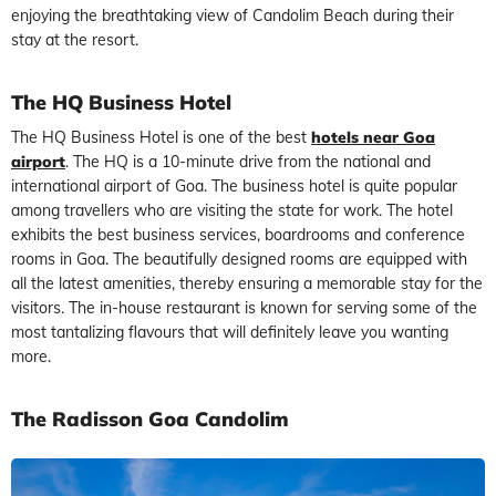
enjoying the breathtaking view of Candolim Beach during their
stay at the resort.
The HQ Business Hotel
The HQ Business Hotel is one of the best
hotels near Goa
airport
. The HQ is a 10-minute drive from the national and
international airport of Goa. The business hotel is quite popular
among travellers who are visiting the state for work. The hotel
exhibits the best business services, boardrooms and conference
rooms in Goa. The beautifully designed rooms are equipped with
all the latest amenities, thereby ensuring a memorable stay for the
visitors. The in-house restaurant is known for serving some of the
most tantalizing flavours that will definitely leave you wanting
more.
The Radisson Goa Candolim