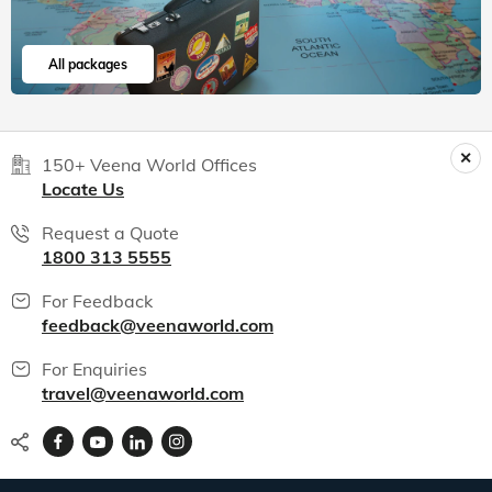
All packages
150+ Veena World Offices
Locate Us
Request a Quote
1800 313 5555
For Feedback
feedback@veenaworld.com
For Enquiries
travel@veenaworld.com