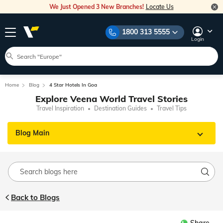
We Just Opened 3 New Branches!
Locate Us
1800 313 5555
Login
Home
Blog
4 Star Hotels In Goa
Explore Veena World Travel Stories
Travel Inspiration
Destination Guides
Travel Tips
Blog Main
Back to Blogs