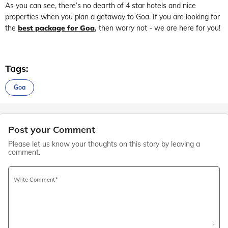
As you can see, there’s no dearth of 4 star hotels and nice
properties when you plan a getaway to Goa. If you are looking for
the
best package for Goa
,
then worry not - we are here for you!
Tags:
Goa
Post your Comment
Please let us know your thoughts on this story by leaving a
comment.
Write Comment