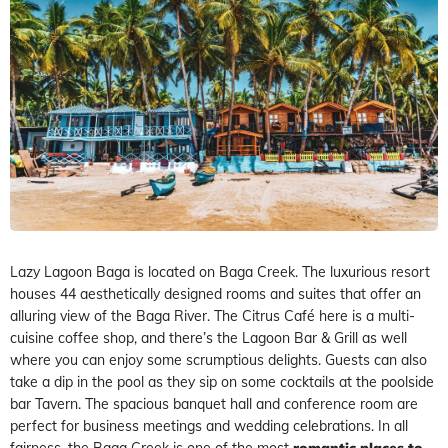
Lazy Lagoon Baga is located on Baga Creek. The luxurious resort
houses 44 aesthetically designed rooms and suites that offer an
alluring view of the Baga River. The Citrus Café here is a multi-
cuisine coffee shop, and there’s the Lagoon Bar & Grill as well
where you can enjoy some scrumptious delights. Guests can also
take a dip in the pool as they sip on some cocktails at the poolside
bar Tavern. The spacious banquet hall and conference room are
perfect for business meetings and wedding celebrations. In all
fairness, the Baga Creek is one of the most
romantic places to