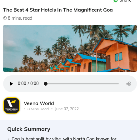
Share
The Best 4 Star Hotels In The Magnificent Goa
8 mins. read
Veena World
8 Mins Read
June 07, 2022
Quick Summary
Goa is best split by vibe, with North Goa known for