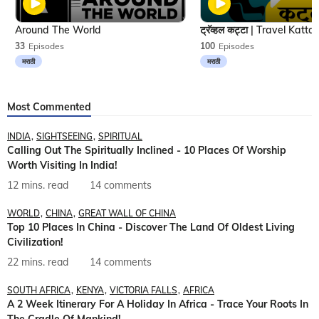
Around The World
33
Episodes
100
Episodes
मराठी
मराठी
Most Commented
INDIA
SIGHTSEEING
SPIRITUAL
Calling Out The Spiritually Inclined - 10 Places Of Worship
Worth Visiting In India!
12 mins. read
14 comments
WORLD
CHINA
GREAT WALL OF CHINA
Top 10 Places In China - Discover The Land Of Oldest Living
Civilization!
22 mins. read
14 comments
SOUTH AFRICA
KENYA
VICTORIA FALLS
AFRICA
A 2 Week Itinerary For A Holiday In Africa - Trace Your Roots In
The Cradle Of Mankind!