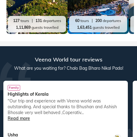
127
tours
131
departures
60
tours
200
departures
1,11,869
guests travelled
1,63,451
guests travelled
Veena World tour reviews
What are you waiting for? Chalo Bag Bharo Nikal Pado!
Family
Highlights of Kerala
"Our trip and experience with Veena world was
"
outstanding. And special thanks to Bhushan and Ashish
Bhosale very well behaved ,Coperativ...
Read more
Usha
,