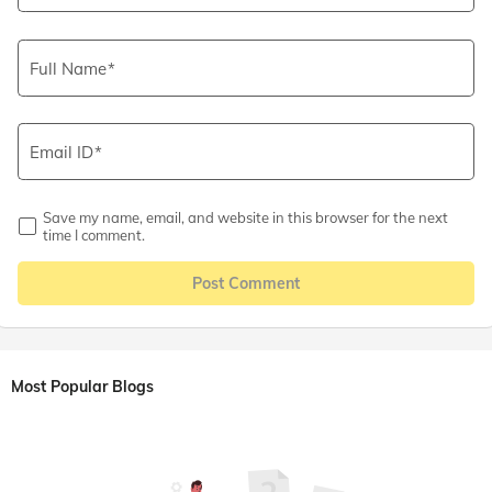
Full Name
Email ID
Save my name, email, and website in this browser for the next
time I comment.
Post Comment
Most Popular Blogs