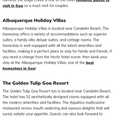
visit in Goa
so a must-visit for couples.
Albuquerque Holiday Villas
Albuquerque Holiday Villas is located near Candolim Beach. The
homestay offers a variety of accommodations such as superior
suites, a family villa, deluxe suites, and cottage rooms. The
homestay is well-equipped with all the latest amenities and
facilities, making it a perfect place to stay for family and friends. If
you need a change from the hectic hotel scene, then book your
stay at the Albuquerque Holiday Villas, one of the
best
homestays in Goa
!
The Golden Tulip Goa Resort
The Golden Tulip Goa Resort too is located near Candolim Beach.
The hotel has 52 aesthetically designed rooms equipped with all
the modern amenities and facilities. The Aquatico multicuisine
restaurant serves mouth-watering and savoury delights that will
surely satiate your appetite. Guests can also look forward to