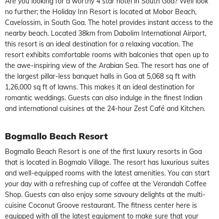
Are you looking for a worthy 4 star hotel in South Goa? Well look
no further; the Holiday Inn Resort is located at Mobor Beach,
Cavelossim, in South Goa. The hotel provides instant access to the
nearby beach. Located 38km from Dabolim International Airport,
this resort is an ideal destination for a relaxing vacation. The
resort exhibits comfortable rooms with balconies that open up to
the awe-inspiring view of the Arabian Sea. The resort has one of
the largest pillar-less banquet halls in Goa at 5,068 sq ft with
1,26,000 sq ft of lawns. This makes it an ideal destination for
romantic weddings. Guests can also indulge in the finest Indian
and international cuisines at the 24-hour Zest Café and Kitchen.
Bogmallo Beach Resort
Bogmallo Beach Resort is one of the first luxury resorts in Goa
that is located in Bogmalo Village. The resort has luxurious suites
and well-equipped rooms with the latest amenities. You can start
your day with a refreshing cup of coffee at the Verandah Coffee
Shop. Guests can also enjoy some savoury delights at the multi-
cuisine Coconut Groove restaurant. The fitness center here is
equipped with all the latest equipment to make sure that your