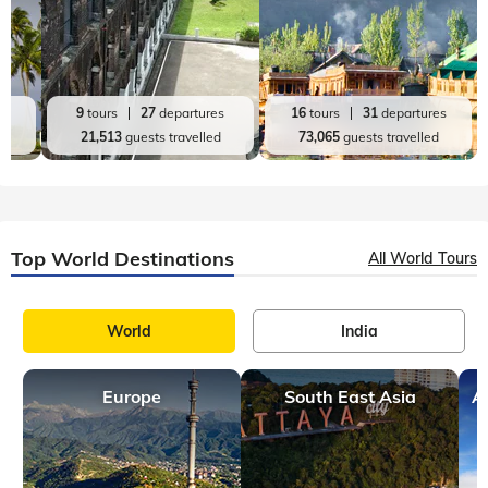
es
9
tours
27
departures
16
tours
31
departures
d
21,513
guests travelled
73,065
guests travelled
Top World Destinations
All World Tours
World
India
Europe
South East Asia
A