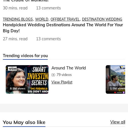
30 mins. read
13 comments
TRENDING BLOGS
WORLD
OFFBEAT TRAVEL
DESTINATION WEDDING
Handpicked Wedding Destinations Around The World For Your
Big Day!
27 mins. read
13 comments
Trending videos for you
Around The World
79 videos
View Playlist
8.5M views
1.5M views
You May also like
View all