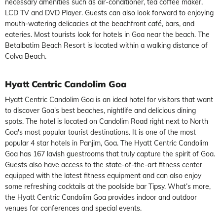
necessary amenities such as air-conditioner, tea coffee maker,
LCD TV and DVD Player. Guests can also look forward to enjoying
mouth-watering delicacies at the beachfront café, bars, and
eateries. Most tourists look for hotels in Goa near the beach. The
Betalbatim Beach Resort is located within a walking distance of
Colva Beach.
Hyatt Centric Candolim Goa
Hyatt Centric Candolim Goa is an ideal hotel for visitors that want
to discover Goa's best beaches, nightlife and delicious dining
spots. The hotel is located on Candolim Road right next to North
Goa's most popular tourist destinations. It is one of the most
popular 4 star hotels in Panjim, Goa. The Hyatt Centric Candolim
Goa has 167 lavish guestrooms that truly capture the spirit of Goa.
Guests also have access to the state-of-the-art fitness center
equipped with the latest fitness equipment and can also enjoy
some refreshing cocktails at the poolside bar Tipsy. What’s more,
the Hyatt Centric Candolim Goa provides indoor and outdoor
venues for conferences and special events.