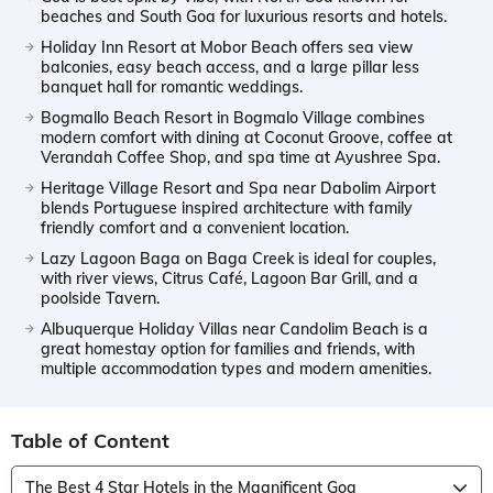
beaches and South Goa for luxurious resorts and hotels.
Holiday Inn Resort at Mobor Beach offers sea view
balconies, easy beach access, and a large pillar less
banquet hall for romantic weddings.
Bogmallo Beach Resort in Bogmalo Village combines
modern comfort with dining at Coconut Groove, coffee at
Verandah Coffee Shop, and spa time at Ayushree Spa.
Heritage Village Resort and Spa near Dabolim Airport
blends Portuguese inspired architecture with family
friendly comfort and a convenient location.
Lazy Lagoon Baga on Baga Creek is ideal for couples,
with river views, Citrus Café, Lagoon Bar Grill, and a
poolside Tavern.
Albuquerque Holiday Villas near Candolim Beach is a
great homestay option for families and friends, with
multiple accommodation types and modern amenities.
Table of Content
The Best 4 Star Hotels in the Magnificent Goa