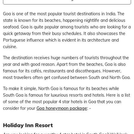
Goa is one of the most popular tourist destinations in India. The
state is known for its beaches, happening nightlife and delicious
seafood. Goa is quite popular among tourists who are looking for a
quick getaway from their busy schedules. It also showcases the
Portuguese influence which is evident in its architecture and
cuisine.
The destination receives huge numbers of tourists throughout the
year and with good reason. Apart from the beaches, Goa is also
famous for its cafés, restaurants and discotheques. However,
most travellers often get confused between South and North Goa.
To make it simple, North Goa is famous for its beaches while
South Goa is famous for luxurious resorts and hotels. Here is a list
of some of the most popular 4 star hotels in Goa that you can
consider for your
Goa honeymoon package
: -
Holiday Inn Resort