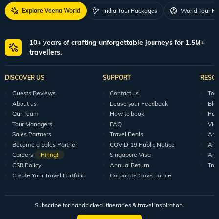
Explore Veena World
India Tour Packages
World Tour P
10+ years of crafting unforgettable journeys for 1.5M+
travellers.
DISCOVER US
SUPPORT
RESO
Guests Reviews
Contact us
Tour
About us
Leave your Feedback
Blo
Our Team
How to book
Pod
Tour Managers
FAQ
Vid
Sales Partners
Travel Deals
Arti
Become a Sales Partner
COVID-19 Public Notice
Arti
Careers
Hiring!
Singapore Visa
Arti
CSR Policy
Annual Return
Tra
Create Your Travel Portfolio
Corporate Governance
Subscribe for handpicked itineraries & travel inspiration.