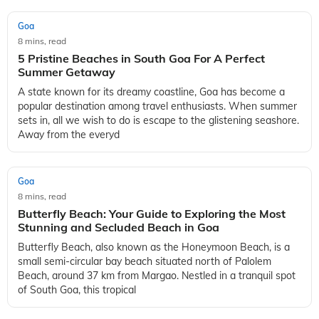
Goa
8 mins, read
5 Pristine Beaches in South Goa For A Perfect
Summer Getaway
A state known for its dreamy coastline, Goa has become a
popular destination among travel enthusiasts. When summer
sets in, all we wish to do is escape to the glistening seashore.
Away from the everyd
Goa
8 mins, read
Butterfly Beach: Your Guide to Exploring the Most
Stunning and Secluded Beach in Goa
Butterfly Beach, also known as the Honeymoon Beach, is a
small semi-circular bay beach situated north of Palolem
Beach, around 37 km from Margao. Nestled in a tranquil spot
of South Goa, this tropical