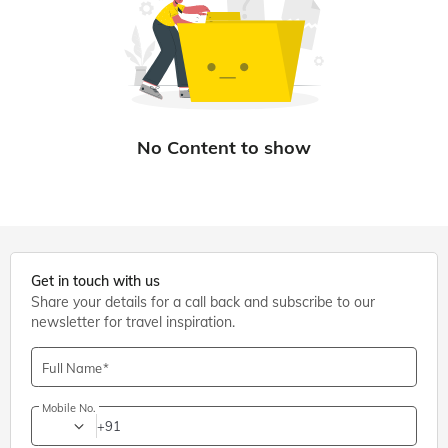
Get in touch with us
Share your details for a call back and subscribe to our
newsletter for travel inspiration.
Full Name
Mobile No.
+91