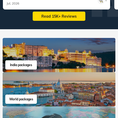
Jul, 2026
Read 15K+ Reviews
India packages
World packages