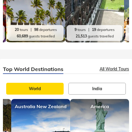
20
tours
98
departures
9
tours
19
departures
60,689
guests travelled
21,513
guests travelled
Top World Destinations
All World Tours
World
India
Australia New Zealand
America