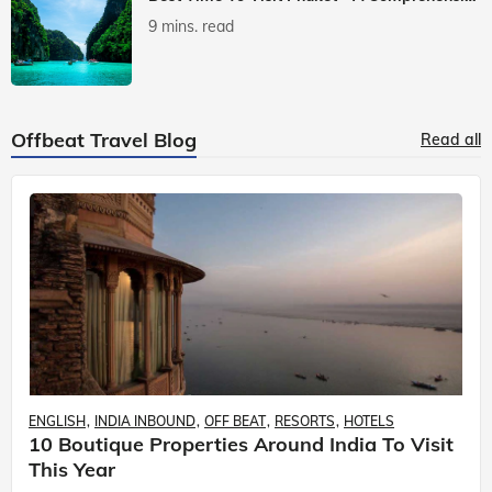
9 mins. read
Offbeat Travel Blog
Read all
ENGLISH
INDIA INBOUND
OFF BEAT
RESORTS
HOTELS
10 Boutique Properties Around India To Visit
This Year