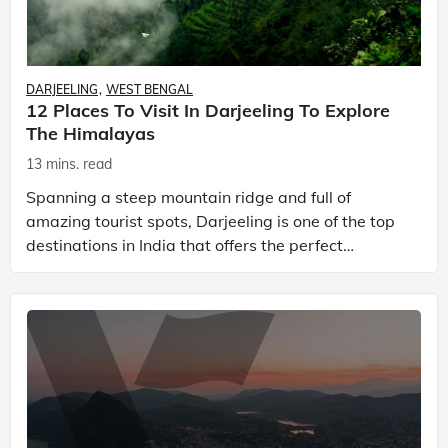
DARJEELING
WEST BENGAL
12 Places To Visit In Darjeeling To Explore
The Himalayas
13 mins. read
Spanning a steep mountain ridge and full of
amazing tourist spots, Darjeeling is one of the top
destinations in India that offers the perfect
getaway for travellers. It is a quaint hill station
locate