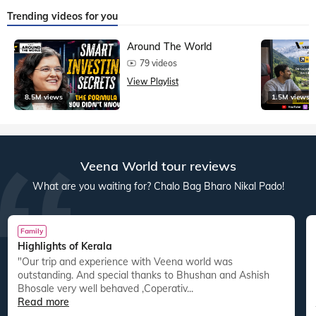
Trending videos for you
Around The World
79 videos
View Playlist
8.5M views
1.5M views
Veena World tour reviews
What are you waiting for? Chalo Bag Bharo Nikal Pado!
Family
Highlights of Kerala
"Our trip and experience with Veena world was
"
outstanding. And special thanks to Bhushan and Ashish
Bhosale very well behaved ,Coperativ...
Read more