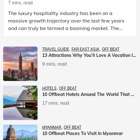
7 mins. read
The luxury hospitality industry has been on a
massive growth trajectory over the last few years
and can truly be termed a booming market. The
luxury hotels industry is earning an increasing
share of t
TRAVEL GUIDE
FAR EAST ASIA
OFF BEAT
13 Attractions Why You’ll Love A Vacation In Taiwan
9 mins. read
HOTELS
OFF BEAT
10 Offbeat Hotels Around The World That Will Leave You Awestruck
17 mins. read
MYANMAR
OFF BEAT
10 Offbeat Places To Visit In Myanmar