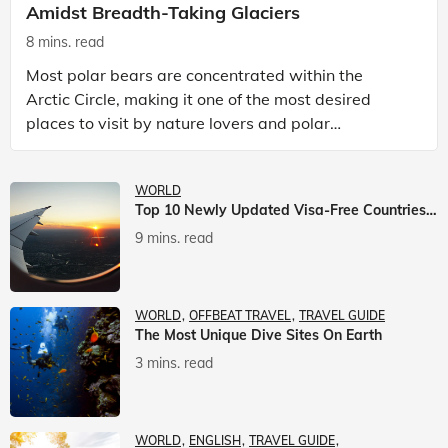
Amidst Breadth-Taking Glaciers
8 mins. read
Most polar bears are concentrated within the
Arctic Circle, making it one of the most desired
places to visit by nature lovers and polar
passionate travellers. Known to be prolific hunters,
and carniv
WORLD
Top 10 Newly Updated Visa-Free Countries For Indian Citizens
9 mins. read
WORLD
OFFBEAT TRAVEL
TRAVEL GUIDE
The Most Unique Dive Sites On Earth
3 mins. read
WORLD
ENGLISH
TRAVEL GUIDE