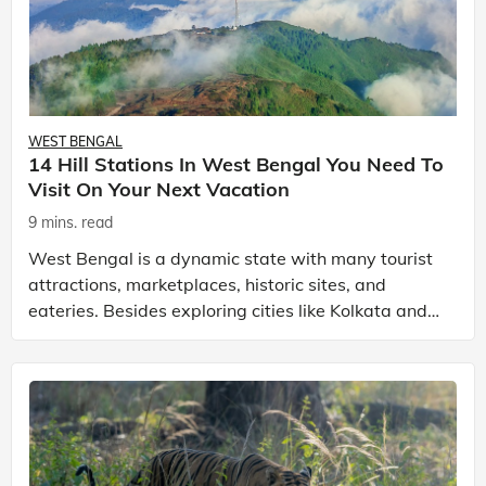
WEST BENGAL
14 Hill Stations In West Bengal You Need To
Visit On Your Next Vacation
9 mins. read
West Bengal is a dynamic state with many tourist
attractions, marketplaces, historic sites, and
eateries. Besides exploring cities like Kolkata and
Howrah, you can relish the beauty of its hill statio