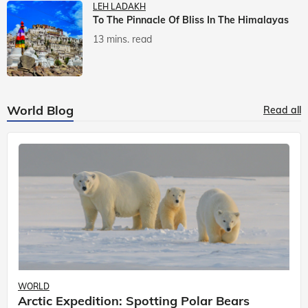
LEH LADAKH
To The Pinnacle Of Bliss In The Himalayas
13 mins. read
World Blog
Read all
WORLD
Arctic Expedition: Spotting Polar Bears