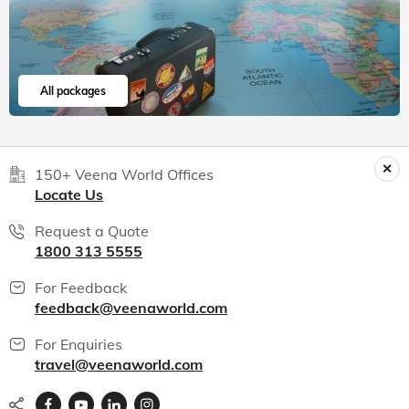
All packages
150+ Veena World Offices
Locate Us
Request a Quote
1800 313 5555
For Feedback
feedback@veenaworld.com
For Enquiries
travel@veenaworld.com