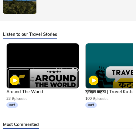
Listen to our Travel Stories
Around The World
33
Episodes
100
Episodes
मराठी
मराठी
Most Commented