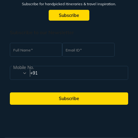
Subscribe for handpicked itineraries & travel inspiration.
Subscribe
Subscribe to our Newsletter
Full Name
Email ID
Mobile No.
+91
Subscribe