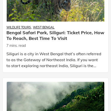
WILDLIFE TOURS
WEST BENGAL
Bengal Safari Park, Siliguri: Ticket Price, How
To Reach, Best Time To Visit
7 mins. read
Siliguri is a city in West Bengal that’s often referred
to as the Gateway of Northeast India. If you want
to start exploring northeast India, Siliguri is the
place to start your journey with. The city