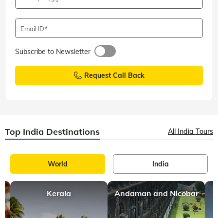
Email ID
Subscribe to Newsletter
Request Call Back
Top India Destinations
All India Tours
World
India
Kerala
Andaman and Nicobar