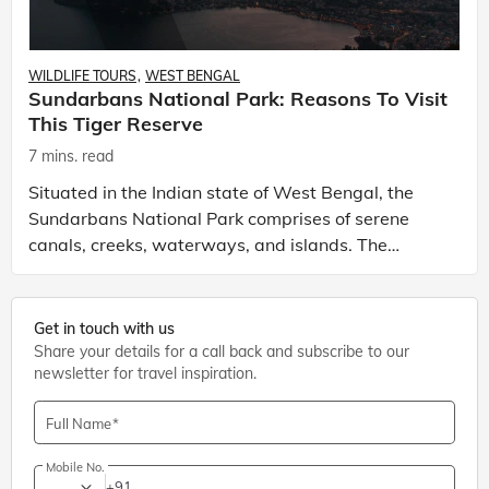
WILDLIFE TOURS
WEST BENGAL
Sundarbans National Park: Reasons To Visit
This Tiger Reserve
7 mins. read
Situated in the Indian state of West Bengal, the
Sundarbans National Park comprises of serene
canals, creeks, waterways, and islands. The
national park is one of the best tourist places to
visit in We
Get in touch with us
Share your details for a call back and subscribe to our
newsletter for travel inspiration.
Full Name
Mobile No.
+91