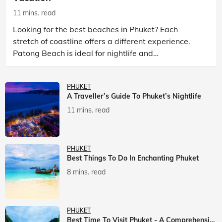
11 mins. read
Looking for the best beaches in Phuket? Each
stretch of coastline offers a different experience.
Patong Beach is ideal for nightlife and
entertainment, while Kata Beach Phuket and Karon
Beach Phuket a
PHUKET
A Traveller’s Guide To Phuket’s Nightlife
11 mins. read
PHUKET
Best Things To Do In Enchanting Phuket
8 mins. read
PHUKET
Best Time To Visit Phuket - A Comprehensive Guide