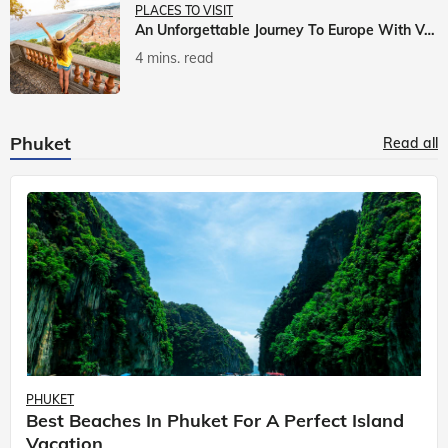
PLACES TO VISIT
An Unforgettable Journey To Europe With Veena World
4 mins. read
Phuket
Read all
PHUKET
Best Beaches In Phuket For A Perfect Island
Vacation