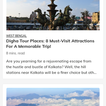
WEST BENGAL
Digha Tour Places: 8 Must-Visit Attractions
For A Memorable Trip!
8 mins. read
Are you yearning for a rejuvenating escape from
the hustle and bustle of Kolkata? Well, the hill
stations near Kolkata will be a finer choice but other
than that the charming coastal town of Digha wil