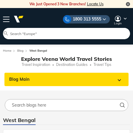
We Just Opened 3 New Branches!
Locate Us
1800 313 5555
Login
Home
Blog
West Bengal
Explore Veena World Travel Stories
Travel Inspiration
Destination Guides
Travel Tips
Blog Main
West Bengal