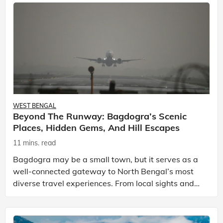
WEST BENGAL
Beyond The Runway: Bagdogra’s Scenic
Places, Hidden Gems, And Hill Escapes
11 mins. read
Bagdogra may be a small town, but it serves as a
well-connected gateway to North Bengal’s most
diverse travel experiences. From local sights and
tea gardens to popular hill stations near Bagdogra
and