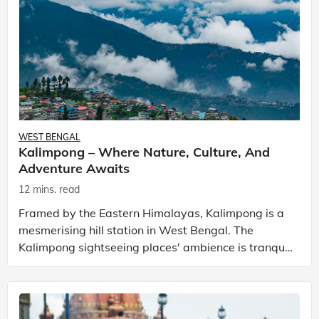
WEST BENGAL
Kalimpong – Where Nature, Culture, And
Adventure Awaits
12 mins. read
Framed by the Eastern Himalayas, Kalimpong is a
mesmerising hill station in West Bengal. The
Kalimpong sightseeing places' ambience is tranquil
with captivating natural beauty and rich cultural
herita