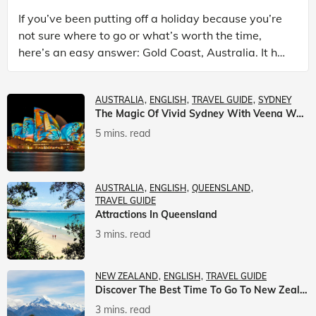
If you’ve been putting off a holiday because you’re
not sure where to go or what’s worth the time,
here’s an easy answer: Gold Coast, Australia. It has
the beaches. It has theme parks. It has somet
AUSTRALIA
ENGLISH
TRAVEL GUIDE
SYDNEY
The Magic Of Vivid Sydney With Veena World
5 mins. read
AUSTRALIA
ENGLISH
QUEENSLAND
TRAVEL GUIDE
Attractions In Queensland
3 mins. read
NEW ZEALAND
ENGLISH
TRAVEL GUIDE
Discover The Best Time To Go To New Zealand With Veena World
3 mins. read