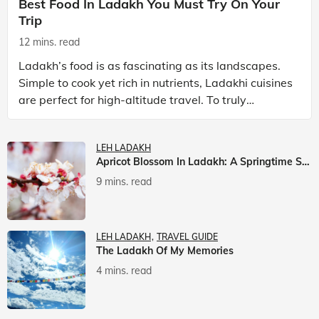
Best Food In Ladakh You Must Try On Your
Trip
12 mins. read
Ladakh’s food is as fascinating as its landscapes.
Simple to cook yet rich in nutrients, Ladakhi cuisines
are perfect for high-altitude travel. To truly
experience Ladakh, exploring its local food is
LEH LADAKH
Apricot Blossom In Ladakh: A Springtime Spectacle
9 mins. read
LEH LADAKH
TRAVEL GUIDE
The Ladakh Of My Memories
4 mins. read