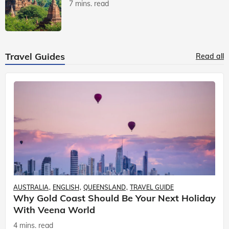
7 mins. read
Travel Guides
Read all
AUSTRALIA
ENGLISH
QUEENSLAND
TRAVEL GUIDE
Why Gold Coast Should Be Your Next Holiday
With Veena World
4 mins. read