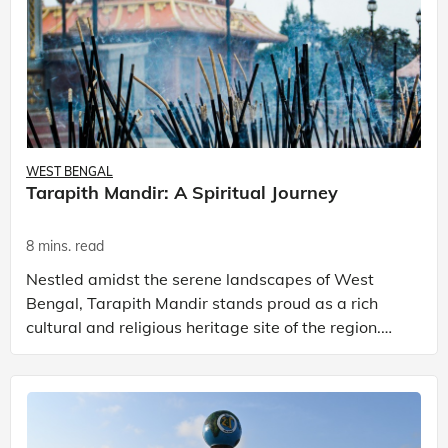
WEST BENGAL
Tarapith Mandir: A Spiritual Journey
8 mins. read
Nestled amidst the serene landscapes of West
Bengal, Tarapith Mandir stands proud as a rich
cultural and religious heritage site of the region.
Located in the Birbhum district, Tarapith Mandir
holds a