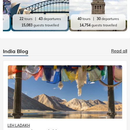
res
22
tours
43
departures
40
tours
30
departures
ed
15,083
guests travelled
14,754
guests travelled
India Blog
Read all
LEH LADAKH