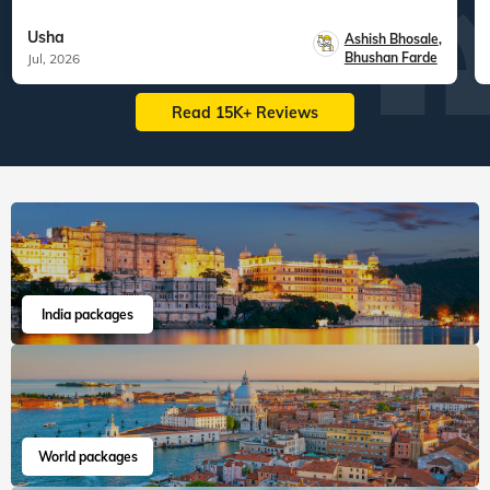
Usha
Ashish Bhosale
,
Bhushan Farde
Jul, 2026
Read 15K+ Reviews
India packages
World packages