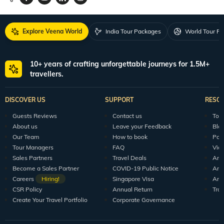
Explore Veena World
India Tour Packages
World Tour P
10+ years of crafting unforgettable journeys for 1.5M+
travellers.
DISCOVER US
SUPPORT
RESO
Guests Reviews
Contact us
Tour
About us
Leave your Feedback
Blo
Our Team
How to book
Pod
Tour Managers
FAQ
Vid
Sales Partners
Travel Deals
Arti
Become a Sales Partner
COVID-19 Public Notice
Arti
Careers
Hiring!
Singapore Visa
Arti
CSR Policy
Annual Return
Tra
Create Your Travel Portfolio
Corporate Governance