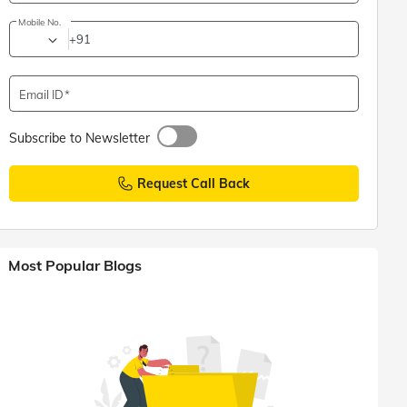
Mobile No.
+91
Email ID
Subscribe to Newsletter
Request Call Back
Most Popular Blogs