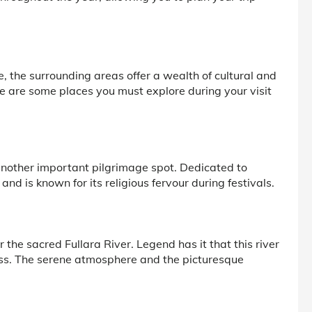
e, the surrounding areas offer a wealth of cultural and
re are some places you must explore during your visit
another important pilgrimage spot. Dedicated to
nd is known for its religious fervour during festivals.
 the sacred Fullara River. Legend has it that this river
ess. The serene atmosphere and the picturesque