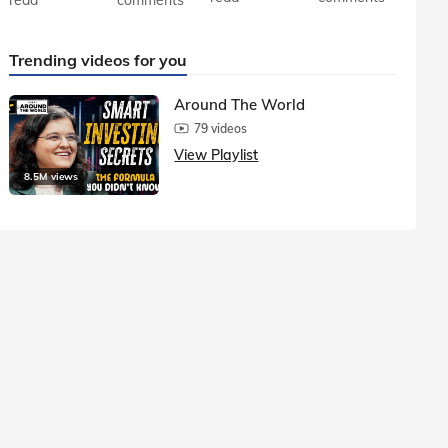
Trending videos for you
Around The World
79 videos
View Playlist
8.5M views
1.5M vie