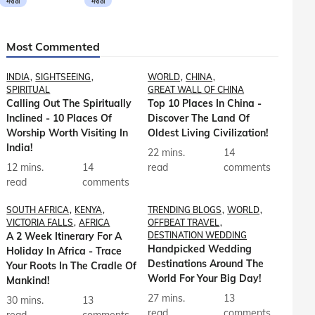
मराठी
मराठी
Most Commented
INDIA
SIGHTSEEING
WORLD
CHINA
SPIRITUAL
GREAT WALL OF CHINA
Calling Out The Spiritually
Top 10 Places In China -
Inclined - 10 Places Of
Discover The Land Of
Worship Worth Visiting In
Oldest Living Civilization!
India!
22 mins.
14
12 mins.
14
read
comments
read
comments
SOUTH AFRICA
KENYA
TRENDING BLOGS
WORLD
VICTORIA FALLS
AFRICA
OFFBEAT TRAVEL
A 2 Week Itinerary For A
DESTINATION WEDDING
Handpicked Wedding
Holiday In Africa - Trace
Destinations Around The
Your Roots In The Cradle Of
World For Your Big Day!
Mankind!
27 mins.
13
30 mins.
13
read
comments
read
comments