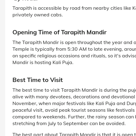
Tarapith is accessible by road from nearby cities like K
privately owned cabs.
Opening Time of Tarapith Mandir
The Tarapith Mandir is open throughout the year and o
Temple is typically from 5:30 AM to late evening, aro
on specific religious occasions and rituals, so it's adv
Mandir is hosting Kali Puja.
Best Time to Visit
The best time to visit Tarapith Mandir is during the p
alive with many devotees, decorations and devotional 
November, when major festivals like Kali Puja and Durg
peaceful visit, avoid peak tourist seasons like festiva
compared to weekends. Further, the rainy season can b
stretching from July to September can be avoided.
The best part about Tarapith Mandir is that it is open 