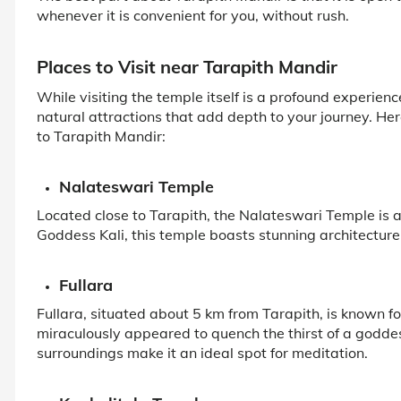
whenever it is convenient for you, without rush.
Places to Visit near Tarapith Mandir
While visiting the temple itself is a profound experienc
natural attractions that add depth to your journey. He
to Tarapith Mandir:
Nalateswari Temple
Located close to Tarapith, the Nalateswari Temple is 
Goddess Kali, this temple boasts stunning architecture a
Fullara
Fullara, situated about 5 km from Tarapith, is known for
miraculously appeared to quench the thirst of a godd
surroundings make it an ideal spot for meditation.