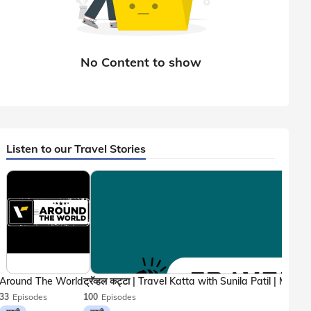
Listen to our Travel Stories
Around The World
33
Episodes
100
Episodes