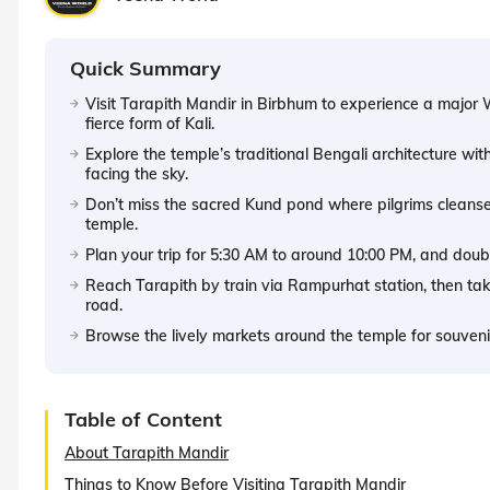
Quick Summary
Visit Tarapith Mandir in Birbhum to experience a major 
fierce form of Kali.
Explore the temple’s traditional Bengali architecture wit
facing the sky.
Don’t miss the sacred Kund pond where pilgrims cleanse
temple.
Plan your trip for 5:30 AM to around 10:00 PM, and double
Reach Tarapith by train via Rampurhat station, then take
road.
Browse the lively markets around the temple for souvenirs
Table of Content
About Tarapith Mandir
Things to Know Before Visiting Tarapith Mandir