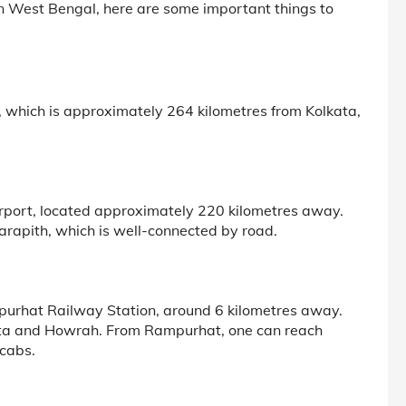
n West Bengal, here are some important things to
n, which is approximately 264 kilometres from Kolkata,
irport, located approximately 220 kilometres away.
Tarapith, which is well-connected by road.
mpurhat Railway Station, around 6 kilometres away.
kata and Howrah. From Rampurhat, one can reach
 cabs.