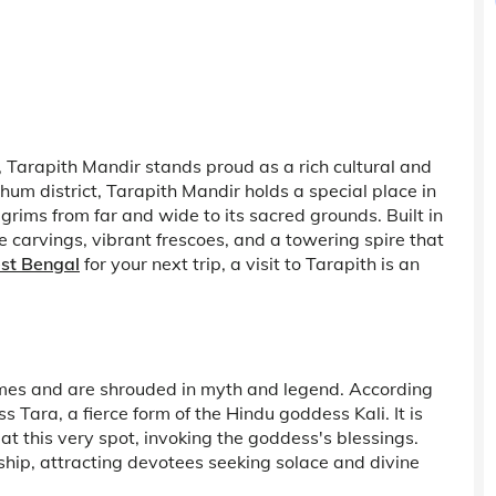
Tarapith Mandir stands proud as a rich cultural and
rbhum district, Tarapith Mandir holds a special place in
lgrims from far and wide to its sacred grounds. Built in
te carvings, vibrant frescoes, and a towering spire that
est Bengal
for your next trip, a visit to Tarapith is an
times and are shrouded in myth and legend. According
s Tara, a fierce form of the Hindu goddess Kali. It is
t this very spot, invoking the goddess's blessings.
rship, attracting devotees seeking solace and divine