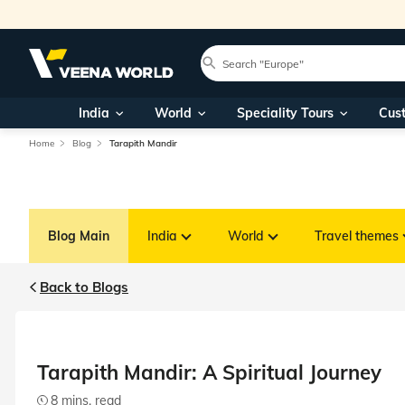
India
World
Speciality Tours
Cus
Home
Blog
Tarapith Mandir
Blog Main
India
World
Travel themes
Back to Blogs
Tarapith Mandir: A Spiritual Journey
8 mins. read