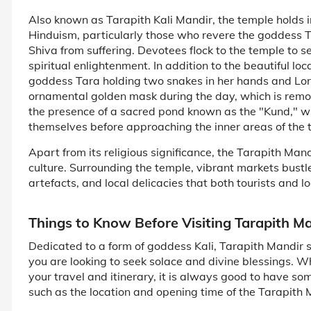
Also known as Tarapith Kali Mandir, the temple holds i
Hinduism, particularly those who revere the goddess T
Shiva from suffering. Devotees flock to the temple to se
spiritual enlightenment. In addition to the beautiful lo
goddess Tara holding two snakes in her hands and Lord
ornamental golden mask during the day, which is remov
the presence of a sacred pond known as the "Kund," wh
themselves before approaching the inner areas of the 
Apart from its religious significance, the Tarapith Mand
culture. Surrounding the temple, vibrant markets bustle 
artefacts, and local delicacies that both tourists and lo
Things to Know Before Visiting Tarapith M
Dedicated to a form of goddess Kali, Tarapith Mandir shou
you are looking to seek solace and divine blessings. 
your travel and itinerary, it is always good to have so
such as the location and opening time of the Tarapith 