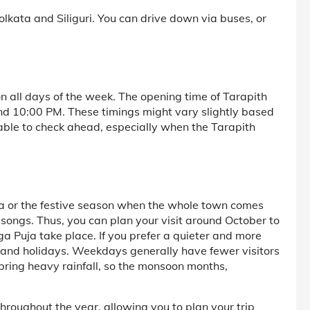
olkata and Siliguri. You can drive down via buses, or
n all days of the week. The opening time of Tarapith
und 10:00 PM. These timings might vary slightly based
isable to check ahead, especially when the Tarapith
uja or the festive season when the whole town comes
songs. Thus, you can plan your visit around October to
a Puja take place. If you prefer a quieter and more
ls and holidays. Weekdays generally have fewer visitors
ring heavy rainfall, so the monsoon months,
throughout the year, allowing you to plan your trip