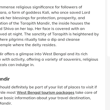
mmense religious significance for followers of
ara, a form of goddess Kali, who once saved Lord
ek her blessings for protection, prosperity, and
cation of the Tarapith Mandir, the inside houses the
 Shiva on her lap. Her face is covered with an
ed at night. The sanctity of Tarapith is heightened by
ere pilgrims ritually take a dip and cleanse
temple where the deity resides.
ir offers a glimpse into West Bengal and its rich
with activity, offering a variety of souvenirs, religious
cals can indulge in.
andir
ld definitely be part of your list of places to visit if
While most
West Bengal tourism packages
take care of
me basic information about your travel destination,
Mandir.