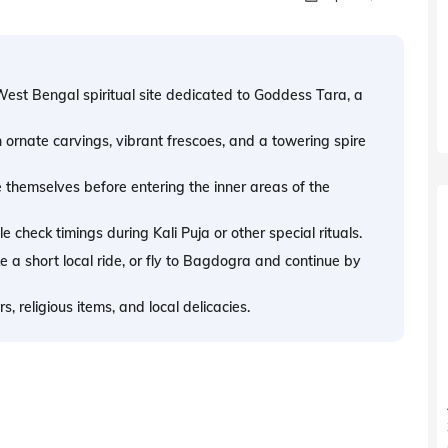
West Bengal spiritual site dedicated to Goddess Tara, a
h ornate carvings, vibrant frescoes, and a towering spire
 themselves before entering the inner areas of the
 check timings during Kali Puja or other special rituals.
 a short local ride, or fly to Bagdogra and continue by
, religious items, and local delicacies.