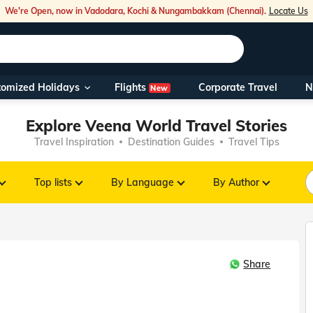
We're Open, now in Vadodara, Kochi & Nungambakkam (Chennai).
Locate Us
Flights
tomized Holidays
Corporate Travel
N
New
Our Toll Fre
Explore Veena World Travel Stories
You can also 
Travel Inspiration
Destination Guides
Travel Tips
Foreign Nati
NRIs travelli
Top lists
By Language
By Author
travel@veen
Share
Nearest Vee
Business ho