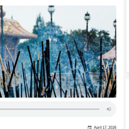
April 17, 2026