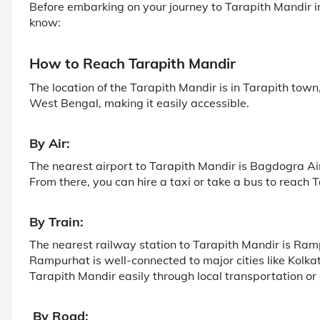
Before embarking on your journey to Tarapith Mandir i
know:
How to Reach Tarapith Mandir
The location of the Tarapith Mandir is in Tarapith tow
West Bengal, making it easily accessible.
By Air:
The nearest airport to Tarapith Mandir is Bagdogra A
From there, you can hire a taxi or take a bus to reach 
By Train:
The nearest railway station to Tarapith Mandir is Ra
Rampurhat is well-connected to major cities like Kol
Tarapith Mandir easily through local transportation or
By Road: