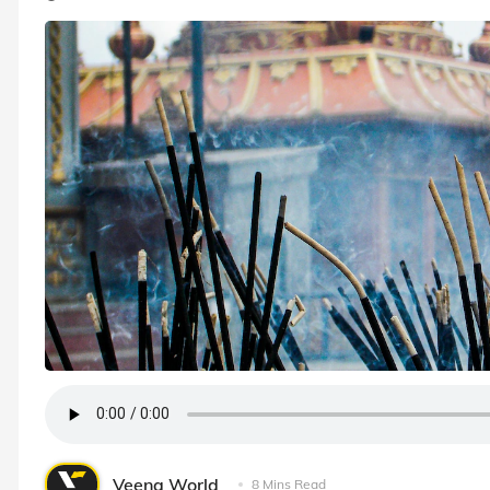
Veena World
8 Mins Read