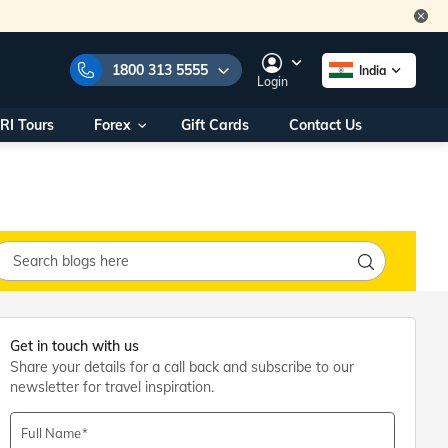
1800 313 5555
India
Login
RI Tours
Forex
Gift Cards
Contact Us
e Numbers:
1800 313 5555
call us on:
+91 22 2101 7979
+91 22 2101 6969
onals/
Within India
ng
+91 915 200 4511
Outside India
+91 887 997 2221
aworld.com
Get in touch with us
Share your details for a call back and subscribe to our
na World Office
newsletter for travel inspiration.
urs
10AM - 7PM
Full Name