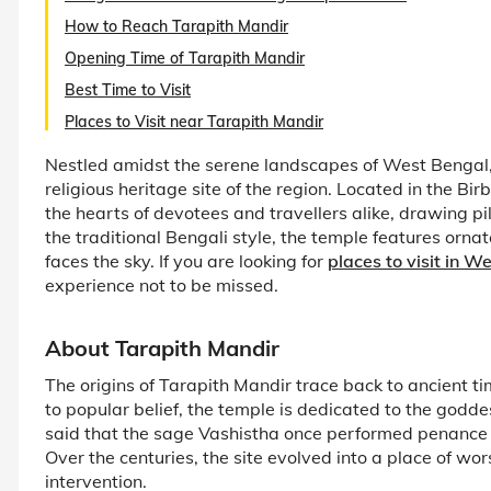
How to Reach Tarapith Mandir
Opening Time of Tarapith Mandir
Best Time to Visit
Places to Visit near Tarapith Mandir
Nestled amidst the serene landscapes of West Bengal, 
religious heritage site of the region. Located in the Bi
the hearts of devotees and travellers alike, drawing pi
the traditional Bengali style, the temple features orna
faces the sky. If you are looking for
places to visit in W
experience not to be missed.
About Tarapith Mandir
The origins of Tarapith Mandir trace back to ancient 
to popular belief, the temple is dedicated to the goddes
said that the sage Vashistha once performed penance a
Over the centuries, the site evolved into a place of wo
intervention.