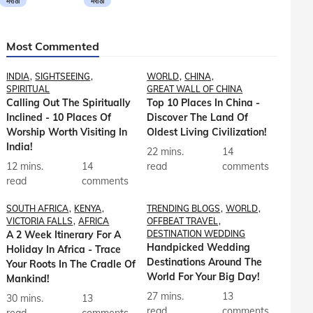
मराठी
मराठी
Most Commented
INDIA
SIGHTSEEING
WORLD
CHINA
SPIRITUAL
GREAT WALL OF CHINA
Calling Out The Spiritually
Top 10 Places In China -
Inclined - 10 Places Of
Discover The Land Of
Worship Worth Visiting In
Oldest Living Civilization!
India!
22 mins.
14
12 mins.
14
read
comments
read
comments
SOUTH AFRICA
KENYA
TRENDING BLOGS
WORLD
VICTORIA FALLS
AFRICA
OFFBEAT TRAVEL
A 2 Week Itinerary For A
DESTINATION WEDDING
Handpicked Wedding
Holiday In Africa - Trace
Destinations Around The
Your Roots In The Cradle Of
World For Your Big Day!
Mankind!
27 mins.
13
30 mins.
13
read
comments
read
comments