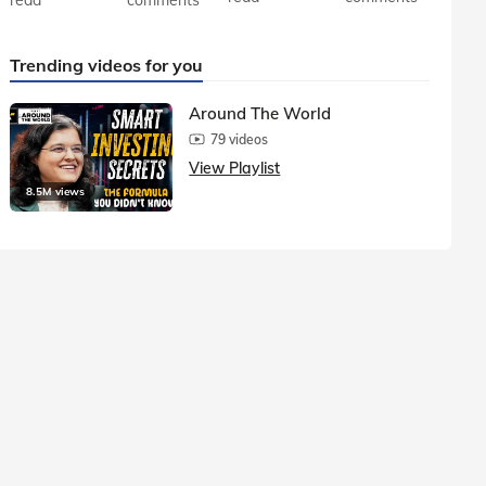
Trending videos for you
Around The World
79 videos
View Playlist
8.5M views
1.5M vie