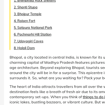
1. Bhimbetka Rock Shelters
2. Shanti Stupa
3. Bhojpur Temple
4. Raisen Fort
5. Satpura National Park
6. Pachmarhi Hill Station
7. Udayagiri Caves
8. Halali Dam
Bhopal, a city located in central India, is known for its
charming capital of Madhya Pradesh features picture
age architecture. Beyond exploring Bhopal, tourists see
around the city will be in for a surprise. This epicentre
surrounds it. So, what are you waiting for? Pack your 
The heart of India attracts travellers from all over th
destination feels like a breath of fresh air due to its
contemporary set-ups. When you think of
things to do
iconic lakes, bustling bazaars, or vibrant culture. But w