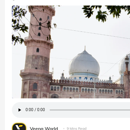
Veena World
9 Mins Read