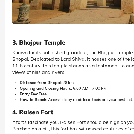
3. Bhojpur Temple
Known for its unfinished grandeur, the Bhojpur Temple i
Bhopal. Dedicated to Lord Shiva, it houses one of the l
11th century, this temple stands as a testament to an
views of hills and rivers.
Distance from Bhopal
: 28 km
Opening and Closing Hours
: 6:00 AM – 7:00 PM
Entry Fee
: Free
How to Reach
: Accessible by road; local taxis are your best bet.
4. Raisen Fort
If forts fascinate you, Raisen Fort should be high on yo
Perched on a hill, this fort has witnessed centuries of c