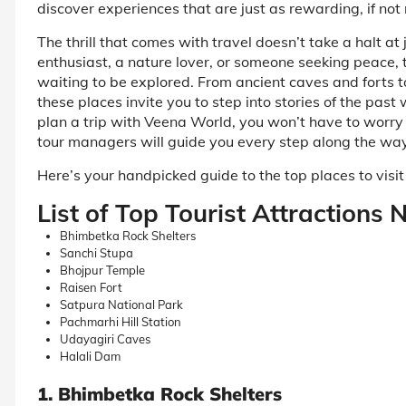
discover experiences that are just as rewarding, if not
The thrill that comes with travel doesn’t take a halt at
enthusiast, a nature lover, or someone seeking peace, 
waiting to be explored. From ancient caves and forts t
these places invite you to step into stories of the past 
plan a trip with Veena World, you won’t have to worr
tour managers will guide you every step along the wa
Here’s your handpicked guide to the top places to vis
List of Top Tourist Attractions
Bhimbetka Rock Shelters
Sanchi Stupa
Bhojpur Temple
Raisen Fort
Satpura National Park
Pachmarhi Hill Station
Udayagiri Caves
Halali Dam
1. Bhimbetka Rock Shelters