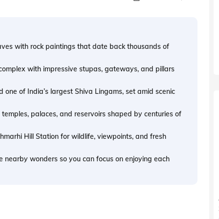
aves with rock paintings that date back thousands of
omplex with impressive stupas, gateways, and pillars
 one of India’s largest Shiva Lingams, set amid scenic
 temples, palaces, and reservoirs shaped by centuries of
rhi Hill Station for wildlife, viewpoints, and fresh
e nearby wonders so you can focus on enjoying each