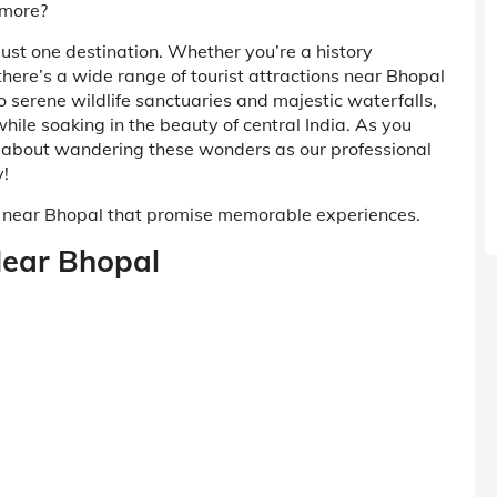
 more?
 just one destination. Whether you’re a history
there’s a wide range of tourist attractions near Bhopal
o serene wildlife sanctuaries and majestic waterfalls,
while soaking in the beauty of central India. As you
y about wandering these wonders as our professional
y!
it near Bhopal that promise memorable experiences.
 Near Bhopal