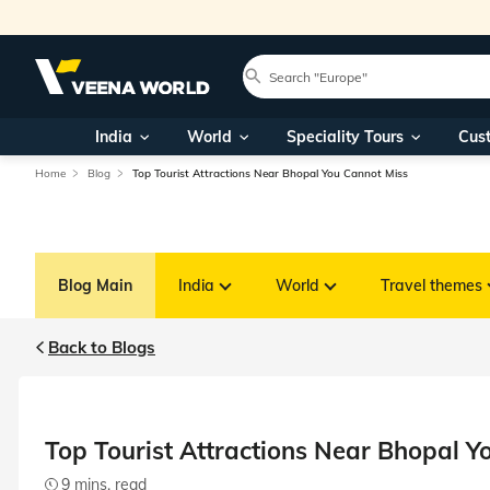
India
World
Speciality Tours
Cus
Home
Blog
Top Tourist Attractions Near Bhopal You Cannot Miss
Blog Main
India
World
Travel themes
Back to Blogs
Top Tourist Attractions Near Bhopal Y
9 mins. read