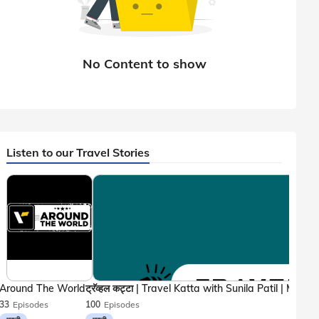
Listen to our Travel Stories
Around The World
33
Episodes
100
Episodes