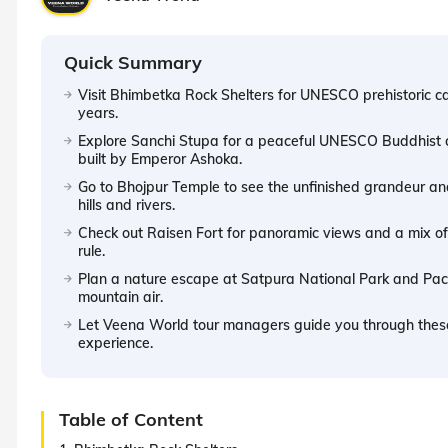
Quick Summary
Visit Bhimbetka Rock Shelters for UNESCO prehistoric c
years.
Explore Sanchi Stupa for a peaceful UNESCO Buddhist c
built by Emperor Ashoka.
Go to Bhojpur Temple to see the unfinished grandeur and
hills and rivers.
Check out Raisen Fort for panoramic views and a mix of
rule.
Plan a nature escape at Satpura National Park and Pachma
mountain air.
Let Veena World tour managers guide you through thes
experience.
Table of Content