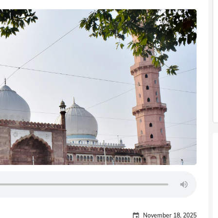
November 18, 2025