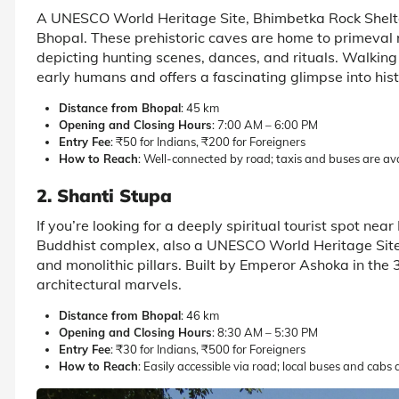
A UNESCO World Heritage Site, Bhimbetka Rock Shelte
Bhopal. These prehistoric caves are home to primeval 
depicting hunting scenes, dances, and rituals. Walking t
early humans and offers a fascinating glimpse into hist
Distance from Bhopal
: 45 km
Opening and Closing Hours
: 7:00 AM – 6:00 PM
Entry Fee
: ₹50 for Indians, ₹200 for Foreigners
How to Reach
: Well-connected by road; taxis and buses are av
2. Shanti Stupa
If you’re looking for a deeply spiritual tourist spot nea
Buddhist complex, also a UNESCO World Heritage Site,
and monolithic pillars. Built by Emperor Ashoka in the 
architectural marvels.
Distance from Bhopal
: 46 km
Opening and Closing Hours
: 8:30 AM – 5:30 PM
Entry Fee
: ₹30 for Indians, ₹500 for Foreigners
How to Reach
: Easily accessible via road; local buses and cabs