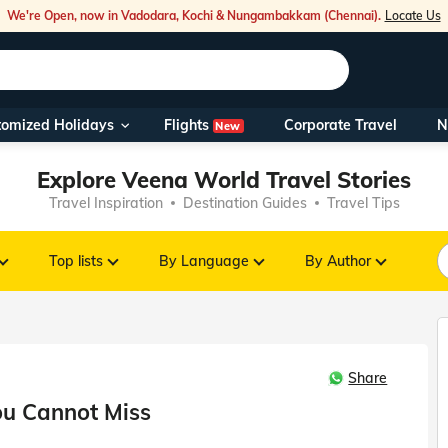
We're Open, now in Vadodara, Kochi & Nungambakkam (Chennai).
Locate Us
Flights
tomized Holidays
Corporate Travel
N
New
Our Toll Fre
Explore Veena World Travel Stories
You can also 
Travel Inspiration
Destination Guides
Travel Tips
Foreign Nati
NRIs travelli
Top lists
By Language
By Author
travel@veen
Share
Nearest Vee
ou Cannot Miss
Business ho