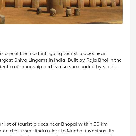
s one of the most intriguing tourist places near
argest Shiva Lingams in India. Built by Raja Bhoj in the
cient craftsmanship and is also surrounded by scenic
ur list of tourist places near Bhopal within 50 km.
hronicles, from Hindu rulers to Mughal invasions. Its