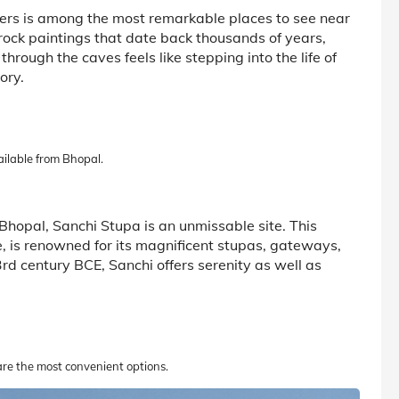
rs is among the most remarkable places to see near
rock paintings that date back thousands of years,
hrough the caves feels like stepping into the life of
ory.
ailable from Bhopal.
r Bhopal, Sanchi Stupa is an unmissable site. This
 is renowned for its magnificent stupas, gateways,
3rd century BCE, Sanchi offers serenity as well as
 are the most convenient options.