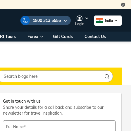
1800 313 5555
India
Login
RI Tours
Forex
Gift Cards
Contact Us
e Numbers:
1800 313 5555
call us on:
+91 22 2101 7979
+91 22 2101 6969
onals/
Within India
ng
+91 915 200 4511
Outside India
+91 887 997 2221
aworld.com
Get in touch with us
Share your details for a call back and subscribe to our
na World Office
newsletter for travel inspiration.
urs
10AM - 7PM
Full Name