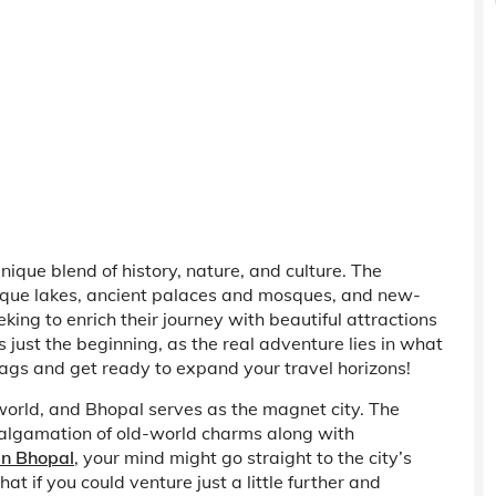
 unique blend of history, nature, and culture. The
sque lakes, ancient palaces and mosques, and new-
king to enrich their journey with beautiful attractions
 is just the beginning, as the real adventure lies in what
bags and get ready to expand your travel horizons!
e world, and Bhopal serves as the magnet city. The
 amalgamation of old-world charms along with
 in Bhopal
, your mind might go straight to the city’s
hat if you could venture just a little further and