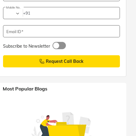
Mobile No.
+91
Email ID
Subscribe to Newsletter
Request Call Back
Most Popular Blogs