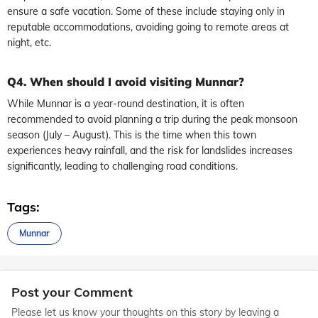
ensure a safe vacation. Some of these include staying only in
reputable accommodations, avoiding going to remote areas at
night, etc.
Q4. When should I avoid visiting Munnar?
While Munnar is a year-round destination, it is often
recommended to avoid planning a trip during the peak monsoon
season (July – August). This is the time when this town
experiences heavy rainfall, and the risk for landslides increases
significantly, leading to challenging road conditions.
Tags:
Munnar
Post your Comment
Please let us know your thoughts on this story by leaving a