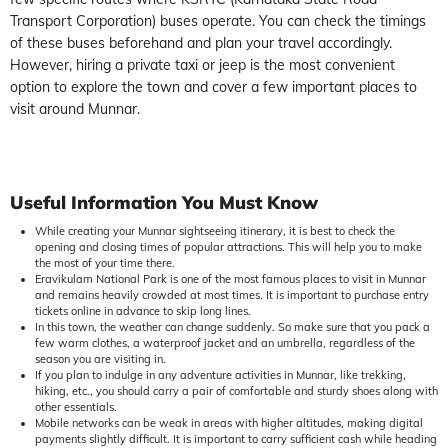
Transport Corporation) buses operate. You can check the timings
of these buses beforehand and plan your travel accordingly.
However, hiring a private taxi or jeep is the most convenient
option to explore the town and cover a few important places to
visit around Munnar.
Useful
Information You Must Know
While creating your Munnar sightseeing itinerary, it is best to check the
opening and closing times of popular attractions. This will help you to make
the most of your time there.
Eravikulam National Park is one of the most famous places to visit in Munnar
and remains heavily crowded at most times. It is important to purchase entry
tickets online in advance to skip long lines.
In this town, the weather can change suddenly. So make sure that you pack a
few warm clothes, a waterproof jacket and an umbrella, regardless of the
season you are visiting in.
If you plan to indulge in any adventure activities in Munnar, like trekking,
hiking, etc., you should carry a pair of comfortable and sturdy shoes along with
other essentials.
Mobile networks can be weak in areas with higher altitudes, making digital
payments slightly difficult. It is important to carry sufficient cash while heading