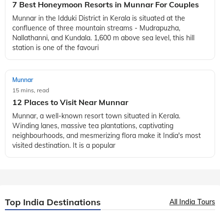
7 Best Honeymoon Resorts in Munnar For Couples
Munnar in the Idduki District in Kerala is situated at the
confluence of three mountain streams - Mudrapuzha,
Nallathanni, and Kundala. 1,600 m above sea level, this hill
station is one of the favouri
Munnar
15 mins, read
12 Places to Visit Near Munnar
Munnar, a well-known resort town situated in Kerala.
Winding lanes, massive tea plantations, captivating
neighbourhoods, and mesmerizing flora make it India's most
visited destination. It is a popular
Top India Destinations
All India Tours