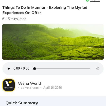
Share
Things To Do In Munnar - Exploring The Myriad
Experiences On Offer
15 mins. read
Veena World
15 Mins Read
April 16, 2026
Quick Summary