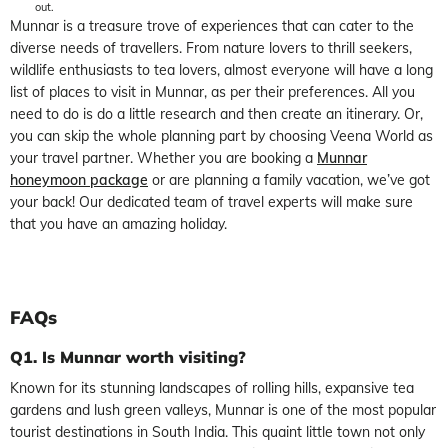
out.
Munnar is a treasure trove of experiences that can cater to the
diverse needs of travellers. From nature lovers to thrill seekers,
wildlife enthusiasts to tea lovers, almost everyone will have a long
list of places to visit in Munnar, as per their preferences. All you
need to do is do a little research and then create an itinerary. Or,
you can skip the whole planning part by choosing Veena World as
your travel partner. Whether you are booking a
Munnar
honeymoon package
or are planning a family vacation, we’ve got
your back! Our dedicated team of travel experts will make sure
that you have an amazing holiday.
FAQs
Q1. Is Munnar worth visiting?
Known for its stunning landscapes of rolling hills, expansive tea
gardens and lush green valleys, Munnar is one of the most popular
tourist destinations in South India. This quaint little town not only