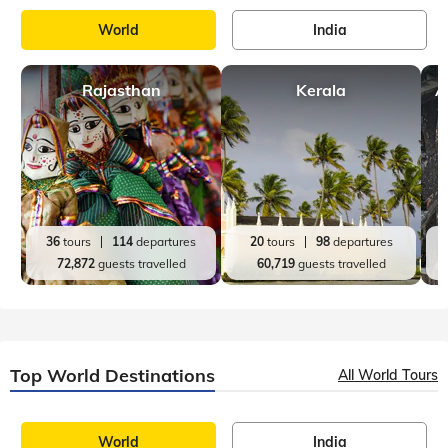
World
India
Rajasthan
Kerala
A
36
tours
114
departures
20
tours
98
departures
72,872
guests travelled
60,719
guests travelled
Top World Destinations
All World Tours
World
India