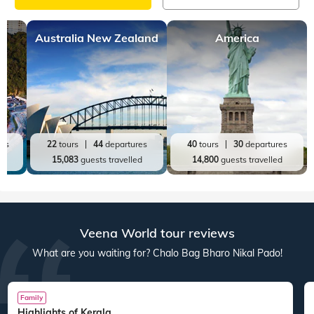
Australia New Zealand
America
res
22
tours
44
departures
40
tours
30
departures
ed
15,083
guests travelled
14,800
guests travelled
Veena World tour reviews
What are you waiting for? Chalo Bag Bharo Nikal Pado!
Family
Highlights of Kerala