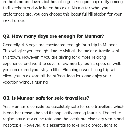
enthrals nature lovers but has also gained equal popularity among
thrill seekers and wildlife enthusiasts. No matter what your
preferences are, you can choose this beautiful hill station for your
next holiday.
Q2. How many days are enough for Munnar?
Generally, 4-5 days are considered enough for a trip to Munnar.
This will give you enough time to visit all the major attractions of
this town. However, if you are aiming for a more relaxing
experience and want to cover a few nearby tourist spots as well,
you can extend your stay a little. Planning a week-long trip will
allow you to explore all the offbeat locations and enjoy your
vacation without rushing.
Q3. Is Munnar safe for solo travellers?
Yes. Munnar is considered absolutely safe for solo travellers, which
is another reason behind its popularity among tourists. The entire
region has a low crime rate, and the locals are also very warm and
hospitable. However, it is essential to take basic precautions to