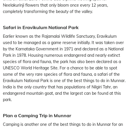
Neelakurinji flowers that only bloom once every 12 years,
completely transforming the beauty of the valley.
Safari in Eravikulum National Park
Earlier known as the Rajamalai Wildlife Sanctuary, Eravikulum
used to be managed as a game reserve initially. It was taken over
by the Karnataka Government in 1971 and declared as a National
Park in 1978. Housing numerous endangered and nearly extinct
species of flora and fauna, the park has also been declared as a
UNESCO World Heritage Site. For a chance to be able to spot
some of the very rare species of flora and fauna, a safari of the
Eravikulum National Park is one of the best things to do in Munnar.
India is the only country that has populations of Nilgiri Tahr, an
endangered mountain goat, and the largest can be found at this
park.
Plan a Camping Trip in Munnar
Camping is another one of the best things to do in Munnar for an