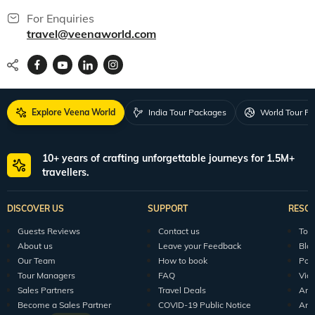
For Enquiries
travel@veenaworld.com
Explore Veena World
India Tour Packages
World Tour P
10+ years of crafting unforgettable journeys for 1.5M+
travellers.
DISCOVER US
SUPPORT
RESO
Guests Reviews
Contact us
Tour
About us
Leave your Feedback
Blo
Our Team
How to book
Pod
Tour Managers
FAQ
Vid
Sales Partners
Travel Deals
Arti
Become a Sales Partner
COVID-19 Public Notice
Arti