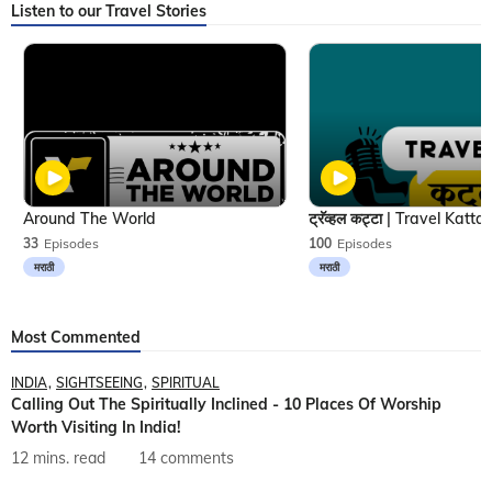
Listen to our Travel Stories
Around The World
33
Episodes
100
Episodes
मराठी
मराठी
Most Commented
INDIA
SIGHTSEEING
SPIRITUAL
Calling Out The Spiritually Inclined - 10 Places Of Worship
Worth Visiting In India!
12 mins. read
14 comments