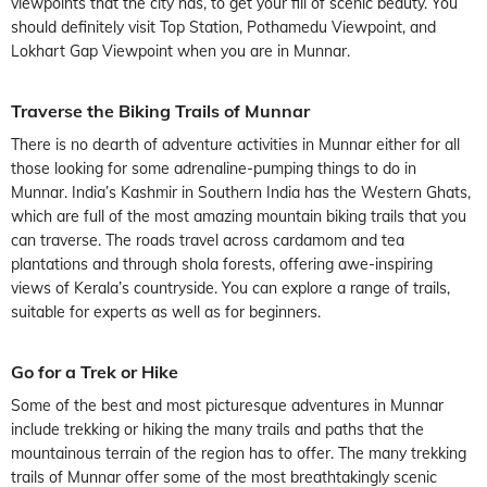
viewpoints that the city has, to get your fill of scenic beauty. You
should definitely visit Top Station, Pothamedu Viewpoint, and
Lokhart Gap Viewpoint when you are in Munnar.
Traverse the Biking Trails of Munnar
There is no dearth of adventure activities in Munnar either for all
those looking for some adrenaline-pumping things to do in
Munnar. India’s Kashmir in Southern India has the Western Ghats,
which are full of the most amazing mountain biking trails that you
can traverse. The roads travel across cardamom and tea
plantations and through shola forests, offering awe-inspiring
views of Kerala’s countryside. You can explore a range of trails,
suitable for experts as well as for beginners.
Go for a Trek or Hike
Some of the best and most picturesque adventures in Munnar
include trekking or hiking the many trails and paths that the
mountainous terrain of the region has to offer. The many trekking
trails of Munnar offer some of the most breathtakingly scenic