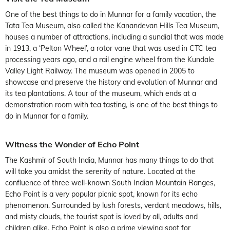
One of the best things to do in Munnar for a family vacation, the
Tata Tea Museum, also called the Kanandevan Hills Tea Museum,
houses a number of attractions, including a sundial that was made
in 1913, a ‘Pelton Wheel’, a rotor vane that was used in CTC tea
processing years ago, and a rail engine wheel from the Kundale
Valley Light Railway. The museum was opened in 2005 to
showcase and preserve the history and evolution of Munnar and
its tea plantations. A tour of the museum, which ends at a
demonstration room with tea tasting, is one of the best things to
do in Munnar for a family.
Witness the Wonder of Echo Point
The Kashmir of South India, Munnar has many things to do that
will take you amidst the serenity of nature. Located at the
confluence of three well-known South Indian Mountain Ranges,
Echo Point is a very popular picnic spot, known for its echo
phenomenon. Surrounded by lush forests, verdant meadows, hills,
and misty clouds, the tourist spot is loved by all, adults and
children alike. Echo Point is also a prime viewing spot for