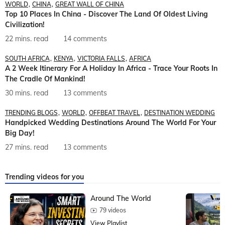
WORLD
CHINA
GREAT WALL OF CHINA
Top 10 Places In China - Discover The Land Of Oldest Living
Civilization!
22 mins. read
14 comments
SOUTH AFRICA
KENYA
VICTORIA FALLS
AFRICA
A 2 Week Itinerary For A Holiday In Africa - Trace Your Roots In
The Cradle Of Mankind!
30 mins. read
13 comments
TRENDING BLOGS
WORLD
OFFBEAT TRAVEL
DESTINATION WEDDING
Handpicked Wedding Destinations Around The World For Your
Big Day!
27 mins. read
13 comments
Trending videos for you
Around The World
79 videos
View Playlist