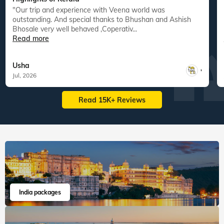
"Our trip and experience with Veena world was
"
outstanding. And special thanks to Bhushan and Ashish
Bhosale very well behaved ,Coperativ...
Read more
Usha
,
Jul, 2026
Read 15K+ Reviews
India packages