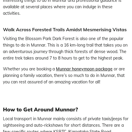
interesting things to do in Munnar and professional guidance is
available at several places where you can indulge in these
activities.
Walk Across Forested Trails Amidst Mesmerising Vistas
Visiting the Blossom Park Dark Forest is also one of the popular
things to do in Munnar. This is a 16 km-long trail that takes you on
an adventurous journey through thick forests of dense wood. The
entire trek takes around 7 to 8 hours to get to the highest peak.
Whether you are booking a
Munnar honeymoon package
or are
planning a family vacation, there’s so much to do in Munnar, that
you can rest assured of an amazing vacation for all!
How
to Get Around Munnar?
Local transport in Munnar mainly consists of private taxis/jeeps for
sightseeing and auto-rickshaws for short distances. There are a
few specific routes where KSRTC (Karnataka State Road