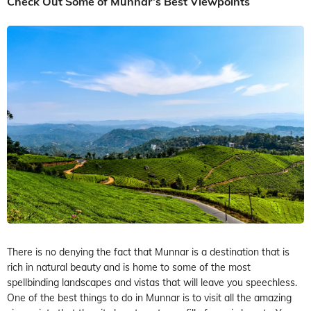
Check Out Some of Munnar’s Best Viewpoints
There is no denying the fact that Munnar is a destination that is
rich in natural beauty and is home to some of the most
spellbinding landscapes and vistas that will leave you speechless.
One of the best things to do in Munnar is to visit all the amazing