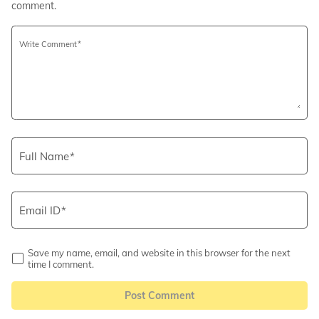
comment.
Write Comment
Full Name
Email ID
Save my name, email, and website in this browser for the next
time I comment.
Post Comment