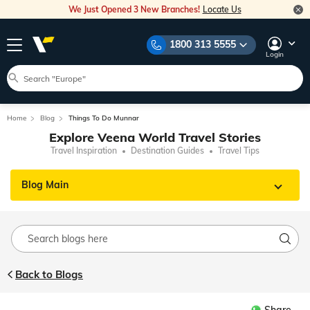
We Just Opened 3 New Branches!
Locate Us
1800 313 5555
Login
Home
Blog
Things To Do Munnar
Explore Veena World Travel Stories
Travel Inspiration
Destination Guides
Travel Tips
Blog Main
Back to Blogs