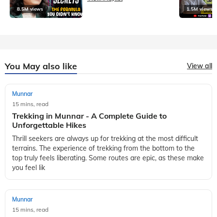
8.5M views
1.5M views
You May also like
View all
Munnar
15 mins, read
Trekking in Munnar - A Complete Guide to
Unforgettable Hikes
Thrill seekers are always up for trekking at the most difficult
terrains. The experience of trekking from the bottom to the
top truly feels liberating. Some routes are epic, as these make
you feel lik
Munnar
15 mins, read