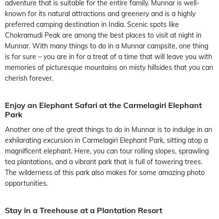
adventure that is suitable for the entire family. Munnar is well-
known for its natural attractions and greenery and is a highly
preferred camping destination in India. Scenic spots like
Chokramudi Peak are among the best places to visit at night in
Munnar. With many things to do in a Munnar campsite, one thing
is for sure – you are in for a treat of a time that will leave you with
memories of picturesque mountains on misty hillsides that you can
cherish forever.
Enjoy an Elephant Safari at the Carmelagiri Elephant
Park
Another one of the great things to do in Munnar is to indulge in an
exhilarating excursion in Carmelagiri Elephant Park, sitting atop a
magnificent elephant. Here, you can tour rolling slopes, sprawling
tea plantations, and a vibrant park that is full of towering trees.
The wilderness of this park also makes for some amazing photo
opportunities.
Stay in a Treehouse at a Plantation Resort