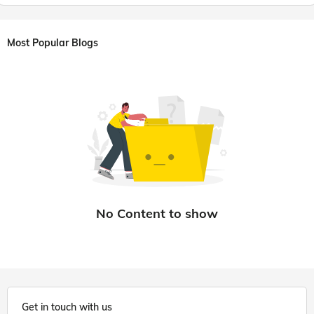
Most Popular Blogs
Get in touch with us