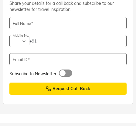
Share your details for a call back and subscribe to our
newsletter for travel inspiration.
Full Name
Mobile No.
+91
Email ID
Subscribe to Newsletter
Request Call Back