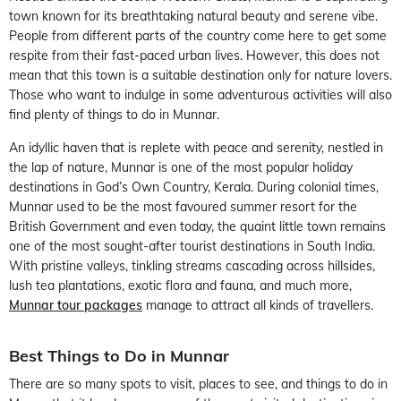
town known for its breathtaking natural beauty and serene vibe.
People from different parts of the country come here to get some
respite from their fast-paced urban lives. However, this does not
mean that this town is a suitable destination only for nature lovers.
Those who want to indulge in some adventurous activities will also
find plenty of things to do in Munnar.
An idyllic haven that is replete with peace and serenity, nestled in
the lap of nature, Munnar is one of the most popular holiday
destinations in God’s Own Country, Kerala. During colonial times,
Munnar used to be the most favoured summer resort for the
British Government and even today, the quaint little town remains
one of the most sought-after tourist destinations in South India.
With pristine valleys, tinkling streams cascading across hillsides,
lush tea plantations, exotic flora and fauna, and much more,
Munnar tour packages
manage to attract all kinds of travellers.
Best Things to Do in Munnar
There are so many spots to visit, places to see, and things to do in