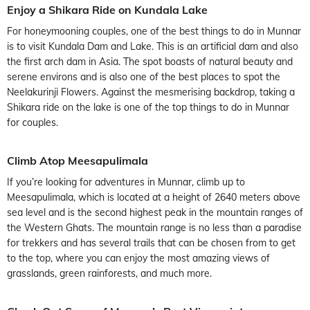
Enjoy a Shikara Ride on Kundala Lake
For honeymooning couples, one of the best things to do in Munnar
is to visit Kundala Dam and Lake. This is an artificial dam and also
the first arch dam in Asia. The spot boasts of natural beauty and
serene environs and is also one of the best places to spot the
Neelakurinji Flowers. Against the mesmerising backdrop, taking a
Shikara ride on the lake is one of the top things to do in Munnar
for couples.
Climb Atop Meesapulimala
If you’re looking for adventures in Munnar, climb up to
Meesapulimala, which is located at a height of 2640 meters above
sea level and is the second highest peak in the mountain ranges of
the Western Ghats. The mountain range is no less than a paradise
for trekkers and has several trails that can be chosen from to get
to the top, where you can enjoy the most amazing views of
grasslands, green rainforests, and much more.