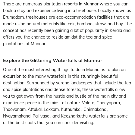
There are numerous plantation
resorts in Munnar
where you can
book a stay and experience living in a treehouse. Locally known as
Erumadam, treehouses are eco-accommodation facilities that are
made using natural materials like coir, bamboo, straw, and hay. The
concept has recently been gaining a lot of popularity in Kerala and
offers you the chance to reside amidst the tea and spice
plantations of Munnar.
Explore the Glittering Waterfalls of Munnar
One of the most interesting things to do in Munnar is to plan an
excursion to the many waterfalls in this stunningly beautiful
destination. Surrounded by serene landscapes that include the tea
and spice plantations and dense forests, these waterfalls allow
you to get away from the hustle and bustle of the main city and
experience peace in the midst of nature. Valara, Cheeyapara,
Thoovanam, Attukal, Lakkam, Kuthumkal, Chinnakanal,
Nyayamakand, Pallivasal, and Keezharkuthu waterfalls are some
of the best spots that you can consider visiting.