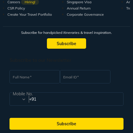
Careers
Hiring!
Singapore Visa
Arti
CSR Policy
Annual Return
Tra
Create Your Travel Portfolio
Corporate Governance
Subscribe for handpicked itineraries & travel inspiration.
Subscribe
Subscribe to our Newsletter
Full Name
Email ID
Mobile No.
+91
Subscribe