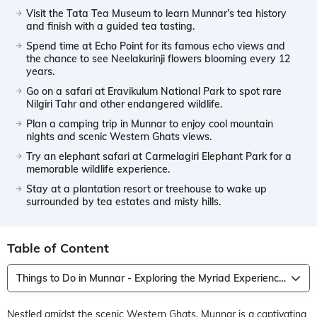
Visit the Tata Tea Museum to learn Munnar’s tea history
and finish with a guided tea tasting.
Spend time at Echo Point for its famous echo views and
the chance to see Neelakurinji flowers blooming every 12
years.
Go on a safari at Eravikulum National Park to spot rare
Nilgiri Tahr and other endangered wildlife.
Plan a camping trip in Munnar to enjoy cool mountain
nights and scenic Western Ghats views.
Try an elephant safari at Carmelagiri Elephant Park for a
memorable wildlife experience.
Stay at a plantation resort or treehouse to wake up
surrounded by tea estates and misty hills.
Table of Content
Things to Do in Munnar - Exploring the Myriad Experiences on Offer
Nestled amidst the scenic Western Ghats, Munnar is a captivating