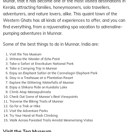
Munar, that it has become one of the most visited destinations in
Kerala, attracting families, honeymooners, solo travellers,
adventurers, and nature lovers, alike. This quaint town of the
Western Ghats has all kinds of experiences to offer, and you can
find everything, from a rejuvenating spa vacation to adrenaline-
pumping adventures in Munnar.
Some of the best things to do in Munnar, India are:
Visit the Tea Museum
Witness the Wonder of Echo Point
Take a Safari at Eravikulum National Park
Take a Camping Trip in Munnar
Enjoy an Elephant Safari at the Carmelagiri Elephant Park
Stay in a Treehouse at a Plantation Resort
Explore the Glittering Waterfalls of Munnar
Enjoy a Shikara Ride on Kundala Lake
Climb Atop Meesapulimala
Check Out Some of Munnar’s Best Viewpoints
Traverse the Biking Trails of Munnar
Go for a Trek or Hike
Visit the Adventure Parks
Try Your Hand at Rock Climbing
Walk Across Forested Trails Amidst Mesmerising Vistas
Visit the Tea Museum