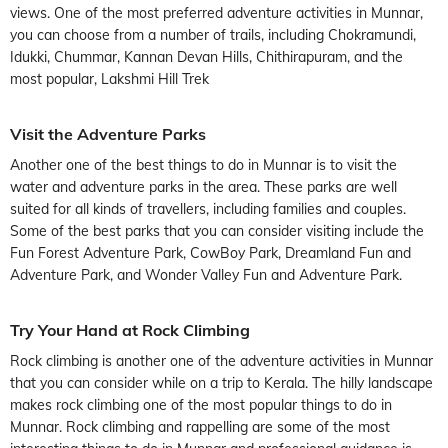
views. One of the most preferred adventure activities in Munnar,
you can choose from a number of trails, including Chokramundi,
Idukki, Chummar, Kannan Devan Hills, Chithirapuram, and the
most popular, Lakshmi Hill Trek
Visit the Adventure Parks
Another one of the best things to do in Munnar is to visit the
water and adventure parks in the area. These parks are well
suited for all kinds of travellers, including families and couples.
Some of the best parks that you can consider visiting include the
Fun Forest Adventure Park, CowBoy Park, Dreamland Fun and
Adventure Park, and Wonder Valley Fun and Adventure Park.
Try Your Hand at Rock Climbing
Rock climbing is another one of the adventure activities in Munnar
that you can consider while on a trip to Kerala. The hilly landscape
makes rock climbing one of the most popular things to do in
Munnar. Rock climbing and rappelling are some of the most