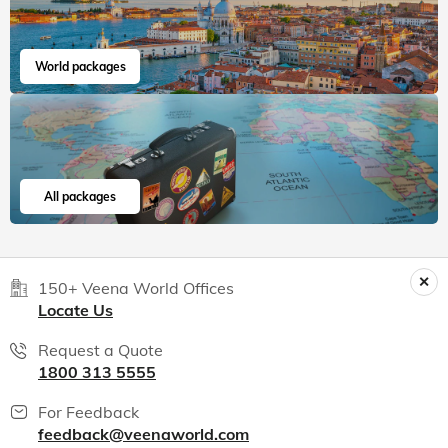
World packages
All packages
150+ Veena World Offices
Locate Us
Request a Quote
1800 313 5555
For Feedback
feedback@veenaworld.com