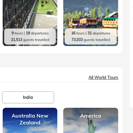
9
tours
19
departures
16
tours
31
departures
21,513
guests travelled
73,033
guests travelled
All World Tours
India
Australia New
America
Zealand