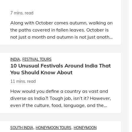
7 mins. read
Along with October comes autumn, walking on
the paths covered in fallen leaves. October is
not just a month and autumn is not just another
passing season in India. It is the month of
festivals for the
INDIA
FESTIVAL TOURS
10 Unusual Festivals Around India That
You Should Know About
11 mins. read
How would you define a country as vast and
diverse as India?! Tough job, isn’t it? However,
even if the culture, food, language, and the
way of living differs in various parts of India,
the one thing
SOUTH INDIA
HONEYMOON TOURS
HONEYMOON