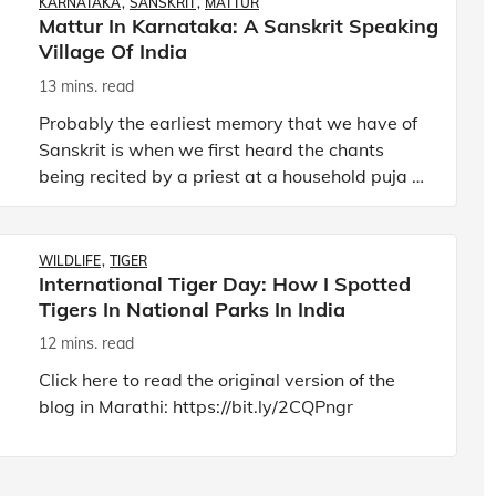
KARNATAKA
SANSKRIT
MATTUR
Mattur In Karnataka: A Sanskrit Speaking
Village Of India
13 mins. read
Probably the earliest memory that we have of
Sanskrit is when we first heard the chants
being recited by a priest at a household puja or
at a wedding. However, as kids, we could
hardly get what the pr
WILDLIFE
TIGER
International Tiger Day: How I Spotted
Tigers In National Parks In India
12 mins. read
Click here to read the original version of the
blog in Marathi:
https://bit.ly/2CQPngr