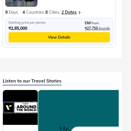
9
Days
4
Countries
8
Cities,
2 Dates
Starting price per person
EMI
from
₹2,85,000
₹27,750
/month
View Details
Listen to our Travel Stories