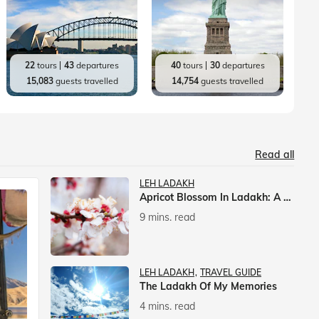
22
tours
43
departures
40
tours
30
departures
15,083
guests travelled
14,754
guests travelled
Read all
LEH LADAKH
Apricot Blossom In Ladakh: A Springtime Spectacle
9 mins. read
LEH LADAKH
TRAVEL GUIDE
The Ladakh Of My Memories
4 mins. read