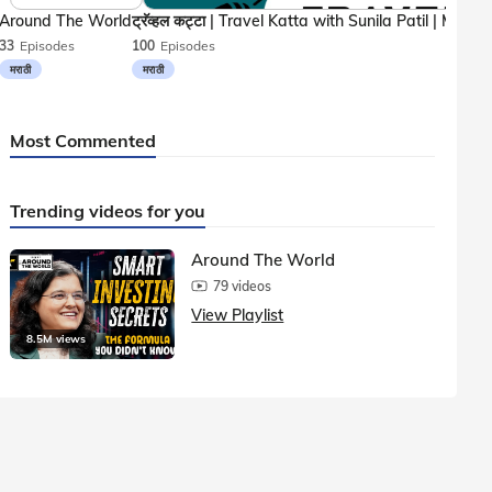
Around The World
33
Episodes
100
Episodes
मराठी
मराठी
Most Commented
Trending videos for you
Around The World
79 videos
View Playlist
8.5M views
1.5M vie