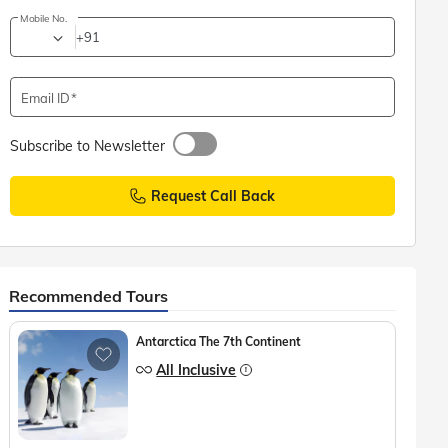
Mobile No.
+91
Email ID
Subscribe to Newsletter
Request Call Back
Recommended Tours
Antarctica The 7th Continent
All Inclusive