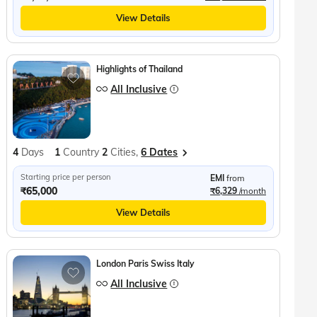
View Details
Highlights of Thailand
All Inclusive
4
Days
1
Country
2
Cities,
6 Dates
Starting price per person
EMI
from
₹65,000
₹6,329
/month
View Details
London Paris Swiss Italy
All Inclusive