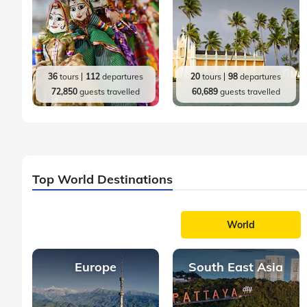
36
tours
112
departures
20
tours
98
departures
72,850
guests travelled
60,689
guests travelled
Top World Destinations
World
Europe
South East Asia