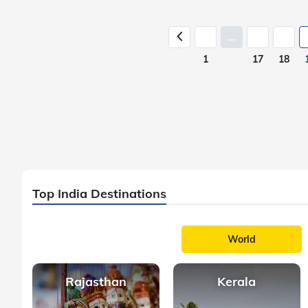
...
1
17
18
Top India Destinations
World
Rajasthan
Kerala