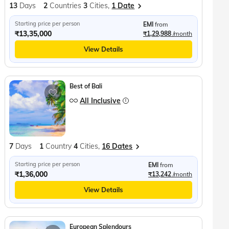
13
Days
2
Countries
3
Cities,
1 Date
Starting price per person
EMI
from
₹13,35,000
₹1,29,988
/month
View Details
Best of Bali
All Inclusive
7
Days
1
Country
4
Cities,
16 Dates
Starting price per person
EMI
from
₹1,36,000
₹13,242
/month
View Details
European Splendours