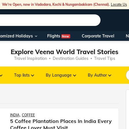
We're Open, now in Vadodara, Kochi & Nungambakkam (Chennai).
Locate Us
Flights
tomized Holidays
Corporate Travel
N
New
Our Toll Fre
Explore Veena World Travel Stories
You can also 
Travel Inspiration
Destination Guides
Travel Tips
Foreign Nati
NRIs travelli
Top lists
By Language
By Author
travel@veen
Nearest Vee
INDIA
COFFEE
Business ho
5 Coffee Plantation Places In India Every
Coffee Lover Must Visit