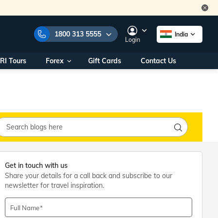
1800 313 5555
India
Login
RI Tours
Forex
Gift Cards
Contact Us
e Numbers:
1800 313 5555
call us on:
+91 22 2101 7979
+91 22 2101 6969
onals/
Within India
ng
+91 915 200 4511
Outside India
+91 887 997 2221
Get in touch with us
aworld.com
Share your details for a call back and subscribe to our
newsletter for travel inspiration.
na World Office
urs
10AM - 7PM
Full Name