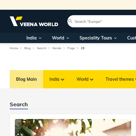
India
World
Speciality Tours
Cus
Home
Blog
Search
Kerala
Page
19
Blog Main
India
World
Travel themes
Search