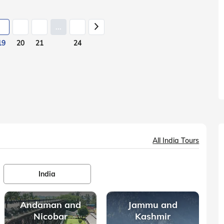
...
19
20
21
24
All India Tours
India
Andaman and
Jammu and
Nicobar
Kashmir