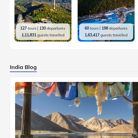
127
tours
130
departures
60
tours
198
departures
1,11,831
guests travelled
1,63,417
guests travelled
India Blog