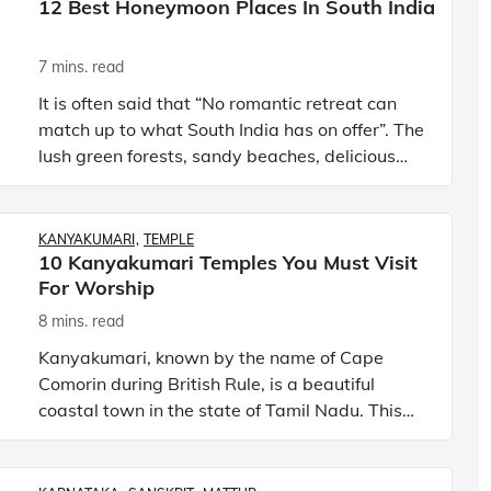
12 Best Honeymoon Places In South India
7 mins. read
It is often said that “No romantic retreat can
match up to what South India has on offer”. The
lush green forests, sandy beaches, delicious
street-food options, hill stations, and refreshing
backwater
KANYAKUMARI
TEMPLE
10 Kanyakumari Temples You Must Visit
For Worship
8 mins. read
Kanyakumari, known by the name of Cape
Comorin during British Rule, is a beautiful
coastal town in the state of Tamil Nadu. This
southernmost town of the Indian subcontinent
has exactly the kind of ge