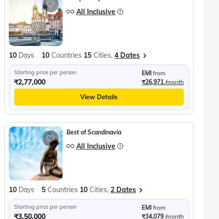
All Inclusive
10
Days
10
Countries
15
Cities,
4 Dates
Starting price per person
EMI
from
₹2,77,000
₹26,971
/month
View Details
Best of Scandinavia
All Inclusive
10
Days
5
Countries
10
Cities,
2 Dates
Starting price per person
EMI
from
₹3,50,000
₹34,079
/month