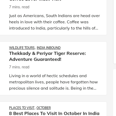
7 mins. read
Just as Americans, South Indians are head over
heels in love with their coffee. Coffee was
introduced to India, particularly to the hills of
Chikmagalur in Karnataka, back in 1670,
thanks to an Indian
WILDLIFE TOURS
INDIA INBOUND
Thekkady & Periyar Tiger Reserve:
Adventure Guaranteed!
7 mins. read
Living in a world of hectic schedules and
metropolitan lives, people have forgotten how
precious silence and solitude is. Being in the
lap of nature, exploring the wilderness, and
doing absolutely not
PLACES TO VISIT
OCTOBER
8 Best Places To Visit In October In India