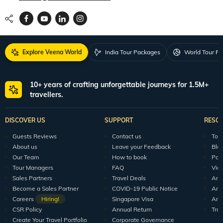
Explore Veena World
India Tour Packages
World Tour P
10+ years of crafting unforgettable journeys for 1.5M+
travellers.
DISCOVER US
SUPPORT
RESO
Guests Reviews
Contact us
Tour
About us
Leave your Feedback
Blo
Our Team
How to book
Pod
Tour Managers
FAQ
Vid
Sales Partners
Travel Deals
Arti
Become a Sales Partner
COVID-19 Public Notice
Arti
Careers
Hiring!
Singapore Visa
Arti
CSR Policy
Annual Return
Tra
Create Your Travel Portfolio
Corporate Governance