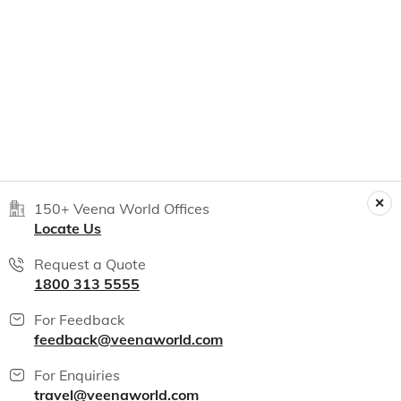
150+ Veena World Offices
Locate Us
Request a Quote
1800 313 5555
For Feedback
feedback@veenaworld.com
For Enquiries
travel@veenaworld.com