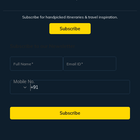
Subscribe for handpicked itineraries & travel inspiration.
Subscribe
Subscribe to our Newsletter
Full Name
Email ID
Mobile No.
+91
Subscribe