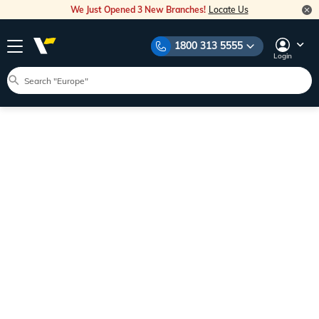
We Just Opened 3 New Branches!
Locate Us
1800 313 5555
Login