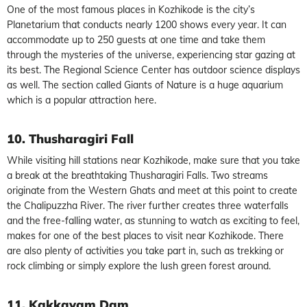
One of the most famous places in Kozhikode is the city’s
Planetarium that conducts nearly 1200 shows every year. It can
accommodate up to 250 guests at one time and take them
through the mysteries of the universe, experiencing star gazing at
its best. The Regional Science Center has outdoor science displays
as well. The section called Giants of Nature is a huge aquarium
which is a popular attraction here.
10. Thusharagiri Fall
While visiting hill stations near Kozhikode, make sure that you take
a break at the breathtaking Thusharagiri Falls. Two streams
originate from the Western Ghats and meet at this point to create
the Chalipuzzha River. The river further creates three waterfalls
and the free-falling water, as stunning to watch as exciting to feel,
makes for one of the best places to visit near Kozhikode. There
are also plenty of activities you take part in, such as trekking or
rock climbing or simply explore the lush green forest around.
11. Kakkayam Dam