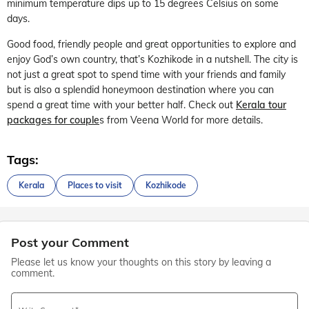
minimum temperature dips up to 15 degrees Celsius on some
days.
Good food, friendly people and great opportunities to explore and
enjoy God’s own country, that’s Kozhikode in a nutshell. The city is
not just a great spot to spend time with your friends and family
but is also a splendid honeymoon destination where you can
spend a great time with your better half. Check out
Kerala tour
packages for couple
s from Veena World for more details.
Tags:
Kerala
Places to visit
Kozhikode
Post your Comment
Please let us know your thoughts on this story by leaving a
comment.