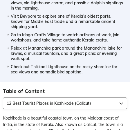
views, old lighthouse charm, and possible dolphin sightings
in the morning.
Visit Beypore to explore one of Kerala’s oldest ports,
known for Middle East trade and a remarkable ancient
shipping yard.
Go to Iringa Crafts Village to watch artisans at work, join
workshops, and take home authentic Kerala crafts.
Relax at Mananchira park around the Mananchira lake for
lawns, a musical fountain, and a great picnic or evening
walk spot.
Check out Thikkodi Lighthouse on the rocky shoreline for
sea views and nomadic bird spotting.
Table of Content
12 Best Tourist Places in Kozhikode (Calicut)
Kozhikode is a beautiful coastal town, on the Malabar coast of
India, in the state of Kerala. Also known as Calicut, the town is a