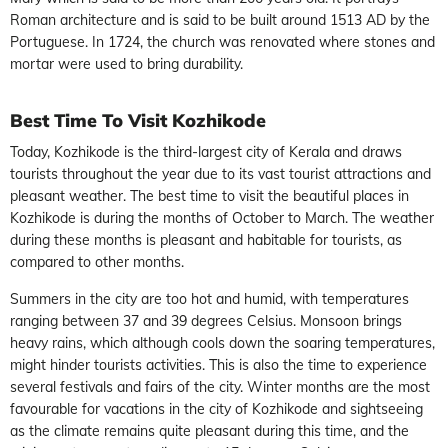
Roman architecture and is said to be built around 1513 AD by the
Portuguese. In 1724, the church was renovated where stones and
mortar were used to bring durability.
Best Time To Visit Kozhikode
Today, Kozhikode is the third-largest city of Kerala and draws
tourists throughout the year due to its vast tourist attractions and
pleasant weather. The best time to visit the beautiful places in
Kozhikode is during the months of October to March. The weather
during these months is pleasant and habitable for tourists, as
compared to other months.
Summers in the city are too hot and humid, with temperatures
ranging between 37 and 39 degrees Celsius. Monsoon brings
heavy rains, which although cools down the soaring temperatures,
might hinder tourists activities. This is also the time to experience
several festivals and fairs of the city. Winter months are the most
favourable for vacations in the city of Kozhikode and sightseeing
as the climate remains quite pleasant during this time, and the