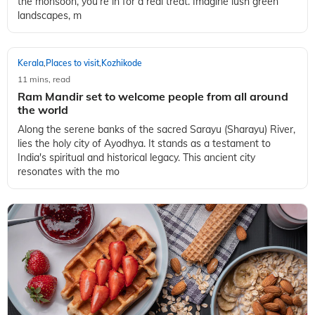
the monsoon, you’re in for a real treat. Imagine lush green
landscapes, m
Kerala
Places to visit
Kozhikode
,
,
11 mins, read
Ram Mandir set to welcome people from all around
the world
Along the serene banks of the sacred Sarayu (Sharayu) River,
lies the holy city of Ayodhya. It stands as a testament to
India's spiritual and historical legacy. This ancient city
resonates with the mo