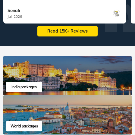
What are you waiting for? Chalo Bag Bharo Nikal Pado!
Family
Best of Russia
"My wife and I recently completed the
Veena World Russi...
Read more
Sonali
Jul, 2026
Read 15K+ Reviews