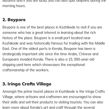
distance and if you are lucky, you can also spot dolphins during the
morning hours.
2. Beypore
Beypore is one of the best places in Kozhikode to visit if you are
someone who has a great interest in learning about the rich
history of the place. Beypore is a small port located near
Kozhikode and was historically famous for trading with the Middle
East. One of the oldest ports in Kerala, Beypore has been a
strategically important site since the time Arabs, Chinese and
Europeans invaded Kerala. There is also a 15, 000-year-old
shipping yard here which showcases the exceptional
craftsmanship of the workers.
3. Iringa Crafts Village
Amongst the prime tourist places in Kozhikode is the Iringa Crafts
Village, where artisans and craftsmen are encouraged to show
their skills and sell their products to visiting tourists. You can also
learn more about Kerala’s art and craft through the several