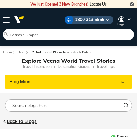
We Just Opened 3 New Branches!
Locate Us
1800 313 5555
Login
Home
Blog
12 Best Tourist Places In Kozhikode Calicut
Explore Veena World Travel Stories
Travel Inspiration
Destination Guides
Travel Tips
Blog Main
Back to Blogs