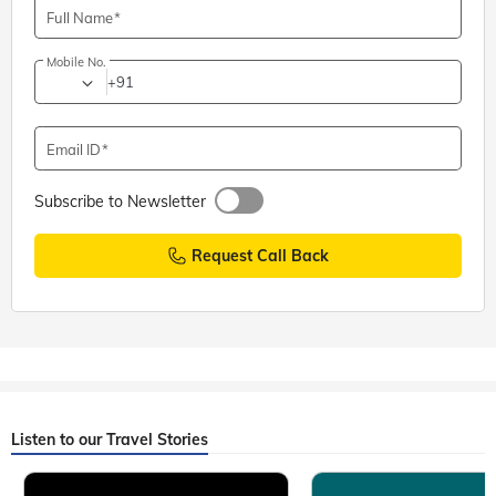
Full Name
Mobile No.
+91
Email ID
Subscribe to Newsletter
Request Call Back
Listen to our Travel Stories