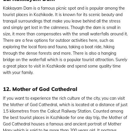
Kakkayam Dam is a famous picnic spot and is popular among the
tourist places in Kozhikode. It is known for its scenic beauty and
tranquil surroundings that make you leave behind all the stress
and simply get lost in the calmness. Though the dam is small in
size, it more than compensates with the small waterfalls around it.
There are a few options for outdoor activities here, such as
exploring the local flora and fauna, taking a boat ride, hiking
through the dense forests and more. There is also a hanging
bridge on the waterfall which is a popular tourist attraction. Surely
a great place to visit in Kozhikode and spend some quality time
with your family.
12. Mother of God Cathedral
If you want to experience the rich culture of the city, you can visit
the Mother of God Cathedral, which is located at a distance of just
1.5 kilometres from the Calicut Railway Station. Counted among
the best tourist places in Kozhikode for one day trip, the Mother of
God Cathedral houses a famous and ancient portrait of Mother
Mary which is said to be more than 200 years old. It portrays