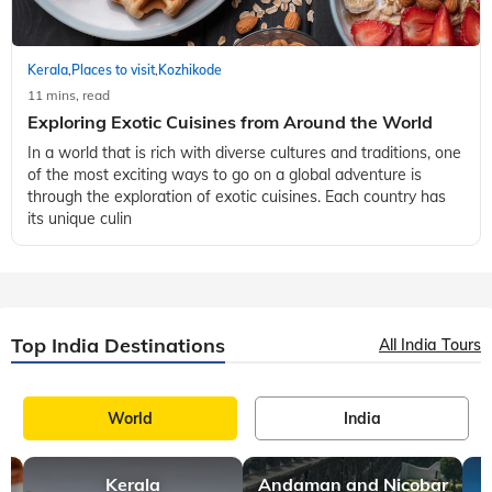
Kerala
Places to visit
Kozhikode
,
,
11 mins, read
Exploring Exotic Cuisines from Around the World
In a world that is rich with diverse cultures and traditions, one
of the most exciting ways to go on a global adventure is
through the exploration of exotic cuisines. Each country has
its unique culin