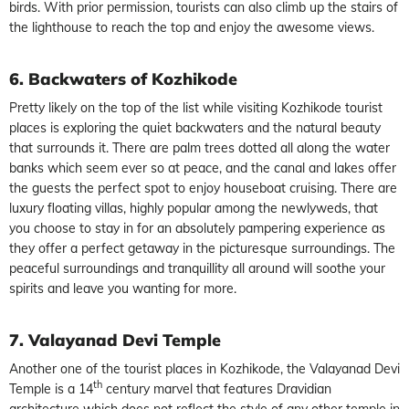
birds. With prior permission, tourists can also climb up the stairs of
the lighthouse to reach the top and enjoy the awesome views.
6. Backwaters of Kozhikode
Pretty likely on the top of the list while visiting Kozhikode tourist
places is exploring the quiet backwaters and the natural beauty
that surrounds it. There are palm trees dotted all along the water
banks which seem ever so at peace, and the canal and lakes offer
the guests the perfect spot to enjoy houseboat cruising. There are
luxury floating villas, highly popular among the newlyweds, that
you choose to stay in for an absolutely pampering experience as
they offer a perfect getaway in the picturesque surroundings. The
peaceful surroundings and tranquillity all around will soothe your
spirits and leave you wanting for more.
7. Valayanad Devi Temple
Another one of the tourist places in Kozhikode, the Valayanad Devi
th
Temple is a 14
century marvel that features Dravidian
architecture which does not reflect the style of any other temple in