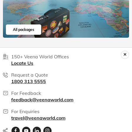
India packages
World packages
All packages
150+ Veena World Offices
Locate Us