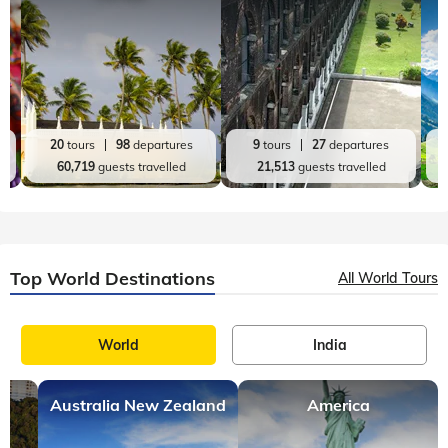
Top India Destinations
All India Tours
World
India
Kerala
Andaman and Nicobar
20
tours
98
departures
9
tours
27
departures
60,719
guests travelled
21,513
guests travelled