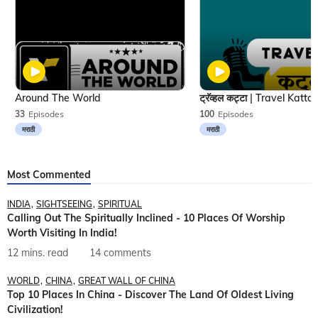
Around The World
33
Episodes
100
Episodes
मराठी
मराठी
Most Commented
INDIA
SIGHTSEEING
SPIRITUAL
Calling Out The Spiritually Inclined - 10 Places Of Worship
Worth Visiting In India!
12 mins. read
14 comments
WORLD
CHINA
GREAT WALL OF CHINA
Top 10 Places In China - Discover The Land Of Oldest Living
Civilization!