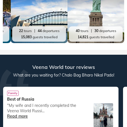
Top World Destinations
All World Tours
World
India
Australia New Zealand
America
res
22
tours
44
departures
40
tours
30
departures
ed
15,083
guests travelled
14,821
guests travelled
Veena World tour reviews