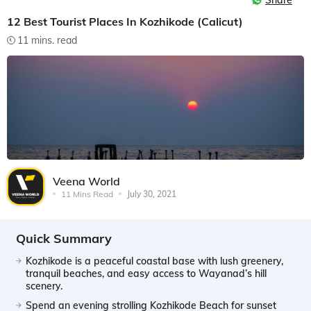
Share
12 Best Tourist Places In Kozhikode (Calicut)
11 mins. read
Veena World
11 Mins Read
July 30, 2021
Quick Summary
Kozhikode is a peaceful coastal base with lush greenery,
tranquil beaches, and easy access to Wayanad’s hill
scenery.
Spend an evening strolling Kozhikode Beach for sunset