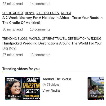
22 mins. read
14 comments
SOUTH AFRICA
KENYA
VICTORIA FALLS
AFRICA
A 2 Week Itinerary For A Holiday In Africa - Trace Your Roots In
The Cradle Of Mankind!
30 mins. read
13 comments
TRENDING BLOGS
WORLD
OFFBEAT TRAVEL
DESTINATION WEDDING
Handpicked Wedding Destinations Around The World For Your
Big Day!
27 mins. read
13 comments
Trending videos for you
Around The World
79 videos
View Playlist
8.5M views
1.5M views