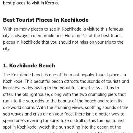
best places to visit in Kerala
.
Best Tourist Places In Kozhikode
With so many places to see in Kozhikode, a visit to this famous
city is always a memorable one. Here are 12 of the best tourist
places in Kozhikode that you should not miss on your trip to the
city.
1. Kozhikode Beach
The Kozhikode beach is one of the most popular tourist places in
Kozhikode. This beautiful beach attracts thousands of tourists and
locals every day owing to the beautiful sunset views it has to
offer. The old lighthouse, along with the two crumbling piers that
run into the sea, adds to the beauty of the beach and retain its
old-world charm. With the stunning views, soothing sounds of the
sea waves and crisp air on your face, there isn’t a better way to
spend one’s evening for sure. Take a stroll at this famous tourist
spot in Kozhikode, watch the sun setting into the ocean at the