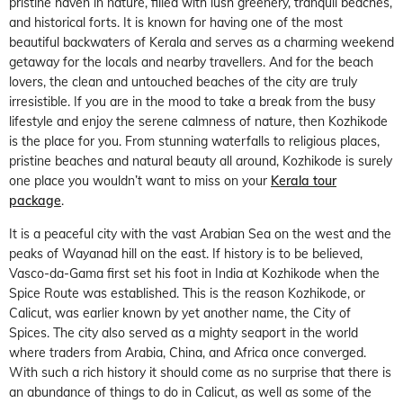
pristine haven in nature, filled with lush greenery, tranquil beaches,
and historical forts. It is known for having one of the most
beautiful backwaters of Kerala and serves as a charming weekend
getaway for the locals and nearby travellers. And for the beach
lovers, the clean and untouched beaches of the city are truly
irresistible. If you are in the mood to take a break from the busy
lifestyle and enjoy the serene calmness of nature, then Kozhikode
is the place for you. From stunning waterfalls to religious places,
pristine beaches and natural beauty all around, Kozhikode is surely
one place you wouldn’t want to miss on your
Kerala tour
package
.
It is a peaceful city with the vast Arabian Sea on the west and the
peaks of Wayanad hill on the east. If history is to be believed,
Vasco-da-Gama first set his foot in India at Kozhikode when the
Spice Route was established. This is the reason Kozhikode, or
Calicut, was earlier known by yet another name, the City of
Spices. The city also served as a mighty seaport in the world
where traders from Arabia, China, and Africa once converged.
With such a rich history it should come as no surprise that there is
an abundance of things to do in Calicut, as well as some of the