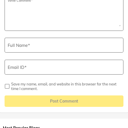
Write Comment
Full Name
Email ID
Save my name, email, and website in this browser for the next
time I comment.
Post Comment