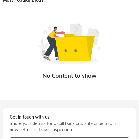
Most Popular Blogs
Get in touch with us
Share your details for a call back and subscribe to our
newsletter for travel inspiration.