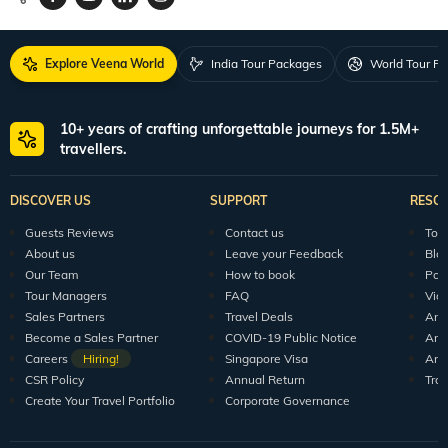
Request a Quote
1800 313 5555
For Feedback
feedback@veenaworld.com
For Enquiries
travel@veenaworld.com
Explore Veena World
India Tour Packages
World Tour P
10+ years of crafting unforgettable journeys for 1.5M+
travellers.
DISCOVER US
SUPPORT
RESO
Guests Reviews
Contact us
Tour