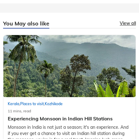
You May also like
View all
Kerala
Places to visit
Kozhikode
,
,
11 mins, read
Experiencing Monsoon in Indian Hill Stations
Monsoon in India is not just a season; it's an experience. And
if you ever get a chance to visit an Indian hill station during