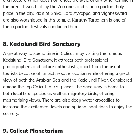
the area. It was built by the Zamorins and is an important holy
place in the city. Idols of Shiva, Lord Ayyappa, and Vighneswara
are also worshipped in this temple. Kuruthy Tarpanam is one of
the important festivals conducted here.
8. Kadalundi Bird Sanctuary
A great way to spend time in Calicut is by visiting the famous
Kadalundi Bird Sanctuary. It attracts both professional
photographers and nature enthusiasts, apart from the usual
tourists because of its picturesque location while offering a great
view of both the Arabian Sea and the Kadalundi River. Considered
among the top Calicut tourist places, the sanctuary is home to
both local bird species as well as migratory birds, offering
mesmerising views. There are also deep water crocodiles to
increase the excitement levels and optional boat rides to enjoy the
scenery.
9. Calicut Planetarium