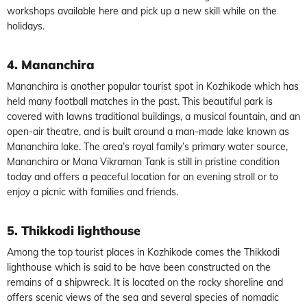
workshops available here and pick up a new skill while on the
holidays.
4. Mananchira
Mananchira is another popular tourist spot in Kozhikode which has
held many football matches in the past. This beautiful park is
covered with lawns traditional buildings, a musical fountain, and an
open-air theatre, and is built around a man-made lake known as
Mananchira lake. The area’s royal family’s primary water source,
Mananchira or Mana Vikraman Tank is still in pristine condition
today and offers a peaceful location for an evening stroll or to
enjoy a picnic with families and friends.
5. Thikkodi lighthouse
Among the top tourist places in Kozhikode comes the Thikkodi
lighthouse which is said to be have been constructed on the
remains of a shipwreck. It is located on the rocky shoreline and
offers scenic views of the sea and several species of nomadic