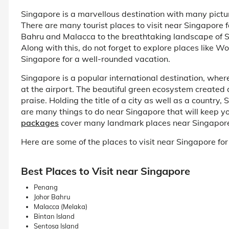
Singapore is a marvellous destination with many picture
There are many tourist places to visit near Singapore f
Bahru and Malacca to the breathtaking landscape of Sen
Along with this, do not forget to explore places like W
Singapore for a well-rounded vacation.
Singapore is a popular international destination, where
at the airport. The beautiful green ecosystem created 
praise. Holding the title of a city as well as a country,
are many things to do near Singapore that will keep you
packages
cover many landmark places near Singapore to
Here are some of the places to visit near Singapore for a
Best Places to Visit near Singapore
Penang
Johor Bahru
Malacca (Melaka)
Bintan Island
Sentosa Island