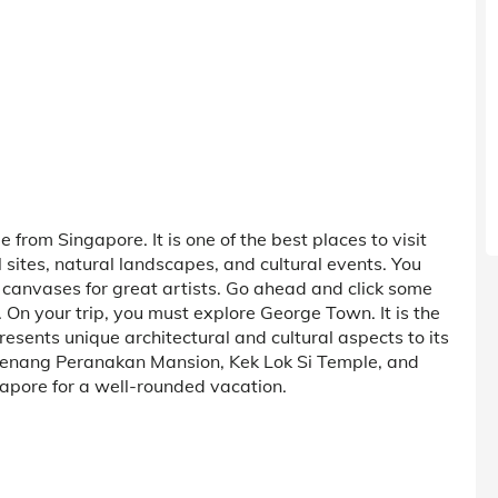
from Singapore. It is one of the best places to visit
cal sites, natural landscapes, and cultural events. You
 canvases for great artists. Go ahead and click some
 On your trip, you must explore George Town. It is the
resents unique architectural and cultural aspects to its
de Penang Peranakan Mansion, Kek Lok Si Temple, and
gapore for a well-rounded vacation.