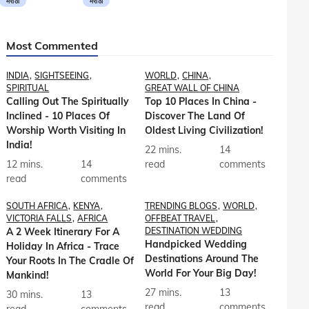
मराठी
मराठी
Most Commented
INDIA
SIGHTSEEING
WORLD
CHINA
SPIRITUAL
GREAT WALL OF CHINA
Calling Out The Spiritually
Top 10 Places In China -
Inclined - 10 Places Of
Discover The Land Of
Worship Worth Visiting In
Oldest Living Civilization!
India!
22 mins.
14
12 mins.
14
read
comments
read
comments
SOUTH AFRICA
KENYA
TRENDING BLOGS
WORLD
VICTORIA FALLS
AFRICA
OFFBEAT TRAVEL
A 2 Week Itinerary For A
DESTINATION WEDDING
Handpicked Wedding
Holiday In Africa - Trace
Destinations Around The
Your Roots In The Cradle Of
World For Your Big Day!
Mankind!
27 mins.
13
30 mins.
13
read
comments
read
comments