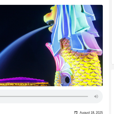
August 18, 2025