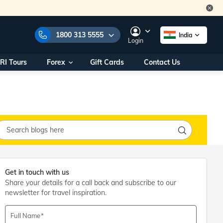
1800 313 5555
India
Login
RI Tours
Forex
Gift Cards
Contact Us
e Numbers:
1800 313 5555
call us on:
+91 22 2101 7979
+91 22 2101 6969
onals/
Within India
ng
+91 915 200 4511
Outside India
+91 887 997 2221
aworld.com
Get in touch with us
Share your details for a call back and subscribe to our
na World Office
newsletter for travel inspiration.
urs
10AM - 7PM
Full Name