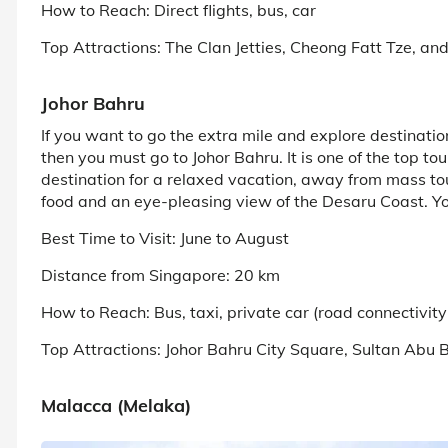
How to Reach: Direct flights, bus, car
Top Attractions: The Clan Jetties, Cheong Fatt Tze, an
Johor Bahru
If you want to go the extra mile and explore destinati
then you must go to Johor Bahru. It is one of the top tou
destination for a relaxed vacation, away from mass tour
food and an eye-pleasing view of the Desaru Coast. Yo
Best Time to Visit: June to August
Distance from Singapore: 20 km
How to Reach: Bus, taxi, private car (road connectivi
Top Attractions: Johor Bahru City Square, Sultan A
Malacca (Melaka)