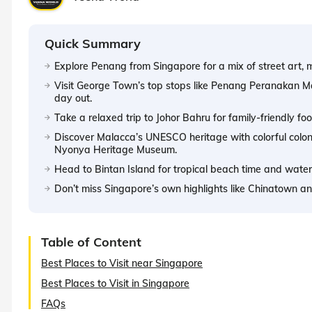
Quick Summary
Explore Penang from Singapore for a mix of street art, m
Visit George Town’s top stops like Penang Peranakan Ma
day out.
Take a relaxed trip to Johor Bahru for family-friendly 
Discover Malacca’s UNESCO heritage with colorful coloni
Nyonya Heritage Museum.
Head to Bintan Island for tropical beach time and water
Don’t miss Singapore’s own highlights like Chinatown and
Table of Content
Best Places to Visit near Singapore
Best Places to Visit in Singapore
FAQs