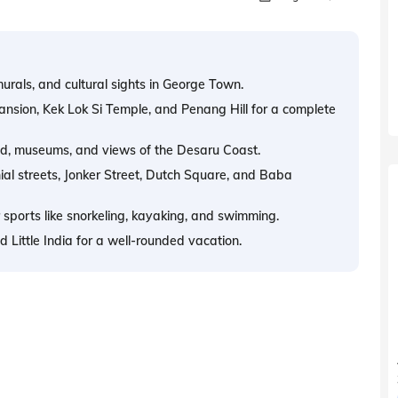
urals, and cultural sights in George Town.
nsion, Kek Lok Si Temple, and Penang Hill for a complete
food, museums, and views of the Desaru Coast.
al streets, Jonker Street, Dutch Square, and Baba
 sports like snorkeling, kayaking, and swimming.
 Little India for a well-rounded vacation.