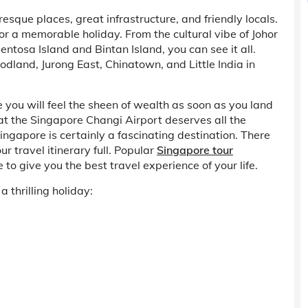
sque places, great infrastructure, and friendly locals.
or a memorable holiday. From the cultural vibe of Johor
tosa Island and Bintan Island, you can see it all.
oodland, Jurong East, Chinatown, and Little India in
 you will feel the sheen of wealth as soon as you land
at the Singapore Changi Airport deserves all the
 Singapore is certainly a fascinating destination. There
r travel itinerary full. Popular
Singapore tour
 give you the best travel experience of your life.
 thrilling holiday: