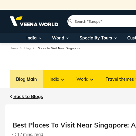
India
World
Speciality Tours
Cus
Home
Blog
Places To Visit Near Singapore
Blog Main
India
World
Travel themes
Back to Blogs
Best Places To Visit Near Singapore: A
12 mins. read