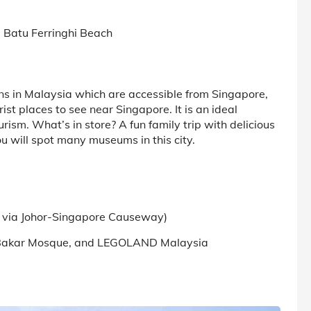
d Batu Ferringhi Beach
ons in Malaysia which are accessible from Singapore,
rist places to see near Singapore. It is an ideal
ism. What’s in store? A fun family trip with delicious
u will spot many museums in this city.
ty via Johor-Singapore Causeway)
bu Bakar Mosque, and LEGOLAND Malaysia