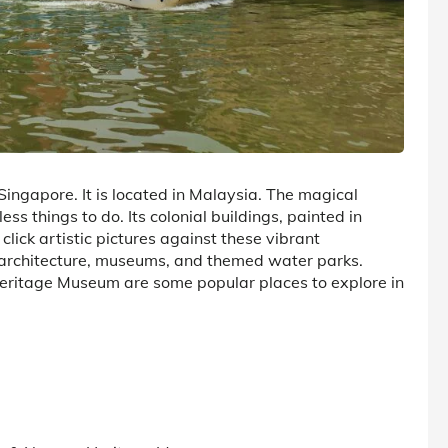
 Singapore. It is located in Malaysia. The magical
s things to do. Its colonial buildings, painted in
click artistic pictures against these vibrant
nt architecture, museums, and themed water parks.
eritage Museum are some popular places to explore in