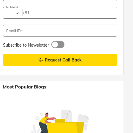
Mobile No.
+91
Email ID
Subscribe to Newsletter
Request Call Back
Most Popular Blogs