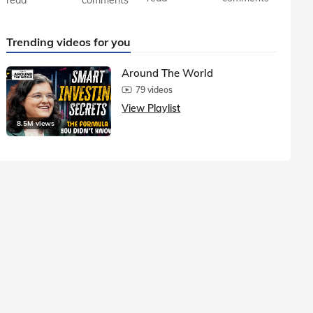
Trending videos for you
Around The World
79 videos
View Playlist
8.5M views
1.5M vie