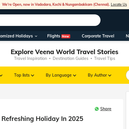
We're Open, now in Vadodara, Kochi & Nungambakkam (Chennai).
Locate Us
Flights
tomized Holidays
Corporate Travel
N
New
Our Toll Fre
Explore Veena World Travel Stories
You can also 
Travel Inspiration
Destination Guides
Travel Tips
Foreign Nati
NRIs travelli
Top lists
By Language
By Author
travel@veen
Share
Nearest Vee
 Refreshing Holiday In 2025
Business ho