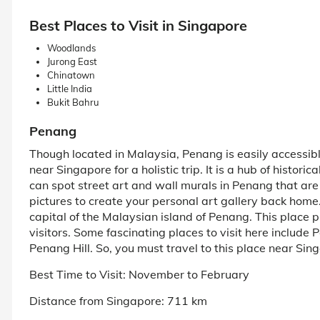
Best Places to Visit in Singapore
Woodlands
Jurong East
Chinatown
Little India
Bukit Bahru
Penang
Though located in Malaysia, Penang is easily accessible 
near Singapore for a holistic trip. It is a hub of histori
can spot street art and wall murals in Penang that are
pictures to create your personal art gallery back home.
capital of the Malaysian island of Penang. This place p
visitors. Some fascinating places to visit here inclu
Penang Hill. So, you must travel to this place near Sin
Best Time to Visit: November to February
Distance from Singapore: 711 km