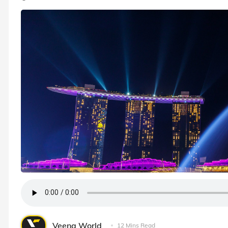
Veena World
12 Mins Read