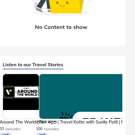
Listen to our Travel Stories
Around The World
33
Episodes
100
Episodes