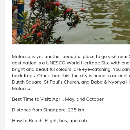
Malacca is yet another beautiful place to go visit near
destination is a UNESCO World Heritage Site with endles
bright and beautiful colours, are eye-catching. You can 
backdrops. Other than this, the city is home to ancie
Dutch Square, St Paul’s Church, and Baba & Nyonya H
Malacca.
Best Time to Visit: April, May, and October
Distance from Singapore: 235 km
How to Reach: Flight, bus, and cab