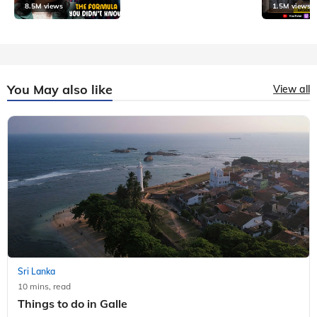
8.5M views
1.5M views
You May also like
View all
Sri Lanka
10 mins, read
Things to do in Galle