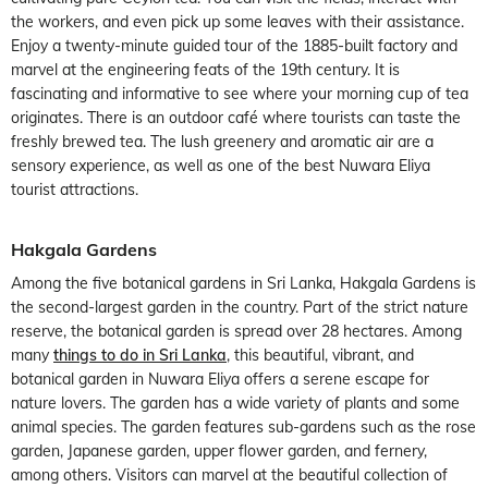
the workers, and even pick up some leaves with their assistance.
Enjoy a twenty-minute guided tour of the 1885-built factory and
marvel at the engineering feats of the 19th century. It is
fascinating and informative to see where your morning cup of tea
originates. There is an outdoor café where tourists can taste the
freshly brewed tea. The lush greenery and aromatic air are a
sensory experience, as well as one of the best Nuwara Eliya
tourist attractions.
Hakgala Gardens
Among the five botanical gardens in Sri Lanka, Hakgala Gardens is
the second-largest garden in the country. Part of the strict nature
reserve, the botanical garden is spread over 28 hectares. Among
many
things to do in Sri Lanka
, this beautiful, vibrant, and
botanical garden in Nuwara Eliya offers a serene escape for
nature lovers. The garden has a wide variety of plants and some
animal species. The garden features sub-gardens such as the rose
garden, Japanese garden, upper flower garden, and fernery,
among others. Visitors can marvel at the beautiful collection of