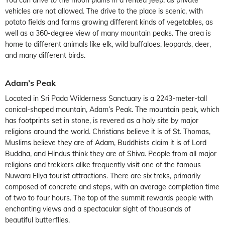
vehicles are not allowed. The drive to the place is scenic, with
potato fields and farms growing different kinds of vegetables, as
well as a 360-degree view of many mountain peaks. The area is
home to different animals like elk, wild buffaloes, leopards, deer,
and many different birds.
Adam’s Peak
Located in Sri Pada Wilderness Sanctuary is a 2243-meter-tall
conical-shaped mountain, Adam’s Peak. The mountain peak, which
has footprints set in stone, is revered as a holy site by major
religions around the world. Christians believe it is of St. Thomas,
Muslims believe they are of Adam, Buddhists claim it is of Lord
Buddha, and Hindus think they are of Shiva. People from all major
religions and trekkers alike frequently visit one of the famous
Nuwara Eliya tourist attractions. There are six treks, primarily
composed of concrete and steps, with an average completion time
of two to four hours. The top of the summit rewards people with
enchanting views and a spectacular sight of thousands of
beautiful butterflies.