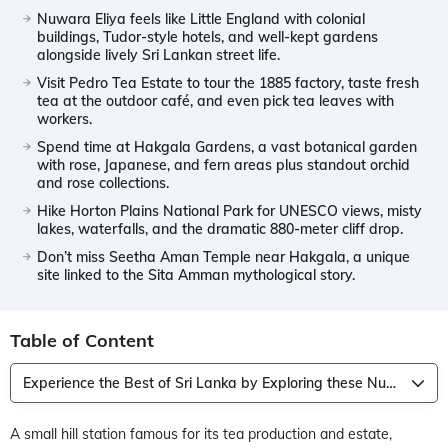
Nuwara Eliya feels like Little England with colonial
buildings, Tudor-style hotels, and well-kept gardens
alongside lively Sri Lankan street life.
Visit Pedro Tea Estate to tour the 1885 factory, taste fresh
tea at the outdoor café, and even pick tea leaves with
workers.
Spend time at Hakgala Gardens, a vast botanical garden
with rose, Japanese, and fern areas plus standout orchid
and rose collections.
Hike Horton Plains National Park for UNESCO views, misty
lakes, waterfalls, and the dramatic 880-meter cliff drop.
Don’t miss Seetha Aman Temple near Hakgala, a unique
site linked to the Sita Amman mythological story.
Table of Content
Experience the Best of Sri Lanka by Exploring these Nuwara Eliya Attractions
A small hill station famous for its tea production and estate,