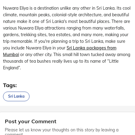
Nuwara Eliya is a destination unlike any other in Sri Lanka. Its cool
climate, mountain peaks, colonial-style architecture, and beautiful
nature make it one of Sri Lanka's most beautiful places. There are
various Nuwara Eliya attractions ranging from many waterfalls,
gardens, trekking sites, tea estates, and many more, making your
trip memorable. If you're planning a trip to Sri Lanka, make sure
you include Nuwara Eliya in your
Sri Lanka packages from
Mumbai
or any other city. This small hill town tucked away among
thousands of tea bushes really lives up to its name of “Little
England”.
Tags:
Sri Lanka
Post your Comment
Please let us know your thoughts on this story by leaving a
comment.