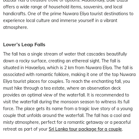
offers a wide range of household items, souvenirs, and local
handicrafts. One of the prime Nuwara Eliya tourist destinations to
experience local culture and immerse yourself in a vibrant
atmosphere.
Lover’s Leap Falls
The fall has a single stream of water that cascades beautifully
down a rocky surface, creating an ethereal sight. The fall is
situated in Havaeliya, which is 2 km from Nuwara Eliya. The fall is
associated with romantic folklore, making it one of the top Nuwara
Eliya tourist places for couples. To reach the enchanting fall, you
must hike through a tea estate, where an observation deck
provides an optimal view of the waterfall. It is recommended to
visit the waterfall during the monsoon season to witness its full
force. The place gets its name from a tragic love story of a young
couple that unfolds around the waterfall. The fall has a cool and
misty atmosphere, perfect for a romantic getaway or a peaceful
retreat as part of your
Sri Lanka tour package for a couple
.