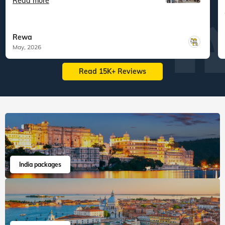
Veena World tour reviews
What are you waiting for? Chalo Bag Bharo Nikal Pado!
5
Family
Best of Sri Lanka
"An Unforgettable Family Vacation with
Veena World! Ou...
Read more
Rewa
May, 2026
Read 15K+ Reviews