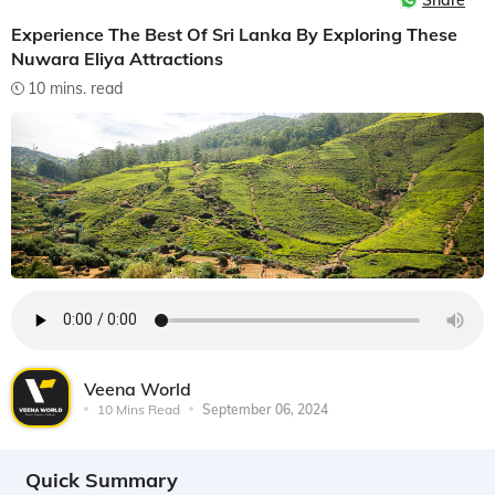
Share
Experience The Best Of Sri Lanka By Exploring These
Nuwara Eliya Attractions
10 mins. read
Veena World
10 Mins Read
September 06, 2024
Quick Summary