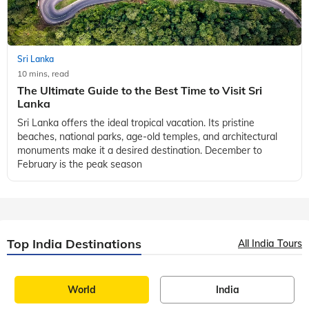
Visitors can explore Victoria Park, Lovers Leap, Seetha
Amman Temple, Hort
Sri Lanka
10 mins, read
The Ultimate Guide to the Best Time to Visit Sri
Lanka
Sri Lanka offers the ideal tropical vacation. Its pristine
beaches, national parks, age-old temples, and architectural
monuments make it a desired destination. December to
February is the peak season