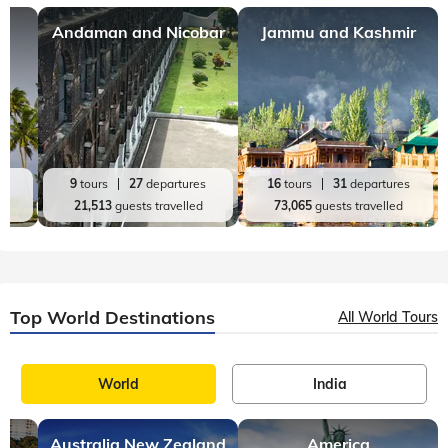
Top India Destinations
All India Tours
World
India
Andaman and Nicobar
Jammu and Kashmir
es
9
tours
27
departures
16
tours
31
departures
d
21,513
guests travelled
73,065
guests travelled