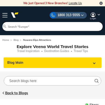
We Just Opened 3 New Branches!
Locate Us
1800 313 5555
Login
Home
Blog
Nuwara Eliya Attractions
Explore Veena World Travel Stories
Travel Inspiration
Destination Guides
Travel Tips
Blog Main
Back to Blogs