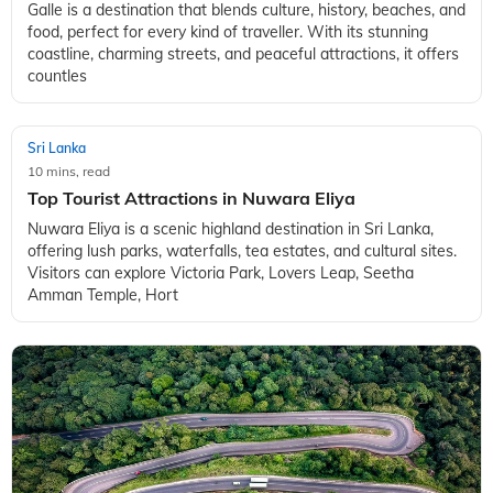
Galle is a destination that blends culture, history, beaches, and
food, perfect for every kind of traveller. With its stunning
coastline, charming streets, and peaceful attractions, it offers
countles
Sri Lanka
10 mins, read
Top Tourist Attractions in Nuwara Eliya
Nuwara Eliya is a scenic highland destination in Sri Lanka,
offering lush parks, waterfalls, tea estates, and cultural sites.