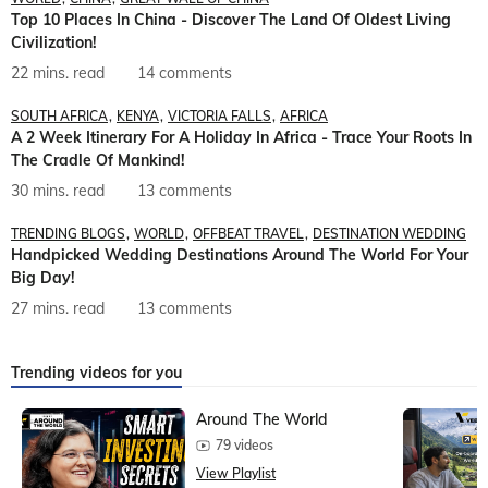
Top 10 Places In China - Discover The Land Of Oldest Living
Civilization!
22 mins. read
14 comments
SOUTH AFRICA
KENYA
VICTORIA FALLS
AFRICA
A 2 Week Itinerary For A Holiday In Africa - Trace Your Roots In
The Cradle Of Mankind!
30 mins. read
13 comments
TRENDING BLOGS
WORLD
OFFBEAT TRAVEL
DESTINATION WEDDING
Handpicked Wedding Destinations Around The World For Your
Big Day!
27 mins. read
13 comments
Trending videos for you
Around The World
79 videos
View Playlist