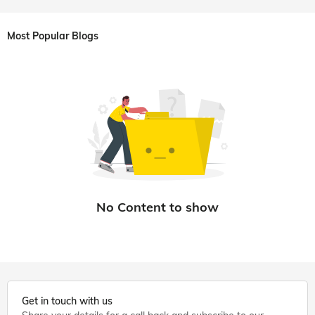
Most Popular Blogs
Get in touch with us