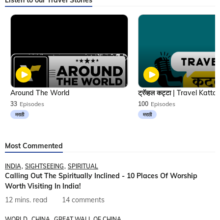
Listen to our Travel Stories
Around The World
33
Episodes
100
Episodes
मराठी
मराठी
Most Commented
INDIA
SIGHTSEEING
SPIRITUAL
Calling Out The Spiritually Inclined - 10 Places Of Worship
Worth Visiting In India!
12 mins. read
14 comments
WORLD
CHINA
GREAT WALL OF CHINA