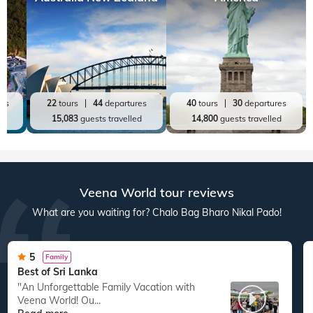
Top World Destinations
All World Tours
World
India
Australia New Zealand
America
res
22
tours
44
departures
40
tours
30
departures
ed
15,083
guests travelled
14,800
guests travelled