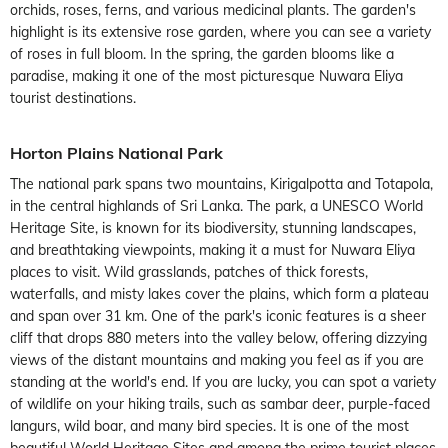
orchids, roses, ferns, and various medicinal plants. The garden's
highlight is its extensive rose garden, where you can see a variety
of roses in full bloom. In the spring, the garden blooms like a
paradise, making it one of the most picturesque Nuwara Eliya
tourist destinations.
Horton Plains National Park
The national park spans two mountains, Kirigalpotta and Totapola,
in the central highlands of Sri Lanka. The park, a UNESCO World
Heritage Site, is known for its biodiversity, stunning landscapes,
and breathtaking viewpoints, making it a must for Nuwara Eliya
places to visit. Wild grasslands, patches of thick forests,
waterfalls, and misty lakes cover the plains, which form a plateau
and span over 31 km. One of the park's iconic features is a sheer
cliff that drops 880 meters into the valley below, offering dizzying
views of the distant mountains and making you feel as if you are
standing at the world's end. If you are lucky, you can spot a variety
of wildlife on your hiking trails, such as sambar deer, purple-faced
langurs, wild boar, and many bird species. It is one of the most
beautiful World Heritage Sites and among the prime tourist places