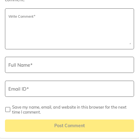
Write Comment
Full Name
Email ID
Save my name, email, and website in this browser for the next
time I comment.
Post Comment