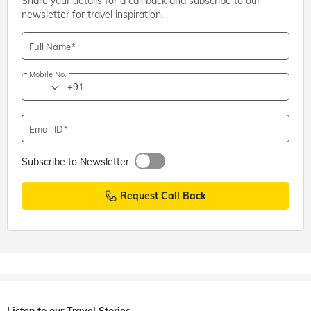
Share your details for a call back and subscribe to our
newsletter for travel inspiration.
Full Name
Mobile No.
+91
Email ID
Subscribe to Newsletter
Request Call Back