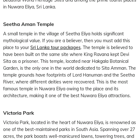
in Nuwara Eliya, Sri Lanka.
Seetha Aman Temple
A small temple in the village of Seetha Eliya holds significant
mythological value. If you are a believer, then you must add this
place to your
Sri Lanka tour packages
. The temple is believed to
have been built on the same site where King Ravana kept Devi
Sita as a prisoner. This temple, located near Hakgala Botanical
Garden, is the only one in the world dedicated to Sita Amman. The
temple grounds have footprints of Lord Hanuman and the Seetha
River, where different deities were recovered. This is the most
famous temple in Nuwara Eliya owing to the place and its
architecture, making it one of the best Nuwara Eliya attractions.
Victoria Park
Victoria Park, located in the heart of Nuwara Eliya, is renowned as
one of the best-maintained parks in South Asia. Spanning over 27
acres, the park boasts well-manicured lawns, towering trees, and