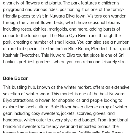
a variety of flowers and plants. The park features a children's
playground and various rides, positioning it as one of the family-
friendly places to visit in Nuwara Eliya town. Visitors can wander
through the vibrant flower beds, which have seasonal blooms
including roses, dahlias, marigolds, and more, adding bursts of
colour to the landscape. The Nanu Oya River runs through the
park, creating a number of small lakes. You can also see a number
of rare bird species like the Indian Blue Robin, Pleaded Thrush, and
Kashmir Flycatcher. This Nuwara Eliya tourist place is one of Sri
Lanka's prettiest gardens, where you can relax and leisurely stroll.
Bale Bazar
This bustling hub, known as the winter market, offers an extensive
selection of winter wear. This market is one of the best Nuwara
Eliya attractions, a haven for shopaholics and people looking to
explore the local culture. Bale Bazar has a diverse array of winter
gear, including cosy sweaters, jackets, scarves, gloves, and
handbags, which cater to every style and budget. From traditional
hand-knit sweaters to trendy wear and imported brands, the
bazaar has a treasure trove of options. Additionally, Bale Bazar