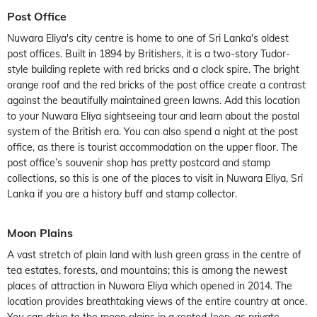
Post Office
Nuwara Eliya's city centre is home to one of Sri Lanka's oldest
post offices. Built in 1894 by Britishers, it is a two-story Tudor-
style building replete with red bricks and a clock spire. The bright
orange roof and the red bricks of the post office create a contrast
against the beautifully maintained green lawns. Add this location
to your Nuwara Eliya sightseeing tour and learn about the postal
system of the British era. You can also spend a night at the post
office, as there is tourist accommodation on the upper floor. The
post office’s souvenir shop has pretty postcard and stamp
collections, so this is one of the places to visit in Nuwara Eliya, Sri
Lanka if you are a history buff and stamp collector.
Moon Plains
A vast stretch of plain land with lush green grass in the centre of
tea estates, forests, and mountains; this is among the newest
places of attraction in Nuwara Eliya which opened in 2014. The
location provides breathtaking views of the entire country at once.
You can drive to the moon plains in a rented Jeep, as private