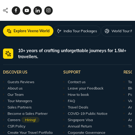
Locate Us
Request a Quote
1800 313 5555
For Feedback
feedback@veenaworld.com
For Enquiries
travel@veenaworld.com
Explore Veena World
India Tour Packages
World Tour P
10+ years of crafting unforgettable journeys for 1.5M+
travellers.
DISCOVER US
SUPPORT
RESO