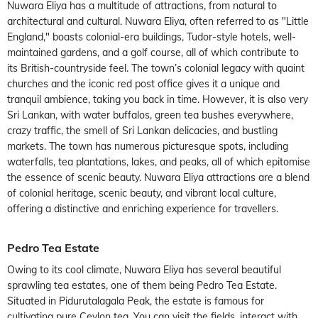
Nuwara Eliya has a multitude of attractions, from natural to
architectural and cultural. Nuwara Eliya, often referred to as "Little
England," boasts colonial-era buildings, Tudor-style hotels, well-
maintained gardens, and a golf course, all of which contribute to
its British-countryside feel. The town’s colonial legacy with quaint
churches and the iconic red post office gives it a unique and
tranquil ambience, taking you back in time. However, it is also very
Sri Lankan, with water buffalos, green tea bushes everywhere,
crazy traffic, the smell of Sri Lankan delicacies, and bustling
markets. The town has numerous picturesque spots, including
waterfalls, tea plantations, lakes, and peaks, all of which epitomise
the essence of scenic beauty. Nuwara Eliya attractions are a blend
of colonial heritage, scenic beauty, and vibrant local culture,
offering a distinctive and enriching experience for travellers.
Pedro Tea Estate
Owing to its cool climate, Nuwara Eliya has several beautiful
sprawling tea estates, one of them being Pedro Tea Estate.
Situated in Pidurutalagala Peak, the estate is famous for
cultivating pure Ceylon tea. You can visit the fields, interact with