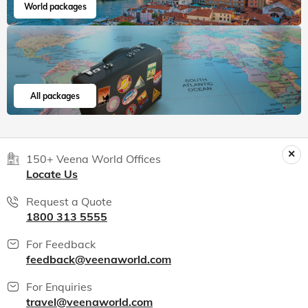
India packages
World packages
All packages
150+ Veena World Offices