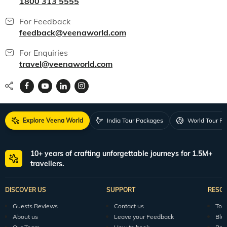
1800 313 5555
For Feedback
feedback@veenaworld.com
For Enquiries
travel@veenaworld.com
Explore Veena World
India Tour Packages
World Tour P
10+ years of crafting unforgettable journeys for 1.5M+
travellers.
DISCOVER US
SUPPORT
RESO
Guests Reviews
Contact us
Tour
About us
Leave your Feedback
Blo