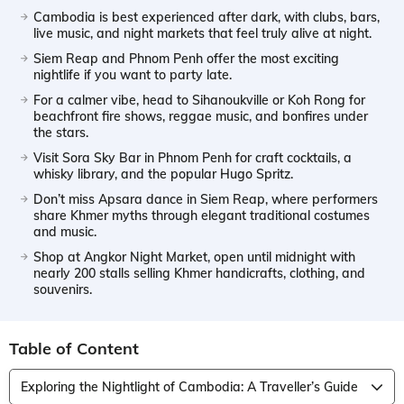
Cambodia is best experienced after dark, with clubs, bars,
live music, and night markets that feel truly alive at night.
Siem Reap and Phnom Penh offer the most exciting
nightlife if you want to party late.
For a calmer vibe, head to Sihanoukville or Koh Rong for
beachfront fire shows, reggae music, and bonfires under
the stars.
Visit Sora Sky Bar in Phnom Penh for craft cocktails, a
whisky library, and the popular Hugo Spritz.
Don’t miss Apsara dance in Siem Reap, where performers
share Khmer myths through elegant traditional costumes
and music.
Shop at Angkor Night Market, open until midnight with
nearly 200 stalls selling Khmer handicrafts, clothing, and
souvenirs.
Table of Content
Exploring the Nightlight of Cambodia: A Traveller’s Guide