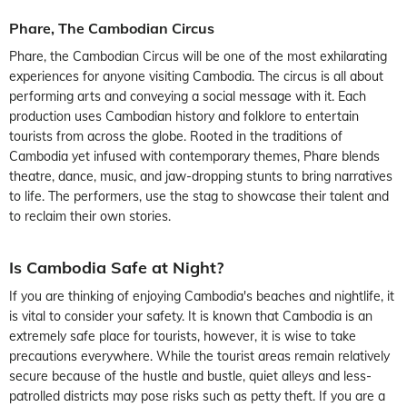
Phare, The Cambodian Circus
Phare, the Cambodian Circus will be one of the most exhilarating
experiences for anyone visiting Cambodia. The circus is all about
performing arts and conveying a social message with it. Each
production uses Cambodian history and folklore to entertain
tourists from across the globe. Rooted in the traditions of
Cambodia yet infused with contemporary themes, Phare blends
theatre, dance, music, and jaw-dropping stunts to bring narratives
to life. The performers, use the stag to showcase their talent and
to reclaim their own stories.
Is Cambodia Safe at Night?
If you are thinking of enjoying Cambodia's beaches and nightlife, it
is vital to consider your safety. It is known that Cambodia is an
extremely safe place for tourists, however, it is wise to take
precautions everywhere. While the tourist areas remain relatively
secure because of the hustle and bustle, quiet alleys and less-
patrolled districts may pose risks such as petty theft. If you are a