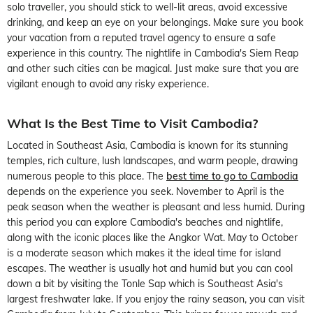
solo traveller, you should stick to well-lit areas, avoid excessive
drinking, and keep an eye on your belongings. Make sure you book
your vacation from a reputed travel agency to ensure a safe
experience in this country. The nightlife in Cambodia's Siem Reap
and other such cities can be magical. Just make sure that you are
vigilant enough to avoid any risky experience.
What Is the Best Time to Visit Cambodia?
Located in Southeast Asia, Cambodia is known for its stunning
temples, rich culture, lush landscapes, and warm people, drawing
numerous people to this place. The
best time to go to Cambodia
depends on the experience you seek. November to April is the
peak season when the weather is pleasant and less humid. During
this period you can explore Cambodia's beaches and nightlife,
along with the iconic places like the Angkor Wat. May to October
is a moderate season which makes it the ideal time for island
escapes. The weather is usually hot and humid but you can cool
down a bit by visiting the Tonle Sap which is Southeast Asia's
largest freshwater lake. If you enjoy the rainy season, you can visit