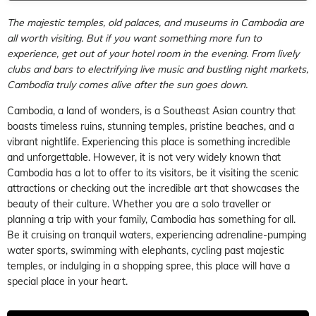
The majestic temples, old palaces, and museums in Cambodia are
all worth visiting. But if you want something more fun to
experience, get out of your hotel room in the evening. From lively
clubs and bars to electrifying live music and bustling night markets,
Cambodia truly comes alive after the sun goes down.
Cambodia, a land of wonders, is a Southeast Asian country that
boasts timeless ruins, stunning temples, pristine beaches, and a
vibrant nightlife. Experiencing this place is something incredible
and unforgettable. However, it is not very widely known that
Cambodia has a lot to offer to its visitors, be it visiting the scenic
attractions or checking out the incredible art that showcases the
beauty of their culture. Whether you are a solo traveller or
planning a trip with your family, Cambodia has something for all.
Be it cruising on tranquil waters, experiencing adrenaline-pumping
water sports, swimming with elephants, cycling past majestic
temples, or indulging in a shopping spree, this place will have a
special place in your heart.