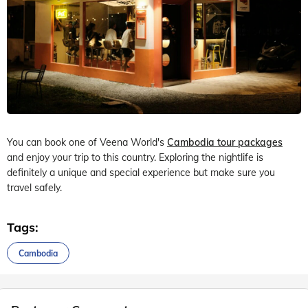
You can book one of Veena World's
Cambodia tour packages
and enjoy your trip to this country. Exploring the nightlife is
definitely a unique and special experience but make sure you
travel safely.
Tags:
Cambodia