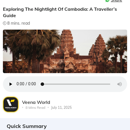
Share
Exploring The Nightlight Of Cambodia: A Traveller’s
Guide
8 mins. read
Veena World
8 Mins Read
July 11, 2025
Quick Summary