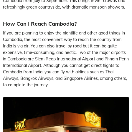
Cambodia from July to September. This brings fewer crowds and
refreshingly green countryside, with dramatic monsoon showers.
How Can I Reach Cambodia?
If you are planning to enjoy the nightlife and other good things in
Cambodia, the most convenient way to reach the country from
India is via air. You can also travel by road but it can be quite
expensive, time-consuming, and hectic. Two of the major airports
in Cambodia are Siem Reap International Airport and Phnom Penh
International Airport. Although you cannot get direct flights to
Cambodia from India, you can fly with airlines such as Thai
Airways, Bangkok Airways, and Singapore Airlines, among others,
to complete the journey.