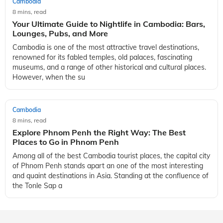
Cambodia
8 mins, read
Your Ultimate Guide to Nightlife in Cambodia: Bars,
Lounges, Pubs, and More
Cambodia is one of the most attractive travel destinations,
renowned for its fabled temples, old palaces, fascinating
museums, and a range of other historical and cultural places.
However, when the su
Cambodia
8 mins, read
Explore Phnom Penh the Right Way: The Best
Places to Go in Phnom Penh
Among all of the best Cambodia tourist places, the capital city
of Phnom Penh stands apart an one of the most interesting
and quaint destinations in Asia. Standing at the confluence of
the Tonle Sap a