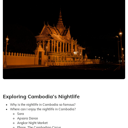
Exploring Cambodia’s Nightlife
Why is the nightlife in Cambodia so famous?
Where can I enjoy the nightlife in Cambodia?
Sora
Apsara Dance
Angkor Night Market
Phare, The Cambodian Circus