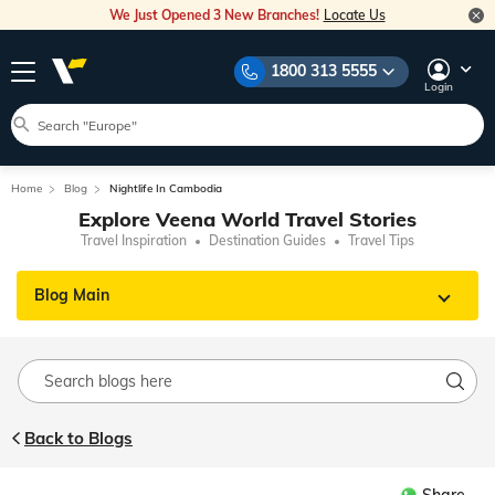
We Just Opened 3 New Branches!
Locate Us
1800 313 5555
Login
Home
Blog
Nightlife In Cambodia
Explore Veena World Travel Stories
Travel Inspiration
Destination Guides
Travel Tips
Blog Main
Back to Blogs