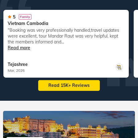
5
Family
Vietnam Cambodia
"Booking was very professionally handled,travel updates
were excellent, tour Mandar Raut was very helpful, kept
the members informed and...
Read more
Tejashree
Mar, 2026
Read 15K+ Reviews