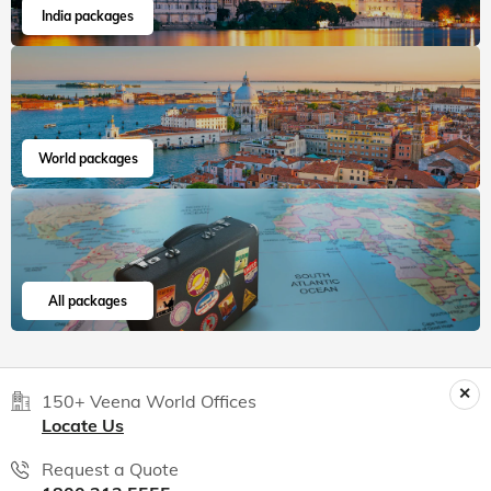
India packages
World packages
All packages
150+ Veena World Offices
Locate Us
Request a Quote