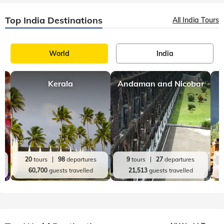
Top India Destinations
All India Tours
World
India
Kerala
Andaman and Nicobar
20
tours
98
departures
9
tours
27
departures
60,700
guests travelled
21,513
guests travelled