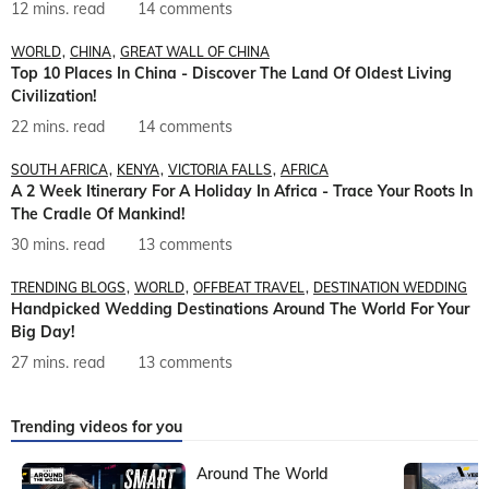
12 mins. read
14 comments
WORLD
CHINA
GREAT WALL OF CHINA
Top 10 Places In China - Discover The Land Of Oldest Living
Civilization!
22 mins. read
14 comments
SOUTH AFRICA
KENYA
VICTORIA FALLS
AFRICA
A 2 Week Itinerary For A Holiday In Africa - Trace Your Roots In
The Cradle Of Mankind!
30 mins. read
13 comments
TRENDING BLOGS
WORLD
OFFBEAT TRAVEL
DESTINATION WEDDING
Handpicked Wedding Destinations Around The World For Your
Big Day!
27 mins. read
13 comments
Trending videos for you
Around The World