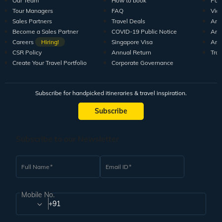
Our Team
How to book
Pod
Tour Managers
FAQ
Vid
Sales Partners
Travel Deals
Arti
Become a Sales Partner
COVID-19 Public Notice
Arti
Careers
Hiring!
Singapore Visa
Arti
CSR Policy
Annual Return
Tra
Create Your Travel Portfolio
Corporate Governance
Subscribe for handpicked itineraries & travel inspiration.
Subscribe
Subscribe to our Newsletter
Full Name
Email ID
Mobile No.
+91