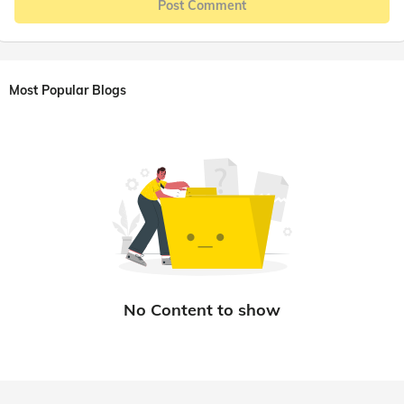
Post Comment
Most Popular Blogs