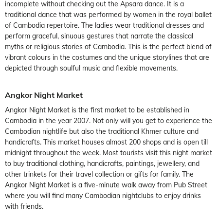
incomplete without checking out the Apsara dance. It is a
traditional dance that was performed by women in the royal ballet
of Cambodia repertoire. The ladies wear traditional dresses and
perform graceful, sinuous gestures that narrate the classical
myths or religious stories of Cambodia. This is the perfect blend of
vibrant colours in the costumes and the unique storylines that are
depicted through soulful music and flexible movements.
Angkor Night Market
Angkor Night Market is the first market to be established in
Cambodia in the year 2007. Not only will you get to experience the
Cambodian nightlife but also the traditional Khmer culture and
handicrafts. This market houses almost 200 shops and is open till
midnight throughout the week. Most tourists visit this night market
to buy traditional clothing, handicrafts, paintings, jewellery, and
other trinkets for their travel collection or gifts for family. The
Angkor Night Market is a five-minute walk away from Pub Street
where you will find many Cambodian nightclubs to enjoy drinks
with friends.