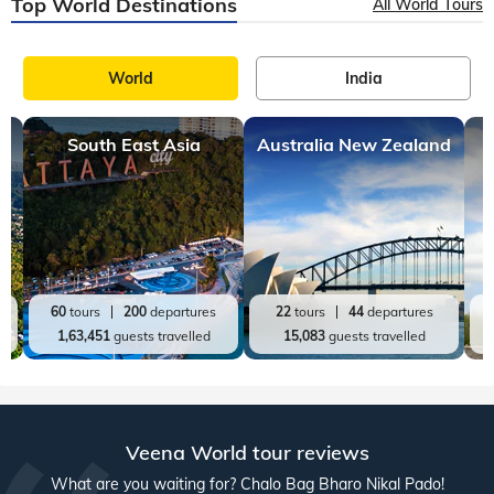
Top World Destinations
All World Tours
World
India
South East Asia
Australia New Zealand
60
tours
200
departures
22
tours
44
departures
1,63,451
guests travelled
15,083
guests travelled
Veena World tour reviews
What are you waiting for? Chalo Bag Bharo Nikal Pado!