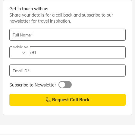
Get in touch with us
Share your details for a call back and subscribe to our
newsletter for travel inspiration.
Full Name
Mobile No.
+91
Email ID
Subscribe to Newsletter
Request Call Back