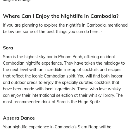
Where Can I Enjoy the Nightlife in Cambodia?
If you are planning to explore the nightlife in Cambodia, mentioned
below are some of the best things you can do here: -
Sora
Sora is the highest sky bar in Phnom Penh, offering an ideal
Cambodian nightlife experience. They have taken the mixology to
the next level with an incredible line-up of cocktails and recipes
that reflect the iconic Cambodian spirit. You will find both indoor
and outdoor areas to enjoy the specially curated cocktails that
have been made with local ingredients. Those who love whisky
can enjoy their international selection at their whisky library. The
most recommended drink at Sora is the Hugo Spritz.
Apsara Dance
Your nightlife experience in Cambodia's Siem Reap will be