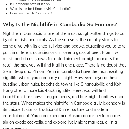
Is Cambodia safe at night?
What is the best time to visit Cambodia?
How can I reach Cambodia?
Why Is the Nightlife in Cambodia So Famous?
Nightlife in Cambodia is one of the most sought-after things to do
by all tourists and locals. As the sun sets, the country starts to
come alive with its cheerful vibe and people, attracting you to take
part in different activities or chill over a glass of beer. From live
music and circus shows for entertainment or night markets for
retail therapy, you will find it all in one place. There is no doubt that
Siem Reap and Phnom Penh in Cambodia have the most exciting
nightlife where you can party all night. However, beyond these
bustling urban hubs, beachside towns like Sihanoukville and Koh
Rong offer a more laid-back nightlife. Here, you will find
beachfront fire shows, reggae beats, and late-night bonfires under
the stars. What makes the nightlife in Cambodia truly legendary is
its unique fusion of traditional Khmer culture and modern
entertainment. You can experience Apsara dance performances,
sip on exotic cocktails, and explore lively night markets, all in a
single evening.