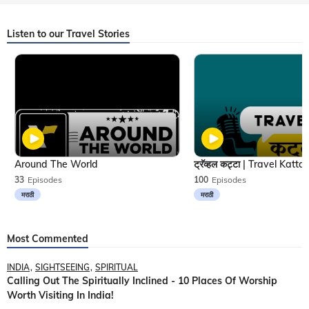
Listen to our Travel Stories
Around The World
33
Episodes
100
Episodes
मराठी
मराठी
Most Commented
INDIA
SIGHTSEEING
SPIRITUAL
Calling Out The Spiritually Inclined - 10 Places Of Worship
Worth Visiting In India!