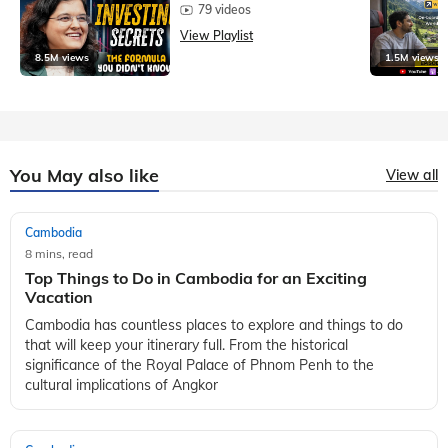
79 videos
View Playlist
8.5M views
1.5M views
You May also like
View all
Cambodia
8 mins, read
Top Things to Do in Cambodia for an Exciting
Vacation
Cambodia has countless places to explore and things to do
that will keep your itinerary full. From the historical
significance of the Royal Palace of Phnom Penh to the
cultural implications of Angkor