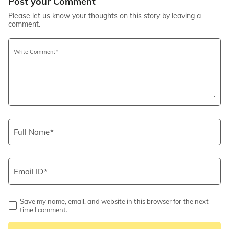
Post your Comment
Please let us know your thoughts on this story by leaving a
comment.
Write Comment
Full Name
Email ID
Save my name, email, and website in this browser for the next
time I comment.