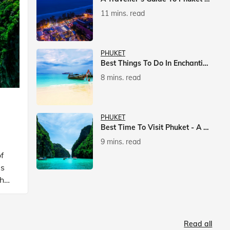
11 mins. read
PHUKET
Best Things To Do In Enchanting Phuket
8 mins. read
PHUKET
Best Time To Visit Phuket - A Comprehensive Guide
9 mins. read
f
is
ch
Read all