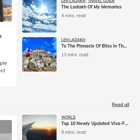
LEH LADAKH
TRAVEL GUIDE
The Ladakh Of My Memories
4 mins. read
p
LEH LADAKH
To The Pinnacle Of Bliss In The Himalayas
13 mins. read
mple
ect
Read all
WORLD
Top 10 Newly Updated Visa-Free Countries For Indian Citizens
9 mins. read