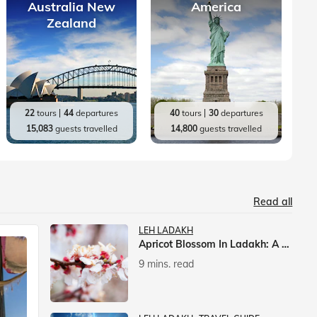
Australia New
America
Zealand
22
tours
44
departures
40
tours
30
departures
15,083
guests travelled
14,800
guests travelled
Read all
LEH LADAKH
Apricot Blossom In Ladakh: A Springtime Spectacle
9 mins. read