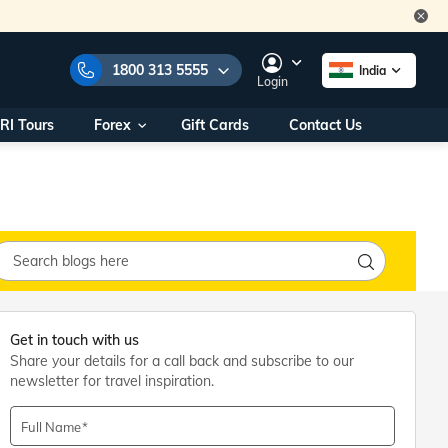
1800 313 5555
India
Login
RI Tours
Forex
Gift Cards
Contact Us
e Numbers:
1800 313 5555
call us on:
+91 22 2101 7979
+91 22 2101 6969
onals/
Within India
ng
+91 915 200 4511
Outside India
+91 887 997 2221
Get in touch with us
aworld.com
Share your details for a call back and subscribe to our
newsletter for travel inspiration.
na World Office
urs
10AM - 7PM
Full Name