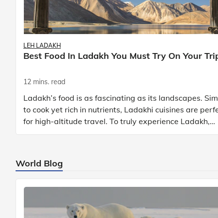
LEH LADAKH
Best Food In Ladakh You Must Try On Your Tri
12 mins. read
Ladakh’s food is as fascinating as its landscapes. Si
to cook yet rich in nutrients, Ladakhi cuisines are perf
for high-altitude travel. To truly experience Ladakh,
exploring its local food is
World Blog