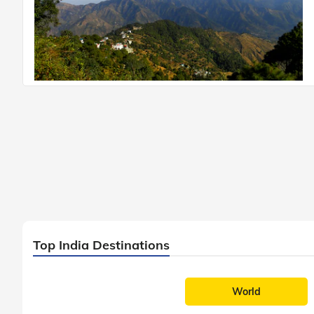
Top India Destinations
World