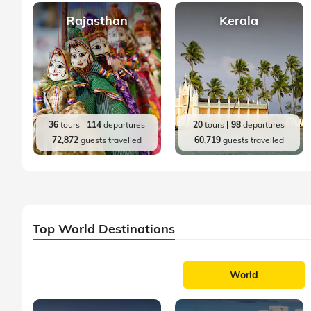
Rajasthan
Kerala
36
tours
114
departures
20
tours
98
departures
72,872
guests travelled
60,719
guests travelled
Top World Destinations
World