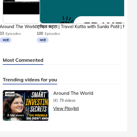
Around The World
33
Episodes
100
Episodes
मराठी
मराठी
Most Commented
Trending videos for you
Around The World
79 videos
View Playlist
8.5M views
1.5M vie