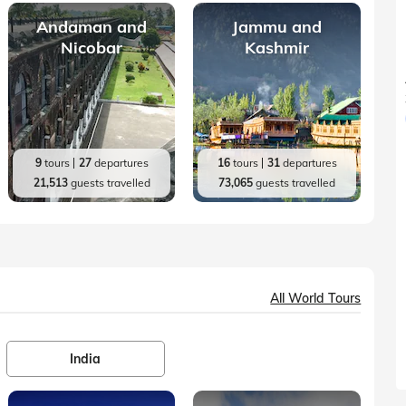
Andaman and
Jammu and
Nicobar
Kashmir
9
tours
27
departures
16
tours
31
departures
21,513
guests travelled
73,065
guests travelled
All World Tours
India