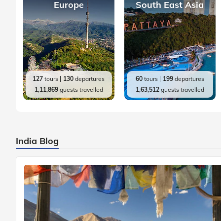
Europe
South East Asia
127
tours
130
departures
60
tours
199
departures
1,11,869
guests travelled
1,63,512
guests travelled
India Blog