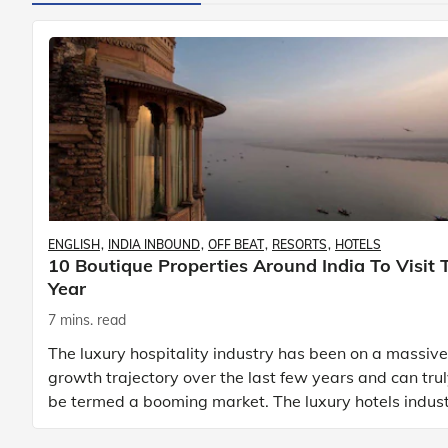
ENGLISH
INDIA INBOUND
OFF BEAT
RESORTS
HOTELS
10 Boutique Properties Around India To Visit 
Year
7 mins. read
The luxury hospitality industry has been on a massive
growth trajectory over the last few years and can tru
be termed a booming market. The luxury hotels indus
is earning an increasing share of t