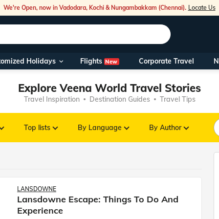
We're Open, now in Vadodara, Kochi & Nungambakkam (Chennai).
Locate Us
Flights
tomized Holidays
Corporate Travel
N
New
Our Toll Fre
Explore Veena World Travel Stories
You can also 
Travel Inspiration
Destination Guides
Travel Tips
Foreign Nati
NRIs travelli
Top lists
By Language
By Author
travel@veen
Nearest Vee
LANSDOWNE
Lansdowne Escape: Things To Do And
Business ho
Experience