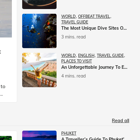
WORLD
OFFBEAT TRAVEL
TRAVEL GUIDE
The Most Unique Dive Sites On Earth
3 mins. read
t
WORLD
ENGLISH
TRAVEL GUIDE
PLACES TO VISIT
An Unforgettable Journey To Europe With Veena World
4 mins. read
 to
Read all
PHUKET
A Traveller’s Guide To Phuket’s Nightlife