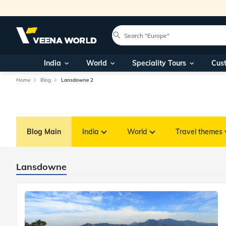
India
World
Speciality Tours
Cus
Home
Blog
Lansdowne 2
Blog Main
India
World
Travel themes
Lansdowne