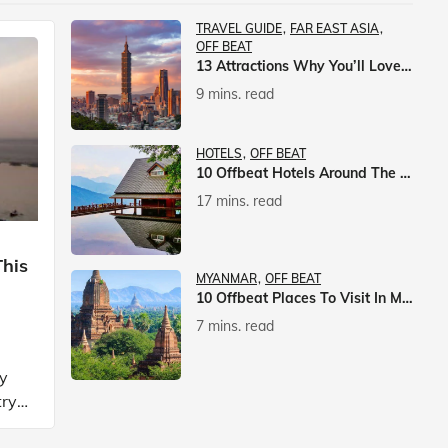
TRAVEL GUIDE
FAR EAST ASIA
OFF BEAT
13 Attractions Why You’ll Love A Vacation In Taiwan
9 mins. read
HOTELS
OFF BEAT
10 Offbeat Hotels Around The World That Will Leave You Awestruck
17 mins. read
This
MYANMAR
OFF BEAT
10 Offbeat Places To Visit In Myanmar
7 mins. read
ly
try