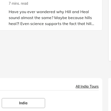
7 mins. read
Have you ever wondered why Hill and Heal
sound almost the same? Maybe because hills
heal?! Even science supports the fact that hills,
the clean air of mountains, the lush green
valleys, and the high a
All India Tours
India