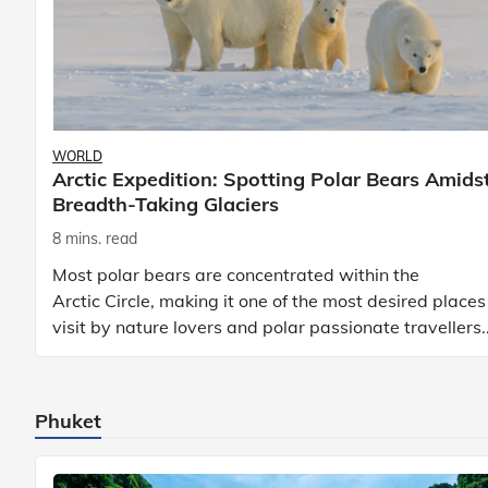
WORLD
Arctic Expedition: Spotting Polar Bears Amids
Breadth-Taking Glaciers
8 mins. read
Most polar bears are concentrated within the
Arctic Circle, making it one of the most desired places
visit by nature lovers and polar passionate travellers.
Known to be prolific hunters, and carniv
Phuket