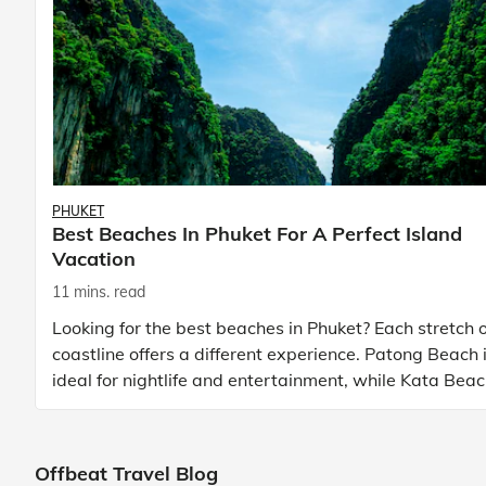
PHUKET
Best Beaches In Phuket For A Perfect Island
Vacation
11 mins. read
Looking for the best beaches in Phuket? Each stretch o
coastline offers a different experience. Patong Beach 
ideal for nightlife and entertainment, while Kata Bea
Phuket and Karon Beach Phuket a
Offbeat Travel Blog