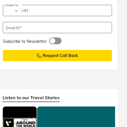
Mobile No.
+91
Email ID
Subscribe to Newsletter
Request Call Back
Listen to our Travel Stories