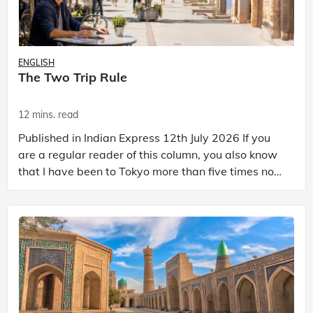
ENGLISH
The Two Trip Rule
12 mins. read
Published in Indian Express 12th July 2026 If you
are a regular reader of this column, you also know
that I have been to Tokyo more than five times now.
And I can tell you with absolute certainty t