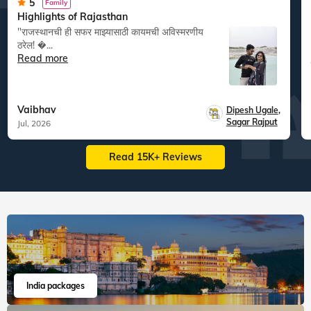
5
Family
Highlights of Rajasthan
"राजस्थानची ही सफर माझ्यासाठी कायमची अविस्मरणीय
ठरेल! �...
Read more
Vaibhav
Dipesh Ugale
,
Sagar Rajput
Jul, 2026
Read 15K+ Reviews
India packages