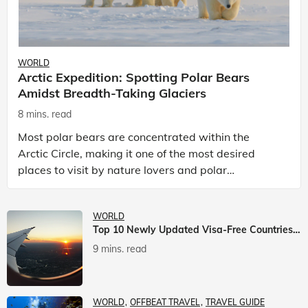
WORLD
Arctic Expedition: Spotting Polar Bears
Amidst Breadth-Taking Glaciers
8 mins. read
Most polar bears are concentrated within the
Arctic Circle, making it one of the most desired
places to visit by nature lovers and polar
passionate travellers. Known to be prolific hunters,
and carniv
WORLD
Top 10 Newly Updated Visa-Free Countries For Indian Citizens
9 mins. read
WORLD
OFFBEAT TRAVEL
TRAVEL GUIDE