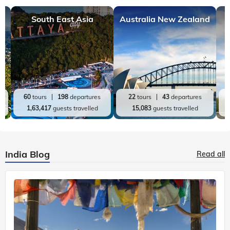
South East Asia
Australia New Zealand
60
tours
198
departures
22
tours
43
departures
1,63,417
guests travelled
15,083
guests travelled
India Blog
Read all