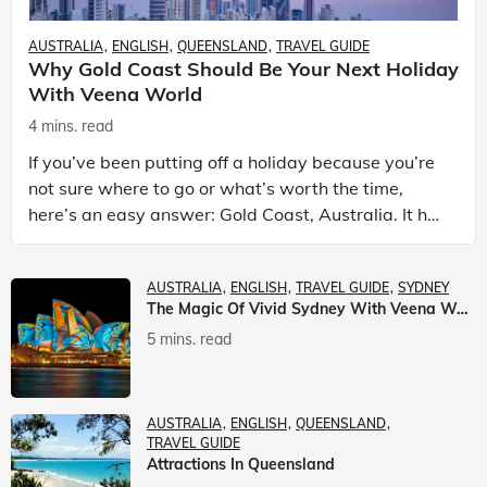
AUSTRALIA
ENGLISH
QUEENSLAND
TRAVEL GUIDE
Why Gold Coast Should Be Your Next Holiday
With Veena World
4 mins. read
If you’ve been putting off a holiday because you’re
not sure where to go or what’s worth the time,
here’s an easy answer: Gold Coast, Australia. It has
the beaches. It has theme parks. It has somet
AUSTRALIA
ENGLISH
TRAVEL GUIDE
SYDNEY
The Magic Of Vivid Sydney With Veena World
5 mins. read
AUSTRALIA
ENGLISH
QUEENSLAND
TRAVEL GUIDE
Attractions In Queensland