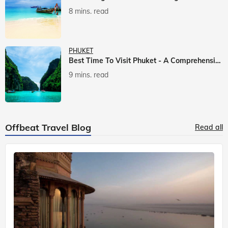
8 mins. read
PHUKET
Best Time To Visit Phuket - A Comprehensive Guide
9 mins. read
Offbeat Travel Blog
Read all