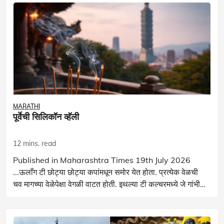
MARATHI
पूर्वेची सिलिकॉन व्हॅली
12 mins. read
Published in Maharashtra Times 19th July 2026
...ऊलाँग टी छोट्या छोट्या कपांमधून समोर येत होता. प्रत्येक वेळची
चव मागच्या वेळेपेक्षा वेगळी वाटत होती. इथल्या टी कल्चरमध्ये जे गांभीर्य
आहे ते केवळ उत