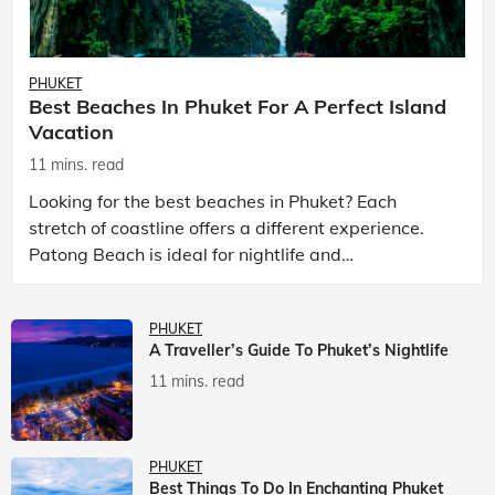
PHUKET
Best Beaches In Phuket For A Perfect Island
Vacation
11 mins. read
Looking for the best beaches in Phuket? Each
stretch of coastline offers a different experience.
Patong Beach is ideal for nightlife and
entertainment, while Kata Beach Phuket and Karon
Beach Phuket a
PHUKET
A Traveller’s Guide To Phuket’s Nightlife
11 mins. read
PHUKET
Best Things To Do In Enchanting Phuket