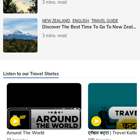
3 mins. read
NEW ZEALAND
ENGLISH
TRAVEL GUIDE
Discover The Best Time To Go To New Zealand With Veena World
3 mins. read
Listen to our Travel Stories
Around The World
33
Episodes
100
Episodes