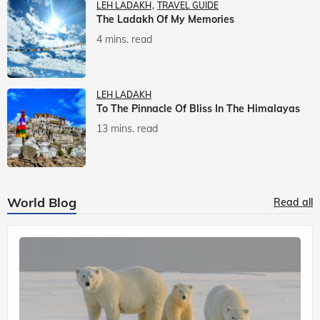
LEH LADAKH
TRAVEL GUIDE
The Ladakh Of My Memories
4 mins. read
LEH LADAKH
To The Pinnacle Of Bliss In The Himalayas
13 mins. read
World Blog
Read all