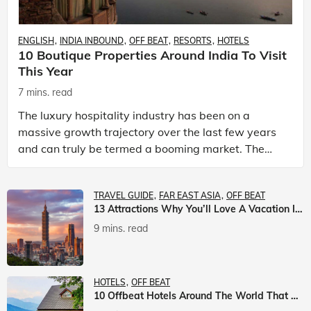
ENGLISH
INDIA INBOUND
OFF BEAT
RESORTS
HOTELS
10 Boutique Properties Around India To Visit
This Year
7 mins. read
The luxury hospitality industry has been on a
massive growth trajectory over the last few years
and can truly be termed a booming market. The
luxury hotels industry is earning an increasing
share of t
TRAVEL GUIDE
FAR EAST ASIA
OFF BEAT
13 Attractions Why You’ll Love A Vacation In Taiwan
9 mins. read
HOTELS
OFF BEAT
10 Offbeat Hotels Around The World That Will Leave You Awestruck