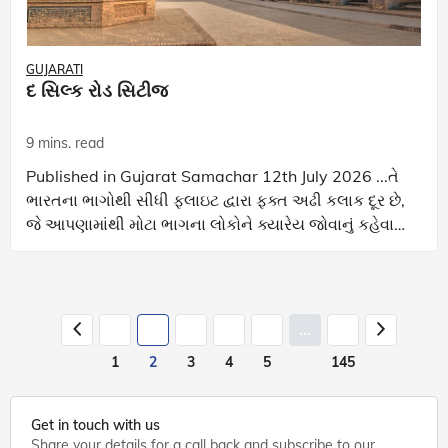
GUJARATI
દ સિલ્ક રોડ સિટીજ
9 mins. read
Published in Gujarat Samachar 12th July 2026 ...તે
ભારતના ભાગોથી સીધી ફ્લાઇટ દ્વારા ફક્ત અઢી કલાક દૂર છે,
જે આપણામાંથી મોટા ભાગના લોકોને ક્યારેય જોવાનું કહેવામાં
આવ્યું નથી... અ મે થોડા અઠવાડિયા
...
1
2
3
4
5
145
Get in touch with us
Share your details for a call back and subscribe to our