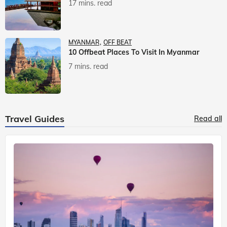
17 mins. read
MYANMAR
OFF BEAT
10 Offbeat Places To Visit In Myanmar
7 mins. read
Travel Guides
Read all