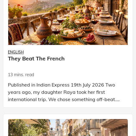
ENGLISH
They Beat The French
13 mins. read
Published in Indian Express 19th July 2026 Two
years ago, my daughter Raya took her first
international trip. We chose something off-beat.
We went to Georgia. Not the American state. The
country