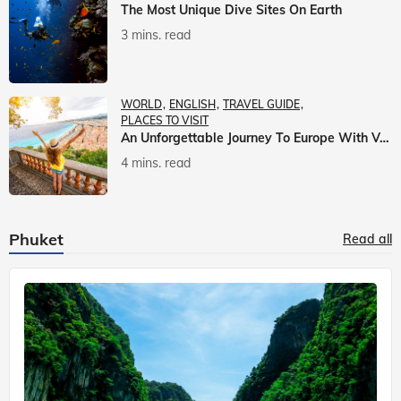
The Most Unique Dive Sites On Earth
3 mins. read
WORLD
ENGLISH
TRAVEL GUIDE
PLACES TO VISIT
An Unforgettable Journey To Europe With Veena World
4 mins. read
Phuket
Read all