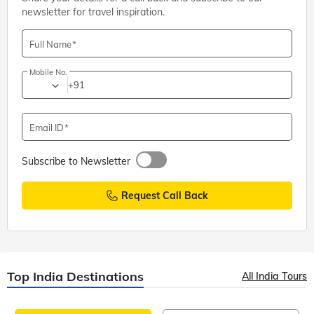
newsletter for travel inspiration.
Full Name
Mobile No.
+91
Email ID
Subscribe to Newsletter
Request Call Back
Top India Destinations
All India Tours