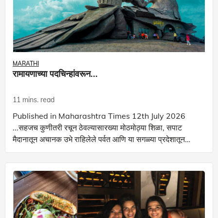
MARATHI
रामायणाच्या पदचिन्हांवरून...
11 mins. read
Published in Maharashtra Times 12th July 2026
...सहजच कुणीतरी रचून ठेवल्यासारख्या मोठमोठ्या शिळा, सपाट
मैदानातून अचानक उभे राहिलेले पर्वत आणि या सगळ्या प्रदेशातून
ठामपणे वळणं घेत वाहणारी तुंग