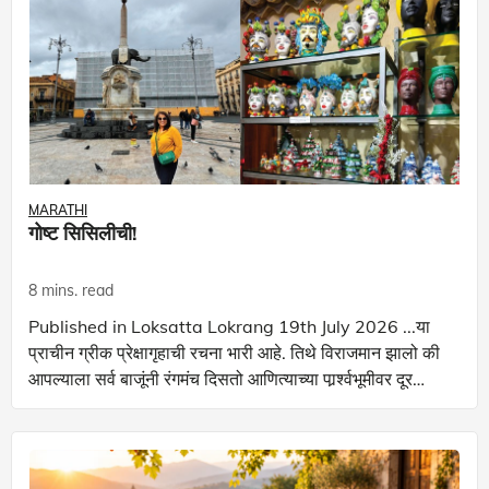
MARATHI
गोष्ट सिसिलीची!
8 mins. read
Published in Loksatta Lokrang 19th July 2026 ...या
प्राचीन ग्रीक प्रेक्षागृहाची रचना भारी आहे. तिथे विराजमान झालो की
आपल्याला सर्व बाजूंनी रंगमंच दिसतो आणित्याच्या पार्र्श्वभूमीवर दूर
‌‘माऊंट एट