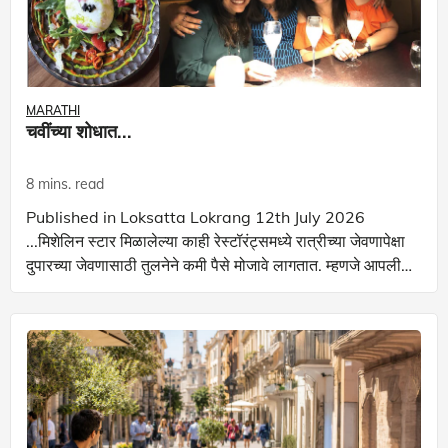
MARATHI
चवींच्या शोधात...
8 mins. read
Published in Loksatta Lokrang 12th July 2026
...मिशेलिन स्टार मिळालेल्या काही रेस्टॉरंट्समध्ये रात्रीच्या जेवणापेक्षा
दुपारच्या जेवणासाठी तुलनेने कमी पैसे मोजावे लागतात. म्हणजे आपली
बचतही होत