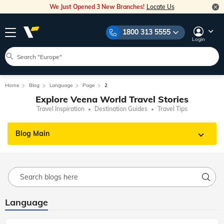
We Just Opened 3 New Branches!
Locate Us
1800 313 5555
Login
Home
Blog
Language
Page
2
Explore Veena World Travel Stories
Travel Inspiration
Destination Guides
Travel Tips
Blog Main
Language