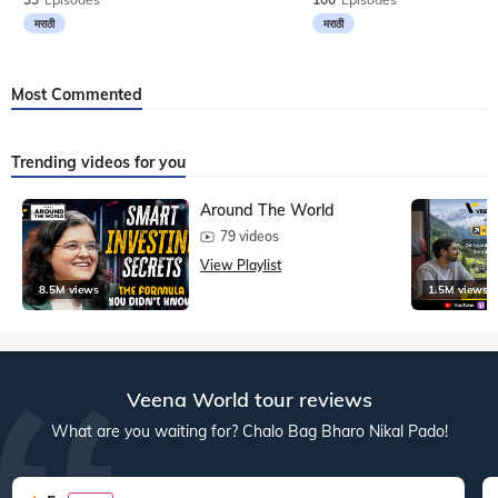
मराठी
मराठी
Most Commented
Trending videos for you
Around The World
79 videos
View Playlist
8.5M views
1.5M views
Veena World tour reviews
What are you waiting for? Chalo Bag Bharo Nikal Pado!