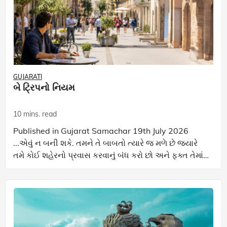
GUJARATI
બે ટ્રિપનો નિયમ
10 mins. read
Published in Gujarat Samachar 19th July 2026
...એવું ન બની શકે. તમને તે બાબતો ત્યારે જ મળે છે જ્યારે
તમે કોઈ શહેરનો પ્રવાસ કરવાનું બંધ કરો છો અને ફક્ત તેમાં
રહેવાનું શરૂ કરો છો.... જોતમે આ કૉલમ