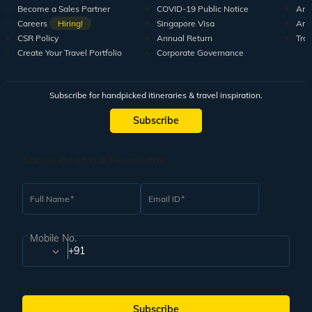
Become a Sales Partner
COVID-19 Public Notice
Arti
Careers
Hiring!
Singapore Visa
Arti
CSR Policy
Annual Return
Tra
Create Your Travel Portfolio
Corporate Governance
Subscribe for handpicked itineraries & travel inspiration.
Subscribe
Subscribe to our Newsletter
Full Name
Email ID
Mobile No.
+91
Subscribe