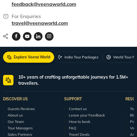
feedback@veenaworld.com
For Enquiries
travel@veenaworld.com
Explore Veena World
India Tour Packages
World Tour P
10+ years of crafting unforgettable journeys for 1.5M+
travellers.
DISCOVER US
SUPPORT
RESO
Guests Reviews
Contact us
Tour
About us
Leave your Feedback
Blo
Our Team
How to book
Pod
Tour Managers
FAQ
Vid
Sales Partners
Travel Deals
Arti