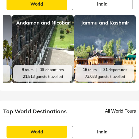
World
India
Andaman and Nicobar
Jammu and Kashmir
es
9
tours
19
departures
16
tours
31
departures
d
21,513
guests travelled
73,033
guests travelled
Top World Destinations
All World Tours
World
India