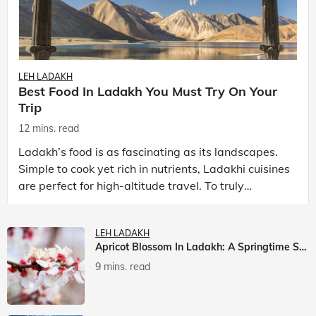
LEH LADAKH
Best Food In Ladakh You Must Try On Your
Trip
12 mins. read
Ladakh’s food is as fascinating as its landscapes.
Simple to cook yet rich in nutrients, Ladakhi cuisines
are perfect for high-altitude travel. To truly
experience Ladakh, exploring its local food is
LEH LADAKH
Apricot Blossom In Ladakh: A Springtime Spectacle
9 mins. read