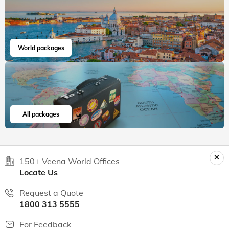
World packages
All packages
150+ Veena World Offices
Locate Us
Request a Quote
1800 313 5555
For Feedback