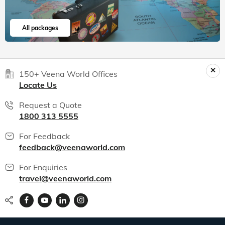
All packages
150+ Veena World Offices
Locate Us
Request a Quote
1800 313 5555
For Feedback
feedback@veenaworld.com
For Enquiries
travel@veenaworld.com