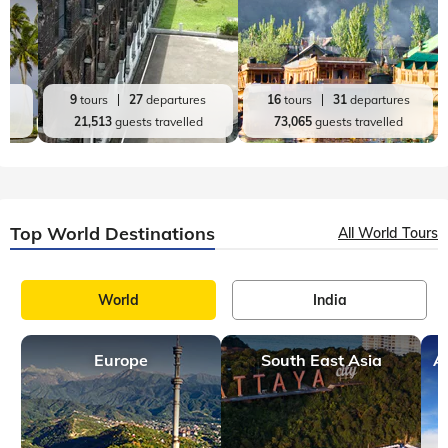
es
9
tours
27
departures
16
tours
31
departures
d
21,513
guests travelled
73,065
guests travelled
Top World Destinations
All World Tours
World
India
Europe
South East Asia
A