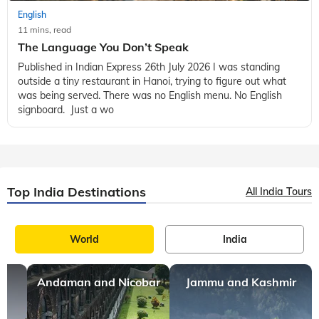
English
11 mins, read
The Language You Don’t Speak
Published in Indian Express 26th July 2026 I was standing
outside a tiny restaurant in Hanoi, trying to figure out what
was being served. There was no English menu. No English
signboard. Just a wo
Top India Destinations
All India Tours
World
India
Andaman and Nicobar
Jammu and Kashmir