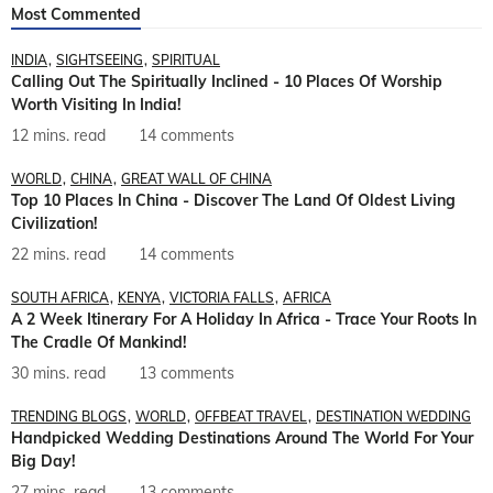
Most Commented
INDIA
SIGHTSEEING
SPIRITUAL
Calling Out The Spiritually Inclined - 10 Places Of Worship
Worth Visiting In India!
12 mins. read
14 comments
WORLD
CHINA
GREAT WALL OF CHINA
Top 10 Places In China - Discover The Land Of Oldest Living
Civilization!
22 mins. read
14 comments
SOUTH AFRICA
KENYA
VICTORIA FALLS
AFRICA
A 2 Week Itinerary For A Holiday In Africa - Trace Your Roots In
The Cradle Of Mankind!
30 mins. read
13 comments
TRENDING BLOGS
WORLD
OFFBEAT TRAVEL
DESTINATION WEDDING
Handpicked Wedding Destinations Around The World For Your
Big Day!
27 mins. read
13 comments