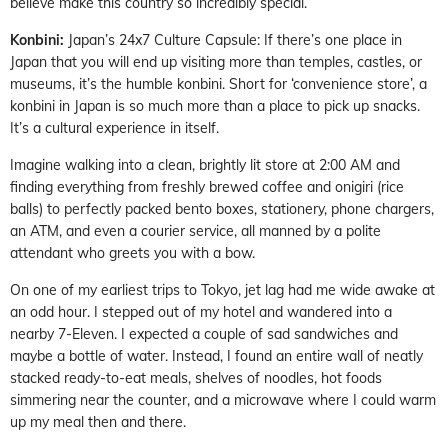
believe make this country so incredibly special.
Konbini:
Japan’s 24x7 Culture Capsule: If there’s one place in
Japan that you will end up visiting more than temples, castles, or
museums, it’s the humble konbini. Short for ‘convenience store’, a
konbini in Japan is so much more than a place to pick up snacks.
It’s a cultural experience in itself.
Imagine walking into a clean, brightly lit store at 2:00 AM and
finding everything from freshly brewed coffee and onigiri (rice
balls) to perfectly packed bento boxes, stationery, phone chargers,
an ATM, and even a courier service, all manned by a polite
attendant who greets you with a bow.
On one of my earliest trips to Tokyo, jet lag had me wide awake at
an odd hour. I stepped out of my hotel and wandered into a
nearby 7-Eleven. I expected a couple of sad sandwiches and
maybe a bottle of water. Instead, I found an entire wall of neatly
stacked ready-to-eat meals, shelves of noodles, hot foods
simmering near the counter, and a microwave where I could warm
up my meal then and there.