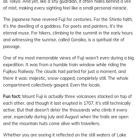
as Tokyo. And yet, like a shy guardian, it often hides behind a veil
of mist, making every sighting feel like a small personal miracle.
The Japanese have revered Fuji for centuries. For the Shinto faith,
it’s the dwelling of a goddess. For poets and painters, it’s the
eternal muse. For hikers, climbing to the summit in the early hours
and witnessing the sunrise, called Goraiko, is a spiritual rite of
passage.
One of my most memorable views of Fuji wasn’t even during a big
expedition. It was from a humble train window while riding the
Fujikyu Railway. The clouds had parted for just a moment, and
there it was: majestic, snow-capped, completely still. The whole
compartment collectively gasped. Even the locals.
Fun fact:
Mount Fuji is actually three volcanoes stacked on top of
each other, and though it last erupted in 1707, it’s still technically
active. But that doesn’t deter the thousands who climb it every
year, especially during July and August when the trails are open
and the mountain huts come alive with travellers.
Whether you are seeing it reflected on the still waters of Lake