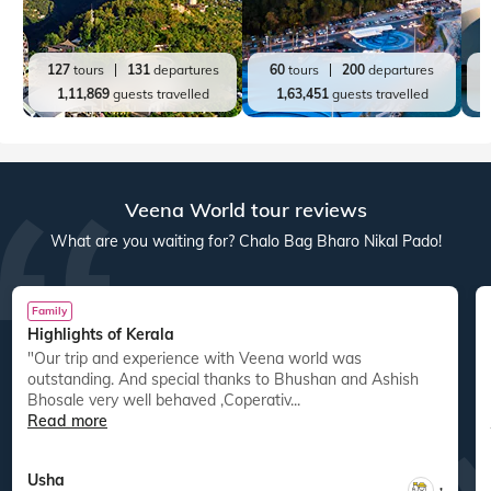
127
tours
131
departures
60
tours
200
departures
1,11,869
guests travelled
1,63,451
guests travelled
Veena World tour reviews
What are you waiting for? Chalo Bag Bharo Nikal Pado!
Family
Highlights of Kerala
"Our trip and experience with Veena world was
"
outstanding. And special thanks to Bhushan and Ashish
Bhosale very well behaved ,Coperativ...
Read more
Usha
,