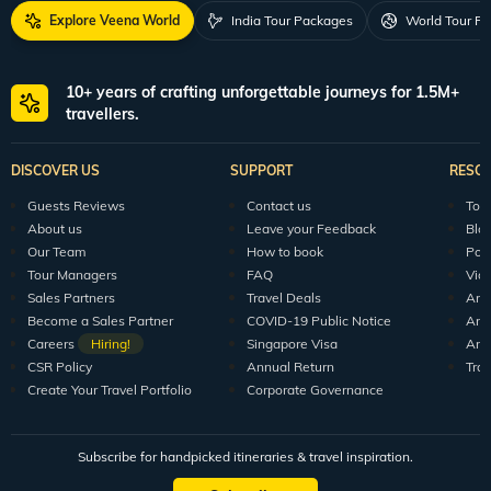
Explore Veena World
India Tour Packages
World Tour P
10+ years of crafting unforgettable journeys for 1.5M+
travellers.
DISCOVER US
SUPPORT
RESO
Guests Reviews
Contact us
Tour
About us
Leave your Feedback
Blo
Our Team
How to book
Pod
Tour Managers
FAQ
Vid
Sales Partners
Travel Deals
Arti
Become a Sales Partner
COVID-19 Public Notice
Arti
Careers
Hiring!
Singapore Visa
Arti
CSR Policy
Annual Return
Tra
Create Your Travel Portfolio
Corporate Governance
Subscribe for handpicked itineraries & travel inspiration.