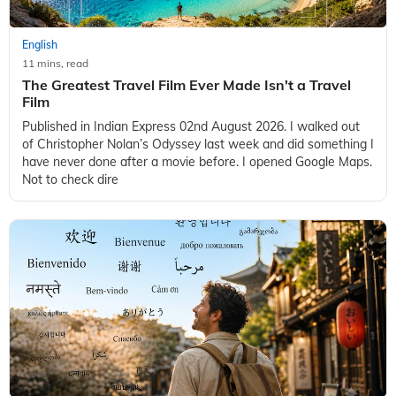
English
11 mins, read
The Greatest Travel Film Ever Made Isn't a Travel
Film
Published in Indian Express 02nd August 2026. I walked out
of Christopher Nolan’s Odyssey last week and did something I
have never done after a movie before. I opened Google Maps.
Not to check dire