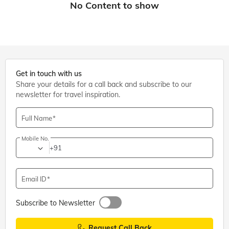
Get in touch with us
Share your details for a call back and subscribe to our
newsletter for travel inspiration.
Full Name
Mobile No.
+91
Email ID
Subscribe to Newsletter
Request Call Back