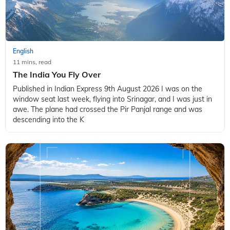
English
11 mins, read
The India You Fly Over
Published in Indian Express 9th August 2026 I was on the
window seat last week, flying into Srinagar, and I was just in
awe. The plane had crossed the Pir Panjal range and was
descending into the K