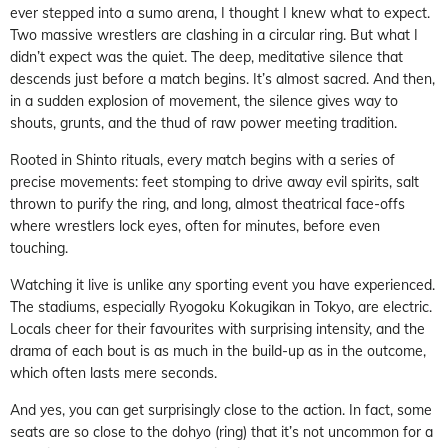
ever stepped into a sumo arena, I thought I knew what to expect.
Two massive wrestlers are clashing in a circular ring. But what I
didn’t expect was the quiet. The deep, meditative silence that
descends just before a match begins. It’s almost sacred. And then,
in a sudden explosion of movement, the silence gives way to
shouts, grunts, and the thud of raw power meeting tradition.
Rooted in Shinto rituals, every match begins with a series of
precise movements: feet stomping to drive away evil spirits, salt
thrown to purify the ring, and long, almost theatrical face-offs
where wrestlers lock eyes, often for minutes, before even
touching.
Watching it live is unlike any sporting event you have experienced.
The stadiums, especially Ryogoku Kokugikan in Tokyo, are electric.
Locals cheer for their favourites with surprising intensity, and the
drama of each bout is as much in the build-up as in the outcome,
which often lasts mere seconds.
And yes, you can get surprisingly close to the action. In fact, some
seats are so close to the dohyo (ring) that it’s not uncommon for a