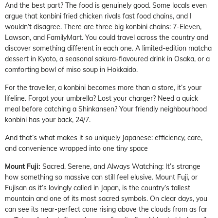
And the best part? The food is genuinely good. Some locals even
argue that konbini fried chicken rivals fast food chains, and I
wouldn’t disagree. There are three big konbini chains: 7-Eleven,
Lawson, and FamilyMart. You could travel across the country and
discover something different in each one. A limited-edition matcha
dessert in Kyoto, a seasonal sakura-flavoured drink in Osaka, or a
comforting bowl of miso soup in Hokkaido.
For the traveller, a konbini becomes more than a store, it’s your
lifeline. Forgot your umbrella? Lost your charger? Need a quick
meal before catching a Shinkansen? Your friendly neighbourhood
konbini has your back, 24/7.
And that’s what makes it so uniquely Japanese: efficiency, care,
and convenience wrapped into one tiny space
Mount Fuji:
Sacred, Serene, and Always Watching: It’s strange
how something so massive can still feel elusive. Mount Fuji, or
Fujisan as it’s lovingly called in Japan, is the country’s tallest
mountain and one of its most sacred symbols. On clear days, you
can see its near-perfect cone rising above the clouds from as far