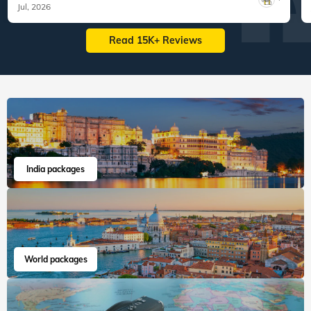
Jul, 2026
Read 15K+ Reviews
India packages
World packages