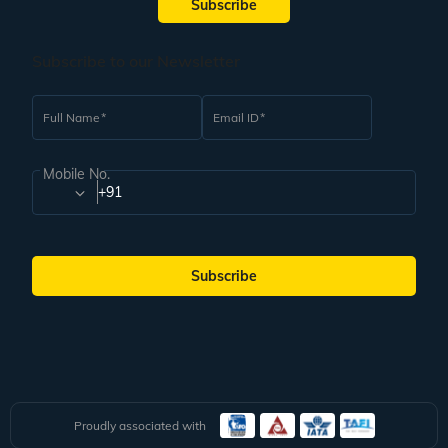
Subscribe
Subscribe to our Newsletter
Full Name
Email ID
Mobile No.
+91
Subscribe
Proudly associated with