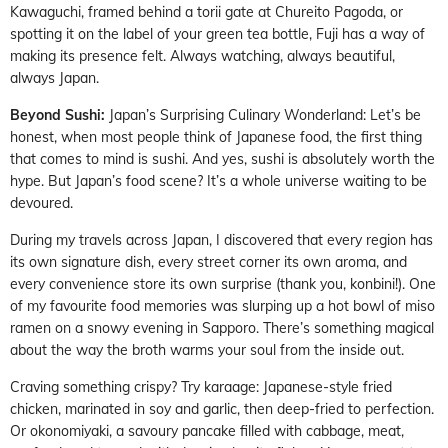
Kawaguchi, framed behind a torii gate at Chureito Pagoda, or
spotting it on the label of your green tea bottle, Fuji has a way of
making its presence felt. Always watching, always beautiful,
always Japan.
Beyond Sushi:
Japan’s Surprising Culinary Wonderland: Let’s be
honest, when most people think of Japanese food, the first thing
that comes to mind is sushi. And yes, sushi is absolutely worth the
hype. But Japan’s food scene? It’s a whole universe waiting to be
devoured.
During my travels across Japan, I discovered that every region has
its own signature dish, every street corner its own aroma, and
every convenience store its own surprise (thank you, konbini!). One
of my favourite food memories was slurping up a hot bowl of miso
ramen on a snowy evening in Sapporo. There’s something magical
about the way the broth warms your soul from the inside out.
Craving something crispy? Try karaage: Japanese-style fried
chicken, marinated in soy and garlic, then deep-fried to perfection.
Or okonomiyaki, a savoury pancake filled with cabbage, meat,