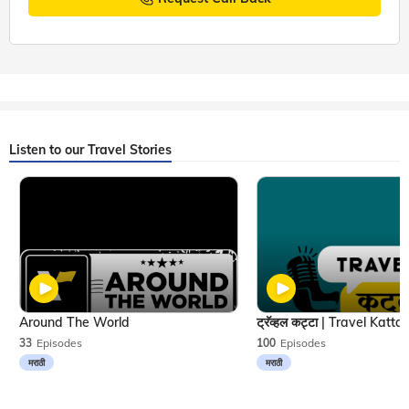
Listen to our Travel Stories
Around The World
33
Episodes
100
Episodes
मराठी
मराठी