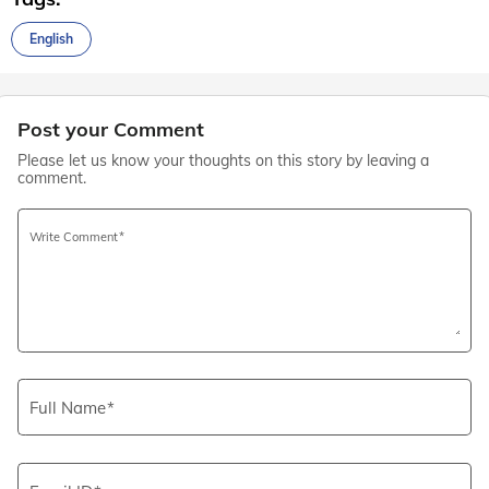
English
Post your Comment
Please let us know your thoughts on this story by leaving a
comment.
Write Comment
Full Name