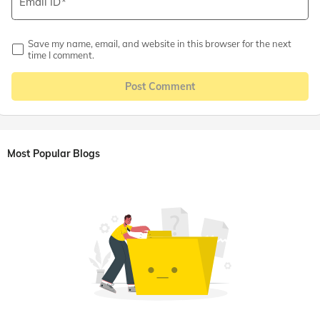
Email ID
Save my name, email, and website in this browser for the next
time I comment.
Post Comment
Most Popular Blogs