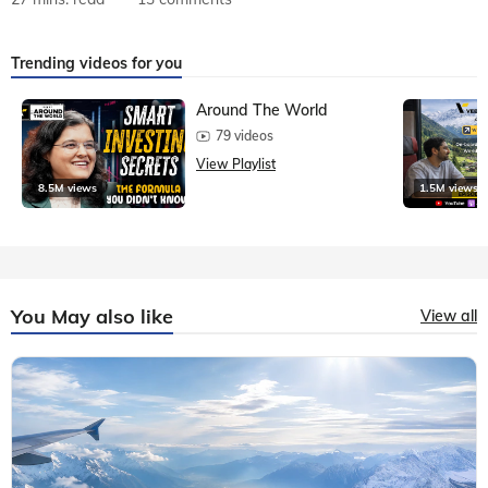
Trending videos for you
Around The World
79 videos
View Playlist
8.5M views
1.5M views
You May also like
View all