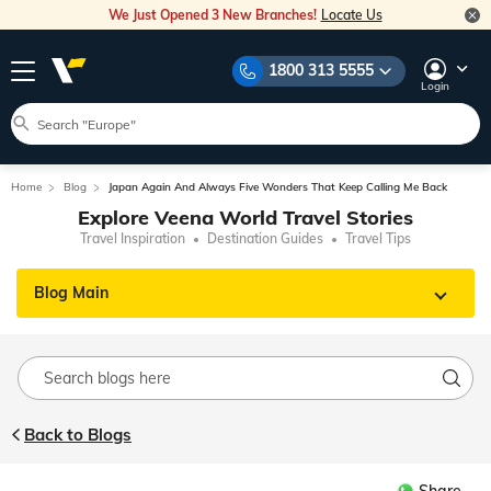
We Just Opened 3 New Branches!
Locate Us
1800 313 5555
Login
Home
Blog
Japan Again And Always Five Wonders That Keep Calling Me Back
Explore Veena World Travel Stories
Travel Inspiration
Destination Guides
Travel Tips
Blog Main
Back to Blogs