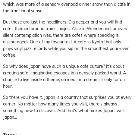
which was more of a sensory overload dinner show than a cafe in
the traditional sense.
But these are just the headliners. Dig deeper and you will find
cafes themed around trains, ninjas, Alice in Wonderland, or even
silent contemplation (yes, there are cafes where speaking is
discouraged). One of my favourites? A cafe in Kyoto that only
plays vinyl jazz records while you sip on the smoothest pour-over
coffee.
So why does Japan have such a unique cafe culture? It’s about
creating safe, imaginative escapes in a densely packed world. A
chance to live inside a theme, an idea, or a dream, if only for an
hour.
So there you have it, Japan is a country that surprises you at every
corner. No matter how many times you visit, there’s always
something new to discover. And that’s what makes Japan, well…
Japan...
Tags: