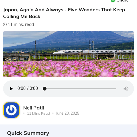
Share
Japan, Again And Always - Five Wonders That Keep
Calling Me Back
11 mins. read
Neil Patil
11 Mins Read
June 20, 2025
Quick Summary