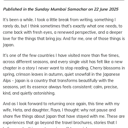
Published in the Sunday Mumbai Samachar on 22 June 2025
It’s been a while. I took a little break from writing, something I
rarely do, but I think sometimes that’s exactly what one needs, to
come back with fresh eyes, a renewed perspective, and a deeper
love for the things that bring joy. And for me, one of those things is
Japan.
It’s one of the few countries I have visited more than five times,
across different seasons, and every single visit has felt like a new
chapter in a story I never want to stop reading. Cherry blossoms in
spring, crimson leaves in autumn, quiet snowfall in the Japanese
Alps - Japan is a country that transforms beautifully with the
seasons, yet its essence always feels consistent: calm, precise,
kind, and quietly astonishing.
And as I look forward to returning once again, this time with my
wife, Heta, and daughter, Raya, I thought: why not pause and
share five things about Japan that have stayed with me. These are
experiences that go beyond the travel brochures, stories that I