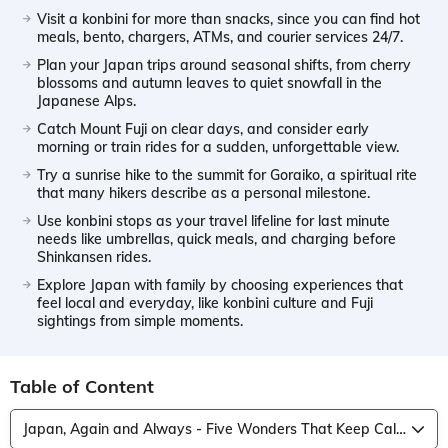
Visit a konbini for more than snacks, since you can find hot
meals, bento, chargers, ATMs, and courier services 24/7.
Plan your Japan trips around seasonal shifts, from cherry
blossoms and autumn leaves to quiet snowfall in the
Japanese Alps.
Catch Mount Fuji on clear days, and consider early
morning or train rides for a sudden, unforgettable view.
Try a sunrise hike to the summit for Goraiko, a spiritual rite
that many hikers describe as a personal milestone.
Use konbini stops as your travel lifeline for last minute
needs like umbrellas, quick meals, and charging before
Shinkansen rides.
Explore Japan with family by choosing experiences that
feel local and everyday, like konbini culture and Fuji
sightings from simple moments.
Table of Content
Japan, Again and Always - Five Wonders That Keep Calling Me Back