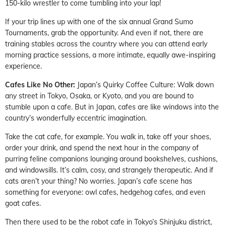
150-kilo wrestler to come tumbling into your lap!
If your trip lines up with one of the six annual Grand Sumo
Tournaments, grab the opportunity. And even if not, there are
training stables across the country where you can attend early
morning practice sessions, a more intimate, equally awe-inspiring
experience.
Cafes Like No Other:
Japan’s Quirky Coffee Culture: Walk down
any street in Tokyo, Osaka, or Kyoto, and you are bound to
stumble upon a cafe. But in Japan, cafes are like windows into the
country’s wonderfully eccentric imagination.
Take the cat cafe, for example. You walk in, take off your shoes,
order your drink, and spend the next hour in the company of
purring feline companions lounging around bookshelves, cushions,
and windowsills. It’s calm, cosy, and strangely therapeutic. And if
cats aren’t your thing? No worries. Japan’s cafe scene has
something for everyone: owl cafes, hedgehog cafes, and even
goat cafes.
Then there used to be the robot cafe in Tokyo’s Shinjuku district,