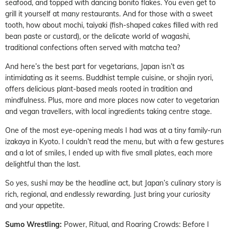
seafood, and topped with dancing bonito flakes. You even get to
grill it yourself at many restaurants. And for those with a sweet
tooth, how about mochi, taiyaki (fish-shaped cakes filled with red
bean paste or custard), or the delicate world of wagashi,
traditional confections often served with matcha tea?
And here’s the best part for vegetarians, Japan isn’t as
intimidating as it seems. Buddhist temple cuisine, or shojin ryori,
offers delicious plant-based meals rooted in tradition and
mindfulness. Plus, more and more places now cater to vegetarian
and vegan travellers, with local ingredients taking centre stage.
One of the most eye-opening meals I had was at a tiny family-run
izakaya in Kyoto. I couldn’t read the menu, but with a few gestures
and a lot of smiles, I ended up with five small plates, each more
delightful than the last.
So yes, sushi may be the headline act, but Japan’s culinary story is
rich, regional, and endlessly rewarding. Just bring your curiosity
and your appetite.
Sumo Wrestling:
Power, Ritual, and Roaring Crowds: Before I