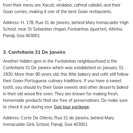
from their menu are Xacuti, vindaloo, cafreal cabidel, and their
Goan curries, making it one of the best Goan restaurants.
Address: H, 178, Rua 31 de Janeiro, behind Mary Immaculate High
School, near St Sebastian chapel, Fontainhas (quarter), Altinho,
Panaji, Goa 403001
3. Confeitaria 31 De Janeiro
Another hidden gem in the Fontainhas neighbourhood is the
Confeitaria 31 De Janeiro which was established on January 31,
1930. More than 90 years old, this little bakery and café still follow
their Goan-Portuguese culinary traditions. If you have a sweet
tooth, you should try their Goan sweets and other desserts baked
in their old wood fire oven. They are known for making fresh,
homemade products that are free of preservatives. Do make sure
to check it out during your
Goa tour package
.
Address: Corte De Oiterio, Rua 31 de Janeiro, behind Mary
Immaculate Girls School, Panaji, Goa 403001