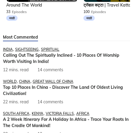
Around The World
33
Episodes
100
Episodes
मराठी
मराठी
Most Commented
INDIA
SIGHTSEEING
SPIRITUAL
Calling Out The Spiritually Inclined - 10 Places Of Worship
Worth Visiting In India!
12 mins. read
14 comments
WORLD
CHINA
GREAT WALL OF CHINA
Top 10 Places In China - Discover The Land Of Oldest Living
Civilization!
22 mins. read
14 comments
SOUTH AFRICA
KENYA
VICTORIA FALLS
AFRICA
A 2 Week Itinerary For A Holiday In Africa - Trace Your Roots In
The Cradle Of Mankind!