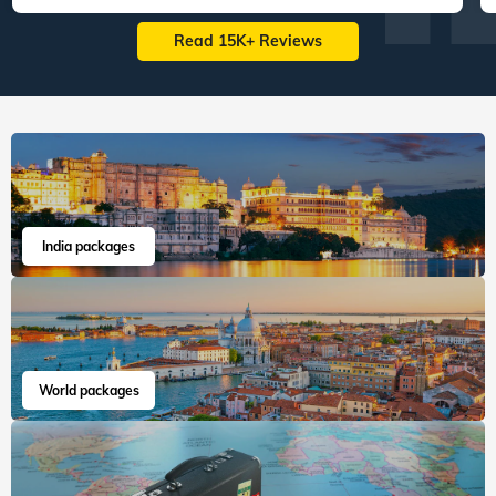
Read 15K+ Reviews
India packages
World packages