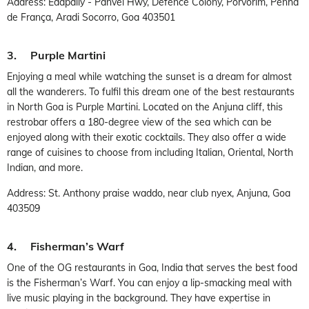
Address: Edapally - Panvel Hwy, Defence Colony, Porvorim, Penha
de França, Aradi Socorro, Goa 403501
3. Purple Martini
Enjoying a meal while watching the sunset is a dream for almost
all the wanderers. To fulfil this dream one of the best restaurants
in North Goa is Purple Martini. Located on the Anjuna cliff, this
restrobar offers a 180-degree view of the sea which can be
enjoyed along with their exotic cocktails. They also offer a wide
range of cuisines to choose from including Italian, Oriental, North
Indian, and more.
Address: St. Anthony praise waddo, near club nyex, Anjuna, Goa
403509
4. Fisherman’s Warf
One of the OG restaurants in Goa, India that serves the best food
is the Fisherman’s Warf. You can enjoy a lip-smacking meal with
live music playing in the background. They have expertise in