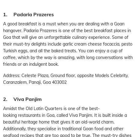
1. Padaria Prazeres
A good breakfast is a must when you are dealing with a Goan
hangover. Padaria Prazeres is one of the best breakfast places in
Goa that will give an unforgettable culinary experience. Some of
their must-try delights include garlic cream cheese focaccia, pesto
Turkish eggs, and all the baked treats. You can enjoy a cup of
coffee, which by the way is amazing, with long conversations with
friends or an indulgent book.
Address: Celeste Plaza, Ground floor, opposite Models Celebrity,
Caranzalem, Panaji, Goa 403002
2. Viva Panjim
Amidst the Old Latin Quarters is one of the best-
looking restaurants in Goa, called Viva Panjim. It is built inside a
beautiful heritage home that gives it an old-world charm.
Additionally, they specialise in traditional Goan food and other
seafood recipes that are too good to be true. The must-try dishes