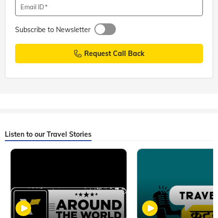
Email ID
Subscribe to Newsletter
Request Call Back
Listen to our Travel Stories