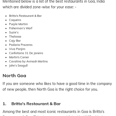
Mentioned below is a list of the best restaurants in Goa, India
which are divided zone-wise for your ease: -
Britto's Restaurant & Bar
Coqueiro
Purple Martini
Fisherman’s Warf
Suzie’s
Thalassa
Cajy Bar
Padaria Prazeres
Viva Panjim
Confeitaria 31 De Janeiro
Martin's Corner
Cavatina by Avinash Martins
John’s Seagull
North Goa
If you are someone who likes to have a good time in the company
of new people, then North Goa is the right choice for you.
1. Britto's Restaurant & Bar
Among the best and most iconic restaurants in Goa is Britto’s