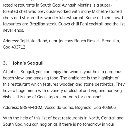
rated restaurants in South Goa! Avinash Martins is a super-
talented chef who previously worked with many Michelin-starred
chefs and started this wonderful restaurant. Some of their crowd
favourites are Brazilian steak, Guava chilli Feni cocktail, and the list
never ends.
Address: Taj Hotel Road, near Joecons Beach Resort, Benaulim,
Goa 403712
3. John’s Seagull
At John’s Seagull, you can enjoy the wind in your hair, a gorgeous
beach view, and amazing food. The ambience is the highlight of
this restaurant which features wooden and stone aesthetics. They
have a huge menu with a variety of alcohol and veg and non-veg
dishes. It is one of Goa’s top restaurants for a reason!
Address: 9R9M+RRM, Vasco da Gama, Bogmalo, Goa 403806
With the help of this list of best restaurants in North, Central, and
South Goa, you can hog on as if there is no tomorrow in your