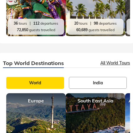
36
tours
112
departures
20
tours
98
departures
72,850
guests travelled
60,689
guests travelled
Top World Destinations
All World Tours
World
India
Europe
South East Asia
A