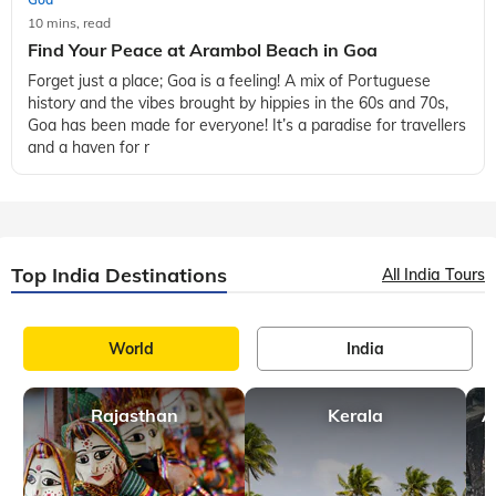
10 mins, read
Find Your Peace at Arambol Beach in Goa
Forget just a place; Goa is a feeling! A mix of Portuguese
history and the vibes brought by hippies in the 60s and 70s,
Goa has been made for everyone! It’s a paradise for travellers
and a haven for r
Top India Destinations
All India Tours
World
India
Rajasthan
Kerala
A