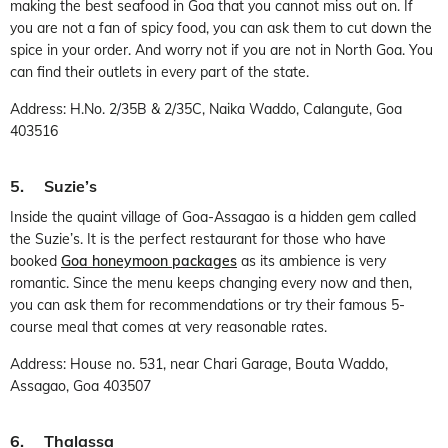
making the best seafood in Goa that you cannot miss out on. If
you are not a fan of spicy food, you can ask them to cut down the
spice in your order. And worry not if you are not in North Goa. You
can find their outlets in every part of the state.
Address: H.No. 2/35B & 2/35C, Naika Waddo, Calangute, Goa
403516
5. Suzie’s
Inside the quaint village of Goa-Assagao is a hidden gem called
the Suzie’s. It is the perfect restaurant for those who have
booked
Goa honeymoon packages
as its ambience is very
romantic. Since the menu keeps changing every now and then,
you can ask them for recommendations or try their famous 5-
course meal that comes at very reasonable rates.
Address: House no. 531, near Chari Garage, Bouta Waddo,
Assagao, Goa 403507
6. Thalassa