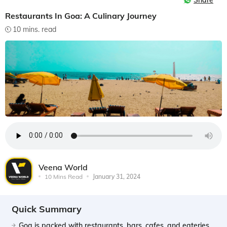
Share
Restaurants In Goa: A Culinary Journey
10 mins. read
Veena World
10 Mins Read
January 31, 2024
Quick Summary
Goa is packed with restaurants, bars, cafes, and eateries