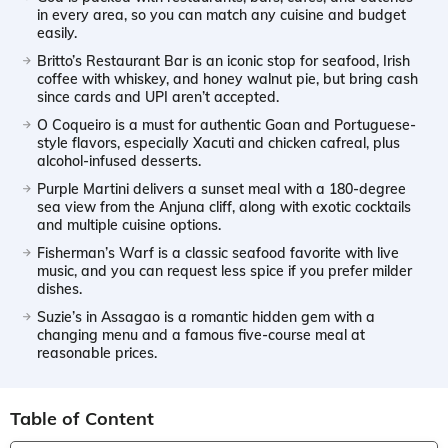
in every area, so you can match any cuisine and budget
easily.
Britto’s Restaurant Bar is an iconic stop for seafood, Irish
coffee with whiskey, and honey walnut pie, but bring cash
since cards and UPI aren’t accepted.
O Coqueiro is a must for authentic Goan and Portuguese-
style flavors, especially Xacuti and chicken cafreal, plus
alcohol-infused desserts.
Purple Martini delivers a sunset meal with a 180-degree
sea view from the Anjuna cliff, along with exotic cocktails
and multiple cuisine options.
Fisherman’s Warf is a classic seafood favorite with live
music, and you can request less spice if you prefer milder
dishes.
Suzie’s in Assagao is a romantic hidden gem with a
changing menu and a famous five-course meal at
reasonable prices.
Table of Content