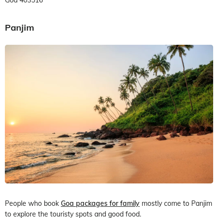
Panjim
People who book
Goa packages for family
mostly come to Panjim
to explore the touristy spots and good food.