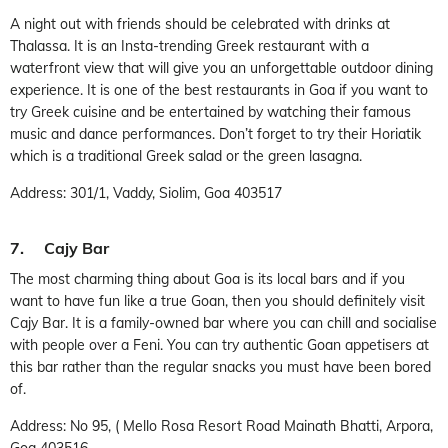
A night out with friends should be celebrated with drinks at
Thalassa. It is an Insta-trending Greek restaurant with a
waterfront view that will give you an unforgettable outdoor dining
experience. It is one of the best restaurants in Goa if you want to
try Greek cuisine and be entertained by watching their famous
music and dance performances. Don’t forget to try their Horiatik
which is a traditional Greek salad or the green lasagna.
Address: 301/1, Vaddy, Siolim, Goa 403517
7. Cajy Bar
The most charming thing about Goa is its local bars and if you
want to have fun like a true Goan, then you should definitely visit
Cajy Bar. It is a family-owned bar where you can chill and socialise
with people over a Feni. You can try authentic Goan appetisers at
this bar rather than the regular snacks you must have been bored
of.
Address: No 95, ( Mello Rosa Resort Road Mainath Bhatti, Arpora,
Goa 403516