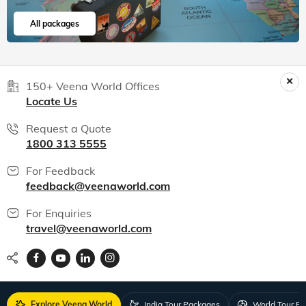
All packages
150+ Veena World Offices
Locate Us
Request a Quote
1800 313 5555
For Feedback
feedback@veenaworld.com
For Enquiries
travel@veenaworld.com
Explore Veena World
India Tour Packages
World Tour P