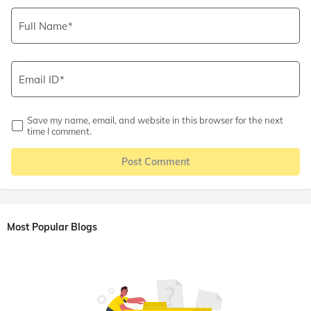
Full Name
Email ID
Save my name, email, and website in this browser for the next
time I comment.
Post Comment
Most Popular Blogs