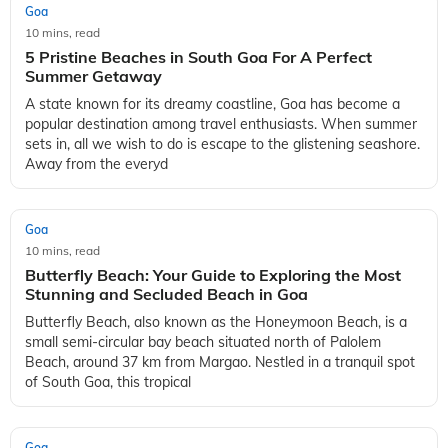
Goa
10 mins, read
5 Pristine Beaches in South Goa For A Perfect
Summer Getaway
A state known for its dreamy coastline, Goa has become a
popular destination among travel enthusiasts. When summer
sets in, all we wish to do is escape to the glistening seashore.
Away from the everyd
Goa
10 mins, read
Butterfly Beach: Your Guide to Exploring the Most
Stunning and Secluded Beach in Goa
Butterfly Beach, also known as the Honeymoon Beach, is a
small semi-circular bay beach situated north of Palolem
Beach, around 37 km from Margao. Nestled in a tranquil spot
of South Goa, this tropical
Goa