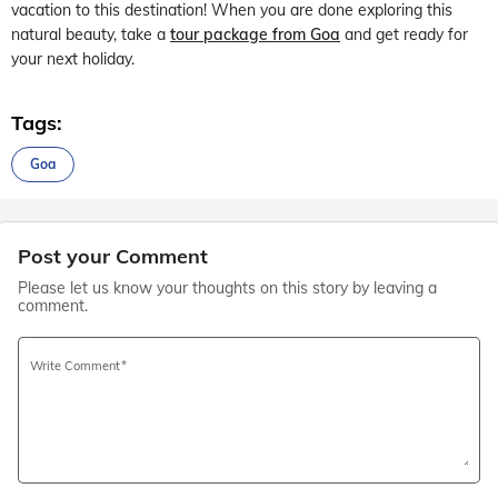
vacation to this destination! When you are done exploring this
natural beauty, take a
tour package from Goa
and get ready for
your next holiday.
Tags:
Goa
Post your Comment
Please let us know your thoughts on this story by leaving a
comment.
Write Comment