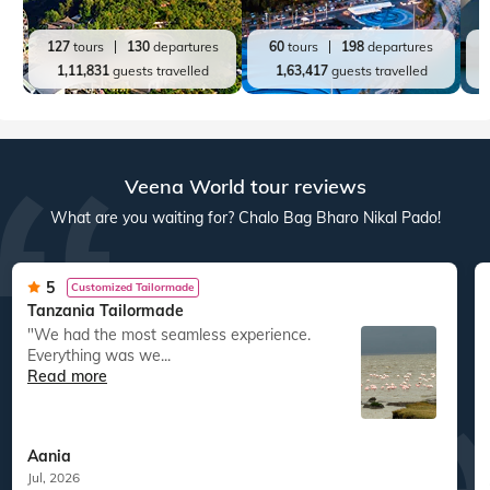
127
tours
130
departures
60
tours
198
departures
1,11,831
guests travelled
1,63,417
guests travelled
Veena World tour reviews
What are you waiting for? Chalo Bag Bharo Nikal Pado!
5
Customized Tailormade
Tanzania Tailormade
"We had the most seamless experience.
Everything was we...
Read more
Aania
Jul, 2026