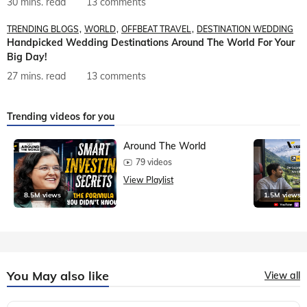
30 mins. read
13 comments
TRENDING BLOGS
WORLD
OFFBEAT TRAVEL
DESTINATION WEDDING
Handpicked Wedding Destinations Around The World For Your
Big Day!
27 mins. read
13 comments
Trending videos for you
Around The World
79 videos
View Playlist
8.5M views
1.5M views
You May also like
View all