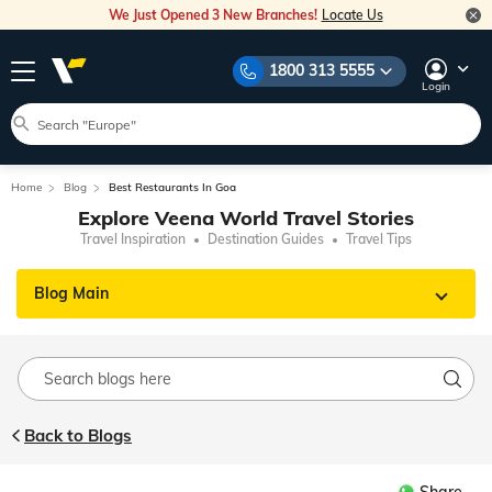
We Just Opened 3 New Branches!
Locate Us
1800 313 5555
Login
Home
Blog
Best Restaurants In Goa
Explore Veena World Travel Stories
Travel Inspiration
Destination Guides
Travel Tips
Blog Main
Back to Blogs