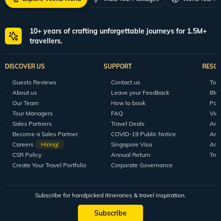
10+ years of crafting unforgettable journeys for 1.5M+
travellers.
DISCOVER US
SUPPORT
RESO
Guests Reviews
Contact us
Tour
About us
Leave your Feedback
Blo
Our Team
How to book
Pod
Tour Managers
FAQ
Vid
Sales Partners
Travel Deals
Arti
Become a Sales Partner
COVID-19 Public Notice
Arti
Careers
Hiring!
Singapore Visa
Arti
CSR Policy
Annual Return
Tra
Create Your Travel Portfolio
Corporate Governance
Subscribe for handpicked itineraries & travel inspiration.
Subscribe