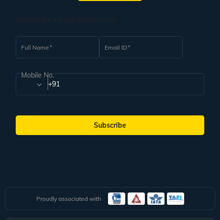
Subscribe to our Newsletter
Full Name
Email ID
Mobile No.
+91
Subscribe
Proudly associated with