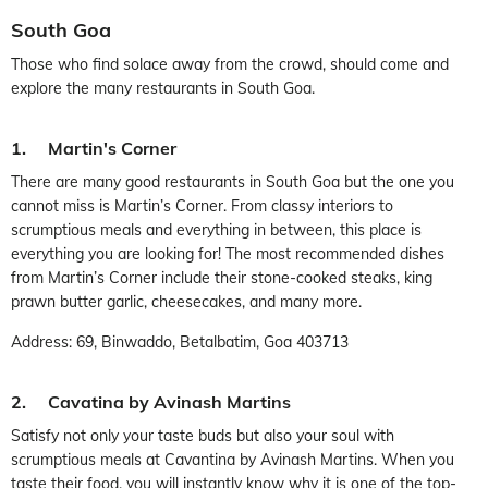
South Goa
Those who find solace away from the crowd, should come and
explore the many restaurants in South Goa.
1. Martin's Corner
There are many good restaurants in South Goa but the one you
cannot miss is Martin’s Corner. From classy interiors to
scrumptious meals and everything in between, this place is
everything you are looking for! The most recommended dishes
from Martin’s Corner include their stone-cooked steaks, king
prawn butter garlic, cheesecakes, and many more.
Address: 69, Binwaddo, Betalbatim, Goa 403713
2. Cavatina by Avinash Martins
Satisfy not only your taste buds but also your soul with
scrumptious meals at Cavantina by Avinash Martins. When you
taste their food, you will instantly know why it is one of the top-