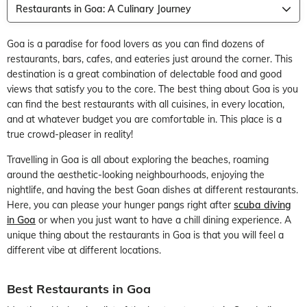
Restaurants in Goa: A Culinary Journey
Goa is a paradise for food lovers as you can find dozens of
restaurants, bars, cafes, and eateries just around the corner. This
destination is a great combination of delectable food and good
views that satisfy you to the core. The best thing about Goa is you
can find the best restaurants with all cuisines, in every location,
and at whatever budget you are comfortable in. This place is a
true crowd-pleaser in reality!
Travelling in Goa is all about exploring the beaches, roaming
around the aesthetic-looking neighbourhoods, enjoying the
nightlife, and having the best Goan dishes at different restaurants.
Here, you can please your hunger pangs right after
scuba diving
in Goa
or when you just want to have a chill dining experience. A
unique thing about the restaurants in Goa is that you will feel a
different vibe at different locations.
Best Restaurants in Goa