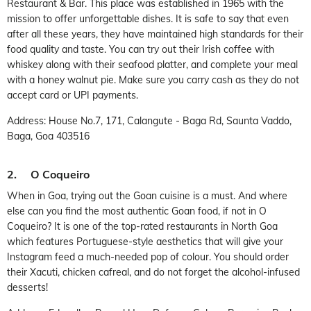
Restaurant & Bar. This place was established in 1965 with the
mission to offer unforgettable dishes. It is safe to say that even
after all these years, they have maintained high standards for their
food quality and taste. You can try out their Irish coffee with
whiskey along with their seafood platter, and complete your meal
with a honey walnut pie. Make sure you carry cash as they do not
accept card or UPI payments.
Address: House No.7, 171, Calangute - Baga Rd, Saunta Vaddo,
Baga, Goa 403516
2. O Coqueiro
When in Goa, trying out the Goan cuisine is a must. And where
else can you find the most authentic Goan food, if not in O
Coqueiro? It is one of the top-rated restaurants in North Goa
which features Portuguese-style aesthetics that will give your
Instagram feed a much-needed pop of colour. You should order
their Xacuti, chicken cafreal, and do not forget the alcohol-infused
desserts!