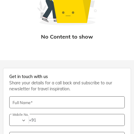
Get in touch with us
Share your details for a call back and subscribe to our
newsletter for travel inspiration.
Full Name
Mobile No.
+91