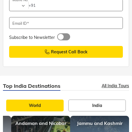
Mobile No.
+91
Email ID
Subscribe to Newsletter
Request Call Back
Top India Destinations
All India Tours
World
India
Andaman and Nicobar
Jammu and Kashmir