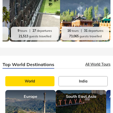
es
9
tours
27
departures
16
tours
31
departures
d
21,513
guests travelled
73,065
guests travelled
Top World Destinations
All World Tours
World
India
Europe
South East Asia
A