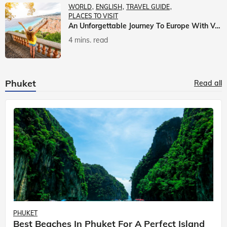
WORLD
ENGLISH
TRAVEL GUIDE
PLACES TO VISIT
An Unforgettable Journey To Europe With Veena World
4 mins. read
Phuket
Read all
PHUKET
Best Beaches In Phuket For A Perfect Island