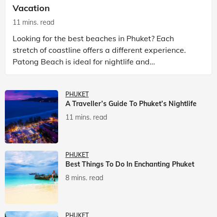
Vacation
11 mins. read
Looking for the best beaches in Phuket? Each
stretch of coastline offers a different experience.
Patong Beach is ideal for nightlife and
entertainment, while Kata Beach Phuket and Karon
Beach Phuket a
PHUKET
A Traveller’s Guide To Phuket’s Nightlife
11 mins. read
PHUKET
Best Things To Do In Enchanting Phuket
8 mins. read
PHUKET