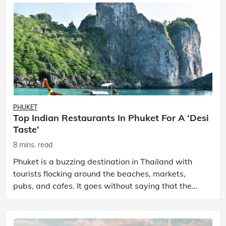
PHUKET
Top Indian Restaurants In Phuket For A ‘Desi
Taste’
8 mins. read
Phuket is a buzzing destination in Thailand with
tourists flocking around the beaches, markets,
pubs, and cafes. It goes without saying that the
place has many sightseeing spots, bustling
nightlife, a