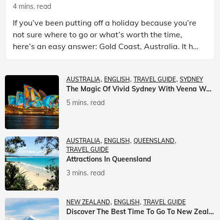
4 mins. read
If you’ve been putting off a holiday because you’re
not sure where to go or what’s worth the time,
here’s an easy answer: Gold Coast, Australia. It has
the beaches. It has theme parks. It has somet
AUSTRALIA
ENGLISH
TRAVEL GUIDE
SYDNEY
The Magic Of Vivid Sydney With Veena World
5 mins. read
AUSTRALIA
ENGLISH
QUEENSLAND
TRAVEL GUIDE
Attractions In Queensland
3 mins. read
NEW ZEALAND
ENGLISH
TRAVEL GUIDE
Discover The Best Time To Go To New Zealand With Veena World