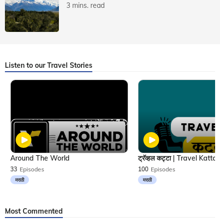
3 mins. read
Listen to our Travel Stories
Around The World
33
Episodes
100
Episodes
मराठी
मराठी
Most Commented