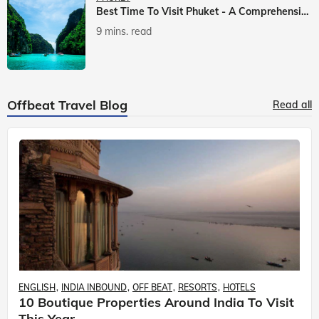
Best Time To Visit Phuket - A Comprehensive Guide
9 mins. read
Offbeat Travel Blog
Read all
ENGLISH
INDIA INBOUND
OFF BEAT
RESORTS
HOTELS
10 Boutique Properties Around India To Visit
This Year