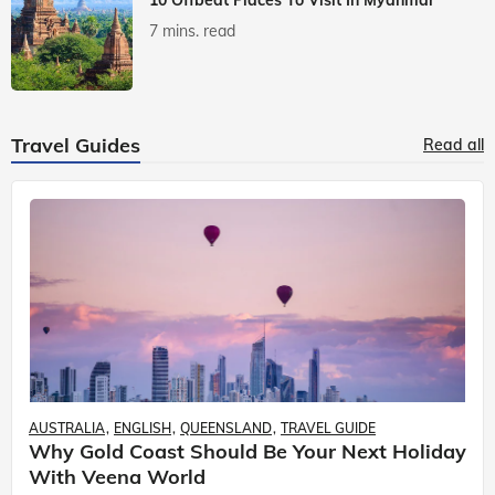
7 mins. read
Travel Guides
Read all
AUSTRALIA
ENGLISH
QUEENSLAND
TRAVEL GUIDE
Why Gold Coast Should Be Your Next Holiday
With Veena World