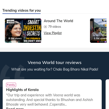
Trending videos for you
Around The World
79 videos
View Playlist
8.5M views
1.5M views
Veena World tour reviews
What are you waiting for? Chalo Bag Bharo Nikal Pado!
Family
Highlights of Kerala
"Our trip and experience with Veena world was
"
outstanding. And special thanks to Bhushan and Ashish
Bhosale very well behaved ,Coperativ...