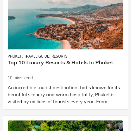
PHUKET
TRAVEL GUIDE
RESORTS
Top 10 Luxury Resorts & Hotels In Phuket
10 mins. read
An incredible tourist destination that’s known for its
beautiful scenery and warm hospitality, Phuket is
visited by millions of tourists every year. From
unbelievably beautiful sunsets and engaging li