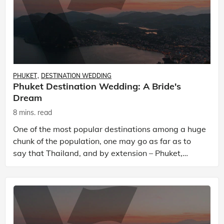
PHUKET
DESTINATION WEDDING
Phuket Destination Wedding: A Bride's
Dream
8 mins. read
One of the most popular destinations among a huge
chunk of the population, one may go as far as to
say that Thailand, and by extension – Phuket,
exists in many forms, providing a much-needed
respite f