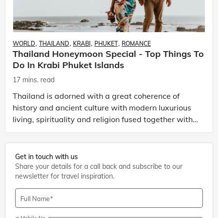
WORLD
THAILAND
KRABI
PHUKET
ROMANCE
Thailand Honeymoon Special - Top Things To
Do In Krabi Phuket Islands
17 mins. read
Thailand is adorned with a great coherence of
history and ancient culture with modern luxurious
living, spirituality and religion fused together with
modern lifestyle and wild nightlife. Everything ma
Get in touch with us
Share your details for a call back and subscribe to our
newsletter for travel inspiration.
Full Name