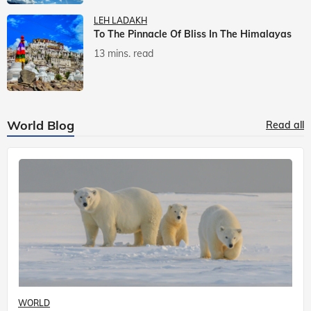
LEH LADAKH
To The Pinnacle Of Bliss In The Himalayas
13 mins. read
World Blog
Read all
WORLD