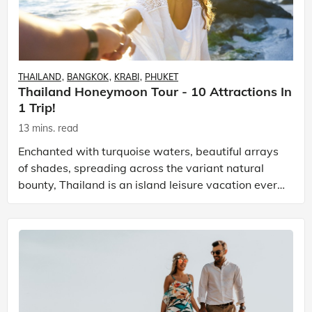
THAILAND
BANGKOK
KRABI
PHUKET
Thailand Honeymoon Tour - 10 Attractions In
1 Trip!
13 mins. read
Enchanted with turquoise waters, beautiful arrays
of shades, spreading across the variant natural
bounty, Thailand is an island leisure vacation every
traveller dreams! Escape time and the fast-paced