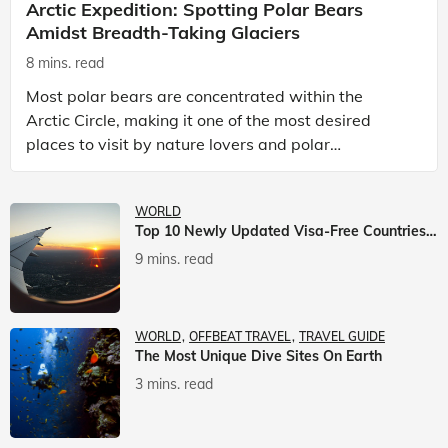
Arctic Expedition: Spotting Polar Bears
Amidst Breadth-Taking Glaciers
8 mins. read
Most polar bears are concentrated within the
Arctic Circle, making it one of the most desired
places to visit by nature lovers and polar
passionate travellers. Known to be prolific hunters,
and carniv
WORLD
Top 10 Newly Updated Visa-Free Countries For Indian Citizens
9 mins. read
WORLD
OFFBEAT TRAVEL
TRAVEL GUIDE
The Most Unique Dive Sites On Earth
3 mins. read