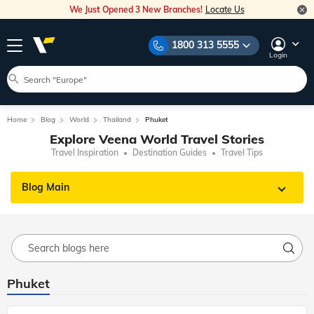
We Just Opened 3 New Branches!
Locate Us
1800 313 5555
Login
Home
Blog
World
Thailand
Phuket
Explore Veena World Travel Stories
Travel Inspiration
Destination Guides
Travel Tips
Blog Main
Phuket