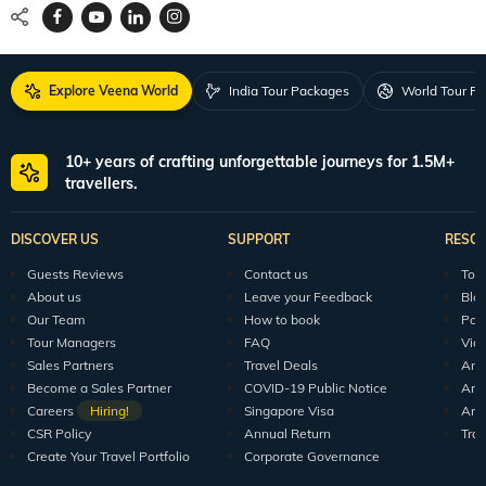
Explore Veena World
India Tour Packages
World Tour P
10+ years of crafting unforgettable journeys for 1.5M+
travellers.
DISCOVER US
SUPPORT
RESO
Guests Reviews
Contact us
Tour
About us
Leave your Feedback
Blo
Our Team
How to book
Pod
Tour Managers
FAQ
Vid
Sales Partners
Travel Deals
Arti
Become a Sales Partner
COVID-19 Public Notice
Arti
Careers
Hiring!
Singapore Visa
Arti
CSR Policy
Annual Return
Tra
Create Your Travel Portfolio
Corporate Governance