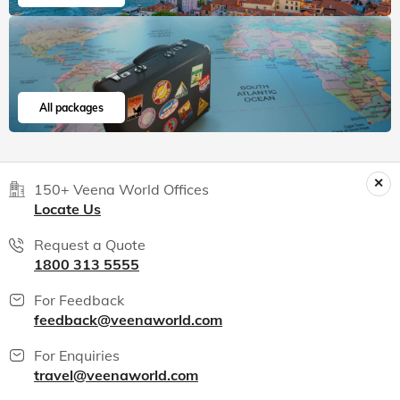
All packages
150+ Veena World Offices
Locate Us
Request a Quote
1800 313 5555
For Feedback
feedback@veenaworld.com
For Enquiries
travel@veenaworld.com