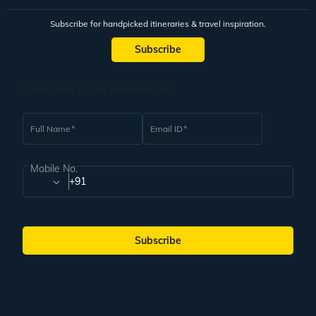
Subscribe for handpicked itineraries & travel inspiration.
Subscribe
Subscribe to our Newsletter
Full Name
Email ID
Mobile No.
+91
Subscribe