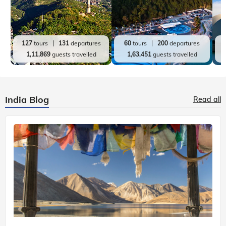
127
tours
131
departures
60
tours
200
departures
1,11,869
guests travelled
1,63,451
guests travelled
India Blog
Read all