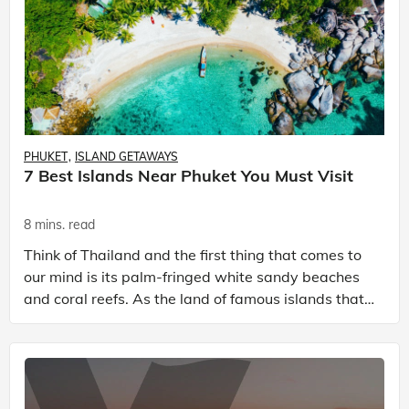
PHUKET
ISLAND GETAWAYS
7 Best Islands Near Phuket You Must Visit
8 mins. read
Think of Thailand and the first thing that comes to
our mind is its palm-fringed white sandy beaches
and coral reefs. As the land of famous islands that
are a tantalizing distraction from everyday lif