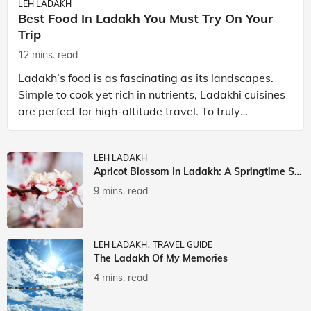
LEH LADAKH
Best Food In Ladakh You Must Try On Your
Trip
12 mins. read
Ladakh’s food is as fascinating as its landscapes.
Simple to cook yet rich in nutrients, Ladakhi cuisines
are perfect for high-altitude travel. To truly
experience Ladakh, exploring its local food is
LEH LADAKH
Apricot Blossom In Ladakh: A Springtime Spectacle
9 mins. read
LEH LADAKH
TRAVEL GUIDE
The Ladakh Of My Memories
4 mins. read