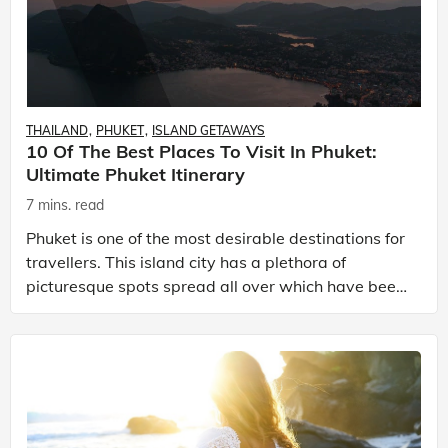
THAILAND
PHUKET
ISLAND GETAWAYS
10 Of The Best Places To Visit In Phuket:
Ultimate Phuket Itinerary
7 mins. read
Phuket is one of the most desirable destinations for
travellers. This island city has a plethora of
picturesque spots spread all over which have been
mesmerizing people from the time Phuket came into