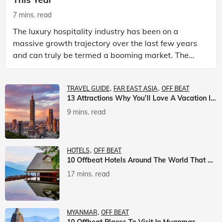
7 mins. read
The luxury hospitality industry has been on a
massive growth trajectory over the last few years
and can truly be termed a booming market. The
luxury hotels industry is earning an increasing
share of t
TRAVEL GUIDE
FAR EAST ASIA
OFF BEAT
13 Attractions Why You’ll Love A Vacation In Taiwan
9 mins. read
HOTELS
OFF BEAT
10 Offbeat Hotels Around The World That Will Leave You Awestruck
17 mins. read
MYANMAR
OFF BEAT
10 Offbeat Places To Visit In Myanmar