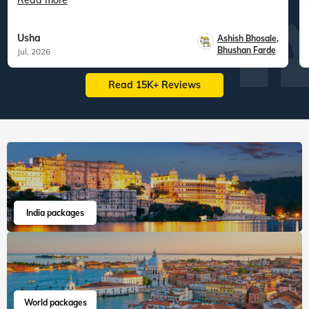
Read more
Usha
Ashish Bhosale
,
Bhushan Farde
Jul, 2026
Read 15K+ Reviews
India packages
World packages