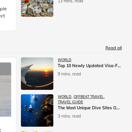
13 mins. read
mple
ect
Read all
WORLD
Top 10 Newly Updated Visa-Free Countries For Indian Citizens
9 mins. read
WORLD
OFFBEAT TRAVEL
TRAVEL GUIDE
The Most Unique Dive Sites On Earth
3 mins. read
t