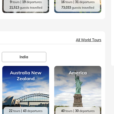
9
tours
19
departures
16
tours
31
departures
21,513
guests travelled
73,033
guests travelled
All World Tours
India
Australia New
America
Zealand
22
tours
43
departures
40
tours
30
departures