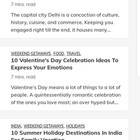
7 mins. read
The capital city Delhi is a concoction of culture,
history, cuisine, and commerce. Keeping you
engaged right till the end, it houses many
places to make weekend plans with family. The
city may seem bu
WEEKEND GETAWAYS
FOOD
TRAVEL
10 Valentine's Day Celebration Ideas To
Express Your Emotions
7 mins. read
Valentine’s Day means a lot of things to a lot of
people. A quintessentially romantic celebration
of the ones you love most; an over hyped but
negligible holiday; the perfect opportunity to
eat chocol
INDIA
WEEKEND GETAWAYS
HOLIDAYS
10 Summer Holiday Destinations In India
For Family Vacation