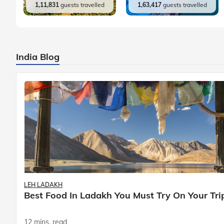
1,11,831
guests travelled
1,63,417
guests travelled
India Blog
LEH LADAKH
Best Food In Ladakh You Must Try On Your Tri
12 mins. read