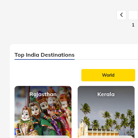
1
Top India Destinations
World
Rajasthan
Kerala