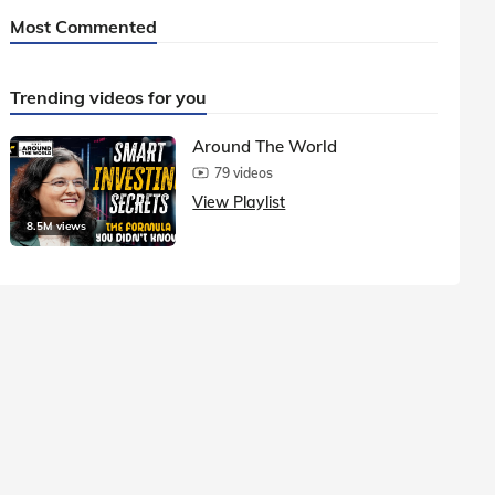
Most Commented
Trending videos for you
Around The World
79 videos
View Playlist
8.5M views
1.5M vie