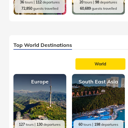
36
tours
112
departures
20
tours
98
departures
72,850
guests travelled
60,689
guests travelled
Top World Destinations
World
Europe
South East Asia
127
tours
130
departures
60
tours
198
departures