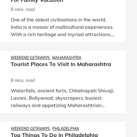
8 mins. read
One of the oldest civilisations in the world,
India is a mosaic of multicultural experiences.
With a rich heritage and myriad attractions,
the country is among the most popular tourist
destinations in
WEEKEND GETAWAYS
MAHARASHTRA
Tourist Places To Visit In Maharashtra
8 mins. read
Waterfalls, ancient forts, Chhatrapati Shivaji,
Lavani, Bollywood, skyscrapers, busiest
railways and appetizing Maharashtrian
delicacies define Maharashtra. It is one of the
most developed states in I
WEEKEND GETAWAYS
PHILADELPHIA
Top Things To Do In Philadelphia