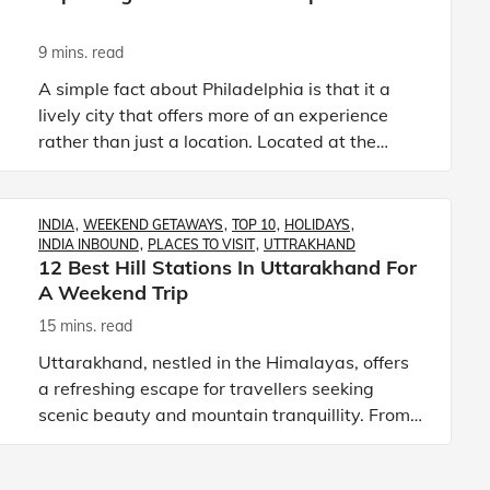
9 mins. read
A simple fact about Philadelphia is that it a
lively city that offers more of an experience
rather than just a location. Located at the
south-eastern edges of the state of
Pennsylvania, this is a city
INDIA
WEEKEND GETAWAYS
TOP 10
HOLIDAYS
INDIA INBOUND
PLACES TO VISIT
UTTRAKHAND
12 Best Hill Stations In Uttarakhand For
A Weekend Trip
15 mins. read
Uttarakhand, nestled in the Himalayas, offers
a refreshing escape for travellers seeking
scenic beauty and mountain tranquillity. From
the lakes of Nainital to the snowy slopes of Auli
and the peacefu