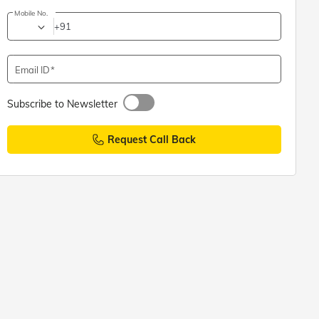
Mobile No.
+91
Email ID
Subscribe to Newsletter
Request Call Back