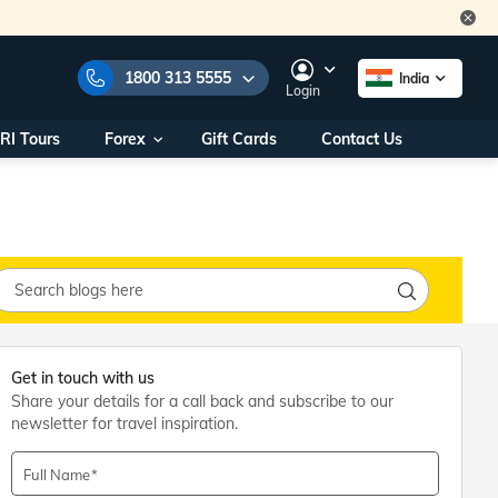
1800 313 5555
India
Login
RI Tours
Forex
Gift Cards
Contact Us
e Numbers:
1800 313 5555
call us on:
+91 22 2101 7979
+91 22 2101 6969
onals/
Within India
ng
+91 915 200 4511
Outside India
+91 887 997 2221
Get in touch with us
aworld.com
Share your details for a call back and subscribe to our
newsletter for travel inspiration.
na World Office
urs
10AM - 7PM
Full Name