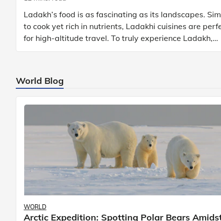
Ladakh’s food is as fascinating as its landscapes. Si
to cook yet rich in nutrients, Ladakhi cuisines are perf
for high-altitude travel. To truly experience Ladakh,
exploring its local food is
World Blog
WORLD
Arctic Expedition: Spotting Polar Bears Amids