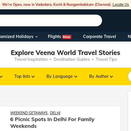
We're Open, now in Vadodara, Kochi & Nungambakkam (Chennai).
Locate Us
Flights
tomized Holidays
Corporate Travel
N
New
Our Toll Fre
Explore Veena World Travel Stories
You can also 
Travel Inspiration
Destination Guides
Travel Tips
Foreign Nati
NRIs travelli
Top lists
By Language
By Author
travel@veen
Nearest Vee
WEEKEND GETAWAYS
DELHI
6 Picnic Spots In Delhi For Family
Business ho
Weekends