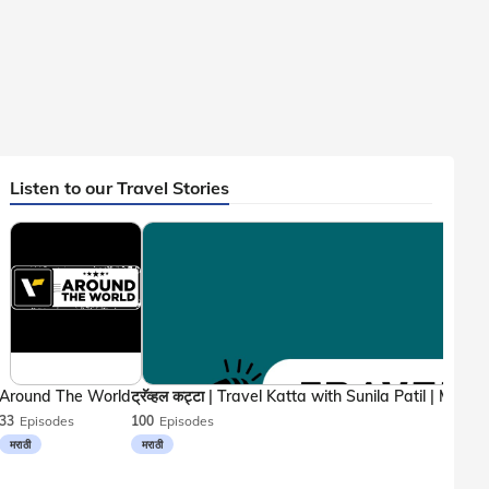
Listen to our Travel Stories
Around The World
33
Episodes
100
Episodes
मराठी
मराठी