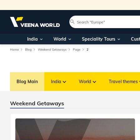
India
World
Speciality Tours
Cus
Home
Blog
Weekend Getaways
Page
2
Blog Main
India
World
Travel themes
Weekend Getaways