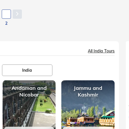
2
All India Tours
India
Andaman and
Jammu and
Nicobar
Kashmir