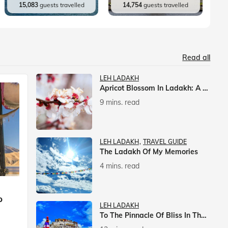
15,083
guests travelled
14,754
guests travelled
Read all
LEH LADAKH
Apricot Blossom In Ladakh: A Springtime Spectacle
9 mins. read
LEH LADAKH
TRAVEL GUIDE
The Ladakh Of My Memories
4 mins. read
p
LEH LADAKH
To The Pinnacle Of Bliss In The Himalayas