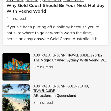
AUSTRALIA
ENGLISH
QUEENSLAND
TRAVEL GUIDE
Why Gold Coast Should Be Your Next Holiday
With Veena World
4 mins. read
If you’ve been putting off a holiday because you’re
not sure where to go or what’s worth the time,
here’s an easy answer: Gold Coast, Australia. It has
the beaches. It has theme parks. It has somet
AUSTRALIA
ENGLISH
TRAVEL GUIDE
SYDNEY
The Magic Of Vivid Sydney With Veena World
5 mins. read
AUSTRALIA
ENGLISH
QUEENSLAND
TRAVEL GUIDE
Attractions In Queensland
3 mins. read