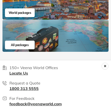
World packages
All packages
150+ Veena World Offices
Locate Us
Request a Quote
1800 313 5555
For Feedback
feedback@veenaworld.com