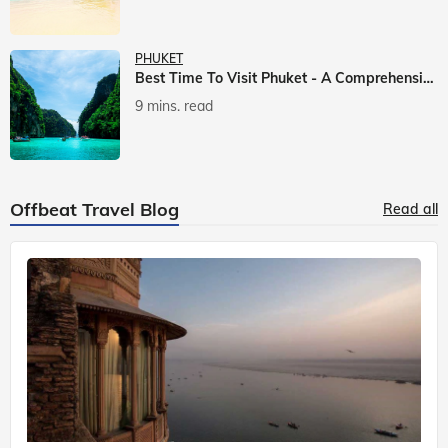
PHUKET
Best Time To Visit Phuket - A Comprehensive Guide
9 mins. read
Offbeat Travel Blog
Read all