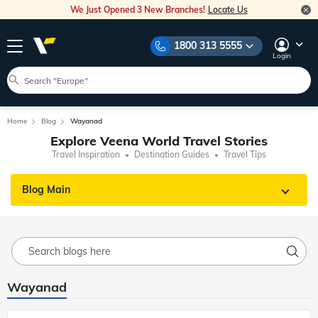
We Just Opened 3 New Branches!
Locate Us
1800 313 5555
Login
Home
Blog
Wayanad
Explore Veena World Travel Stories
Travel Inspiration
Destination Guides
Travel Tips
Blog Main
Wayanad