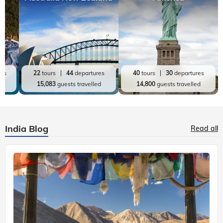
res
22
tours
44
departures
40
tours
30
departures
ed
15,083
guests travelled
14,800
guests travelled
India Blog
Read all