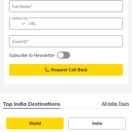
Full Name
Mobile No.
+91
Email ID
Subscribe to Newsletter
Request Call Back
Top India Destinations
All India Tours
World
India