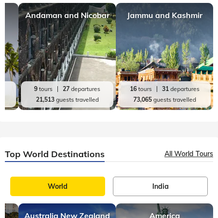
Andaman and Nicobar
Jammu and Kashmir
es
9
tours
27
departures
16
tours
31
departures
d
21,513
guests travelled
73,065
guests travelled
Top World Destinations
All World Tours
World
India
Australia New Zealand
America