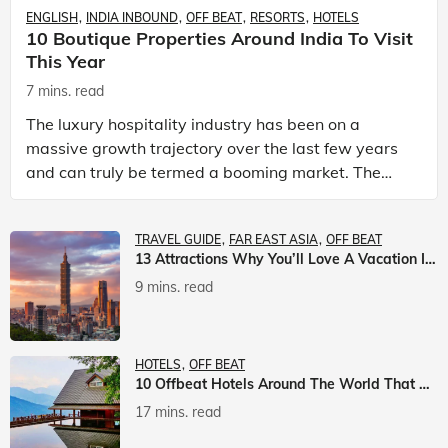
ENGLISH
INDIA INBOUND
OFF BEAT
RESORTS
HOTELS
10 Boutique Properties Around India To Visit
This Year
7 mins. read
The luxury hospitality industry has been on a
massive growth trajectory over the last few years
and can truly be termed a booming market. The
luxury hotels industry is earning an increasing
share of t
TRAVEL GUIDE
FAR EAST ASIA
OFF BEAT
13 Attractions Why You’ll Love A Vacation In Taiwan
9 mins. read
HOTELS
OFF BEAT
10 Offbeat Hotels Around The World That Will Leave You Awestruck
17 mins. read