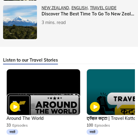
NEW ZEALAND
ENGLISH
TRAVEL GUIDE
Discover The Best Time To Go To New Zealand With Veena World
3 mins. read
Listen to our Travel Stories
Around The World
33
Episodes
100
Episodes
मराठी
मराठी