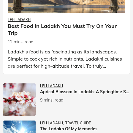
LEH LADAKH
Best Food In Ladakh You Must Try On Your
Trip
12 mins. read
Ladakh’s food is as fascinating as its landscapes.
Simple to cook yet rich in nutrients, Ladakhi cuisines
are perfect for high-altitude travel. To truly
experience Ladakh, exploring its local food is
LEH LADAKH
Apricot Blossom In Ladakh: A Springtime Spectacle
9 mins. read
LEH LADAKH
TRAVEL GUIDE
The Ladakh Of My Memories