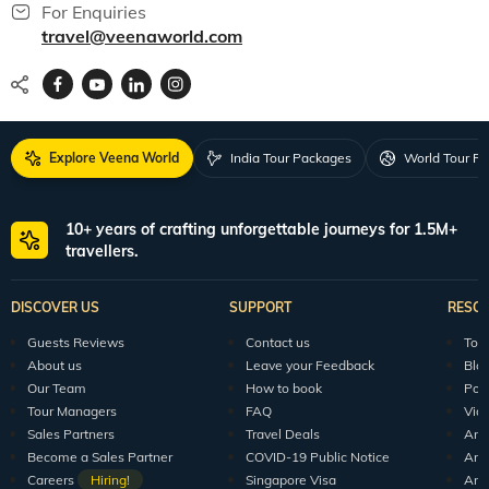
For Enquiries
travel@veenaworld.com
Explore Veena World
India Tour Packages
World Tour P
10+ years of crafting unforgettable journeys for 1.5M+
travellers.
DISCOVER US
SUPPORT
RESO
Guests Reviews
Contact us
Tour
About us
Leave your Feedback
Blo
Our Team
How to book
Pod
Tour Managers
FAQ
Vid
Sales Partners
Travel Deals
Arti
Become a Sales Partner
COVID-19 Public Notice
Arti
Careers
Hiring!
Singapore Visa
Arti