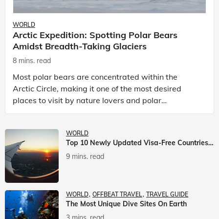
WORLD
Arctic Expedition: Spotting Polar Bears
Amidst Breadth-Taking Glaciers
8 mins. read
Most polar bears are concentrated within the
Arctic Circle, making it one of the most desired
places to visit by nature lovers and polar
passionate travellers. Known to be prolific hunters,
and carniv
WORLD
Top 10 Newly Updated Visa-Free Countries For Indian Citizens
9 mins. read
WORLD
OFFBEAT TRAVEL
TRAVEL GUIDE
The Most Unique Dive Sites On Earth
3 mins. read