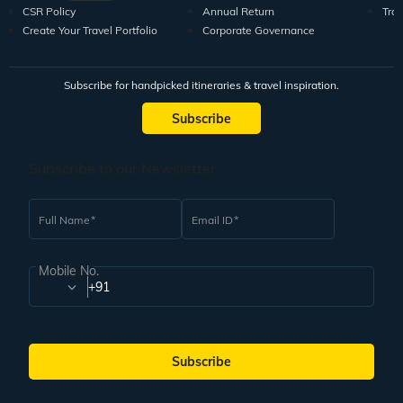
CSR Policy
Annual Return
Tra
Create Your Travel Portfolio
Corporate Governance
Subscribe for handpicked itineraries & travel inspiration.
Subscribe
Subscribe to our Newsletter
Full Name
Email ID
Mobile No.
+91
Subscribe