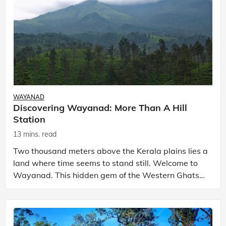
WAYANAD
Discovering Wayanad: More Than A Hill
Station
13 mins. read
Two thousand meters above the Kerala plains lies a
land where time seems to stand still. Welcome to
Wayanad. This hidden gem of the Western Ghats
tells an extraordinary story - a land lost in the mist