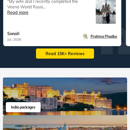
"My wife and I recently completed the
Veena World Russi...
Read more
Sonali
Pratima Phadke
Jul, 2026
Read 15K+ Reviews
India packages