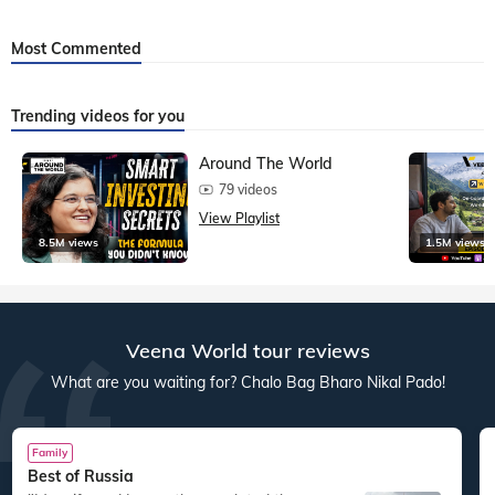
Most Commented
Trending videos for you
Around The World
79 videos
View Playlist
8.5M views
1.5M views
Veena World tour reviews
What are you waiting for? Chalo Bag Bharo Nikal Pado!
Family
Best of Russia