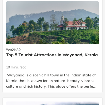
WAYANAD
Top 5 Tourist Attractions In Wayanad, Kerala
10 mins. read
Wayanad is a scenic hill town in the Indian state of
Kerala that is known for its natural beauty, vibrant
culture and rich history. This place offers the perfect
escape from the chaotic and busy life