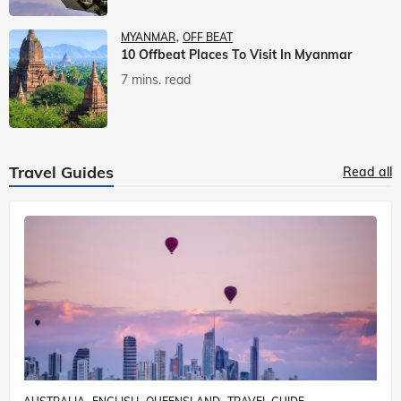
MYANMAR
OFF BEAT
10 Offbeat Places To Visit In Myanmar
7 mins. read
Travel Guides
Read all