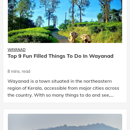
WAYANAD
Top 9 Fun Filled Things To Do In Wayanad
8 mins. read
Wayanad is a town situated in the northeastern
region of Kerala, accessible from major cities across
the country. WIth so many things to do and see,
Wayanad is regarded as a prominent hill station in