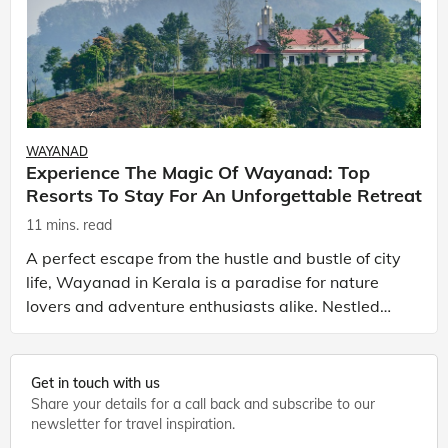
WAYANAD
Experience The Magic Of Wayanad: Top
Resorts To Stay For An Unforgettable Retreat
11 mins. read
A perfect escape from the hustle and bustle of city
life, Wayanad in Kerala is a paradise for nature
lovers and adventure enthusiasts alike. Nestled
amidst misty hills and lush greenery, this charming
Get in touch with us
Share your details for a call back and subscribe to our
newsletter for travel inspiration.