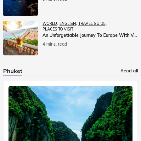
WORLD
ENGLISH
TRAVEL GUIDE
PLACES TO VISIT
An Unforgettable Journey To Europe With Veena World
4 mins. read
Phuket
Read all