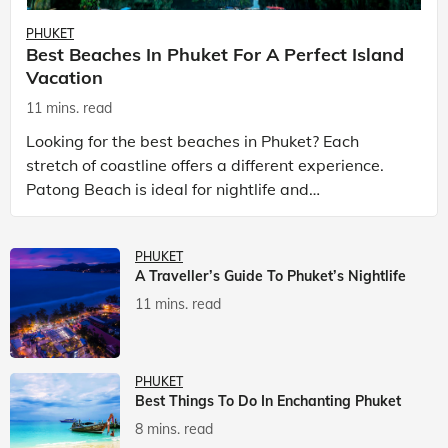
PHUKET
Best Beaches In Phuket For A Perfect Island
Vacation
11 mins. read
Looking for the best beaches in Phuket? Each
stretch of coastline offers a different experience.
Patong Beach is ideal for nightlife and
entertainment, while Kata Beach Phuket and Karon
Beach Phuket a
PHUKET
A Traveller’s Guide To Phuket’s Nightlife
11 mins. read
PHUKET
Best Things To Do In Enchanting Phuket
8 mins. read