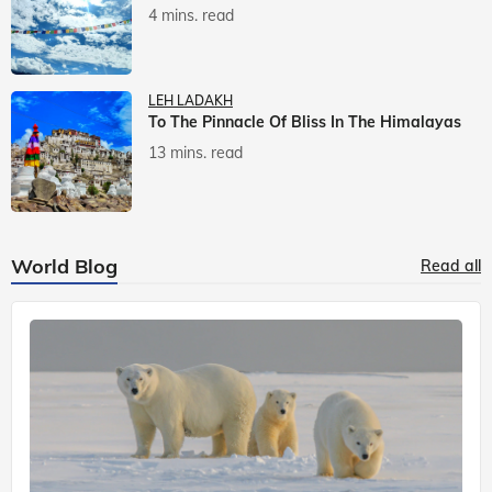
4 mins. read
LEH LADAKH
To The Pinnacle Of Bliss In The Himalayas
13 mins. read
World Blog
Read all