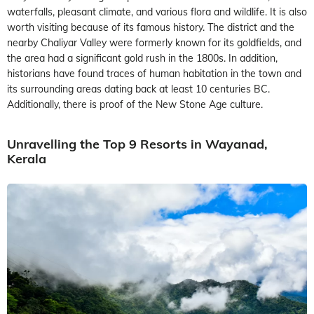
waterfalls, pleasant climate, and various flora and wildlife. It is also
worth visiting because of its famous history. The district and the
nearby Chaliyar Valley were formerly known for its goldfields, and
the area had a significant gold rush in the 1800s. In addition,
historians have found traces of human habitation in the town and
its surrounding areas dating back at least 10 centuries BC.
Additionally, there is proof of the New Stone Age culture.
Unravelling the Top 9 Resorts in Wayanad,
Kerala