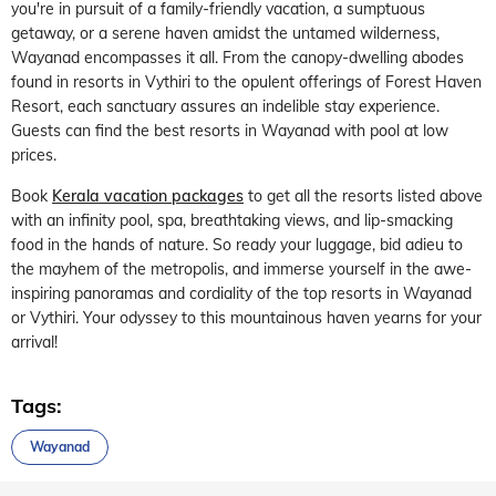
you're in pursuit of a family-friendly vacation, a sumptuous
getaway, or a serene haven amidst the untamed wilderness,
Wayanad encompasses it all. From the canopy-dwelling abodes
found in resorts in Vythiri to the opulent offerings of Forest Haven
Resort, each sanctuary assures an indelible stay experience.
Guests can find the best resorts in Wayanad with pool at low
prices.
Book
Kerala vacation packages
to get all the resorts listed above
with an infinity pool, spa, breathtaking views, and lip-smacking
food in the hands of nature. So ready your luggage, bid adieu to
the mayhem of the metropolis, and immerse yourself in the awe-
inspiring panoramas and cordiality of the top resorts in Wayanad
or Vythiri. Your odyssey to this mountainous haven yearns for your
arrival!
Tags:
Wayanad