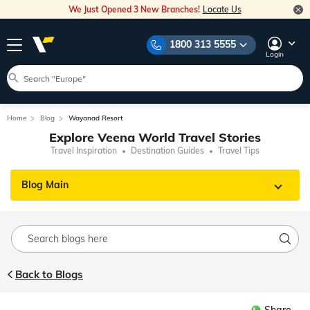
We Just Opened 3 New Branches!
Locate Us
1800 313 5555
Login
Home
Blog
Wayanad Resort
Explore Veena World Travel Stories
Travel Inspiration
Destination Guides
Travel Tips
Blog Main
Back to Blogs