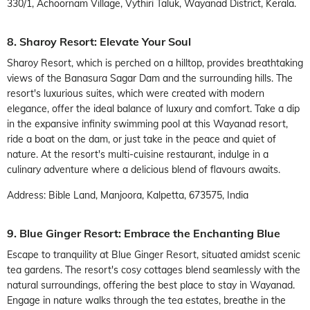
330/1, Achoornam Village, Vythiri Taluk, Wayanad District, Kerala.
8. Sharoy Resort: Elevate Your Soul
Sharoy Resort, which is perched on a hilltop, provides breathtaking
views of the Banasura Sagar Dam and the surrounding hills. The
resort's luxurious suites, which were created with modern
elegance, offer the ideal balance of luxury and comfort. Take a dip
in the expansive infinity swimming pool at this Wayanad resort,
ride a boat on the dam, or just take in the peace and quiet of
nature. At the resort's multi-cuisine restaurant, indulge in a
culinary adventure where a delicious blend of flavours awaits.
Address: Bible Land, Manjoora, Kalpetta, 673575, India
9. Blue Ginger Resort: Embrace the Enchanting Blue
Escape to tranquility at Blue Ginger Resort, situated amidst scenic
tea gardens. The resort's cosy cottages blend seamlessly with the
natural surroundings, offering the best place to stay in Wayanad.
Engage in nature walks through the tea estates, breathe in the