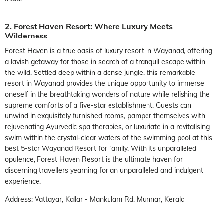
2. Forest Haven Resort: Where Luxury Meets
Wilderness
Forest Haven is a true oasis of luxury resort in Wayanad, offering
a lavish getaway for those in search of a tranquil escape within
the wild. Settled deep within a dense jungle, this remarkable
resort in Wayanad provides the unique opportunity to immerse
oneself in the breathtaking wonders of nature while relishing the
supreme comforts of a five-star establishment. Guests can
unwind in exquisitely furnished rooms, pamper themselves with
rejuvenating Ayurvedic spa therapies, or luxuriate in a revitalising
swim within the crystal-clear waters of the swimming pool at this
best 5-star Wayanad Resort for family. With its unparalleled
opulence, Forest Haven Resort is the ultimate haven for
discerning travellers yearning for an unparalleled and indulgent
experience.
Address: Vattayar, Kallar - Mankulam Rd, Munnar, Kerala