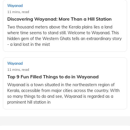
Wayanad
11 mins, read
Top 5 Tourist Attractions in Wayanad, Kerala
Wayanad is a scenic hill town in the Indian state of Kerala
that is known for its natural beauty, vibrant culture and rich
history. This place offers the perfect escape from the chaotic
and busy life
Wayanad
11 mins, read