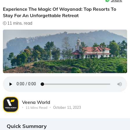
Share
Experience The Magic Of Wayanad: Top Resorts To
Stay For An Unforgettable Retreat
11 mins. read
Veena World
11 Mins Read
October 11, 2023
Quick Summary