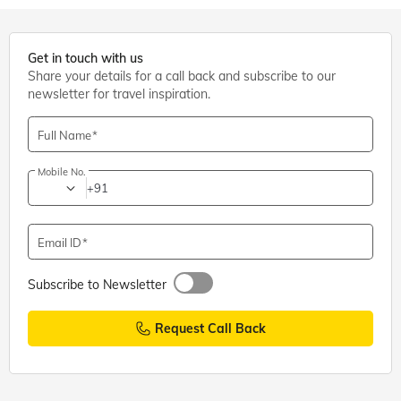
Get in touch with us
Share your details for a call back and subscribe to our
newsletter for travel inspiration.
Full Name
Mobile No.
+91
Email ID
Subscribe to Newsletter
Request Call Back