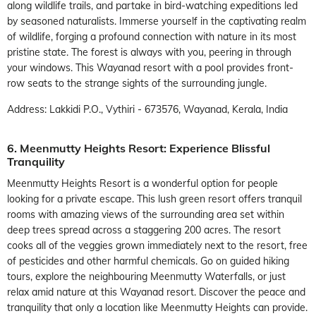
along wildlife trails, and partake in bird-watching expeditions led
by seasoned naturalists. Immerse yourself in the captivating realm
of wildlife, forging a profound connection with nature in its most
pristine state. The forest is always with you, peering in through
your windows. This Wayanad resort with a pool provides front-
row seats to the strange sights of the surrounding jungle.
Address: Lakkidi P.O., Vythiri - 673576, Wayanad, Kerala, India
6. Meenmutty Heights Resort: Experience Blissful
Tranquility
Meenmutty Heights Resort is a wonderful option for people
looking for a private escape. This lush green resort offers tranquil
rooms with amazing views of the surrounding area set within
deep trees spread across a staggering 200 acres. The resort
cooks all of the veggies grown immediately next to the resort, free
of pesticides and other harmful chemicals. Go on guided hiking
tours, explore the neighbouring Meenmutty Waterfalls, or just
relax amid nature at this Wayanad resort. Discover the peace and
tranquility that only a location like Meenmutty Heights can provide.