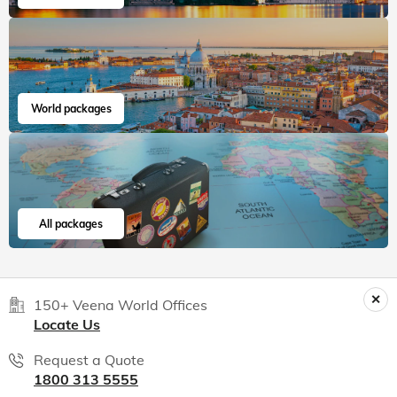
Veena World tour reviews
What are you waiting for? Chalo Bag Bharo Nikal Pado!
5
Customized Tailormade
Tanzania Tailormade
"We had the most seamless experience.
Everything was we...
Read more
Aania
Jul, 2026
Read 15K+ Reviews