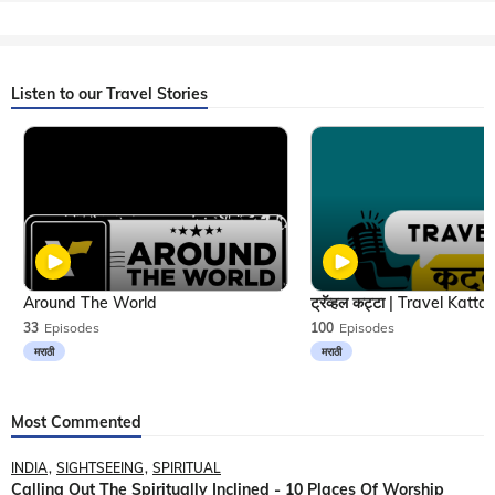
Listen to our Travel Stories
Around The World
33
Episodes
100
Episodes
मराठी
मराठी
Most Commented
INDIA
SIGHTSEEING
SPIRITUAL
Calling Out The Spiritually Inclined - 10 Places Of Worship