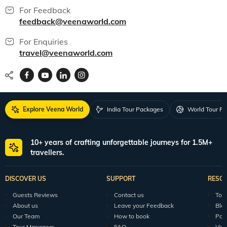
India packages
World packages
All packages