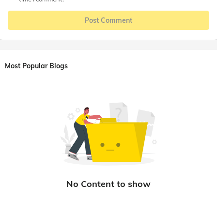
Post Comment
Most Popular Blogs