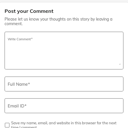
Post your Comment
Please let us know your thoughts on this story by leaving a
comment.
Write Comment
Full Name
Email ID
Save my name, email, and website in this browser for the next
time I comment.