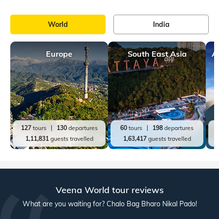
Kerala, accessible from major cities across the country. WIth
so many things to do and see, Wayanad is regarded as a
prominent hill station in
Top India Destinations
All India Tours
World
India
Andaman and Nicobar
Jammu and Kashmir