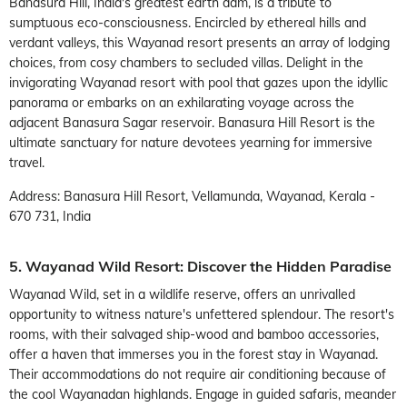
Banasura Hill, India's greatest earth dam, is a tribute to
sumptuous eco-consciousness. Encircled by ethereal hills and
verdant valleys, this Wayanad resort presents an array of lodging
choices, from cosy chambers to secluded villas. Delight in the
invigorating Wayanad resort with pool that gazes upon the idyllic
panorama or embarks on an exhilarating voyage across the
adjacent Banasura Sagar reservoir. Banasura Hill Resort is the
ultimate sanctuary for nature devotees yearning for immersive
travel.
Address: Banasura Hill Resort, Vellamunda, Wayanad, Kerala -
670 731, India
5. Wayanad Wild Resort: Discover the Hidden Paradise
Wayanad Wild, set in a wildlife reserve, offers an unrivalled
opportunity to witness nature's unfettered splendour. The resort's
rooms, with their salvaged ship-wood and bamboo accessories,
offer a haven that immerses you in the forest stay in Wayanad.
Their accommodations do not require air conditioning because of
the cool Wayanadan highlands. Engage in guided safaris, meander