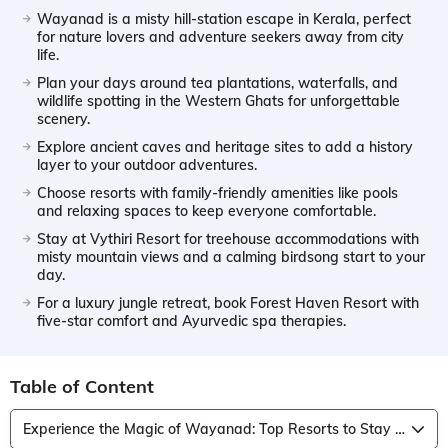
Wayanad is a misty hill-station escape in Kerala, perfect
for nature lovers and adventure seekers away from city
life.
Plan your days around tea plantations, waterfalls, and
wildlife spotting in the Western Ghats for unforgettable
scenery.
Explore ancient caves and heritage sites to add a history
layer to your outdoor adventures.
Choose resorts with family-friendly amenities like pools
and relaxing spaces to keep everyone comfortable.
Stay at Vythiri Resort for treehouse accommodations with
misty mountain views and a calming birdsong start to your
day.
For a luxury jungle retreat, book Forest Haven Resort with
five-star comfort and Ayurvedic spa therapies.
Table of Content
Experience the Magic of Wayanad: Top Resorts to Stay for an Unforgettable Retreat