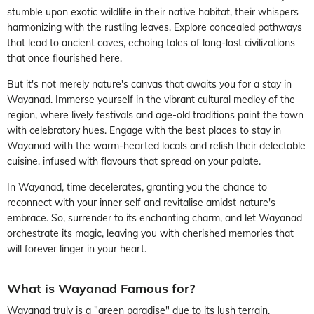
stumble upon exotic wildlife in their native habitat, their whispers
harmonizing with the rustling leaves. Explore concealed pathways
that lead to ancient caves, echoing tales of long-lost civilizations
that once flourished here.
But it's not merely nature's canvas that awaits you for a stay in
Wayanad. Immerse yourself in the vibrant cultural medley of the
region, where lively festivals and age-old traditions paint the town
with celebratory hues. Engage with the best places to stay in
Wayanad with the warm-hearted locals and relish their delectable
cuisine, infused with flavours that spread on your palate.
In Wayanad, time decelerates, granting you the chance to
reconnect with your inner self and revitalise amidst nature's
embrace. So, surrender to its enchanting charm, and let Wayanad
orchestrate its magic, leaving you with cherished memories that
will forever linger in your heart.
What is Wayanad Famous for?
Wayanad truly is a "green paradise" due to its lush terrain,