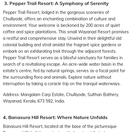
3. Pepper Trail Resort: A Symphony of Serenity
Pepper Trail Resort, lodged in the gorgeous sceneries of
Chulliyode, offers an enchanting combination of culture and
environment. Your welcome is beckoned by 200 acres of quiet
coffee and spice plantations. This small Wayanad Resort promises
a restful and comprehensive stay. Unwind in their delightful old
colonial building and stroll amidst the fragrant spice gardens or
embark on an exhilarating trek through the adjacent forests.
Pepper Trail Resort serves as a blissful sanctuary for families in
search of a revitalising escape. An acre-wide water basin in the
estate's centre, fed by natural springs, serves as a focal point for
the surrounding flora and animals. Explore nature without
interruption by taking a coracle trip on the tranquil waterways.
Address: Mangalam Carp Estate, Chulliyode, Sulthan Bathery,
Wayanad, Kerala, 673 592, India.
4. Banasura Hill Resort: Where Nature Unfolds
Banasura Hill Resort, located at the base of the picturesque