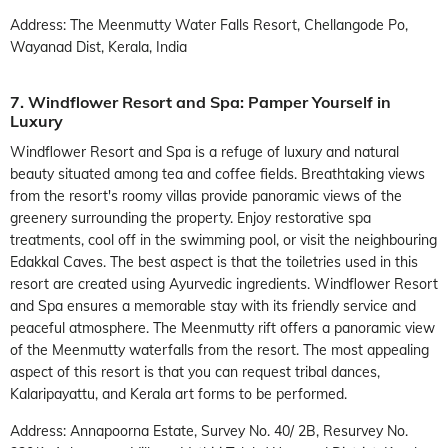
Address: The Meenmutty Water Falls Resort, Chellangode Po,
Wayanad Dist, Kerala, India
7. Windflower Resort and Spa: Pamper Yourself in
Luxury
Windflower Resort and Spa is a refuge of luxury and natural
beauty situated among tea and coffee fields. Breathtaking views
from the resort's roomy villas provide panoramic views of the
greenery surrounding the property. Enjoy restorative spa
treatments, cool off in the swimming pool, or visit the neighbouring
Edakkal Caves. The best aspect is that the toiletries used in this
resort are created using Ayurvedic ingredients. Windflower Resort
and Spa ensures a memorable stay with its friendly service and
peaceful atmosphere. The Meenmutty rift offers a panoramic view
of the Meenmutty waterfalls from the resort. The most appealing
aspect of this resort is that you can request tribal dances,
Kalaripayattu, and Kerala art forms to be performed.
Address: Annapoorna Estate, Survey No. 40/ 2B, Resurvey No.