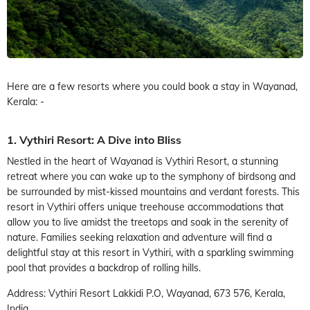
Here are a few resorts where you could book a stay in Wayanad,
Kerala: -
1. Vythiri Resort: A Dive into Bliss
Nestled in the heart of Wayanad is Vythiri Resort, a stunning
retreat where you can wake up to the symphony of birdsong and
be surrounded by mist-kissed mountains and verdant forests. This
resort in Vythiri offers unique treehouse accommodations that
allow you to live amidst the treetops and soak in the serenity of
nature. Families seeking relaxation and adventure will find a
delightful stay at this resort in Vythiri, with a sparkling swimming
pool that provides a backdrop of rolling hills.
Address: Vythiri Resort Lakkidi P.O, Wayanad, 673 576, Kerala,
India.