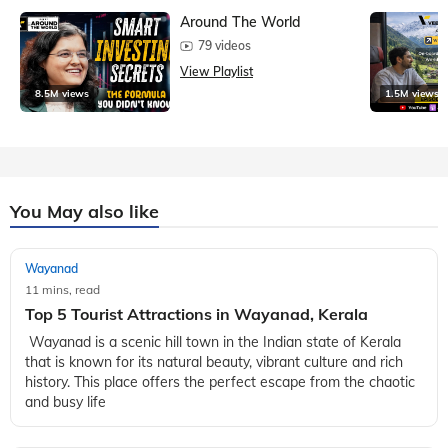
Around The World
79 videos
View Playlist
8.5M views
1.5M views
You May also like