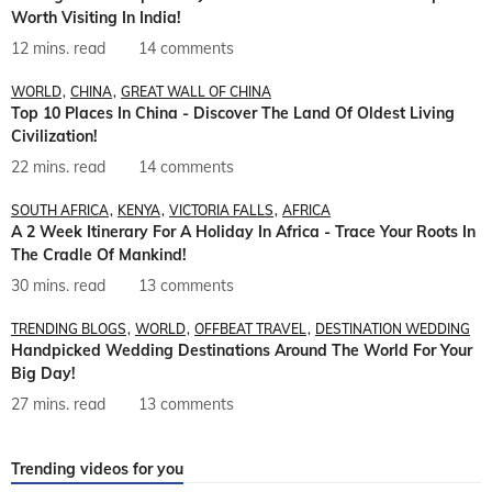
Worth Visiting In India!
12 mins. read
14 comments
WORLD
CHINA
GREAT WALL OF CHINA
Top 10 Places In China - Discover The Land Of Oldest Living
Civilization!
22 mins. read
14 comments
SOUTH AFRICA
KENYA
VICTORIA FALLS
AFRICA
A 2 Week Itinerary For A Holiday In Africa - Trace Your Roots In
The Cradle Of Mankind!
30 mins. read
13 comments
TRENDING BLOGS
WORLD
OFFBEAT TRAVEL
DESTINATION WEDDING
Handpicked Wedding Destinations Around The World For Your
Big Day!
27 mins. read
13 comments
Trending videos for you