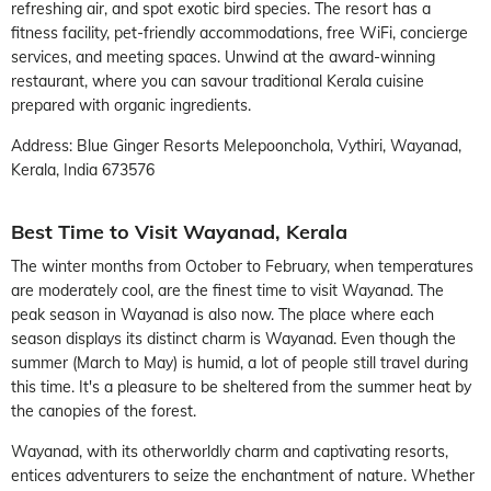
refreshing air, and spot exotic bird species. The resort has a
fitness facility, pet-friendly accommodations, free WiFi, concierge
services, and meeting spaces. Unwind at the award-winning
restaurant, where you can savour traditional Kerala cuisine
prepared with organic ingredients.
Address: Blue Ginger Resorts Melepoonchola, Vythiri, Wayanad,
Kerala, India 673576
Best Time to Visit Wayanad, Kerala
The winter months from October to February, when temperatures
are moderately cool, are the finest time to visit Wayanad. The
peak season in Wayanad is also now. The place where each
season displays its distinct charm is Wayanad. Even though the
summer (March to May) is humid, a lot of people still travel during
this time. It's a pleasure to be sheltered from the summer heat by
the canopies of the forest.
Wayanad, with its otherworldly charm and captivating resorts,
entices adventurers to seize the enchantment of nature. Whether