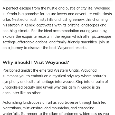
A perfect escape from the hustle and bustle of city life, Wayanad
in Kerala is a paradise for nature lovers and adventure enthusiasts
alike. Nestled amidst misty hills and lush greenery, this charming
hill station in Kerala
captivates with its pristine landscapes and
soothing climate. For the ideal accommodation during your stay,
explore the exquisite resorts in the region which offer picturesque
settings, affordable options, and family-friendly amenities. Join us
on a journey to discover the best Wayanad resorts.
Why Should I Visit Wayanad?
Positioned amidst the emerald Western Ghats, Wayanad
summons you to embark on a mystical odyssey where nature's
symphony and cultural heritage interweave. Step into a realm of
unparalleled beauty and unveil why this gem in Kerala is an
encounter like no other.
Astonishing landscapes unfurl as you traverse through lush tea
plantations, mist-enshrouded mountains, and cascading
waterfalls. Surrender to the allure of untamed wilderness as you