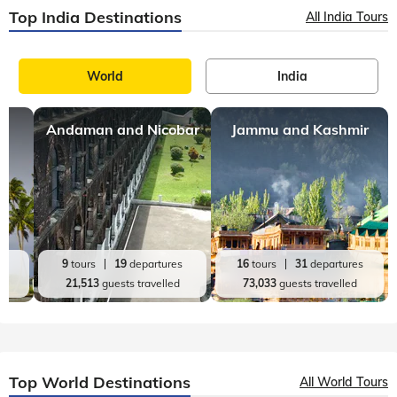
Discovering Wayanad: More Than a Hill Station
Two thousand meters above the Kerala plains lies a land
where time seems to stand still. Welcome to Wayanad. This
hidden gem of the Western Ghats tells an extraordinary story
- a land lost in the mist
Wayanad
11 mins, read
Top 9 Fun Filled Things to do in Wayanad
Wayanad is a town situated in the northeastern region of