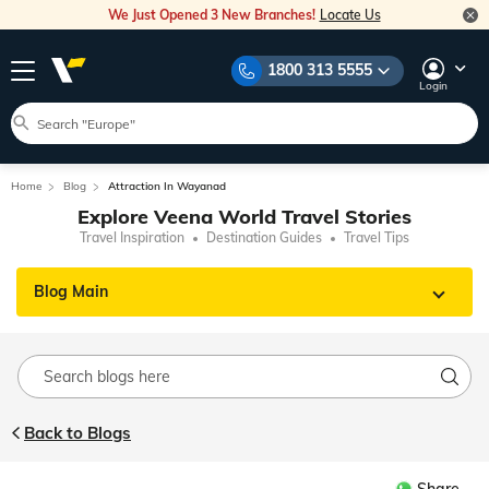
We Just Opened 3 New Branches!
Locate Us
1800 313 5555
Login
Home
Blog
Attraction In Wayanad
Explore Veena World Travel Stories
Travel Inspiration
Destination Guides
Travel Tips
Blog Main
Back to Blogs