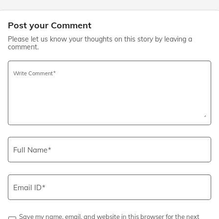
Post your Comment
Please let us know your thoughts on this story by leaving a
comment.
Write Comment
Full Name
Email ID
Save my name, email, and website in this browser for the next