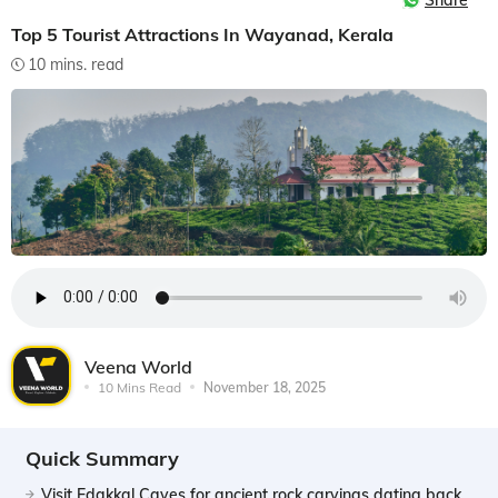
Share
Top 5 Tourist Attractions In Wayanad, Kerala
10 mins. read
Veena World
10 Mins Read
November 18, 2025
Quick Summary
Visit Edakkal Caves for ancient rock carvings dating back