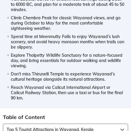
to 6000 BC, and plan for a moderate trek of about 45 to 50
minutes.
Climb Chembra Peak for classic Wayanad views, and go
during October to May for the most comfortable
sightseeing weather.
Spend time at Meenmutty Falls to enjoy Wayanad’s lush
scenery, and avoid heavy monsoon months when trails can
be slippery.
Explore Tholpetty Wildlife Sanctuary for a nature-focused
day, and bring essentials for outdoor walking and wildlife
viewing.
Don’t miss Thirunelli Temple to experience Wayanad’s
cultural heritage alongside its natural attractions.
Reach Wayanad via Calicut International Airport or
Calicut Railway Station, then use a taxi or bus for the final
90 km.
Table of Content
Top 5 Tourist Attractions in Wayanad, Kerala