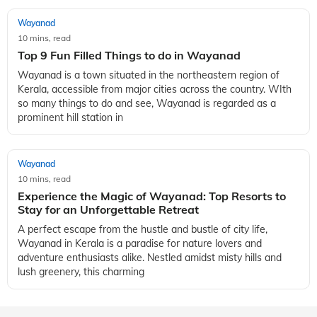
Wayanad
10 mins, read
Top 9 Fun Filled Things to do in Wayanad
Wayanad is a town situated in the northeastern region of
Kerala, accessible from major cities across the country. WIth
so many things to do and see, Wayanad is regarded as a
prominent hill station in
Wayanad
10 mins, read
Experience the Magic of Wayanad: Top Resorts to
Stay for an Unforgettable Retreat
A perfect escape from the hustle and bustle of city life,
Wayanad in Kerala is a paradise for nature lovers and
adventure enthusiasts alike. Nestled amidst misty hills and
lush greenery, this charming