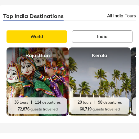
Top India Destinations
All India Tours
World
India
Rajasthan
Kerala
A
36
tours
114
departures
20
tours
98
departures
72,876
guests travelled
60,719
guests travelled