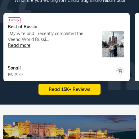
What are you waiting for? Chalo Bag Bharo Nikal Pado!
Family
Best of Russia
"My wife and I recently completed the
Veena World Russi...
Read more
Sonali
Jul, 2026
Read 15K+ Reviews