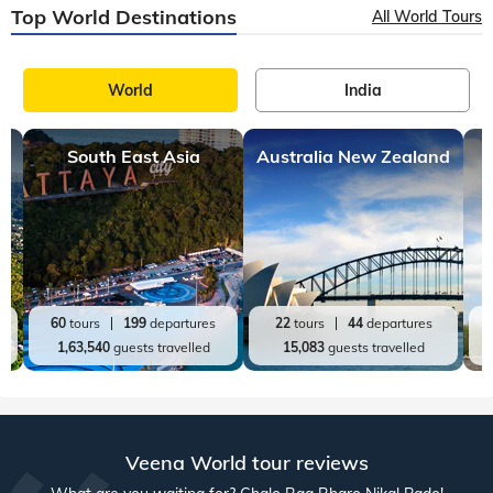
Top World Destinations
All World Tours
World
India
South East Asia
Australia New Zealand
60
tours
199
departures
22
tours
44
departures
1,63,540
guests travelled
15,083
guests travelled
Veena World tour reviews