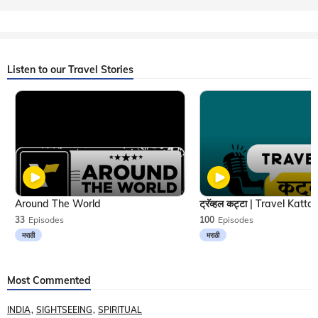
Listen to our Travel Stories
Around The World
33
Episodes
100
Episodes
मराठी
मराठी
Most Commented
INDIA
SIGHTSEEING
SPIRITUAL