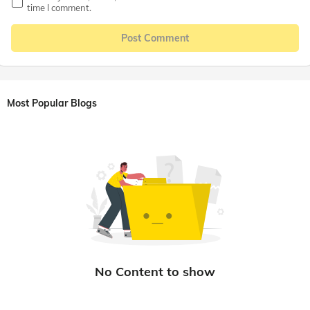
time I comment.
Post Comment
Most Popular Blogs