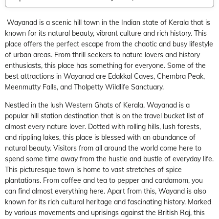
Wayanad is a scenic hill town in the Indian state of Kerala that is
known for its natural beauty, vibrant culture and rich history. This
place offers the perfect escape from the chaotic and busy lifestyle
of urban areas. From thrill seekers to nature lovers and history
enthusiasts, this place has something for everyone. Some of the
best attractions in Wayanad are Edakkal Caves, Chembra Peak,
Meenmutty Falls, and Tholpetty Wildlife Sanctuary.
Nestled in the lush Western Ghats of Kerala,
Wayanad
is a
popular
hill station
destination that is on the travel bucket list of
almost every nature lover. Dotted with rolling hills, lush forests,
and rippling lakes, this place is blessed with an abundance of
natural beauty. Visitors from all around the world come here to
spend some time away from the hustle and bustle of everyday life.
This picturesque town is home to vast stretches of spice
plantations. From coffee and tea to pepper and cardamom, you
can find almost everything here. Apart from this, Wayand is also
known for its rich cultural heritage and fascinating history. Marked
by various movements and uprisings against the British Raj, this