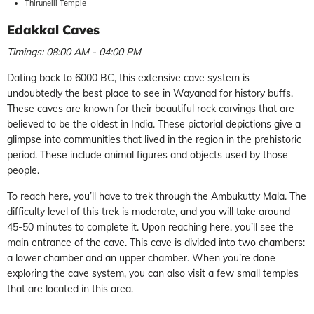
Thirunelli Temple
Edakkal Caves
Timings: 08:00 AM - 04:00 PM
Dating back to 6000 BC, this extensive cave system is
undoubtedly the best place to see in Wayanad for history buffs.
These caves are known for their beautiful rock carvings that are
believed to be the oldest in India. These pictorial depictions give a
glimpse into communities that lived in the region in the prehistoric
period. These include animal figures and objects used by those
people.
To reach here, you’ll have to trek through the Ambukutty Mala. The
difficulty level of this trek is moderate, and you will take around
45-50 minutes to complete it. Upon reaching here, you’ll see the
main entrance of the cave. This cave is divided into two chambers:
a lower chamber and an upper chamber. When you’re done
exploring the cave system, you can also visit a few small temples
that are located in this area.