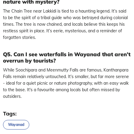
nature with mystery?
The Chain Tree near Lakkidi is tied to a haunting legend. It’s said
to be the spirit of a tribal guide who was betrayed during colonial
times. The tree is now chained, and locals believe this keeps his
restless spirit in place. It’s eerie, mysterious, and a reminder of
forgotten stories.
Q5. Can I see waterfalls in Wayanad that aren’t
overrun by tourists?
While Soochipara and Meenmutty Falls are famous, Kanthanpara
Falls remain relatively untouched. It’s smaller, but far more serene
- ideal for a quiet picnic or nature photography, with an easy walk
to the base. It's a favourite among locals but often missed by
outsiders.
Tags:
Wayanad