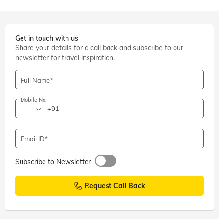
Get in touch with us
Share your details for a call back and subscribe to our
newsletter for travel inspiration.
Full Name
Mobile No.
+91
Email ID
Subscribe to Newsletter
Request Call Back