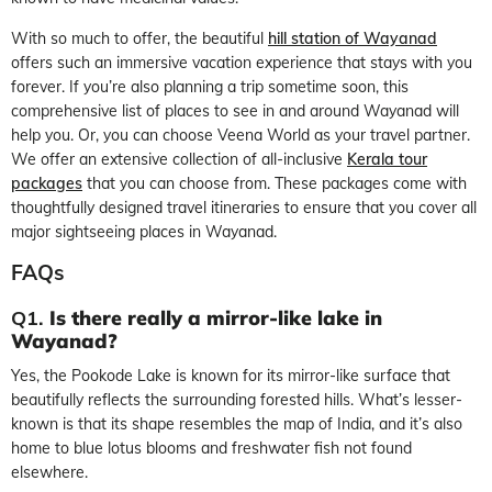
With so much to offer, the beautiful
hill station of Wayanad
offers such an immersive vacation experience that stays with you
forever. If you’re also planning a trip sometime soon, this
comprehensive list of
places to see
in and
around Wayanad
will
help you. Or, you can choose Veena World as your travel partner.
We offer an extensive collection of all-inclusive
Kerala tour
packages
that you can choose from. These packages come with
thoughtfully designed travel itineraries to ensure that you cover all
major
sightseeing places in Wayanad.
FAQs
Q1.
Is there really a mirror-like lake in
Wayanad?
Yes, the Pookode Lake is known for its mirror-like surface that
beautifully reflects the surrounding forested hills. What’s lesser-
known is that its shape resembles the map of India, and it’s also
home to blue lotus blooms and freshwater fish not found
elsewhere.