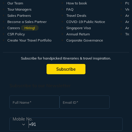
Our Team
How to book
Pod
Tour Managers
FAQ
Vid
Sales Partners
Travel Deals
Arti
Become a Sales Partner
COVID-19 Public Notice
Arti
Careers
Hiring!
Singapore Visa
Arti
CSR Policy
Annual Return
Tra
Create Your Travel Portfolio
Corporate Governance
Subscribe for handpicked itineraries & travel inspiration.
Subscribe
Subscribe to our Newsletter
Full Name
Email ID
Mobile No.
+91