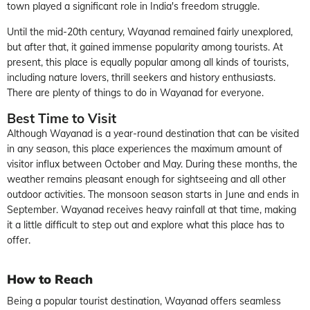
town played a significant role in India's freedom struggle.
Until the mid-20th century, Wayanad remained fairly unexplored,
but after that, it gained immense popularity among tourists. At
present, this place is equally popular among all kinds of tourists,
including nature lovers, thrill seekers and history enthusiasts.
There are plenty of
things to do
in
Wayanad
for everyone.
Best Time to Visit
Although Wayanad is a year-round destination that can be visited
in any season, this place experiences the maximum amount of
visitor influx between October and May. During these months, the
weather remains pleasant enough for sightseeing and all other
outdoor activities. The monsoon season starts in June and ends in
September. Wayanad receives heavy rainfall at that time, making
it a little difficult to step out and explore what this place has to
offer.
How to Reach
Being a popular tourist destination, Wayanad offers seamless