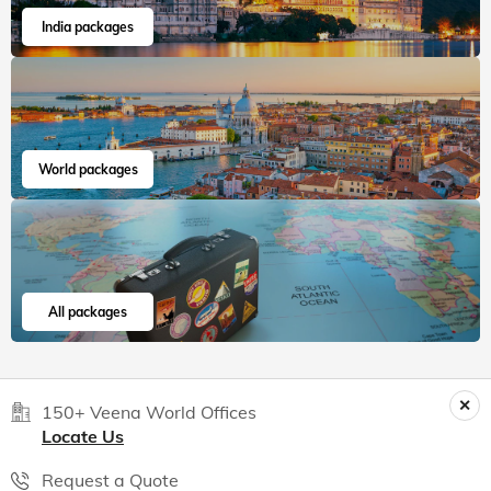
India packages
World packages
All packages
150+ Veena World Offices
Locate Us
Request a Quote