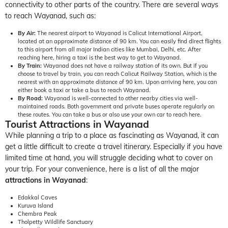
connectivity to other parts of the country. There are several ways
to reach Wayanad, such as:
By Air:
The nearest airport to Wayanad is Calicut International Airport,
located at an approximate distance of 90 km. You can easily find direct flights
to this airport from all major Indian cities like Mumbai, Delhi, etc. After
reaching here, hiring a taxi is the best way to get to Wayanad.
By Train:
Wayanad does not have a railway station of its own. But if you
choose to travel by train, you can reach Calicut Railway Station, which is the
nearest with an approximate distance of 90 km. Upon arriving here, you can
either book a taxi or take a bus to reach Wayanad.
By Road:
Wayanad is well-connected to other nearby cities via well-
maintained roads. Both government and private buses operate regularly on
these routes. You can take a bus or also use your own car to reach here.
Tourist Attractions in Wayanad
While planning a trip to a place as fascinating as Wayanad, it can
get a little difficult to create a travel itinerary. Especially if you have
limited time at hand, you will struggle deciding what to cover on
your trip. For your convenience, here is a list of all the major
attractions in
Wayanad
:
Edakkal Caves
Kuruva Island
Chembra Peak
Tholpetty Wildlife Sanctuary