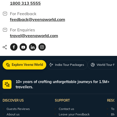
1800 313 5555
For Feedback
feedback@veenaworld.com
For Enquiries
travel@veenaworld.com
Explore Veena World
India Tour Packages
World Tour P
10+ years of crafting unforgettable journeys for 1.5M+
travellers.
DISCOVER US
SUPPORT
RESO
Guests Reviews
Contact us
Tour
About us
Leave your Feedback
Blo