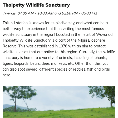
Tholpetty Wildlife Sanctuary
Timings: 07:00 AM - 10:00 AM and 02:00 PM - 05:00 PM
This hill station is known for its biodiversity, and what can be a
better way to experience that than visiting the most famous
wildlife sanctuary in the region! Located in the heart of Wayanad,
Tholpetty Wildlife Sanctuary is a part of the Nilgiri Biosphere
Reserve. This was established in 1976 with an aim to protect
wildlife species that are native to this region. Currently, this wildlife
sanctuary is home to
a variety of animals, including elephants,
tigers, leopards, bears, deer, monkeys, etc. Other than this, you
can also spot several different species of reptiles, fish and birds
here.