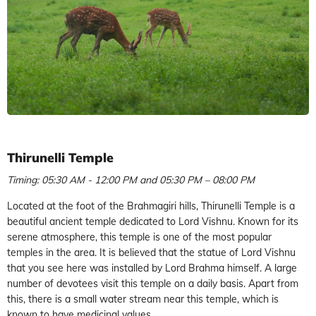
Thirunelli Temple
Timing: 05:30 AM - 12:00 PM and 05:30 PM – 08:00 PM
Located at the foot of the Brahmagiri hills, Thirunelli Temple is a
beautiful ancient temple dedicated to Lord Vishnu. Known for its
serene atmosphere, this temple is one of the most popular
temples in the area. It is believed that the statue of Lord Vishnu
that you see here was installed by Lord Brahma himself. A large
number of devotees visit this temple on a daily basis. Apart from
this, there is a small water stream near this temple, which is
known to have medicinal values.