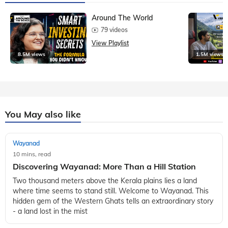
Around The World
79 videos
View Playlist
8.5M views
1.5M views
You May also like
Wayanad
10 mins, read
Discovering Wayanad: More Than a Hill Station
Two thousand meters above the Kerala plains lies a land
where time seems to stand still. Welcome to Wayanad. This
hidden gem of the Western Ghats tells an extraordinary story
- a land lost in the mist