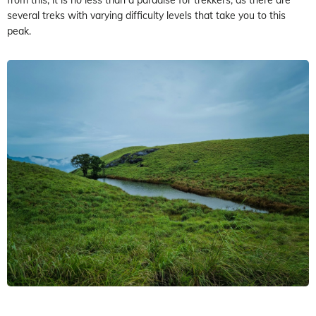
several treks with varying difficulty levels that take you to this
peak.