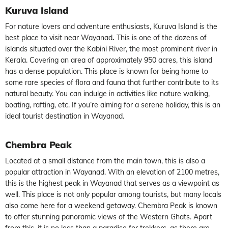
Kuruva Island
For nature lovers and adventure enthusiasts, Kuruva Island is the
best
place to visit near Wayanad
.
This is one of the dozens of
islands situated over the Kabini River, the most prominent river in
Kerala. Covering an area of approximately 950 acres, this island
has a dense population. This place is known for being home to
some rare species of flora and fauna that further contribute to its
natural beauty. You can indulge in activities like nature walking,
boating, rafting, etc. If you’re aiming for a serene holiday, this is an
ideal
tourist destination in Wayanad.
Chembra Peak
Located at a small distance from the main town, this is also a
popular
attraction in Wayanad
. With an elevation of 2100 metres,
this is the highest peak in
Wayanad
that serves as a
viewpoint
as
well. This place is not only popular among tourists, but many locals
also come here for a weekend getaway. Chembra Peak is known
to offer stunning panoramic views of the Western Ghats. Apart
from this, it is no less than a paradise for trekkers, as there are