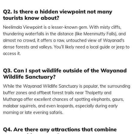
Q2. Is there a hidden viewpoint not many
tourists know about?
Neelimala Viewpoint is a lesser-known gem. With misty cliffs,
thundering waterfalls in the distance (like Meenmutty Falls), and
almost no crowd, it offers a raw, untouched view of Wayanad's
dense forests and valleys. You’ll likely need a local guide or jeep to
access it.
Q3. Can I spot wildlife outside of the Wayanad
Wildlife Sanctuary?
While the Wayanad Wildlife Sanctuary is popular, the surrounding
buffer zones and offbeat forest trails near Tholpetty and
Muthanga offer excellent chances of spotting elephants, gaurs,
malabar squirrels, and even leopards, especially during early
morning or late evening safaris.
Q4. Are there any attractions that combine