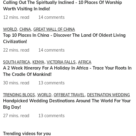
Calling Out The Spiritually Inclined - 10 Places Of Worship
Worth Visiting In India!
12 mins. read
14 comments
WORLD
CHINA
GREAT WALL OF CHINA
Top 10 Places In China - Discover The Land Of Oldest Living
Civilization!
22 mins. read
14 comments
SOUTH AFRICA
KENYA
VICTORIA FALLS
AFRICA
A 2 Week Itinerary For A Holiday In Africa - Trace Your Roots In
The Cradle Of Mankind!
30 mins. read
13 comments
TRENDING BLOGS
WORLD
OFFBEAT TRAVEL
DESTINATION WEDDING
Handpicked Wedding Destinations Around The World For Your
Big Day!
27 mins. read
13 comments
Trending videos for you