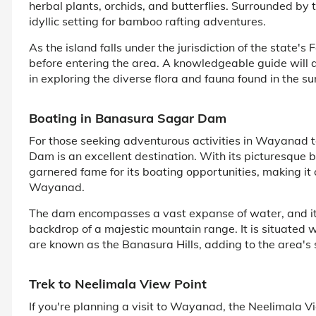
herbal plants, orchids, and butterflies. Surrounded by t
idyllic setting for bamboo rafting adventures.
As the island falls under the jurisdiction of the state'
before entering the area. A knowledgeable guide will 
in exploring the diverse flora and fauna found in the s
Boating in Banasura Sagar Dam
For those seeking adventurous activities in Wayanad t
Dam is an excellent destination. With its picturesque
garnered fame for its boating opportunities, making it 
Wayanad.
The dam encompasses a vast expanse of water, and its 
backdrop of a majestic mountain range. It is situated
are known as the Banasura Hills, adding to the area's 
Trek to Neelimala View Point
If you're planning a visit to Wayanad, the Neelimala V