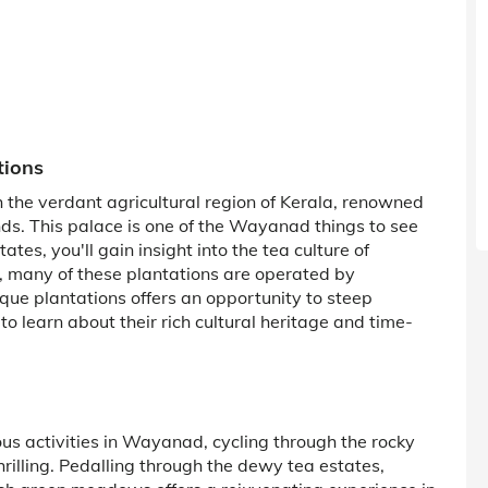
tions
gh the verdant agricultural region of Kerala, renowned
nds. This palace is one of the Wayanad things to see
tes, you'll gain insight into the tea culture of
, many of these plantations are operated by
sque plantations offers an opportunity to steep
 to learn about their rich cultural heritage and time-
us activities in Wayanad, cycling through the rocky
hrilling. Pedalling through the dewy tea estates,