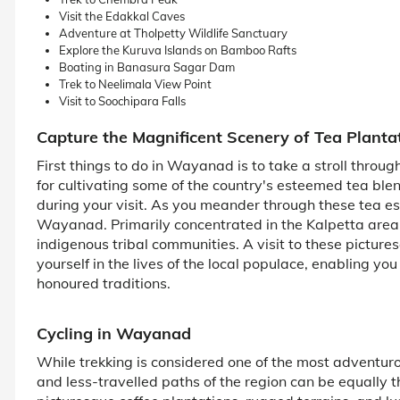
Visit the Edakkal Caves
Adventure at Tholpetty Wildlife Sanctuary
Explore the Kuruva Islands on Bamboo Rafts
Boating in Banasura Sagar Dam
Trek to Neelimala View Point
Visit to Soochipara Falls
Capture the Magnificent Scenery of Tea Planta
First things to do in Wayanad is to take a stroll throu
for cultivating some of the country's esteemed tea ble
during your visit. As you meander through these tea esta
Wayanad. Primarily concentrated in the Kalpetta area
indigenous tribal communities. A visit to these picture
yourself in the lives of the local populace, enabling you
honoured traditions.
Cycling in Wayanad
While trekking is considered one of the most adventuro
and less-travelled paths of the region can be equally t