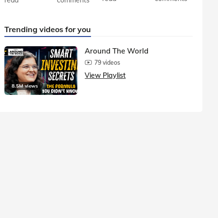
Trending videos for you
Around The World
79 videos
View Playlist
8.5M views
1.5M vie