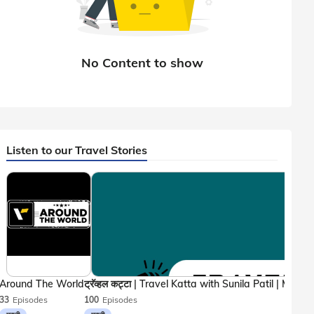
Listen to our Travel Stories
Around The World
33
Episodes
100
Episodes