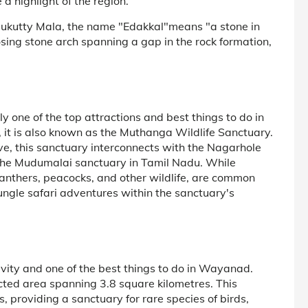
a highlight of the region.
ukutty Mala, the name "Edakkal"means "a stone in
osing stone arch spanning a gap in the rock formation,
 one of the top attractions and best things to do in
it is also known as the Muthanga Wildlife Sanctuary.
rve, this sanctuary interconnects with the Nagarhole
 the Mudumalai sanctuary in Tamil Nadu. While
 panthers, peacocks, and other wildlife, are common
jungle safari adventures within the sanctuary's
ivity and one of the best things to do in Wayanad.
ted area spanning 3.8 square kilometres. This
, providing a sanctuary for rare species of birds,