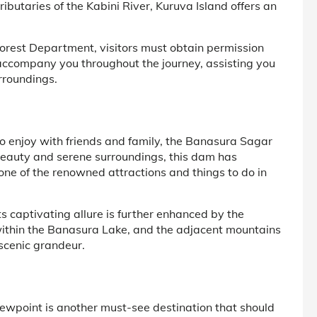
ributaries of the Kabini River, Kuruva Island offers an
s Forest Department, visitors must obtain permission
accompany you throughout the journey, assisting you
urroundings.
o enjoy with friends and family, the Banasura Sagar
 beauty and serene surroundings, this dam has
one of the renowned attractions and things to do in
captivating allure is further enhanced by the
 within the Banasura Lake, and the adjacent mountains
scenic grandeur.
iewpoint is another must-see destination that should