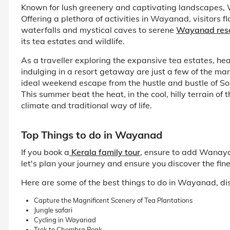
Known for lush greenery and captivating landscapes, 
Offering a plethora of activities in Wayanad, visitors 
waterfalls and mystical caves to serene
Wayanad res
its tea estates and wildlife.
As a traveller exploring the expansive tea estates, h
indulging in a resort getaway are just a few of the many
ideal weekend escape from the hustle and bustle of Sou
This summer beat the heat, in the cool, hilly terrain o
climate and traditional way of life.
Top Things to do in Wayanad
If you book a
Kerala family tour
, ensure to add Wanayad
let's plan your journey and ensure you discover the fine
Here are some of the best things to do in Wayanad, dis
Capture the Magnificent Scenery of Tea Plantations
Jungle safari
Cycling in Wayanad
Trek to Chembra Peak