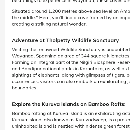
best things to experience in Wayanad, these caves are 
Situated around 1,200 metres above sea level on Amb
the middle." Here, you'll find a cave framed by an imp
creating a striking natural wonder.
Adventure at Tholpetty Wildlife Sanctuary
Visiting the renowned Wildlife Sanctuary is undoubtedly
Wayanad. Spanning an area of 344 square kilometres, 
Forming an integral part of the Nilgiri Biosphere Rese
and Bandipur national parks in Karnataka, as well as
sightings of elephants, along with glimpses of tigers,
occurrences, visitors can also embark on exhilarating 
boundaries.
Explore the Kuruva Islands on Bamboo Rafts:
Bamboo rafting at Kuruva Island is an exhilarating act
Kuruva Island, also known as Kuruvadweep, is a protec
uninhabited island is nestled within dense green forests