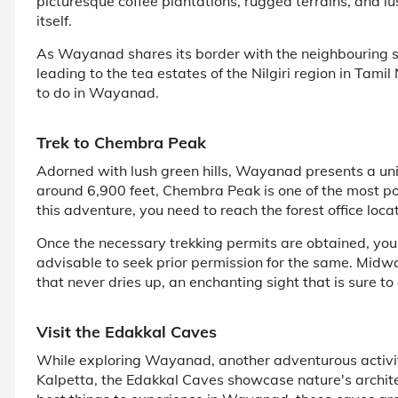
picturesque coffee plantations, rugged terrains, and 
itself.
As Wayanad shares its border with the neighbouring s
leading to the tea estates of the Nilgiri region in Tami
to do in Wayanad.
Trek to Chembra Peak
Adorned with lush green hills, Wayanad presents a uniq
around 6,900 feet, Chembra Peak is one of the most po
this adventure, you need to reach the forest office loc
Once the necessary trekking permits are obtained, you
advisable to seek prior permission for the same. Midwa
that never dries up, an enchanting sight that is sure to
Visit the Edakkal Caves
While exploring Wayanad, another adventurous activi
Kalpetta, the Edakkal Caves showcase nature's archit