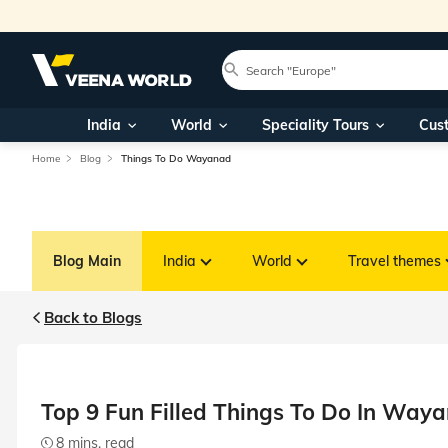
India
World
Speciality Tours
Cus
Home
Blog
Things To Do Wayanad
Blog Main
India
World
Travel themes
Back to Blogs
Top 9 Fun Filled Things To Do In Way
8 mins. read