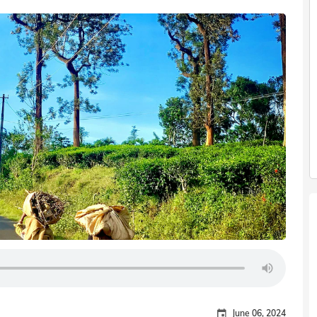
June 06, 2024