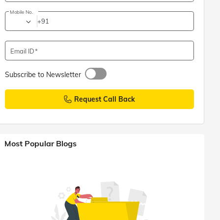
Mobile No.
+91
Email ID
Subscribe to Newsletter
Request Call Back
Most Popular Blogs