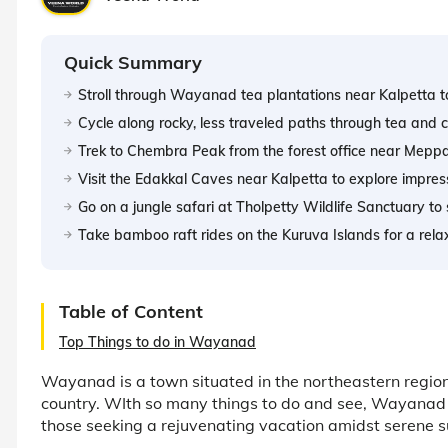
Quick Summary
Stroll through Wayanad tea plantations near Kalpetta to l
Cycle along rocky, less traveled paths through tea and c
Trek to Chembra Peak from the forest office near Meppa
Visit the Edakkal Caves near Kalpetta to explore impre
Go on a jungle safari at Tholpetty Wildlife Sanctuary to
Take bamboo raft rides on the Kuruva Islands for a re
Table of Content
Top Things to do in Wayanad
Wayanad is a town situated in the northeastern region 
country. WIth so many things to do and see, Wayanad is
those seeking a rejuvenating vacation amidst serene s