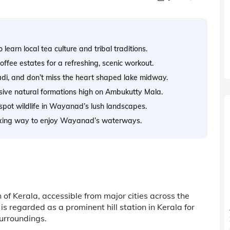
earn local tea culture and tribal traditions.
offee estates for a refreshing, scenic workout.
di, and don’t miss the heart shaped lake midway.
ssive natural formations high on Ambukutty Mala.
 spot wildlife in Wayanad’s lush landscapes.
laxing way to enjoy Wayanad’s waterways.
of Kerala, accessible from major cities across the
 regarded as a prominent hill station in Kerala for
urroundings.