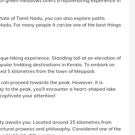
lush green meadows offers a rejuvenating experience in
tate of Tamil Nadu, you can also explore paths
l Nadu. For many people it can be one of the best things
ue hiking experience. Standing tall at an elevation of
pular trekking destinations in Kerala. To embark on
ated 5 kilometres from the town of Meppadi.
 can proceed towards the peak. However, it is
y to the peak, you'll encounter a heart-shaped lake
 captivate your attention!
ty awaits you. Located around 25 kilometres from
ectural prowess and philosophy. Considered one of the