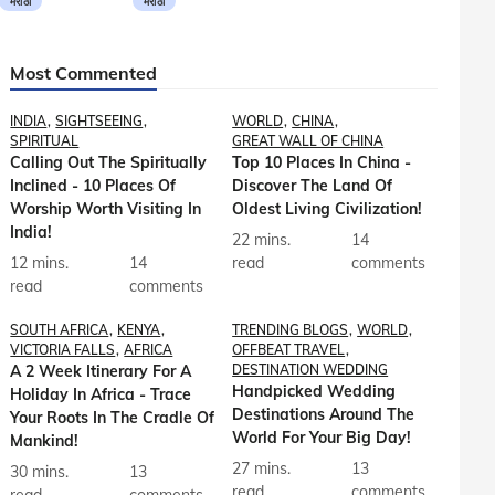
मराठी
मराठी
Most Commented
INDIA
SIGHTSEEING
WORLD
CHINA
SPIRITUAL
GREAT WALL OF CHINA
Calling Out The Spiritually
Top 10 Places In China -
Inclined - 10 Places Of
Discover The Land Of
Worship Worth Visiting In
Oldest Living Civilization!
India!
22 mins.
14
12 mins.
14
read
comments
read
comments
SOUTH AFRICA
KENYA
TRENDING BLOGS
WORLD
VICTORIA FALLS
AFRICA
OFFBEAT TRAVEL
A 2 Week Itinerary For A
DESTINATION WEDDING
Handpicked Wedding
Holiday In Africa - Trace
Destinations Around The
Your Roots In The Cradle Of
World For Your Big Day!
Mankind!
27 mins.
13
30 mins.
13
read
comments
read
comments