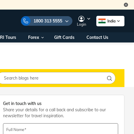
1800 313 5555
India
Login
RI Tours
Forex
Gift Cards
Contact Us
e Numbers:
1800 313 5555
call us on:
+91 22 2101 7979
+91 22 2101 6969
onals/
Within India
ng
+91 915 200 4511
Outside India
+91 887 997 2221
aworld.com
Get in touch with us
Share your details for a call back and subscribe to our
na World Office
newsletter for travel inspiration.
urs
10AM - 7PM
Full Name