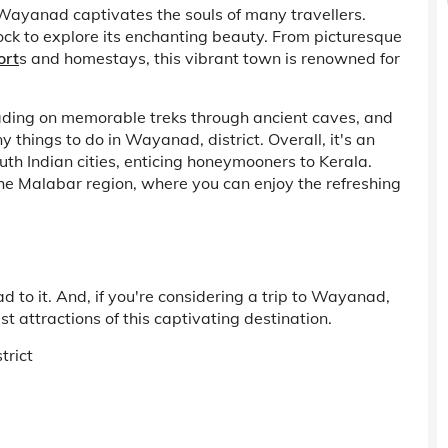
Wayanad captivates the souls of many travellers.
flock to explore its enchanting beauty. From picturesque
ort
s and homestays, this vibrant town is renowned for
eading on memorable treks through ancient caves, and
 things to do in Wayanad, district. Overall, it's an
th Indian cities, enticing honeymooners to Kerala.
f the Malabar region, where you can enjoy the refreshing
 to it. And, if you're considering a trip to Wayanad,
st attractions of this captivating destination.
trict