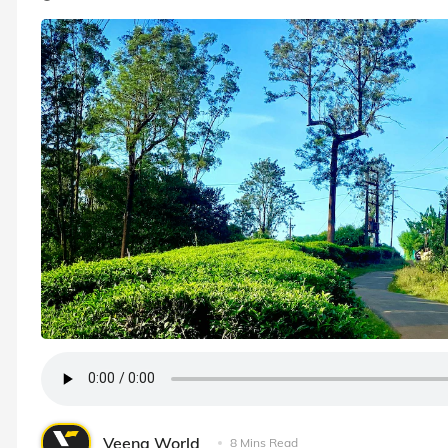
Veena World
8 Mins Read