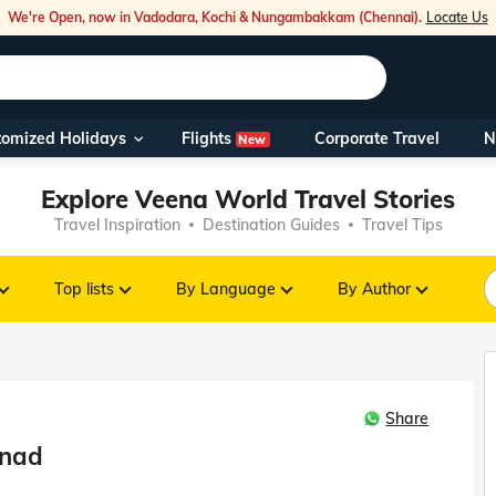
We're Open, now in Vadodara, Kochi & Nungambakkam (Chennai).
Locate Us
Flights
tomized Holidays
Corporate Travel
N
New
Our Toll Fre
Explore Veena World Travel Stories
You can also 
Travel Inspiration
Destination Guides
Travel Tips
Foreign Nati
NRIs travelli
Top lists
By Language
By Author
travel@veen
Share
Nearest Vee
anad
Business ho