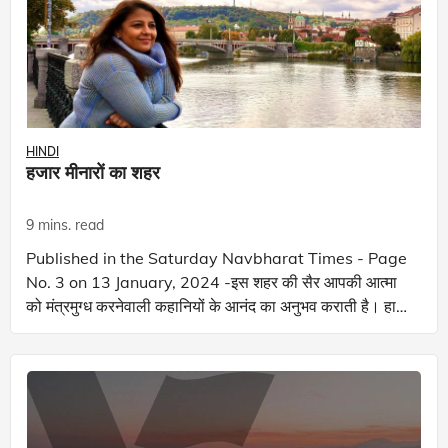
HINDI
हजार मीनारों का शहर
9 mins. read
Published in the Saturday Navbharat Times - Page
No. 3 on 13 January, 2024 -इस शहर की सैर आपकी आत्मा
को मंत्रमुग्ध करनेवाली कहानियों के आनंद का अनुभव कराती है। हाल
ही में, मैंने एक खबर पढ़ी जो रक