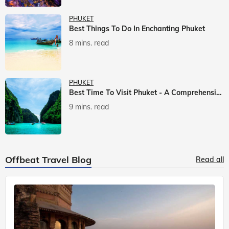
PHUKET
Best Things To Do In Enchanting Phuket
8 mins. read
PHUKET
Best Time To Visit Phuket - A Comprehensive Guide
9 mins. read
Offbeat Travel Blog
Read all