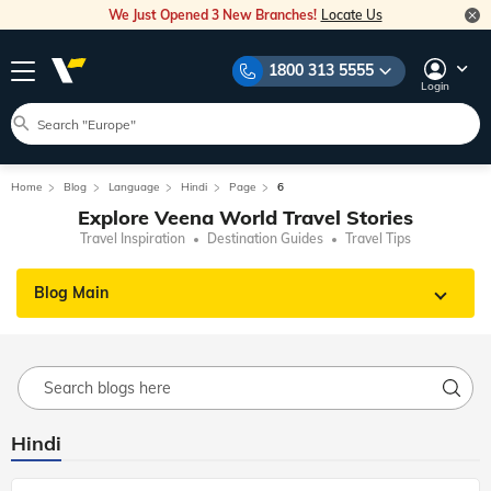
We Just Opened 3 New Branches!
Locate Us
1800 313 5555
Login
Home
Blog
Language
Hindi
Page
6
Explore Veena World Travel Stories
Travel Inspiration
Destination Guides
Travel Tips
Blog Main
Hindi