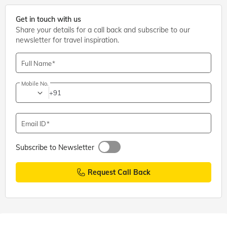
Get in touch with us
Share your details for a call back and subscribe to our
newsletter for travel inspiration.
Full Name
Mobile No.
+91
Email ID
Subscribe to Newsletter
Request Call Back