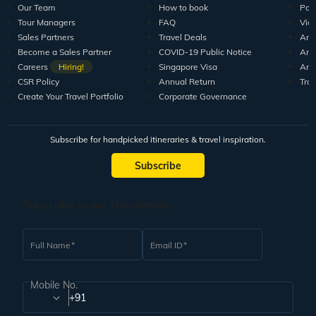
Our Team
How to book
Pod
Tour Managers
FAQ
Vid
Sales Partners
Travel Deals
Arti
Become a Sales Partner
COVID-19 Public Notice
Arti
Careers
Hiring!
Singapore Visa
Arti
CSR Policy
Annual Return
Tra
Create Your Travel Portfolio
Corporate Governance
Subscribe for handpicked itineraries & travel inspiration.
Subscribe
Subscribe to our Newsletter
Full Name
Email ID
Mobile No.
+91