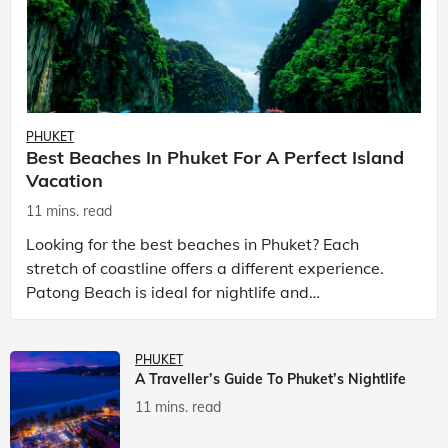
PHUKET
Best Beaches In Phuket For A Perfect Island
Vacation
11 mins. read
Looking for the best beaches in Phuket? Each
stretch of coastline offers a different experience.
Patong Beach is ideal for nightlife and
entertainment, while Kata Beach Phuket and Karon
Beach Phuket a
PHUKET
A Traveller’s Guide To Phuket’s Nightlife
11 mins. read