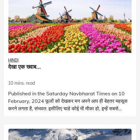
HINDI
देखा एक ख्वाब...
10 mins. read
Published in the Saturday Navbharat Times on 10
February, 2024 फूलों को देखकर मन अपने आप ही बेहतर महसूस
करने लगता है, संभवत: इसीलिए चाहे कोई भी मौका हो, इन्हें सबसे
अच्छा उपहार माना जाता है! देख