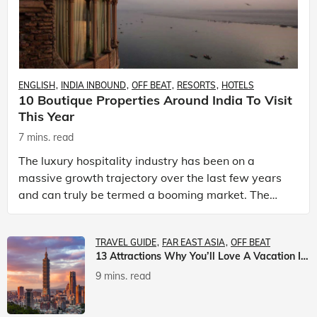
ENGLISH
INDIA INBOUND
OFF BEAT
RESORTS
HOTELS
10 Boutique Properties Around India To Visit
This Year
7 mins. read
The luxury hospitality industry has been on a
massive growth trajectory over the last few years
and can truly be termed a booming market. The
luxury hotels industry is earning an increasing
share of t
TRAVEL GUIDE
FAR EAST ASIA
OFF BEAT
13 Attractions Why You’ll Love A Vacation In Taiwan
9 mins. read