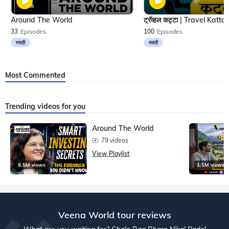
Around The World
33
Episodes
100
Episodes
मराठी
मराठी
Most Commented
Trending videos for you
Around The World
79 videos
View Playlist
8.5M views
1.5M views
Veena World tour reviews