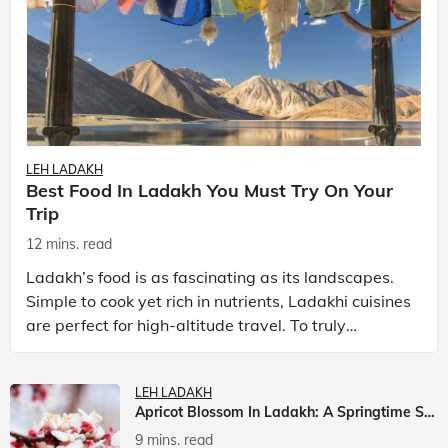
LEH LADAKH
Best Food In Ladakh You Must Try On Your
Trip
12 mins. read
Ladakh’s food is as fascinating as its landscapes.
Simple to cook yet rich in nutrients, Ladakhi cuisines
are perfect for high-altitude travel. To truly
experience Ladakh, exploring its local food is
LEH LADAKH
Apricot Blossom In Ladakh: A Springtime Spectacle
9 mins. read