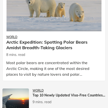
WORLD
Arctic Expedition: Spotting Polar Bears
Amidst Breadth-Taking Glaciers
8 mins. read
Most polar bears are concentrated within the
Arctic Circle, making it one of the most desired
places to visit by nature lovers and polar
passionate travellers. Known to be prolific hunters,
and carniv
WORLD
Top 10 Newly Updated Visa-Free Countries For Indian Citizens
9 mins. read