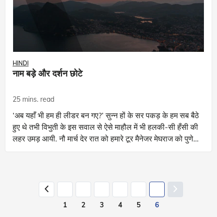
HINDI
नाम बड़े और दर्शन छोटे
25 mins. read
‘अब यहाँ भी हम ही लीडर बन गए?’ सुन्न हों के सर पकड़ के हम सब बैठे
हुए थे तभी विभुती के इस सवाल से ऐसे माहौल में भी हलकी-सी हँसी की
लहर उमड़ आयी. नौ मार्च देर रात को हमारे टूर मैनेजर मेघराज को पुणे
के ना
1
2
3
4
5
6