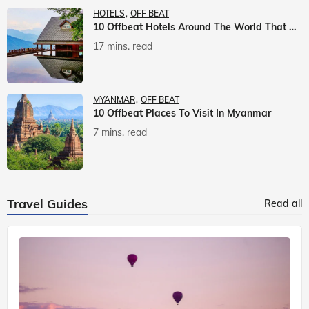
HOTELS
OFF BEAT
10 Offbeat Hotels Around The World That Will Leave You Awestruck
17 mins. read
MYANMAR
OFF BEAT
10 Offbeat Places To Visit In Myanmar
7 mins. read
Travel Guides
Read all