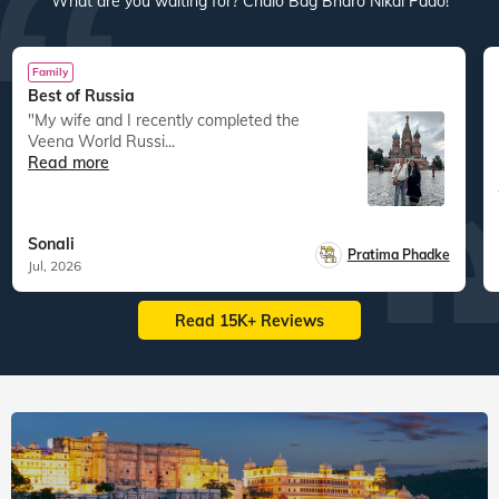
What are you waiting for? Chalo Bag Bharo Nikal Pado!
Family
Best of Russia
"My wife and I recently completed the
Veena World Russi...
Read more
Sonali
Pratima Phadke
Jul, 2026
Read 15K+ Reviews