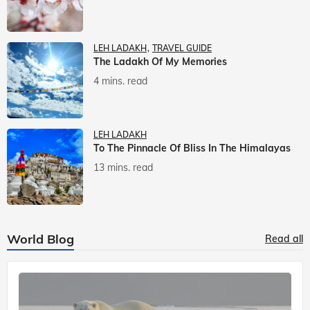
LEH LADAKH
TRAVEL GUIDE
The Ladakh Of My Memories
4 mins. read
LEH LADAKH
To The Pinnacle Of Bliss In The Himalayas
13 mins. read
World Blog
Read all