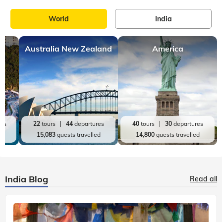
World
India
Australia New Zealand
America
res
22
tours
44
departures
40
tours
30
departures
ed
15,083
guests travelled
14,800
guests travelled
India Blog
Read all