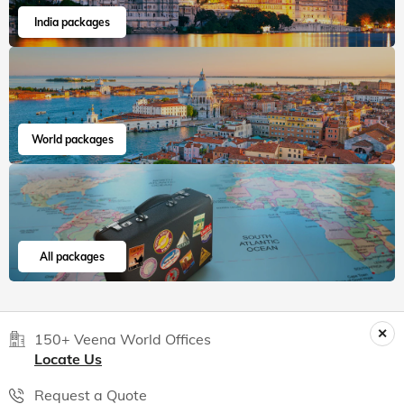
India packages
World packages
All packages
150+ Veena World Offices
Locate Us
Request a Quote