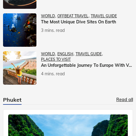
WORLD
OFFBEAT TRAVEL
TRAVEL GUIDE
The Most Unique Dive Sites On Earth
3 mins. read
WORLD
ENGLISH
TRAVEL GUIDE
PLACES TO VISIT
An Unforgettable Journey To Europe With Veena World
4 mins. read
Phuket
Read all