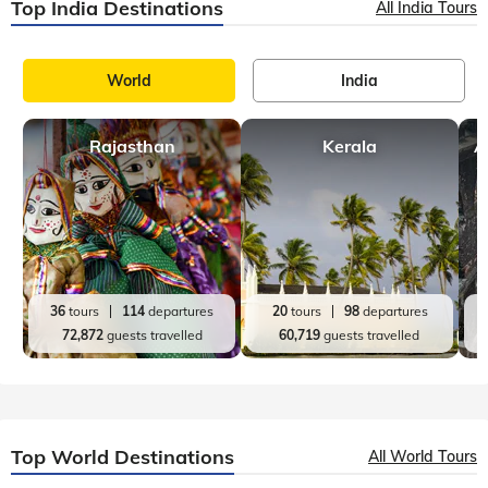
Top India Destinations
All India Tours
World
India
Rajasthan
Kerala
A
36
tours
114
departures
20
tours
98
departures
72,872
guests travelled
60,719
guests travelled
Top World Destinations
All World Tours