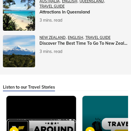
AUSTRALIA
ENGLISH
QUEENSLAND
TRAVEL GUIDE
Attractions In Queensland
3 mins. read
NEW ZEALAND
ENGLISH
TRAVEL GUIDE
Discover The Best Time To Go To New Zealand With Veena World
3 mins. read
Listen to our Travel Stories