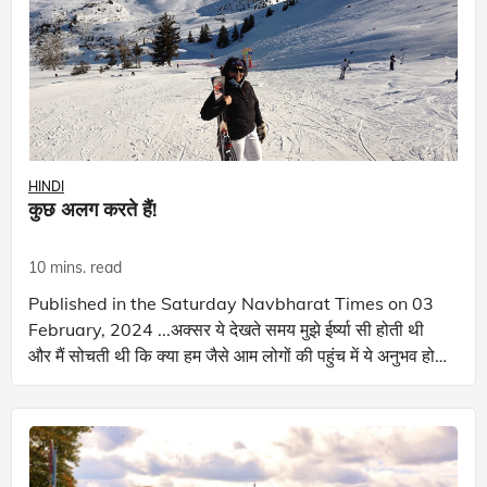
HINDI
कुछ अलग करते हैं!
10 mins. read
Published in the Saturday Navbharat Times on 03
February, 2024 ...अक्सर ये देखते समय मुझे ईर्ष्या सी होती थी
और मैं सोचती थी कि क्या हम जैसे आम लोगों की पहुंच में ये अनुभव हो
पाएगा! आप कौन सा खे