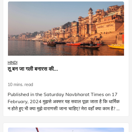
HINDI
तू बन जा गली बनारस की...
10 mins. read
Published in the Saturday Navbharat Times on 17
February, 2024 मुझसे अक्सर यह सवाल पूछा जाता है कि धार्मिक
न होते हुए भी क्या मुझे वाराणसी जाना चाहिए? मेरा वहाँ क्या काम है? वो
चीज़ कुछ बादलों की