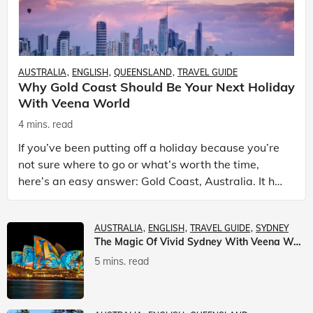
AUSTRALIA
ENGLISH
QUEENSLAND
TRAVEL GUIDE
Why Gold Coast Should Be Your Next Holiday
With Veena World
4 mins. read
If you’ve been putting off a holiday because you’re
not sure where to go or what’s worth the time,
here’s an easy answer: Gold Coast, Australia. It has
the beaches. It has theme parks. It has somet
AUSTRALIA
ENGLISH
TRAVEL GUIDE
SYDNEY
The Magic Of Vivid Sydney With Veena World
5 mins. read