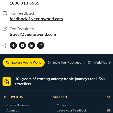
1800 313 5555
For Feedback
feedback@veenaworld.com
For Enquiries
travel@veenaworld.com
Explore Veena World
India Tour Packages
World Tour P
10+ years of crafting unforgettable journeys for 1.5M+
travellers.
DISCOVER US
SUPPORT
RESO
Guests Reviews
Contact us
Tour
About us
Leave your Feedback
Blo