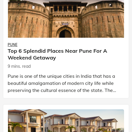
PUNE
Top 6 Splendid Places Near Pune For A
Weekend Getaway
9 mins. read
Pune is one of the unique cities in India that has a
beautiful amalgamation of modern city life while
preserving the cultural essence of the state. The
city has also bagged the title of ‘most liveable