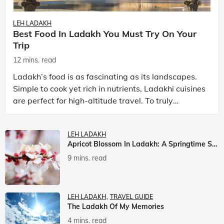
LEH LADAKH
Best Food In Ladakh You Must Try On Your
Trip
12 mins. read
Ladakh’s food is as fascinating as its landscapes.
Simple to cook yet rich in nutrients, Ladakhi cuisines
are perfect for high-altitude travel. To truly
experience Ladakh, exploring its local food is
LEH LADAKH
Apricot Blossom In Ladakh: A Springtime Spectacle
9 mins. read
LEH LADAKH
TRAVEL GUIDE
The Ladakh Of My Memories
4 mins. read