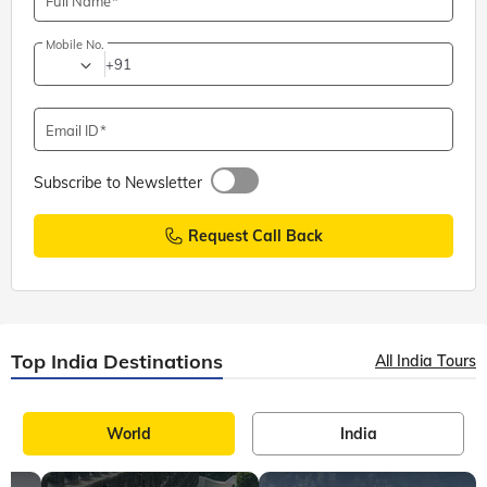
Full Name
Mobile No.
+91
Email ID
Subscribe to Newsletter
Request Call Back
Top India Destinations
All India Tours
World
India