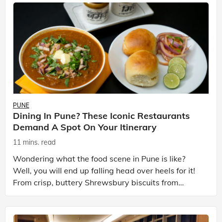
PUNE
Dining In Pune? These Iconic Restaurants
Demand A Spot On Your Itinerary
11 mins. read
Wondering what the food scene in Pune is like?
Well, you will end up falling head over heels for it!
From crisp, buttery Shrewsbury biscuits from
Kayani Bakery and smoky, spice-laden kebabs from
Paash