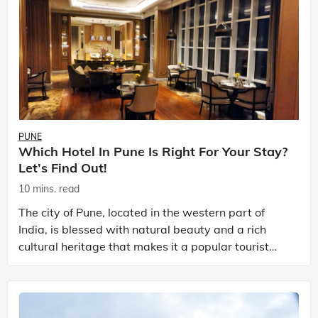
PUNE
Which Hotel In Pune Is Right For Your Stay?
Let’s Find Out!
10 mins. read
The city of Pune, located in the western part of
India, is blessed with natural beauty and a rich
cultural heritage that makes it a popular tourist
destination. With a lot of exciting things to do in