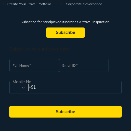
Create Your Travel Portfolio
Corporate Governance
Subscribe for handpicked itineraries & travel inspiration.
Subscribe
Subscribe to our Newsletter
Full Name
Email ID
Mobile No.
+91
Subscribe