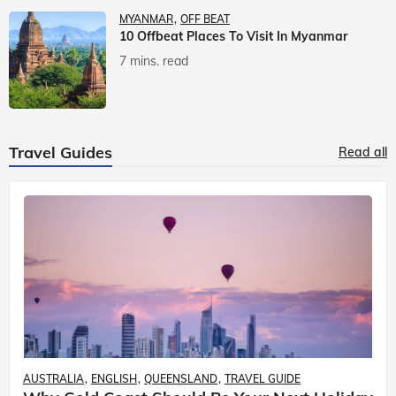
MYANMAR
OFF BEAT
10 Offbeat Places To Visit In Myanmar
7 mins. read
Travel Guides
Read all
AUSTRALIA
ENGLISH
QUEENSLAND
TRAVEL GUIDE