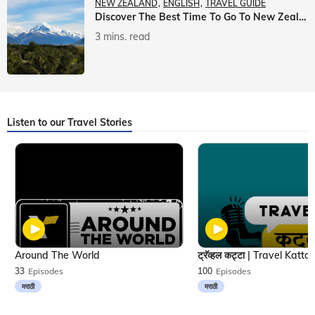
NEW ZEALAND
ENGLISH
TRAVEL GUIDE
Discover The Best Time To Go To New Zealand With Veena World
3 mins. read
Listen to our Travel Stories
Around The World
33
Episodes
100
Episodes
मराठी
मराठी