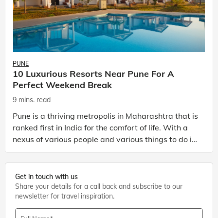
PUNE
10 Luxurious Resorts Near Pune For A
Perfect Weekend Break
9 mins. read
Pune is a thriving metropolis in Maharashtra that is
ranked first in India for the comfort of life. With a
nexus of various people and various things to do in
Pune, it is fast emerging as one of the t
Get in touch with us
Share your details for a call back and subscribe to our
newsletter for travel inspiration.