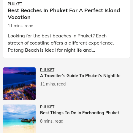
PHUKET
Best Beaches In Phuket For A Perfect Island
Vacation
11 mins. read
Looking for the best beaches in Phuket? Each
stretch of coastline offers a different experience.
Patong Beach is ideal for nightlife and
entertainment, while Kata Beach Phuket and Karon
Beach Phuket a
PHUKET
A Traveller’s Guide To Phuket’s Nightlife
11 mins. read
PHUKET
Best Things To Do In Enchanting Phuket
8 mins. read