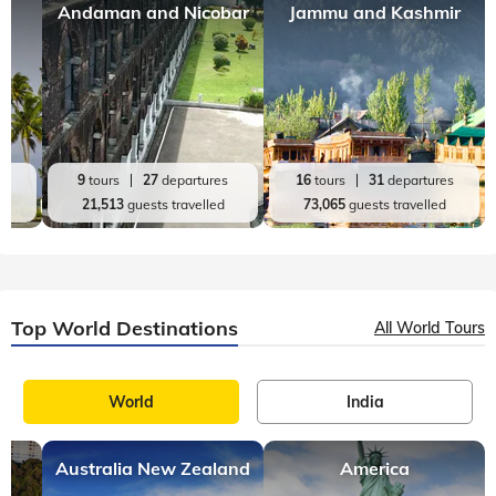
Andaman and Nicobar
Jammu and Kashmir
es
9
tours
27
departures
16
tours
31
departures
d
21,513
guests travelled
73,065
guests travelled
Top World Destinations
All World Tours
World
India
Australia New Zealand
America