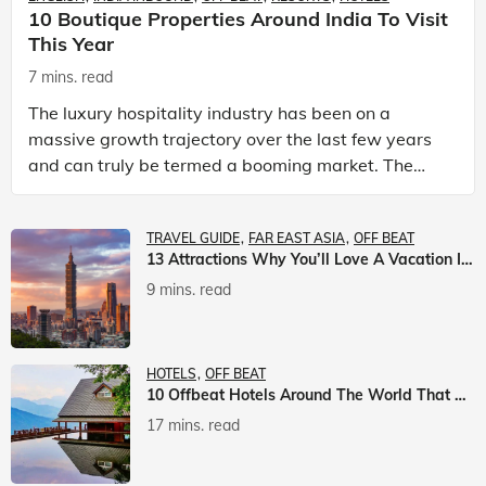
10 Boutique Properties Around India To Visit
This Year
7 mins. read
The luxury hospitality industry has been on a
massive growth trajectory over the last few years
and can truly be termed a booming market. The
luxury hotels industry is earning an increasing
share of t
TRAVEL GUIDE
FAR EAST ASIA
OFF BEAT
13 Attractions Why You’ll Love A Vacation In Taiwan
9 mins. read
HOTELS
OFF BEAT
10 Offbeat Hotels Around The World That Will Leave You Awestruck
17 mins. read