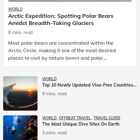
WORLD
Arctic Expedition: Spotting Polar Bears
Amidst Breadth-Taking Glaciers
8 mins. read
Most polar bears are concentrated within the
Arctic Circle, making it one of the most desired
places to visit by nature lovers and polar
passionate travellers. Known to be prolific hunters,
and carniv
WORLD
Top 10 Newly Updated Visa-Free Countries For Indian Citizens
9 mins. read
WORLD
OFFBEAT TRAVEL
TRAVEL GUIDE
The Most Unique Dive Sites On Earth
3 mins. read