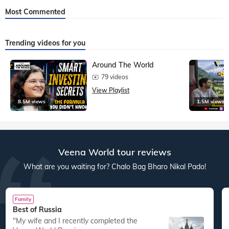
Most Commented
Trending videos for you
Around The World
79 videos
View Playlist
8.5M views
1.5M views
Veena World tour reviews
What are you waiting for? Chalo Bag Bharo Nikal Pado!
Family
Best of Russia
"My wife and I recently completed the