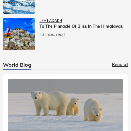
LEH LADAKH
To The Pinnacle Of Bliss In The Himalayas
13 mins. read
World Blog
Read all