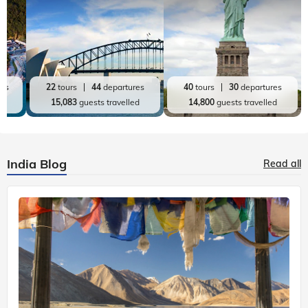
res
22
tours
44
departures
40
tours
30
departures
ed
15,083
guests travelled
14,800
guests travelled
India Blog
Read all