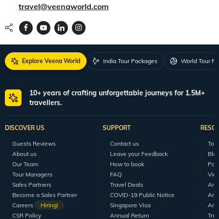
travel@veenaworld.com
Explore Veena World
India Tour Packages
World Tour P
10+ years of crafting unforgettable journeys for 1.5M+
travellers.
DISCOVER US
SUPPORT
RESO
Guests Reviews
Contact us
Tour
About us
Leave your Feedback
Blo
Our Team
How to book
Pod
Tour Managers
FAQ
Vid
Sales Partners
Travel Deals
Arti
Become a Sales Partner
COVID-19 Public Notice
Arti
Careers
Hiring!
Singapore Visa
Arti
CSR Policy
Annual Return
Tra