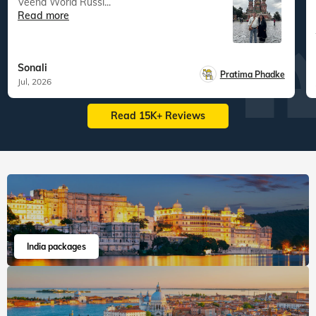
Veena World Russi...
Read more
Sonali
Pratima Phadke
Jul, 2026
Read 15K+ Reviews
India packages