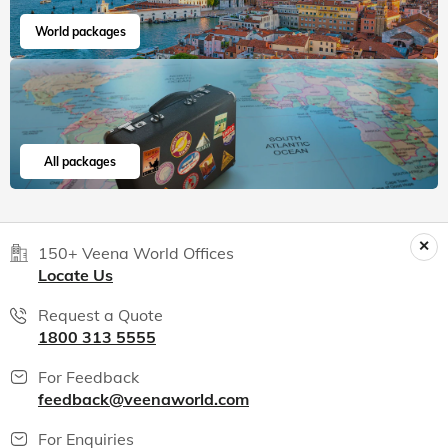
World packages
All packages
150+ Veena World Offices
Locate Us
Request a Quote
1800 313 5555
For Feedback
feedback@veenaworld.com
For Enquiries