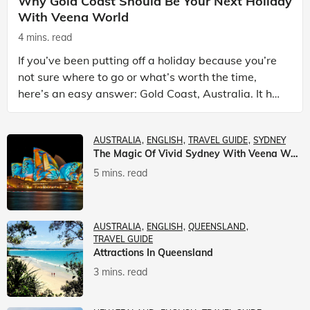
Why Gold Coast Should Be Your Next Holiday
With Veena World
4 mins. read
If you’ve been putting off a holiday because you’re
not sure where to go or what’s worth the time,
here’s an easy answer: Gold Coast, Australia. It has
the beaches. It has theme parks. It has somet
AUSTRALIA
ENGLISH
TRAVEL GUIDE
SYDNEY
The Magic Of Vivid Sydney With Veena World
5 mins. read
AUSTRALIA
ENGLISH
QUEENSLAND
TRAVEL GUIDE
Attractions In Queensland
3 mins. read