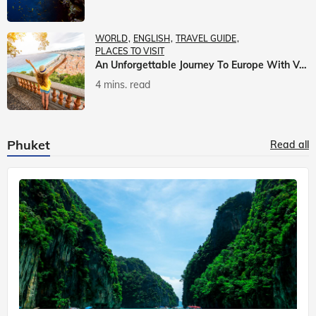
WORLD
ENGLISH
TRAVEL GUIDE
PLACES TO VISIT
An Unforgettable Journey To Europe With Veena World
4 mins. read
Phuket
Read all