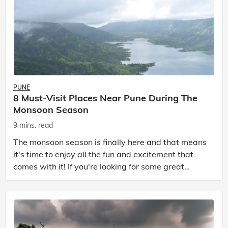
PUNE
8 Must-Visit Places Near Pune During The
Monsoon Season
9 mins. read
The monsoon season is finally here and that means
it's time to enjoy all the fun and excitement that
comes with it! If you're looking for some great
places to visit near Pune in the monsoon season, th