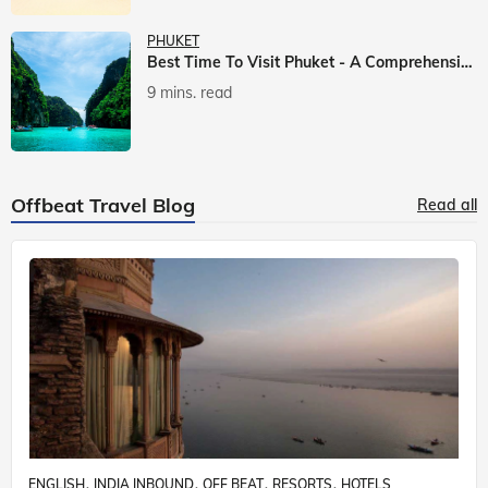
PHUKET
Best Time To Visit Phuket - A Comprehensive Guide
9 mins. read
Offbeat Travel Blog
Read all
ENGLISH
INDIA INBOUND
OFF BEAT
RESORTS
HOTELS