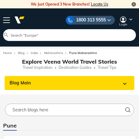
We Just Opened 3 New Branches!
Locate Us
1800 313 5555
Login
Home
Blog
India
Maharashtra
Pune Maharashtra
Explore Veena World Travel Stories
Travel Inspiration
Destination Guides
Travel Tips
Blog Main
Pune