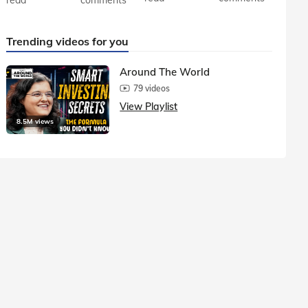
Trending videos for you
Around The World
79 videos
View Playlist
8.5M views
1.5M vie