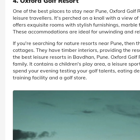
4. Oxford Golf Resort
One of the best places to stay near Pune, Oxford Golf R
leisure travellers. It's perched on a knoll with a view of
offers exquisite rooms with stylish furnishings, marble
These accommodations are ideal for unwinding and rel
If you're searching for nature resorts near Pune
,
then t
cottages. They have timber interiors, providing the resor
the best leisure resorts in Bavdhan, Pune. Oxford Golf 
family. It contains a children's play area, a leisure spor
spend your evening testing your golf talents, eating del
training facility and a golf store.