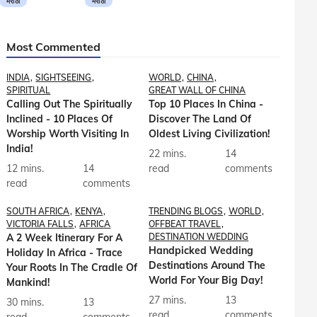
मराठी
मराठी
Most Commented
INDIA
SIGHTSEEING
WORLD
CHINA
SPIRITUAL
GREAT WALL OF CHINA
Calling Out The Spiritually
Top 10 Places In China -
Inclined - 10 Places Of
Discover The Land Of
Worship Worth Visiting In
Oldest Living Civilization!
India!
22 mins.
14
12 mins.
14
read
comments
read
comments
SOUTH AFRICA
KENYA
TRENDING BLOGS
WORLD
VICTORIA FALLS
AFRICA
OFFBEAT TRAVEL
A 2 Week Itinerary For A
DESTINATION WEDDING
Handpicked Wedding
Holiday In Africa - Trace
Destinations Around The
Your Roots In The Cradle Of
World For Your Big Day!
Mankind!
27 mins.
13
30 mins.
13
read
comments
read
comments