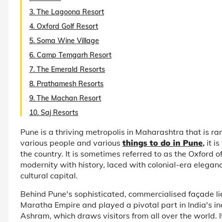
3. The Lagoona Resort
4. Oxford Golf Resort
5. Soma Wine Village
6. Camp Temgarh Resort
7. The Emerald Resorts
8. Prathamesh Resorts
9. The Machan Resort
10. Saj Resorts
Pune is a thriving metropolis in Maharashtra that is rank
various people and various
things to do in Pune
,
it i
the country. It is sometimes referred to as the Oxford o
modernity with history, laced with colonial-era elegance
cultural capital.
Behind Pune's sophisticated, commercialised façade lie
Maratha Empire and played a pivotal part in India's i
Ashram, which draws visitors from all over the world. 