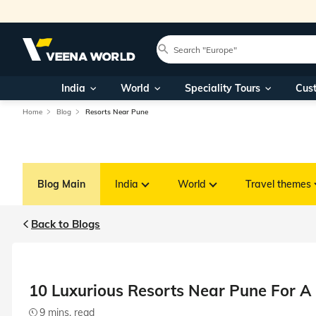
India
World
Speciality Tours
Cus
Home
Blog
Resorts Near Pune
Blog Main
India
World
Travel themes
Back to Blogs
10 Luxurious Resorts Near Pune For A
9 mins. read