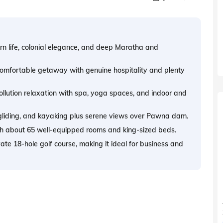
rn life, colonial elegance, and deep Maratha and
, comfortable getaway with genuine hospitality and plenty
lution relaxation with spa, yoga spaces, and indoor and
agliding, and kayaking plus serene views over Pawna dam.
ith about 65 well-equipped rooms and king-sized beds.
vate 18-hole golf course, making it ideal for business and