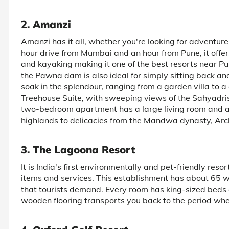
2. Amanzi
Amanzi has it all, whether you're looking for adventure
hour drive from Mumbai and an hour from Pune, it offers 
and kayaking making it one of the best resorts near Pu
the Pawna dam is also ideal for simply sitting back and
soak in the splendour, ranging from a garden villa to 
Treehouse Suite, with sweeping views of the Sahyadris a
two-bedroom apartment has a large living room and a 
highlands to delicacies from the Mandwa dynasty, Arc
3. The Lagoona Resort
It is India's first environmentally and pet-friendly reso
items and services. This establishment has about 65 we
that tourists demand. Every room has king-sized beds a
wooden flooring transports you back to the period whe