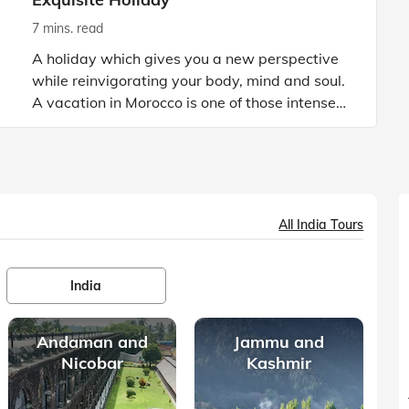
7 mins. read
A holiday which gives you a new perspective
while reinvigorating your body, mind and soul.
A vacation in Morocco is one of those intense
holiday experiences that stay etched in your
memory until et
All India Tours
India
Andaman and
Jammu and
Nicobar
Kashmir