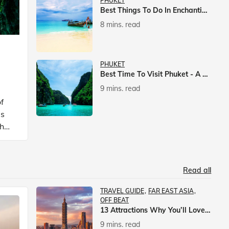
PHUKET
Best Things To Do In Enchanting Phuket
8 mins. read
PHUKET
Best Time To Visit Phuket - A Comprehensive Guide
9 mins. read
f
is
ch
Read all
TRAVEL GUIDE
FAR EAST ASIA
OFF BEAT
13 Attractions Why You’ll Love A Vacation In Taiwan
9 mins. read