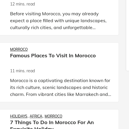
12 mins. read
Before visiting Morocco, you may already
expect a place filled with unique landscapes,
culturally rich cities, and unforgettable
experiences. From the vast stretches of the
Sahara Desert to the rugged
MORROCO
Famous Places To Visit In Morocco
11 mins. read
Morocco is a captivating destination known for
its rich culture, scenic landscapes and historic
charm. From vibrant cities like Marrakech and
Casablanca to peaceful mountain villages and
coastal escap
HOLIDAYS
AFRICA
MORROCO
7 Things To Do In Morocco For An
Exquisite Holiday