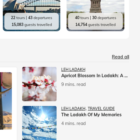
22
tours
43
departures
40
tours
30
departures
15,083
guests travelled
14,754
guests travelled
Read all
LEH LADAKH
Apricot Blossom In Ladakh: A Springtime Spectacle
9 mins. read
LEH LADAKH
TRAVEL GUIDE
The Ladakh Of My Memories
4 mins. read