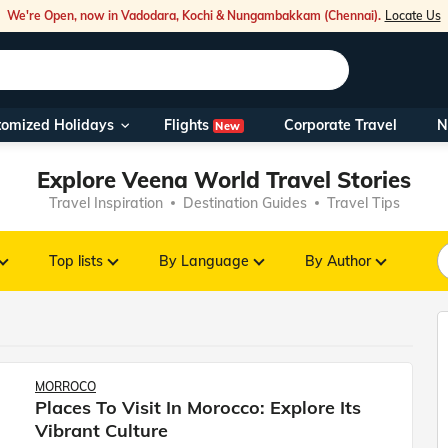
We're Open, now in Vadodara, Kochi & Nungambakkam (Chennai).
Locate Us
Flights
tomized Holidays
Corporate Travel
N
New
Our Toll Fre
Explore Veena World Travel Stories
You can also 
Travel Inspiration
Destination Guides
Travel Tips
Foreign Nati
NRIs travelli
Top lists
By Language
By Author
travel@veen
Nearest Vee
MORROCO
Places To Visit In Morocco: Explore Its
Business ho
Vibrant Culture