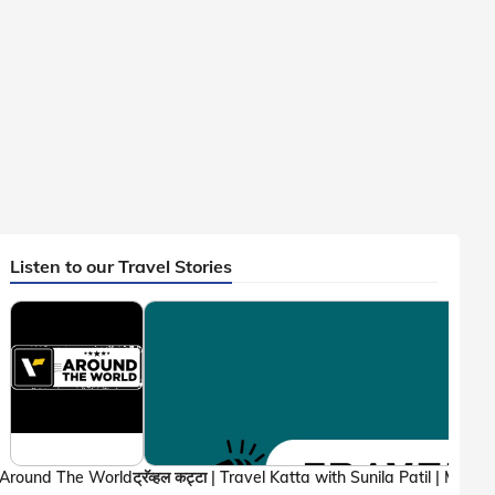
Listen to our Travel Stories
Around The World