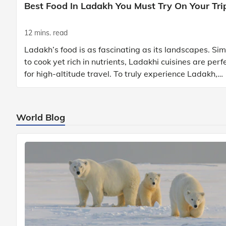
Best Food In Ladakh You Must Try On Your Tri
12 mins. read
Ladakh’s food is as fascinating as its landscapes. Si
to cook yet rich in nutrients, Ladakhi cuisines are perf
for high-altitude travel. To truly experience Ladakh,
exploring its local food is
World Blog