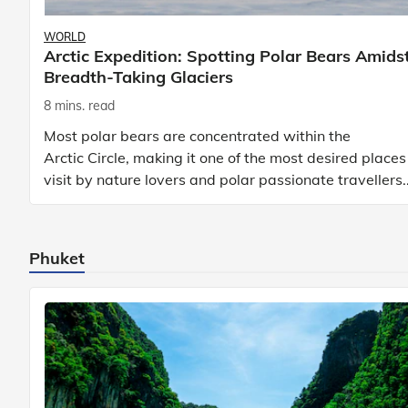
WORLD
Arctic Expedition: Spotting Polar Bears Amids
Breadth-Taking Glaciers
8 mins. read
Most polar bears are concentrated within the
Arctic Circle, making it one of the most desired places
visit by nature lovers and polar passionate travellers.
Known to be prolific hunters, and carniv
Phuket