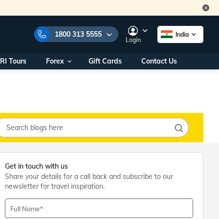
1800 313 5555
India
Login
RI Tours
Forex
Gift Cards
Contact Us
e Numbers:
1800 313 5555
call us on:
+91 22 2101 7979
+91 22 2101 6969
onals/
Within India
ng
+91 915 200 4511
Outside India
+91 887 997 2221
Get in touch with us
aworld.com
Share your details for a call back and subscribe to our
newsletter for travel inspiration.
na World Office
urs
10AM - 7PM
Full Name