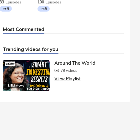
33
Episodes
100
Episodes
मराठी
मराठी
Most Commented
Trending videos for you
Around The World
79 videos
View Playlist
8.5M views
1.5M vie