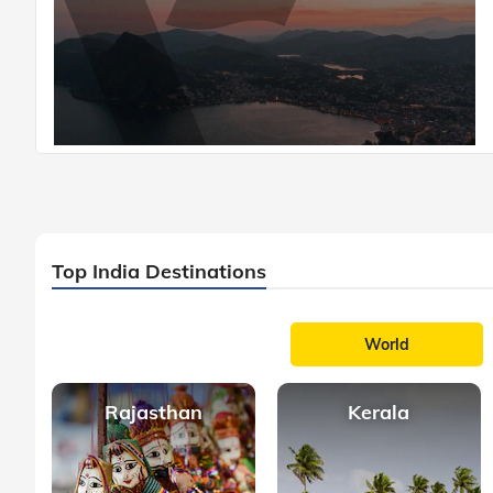
Top India Destinations
World
Rajasthan
Kerala