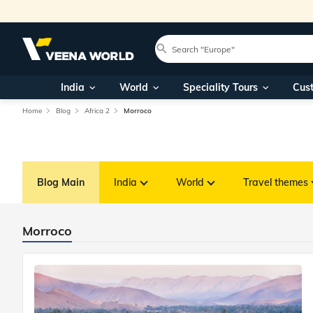
India
World
Speciality Tours
Cus
Home
Blog
Africa 2
Morroco
Blog Main
India
World
Travel themes
Morroco