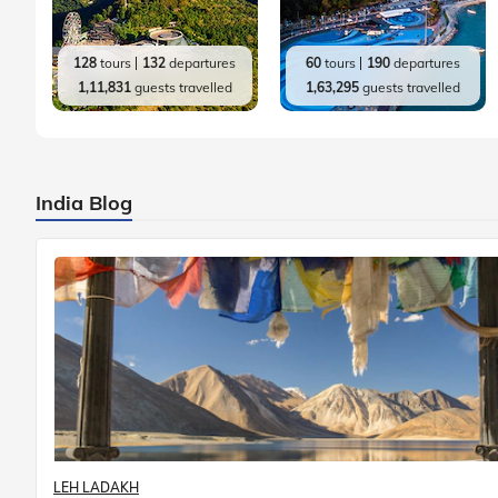
128
tours
132
departures
60
tours
190
departures
1,11,831
guests travelled
1,63,295
guests travelled
India Blog
LEH LADAKH