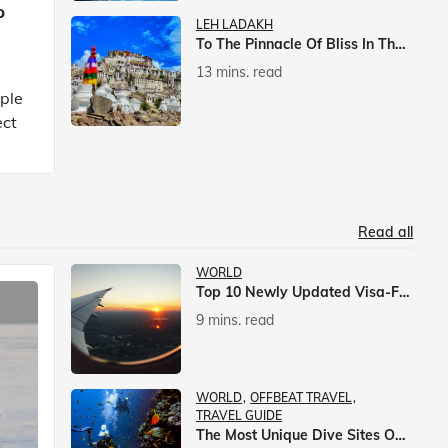
p
LEH LADAKH
To The Pinnacle Of Bliss In The Himalayas
13 mins. read
mple
ect
Read all
WORLD
Top 10 Newly Updated Visa-Free Countries For Indian Citizens
9 mins. read
WORLD
OFFBEAT TRAVEL
TRAVEL GUIDE
The Most Unique Dive Sites On Earth