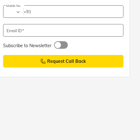
Mobile No.
+91
Email ID
Subscribe to Newsletter
Request Call Back