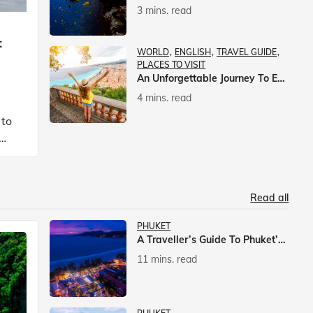
3 mins. read
t
WORLD
ENGLISH
TRAVEL GUIDE
PLACES TO VISIT
An Unforgettable Journey To Europe With Veena World
4 mins. read
 to
Read all
PHUKET
A Traveller’s Guide To Phuket’s Nightlife
11 mins. read