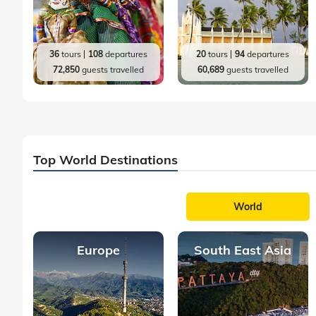
36
tours
108
departures
20
tours
94
departures
72,850
guests travelled
60,689
guests travelled
Top World Destinations
World
Europe
South East Asia