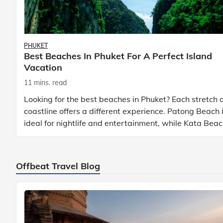
PHUKET
Best Beaches In Phuket For A Perfect Island
Vacation
11 mins. read
Looking for the best beaches in Phuket? Each stretch o
coastline offers a different experience. Patong Beach 
ideal for nightlife and entertainment, while Kata Bea
Phuket and Karon Beach Phuket a
Offbeat Travel Blog