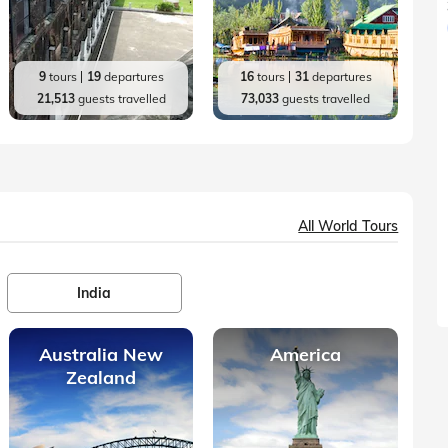
9
tours
19
departures
16
tours
31
departures
21,513
guests travelled
73,033
guests travelled
All World Tours
India
Australia New
America
Zealand