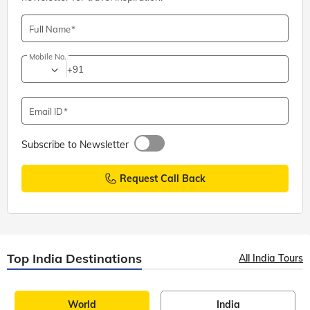
Full Name
Mobile No.
+91
Email ID
Subscribe to Newsletter
Request Call Back
Top India Destinations
All India Tours
World
India