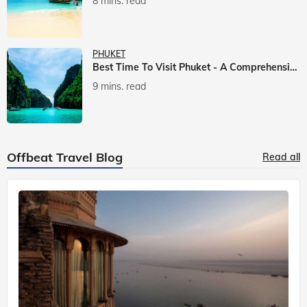
8 mins. read
PHUKET
Best Time To Visit Phuket - A Comprehensive Guide
9 mins. read
Offbeat Travel Blog
Read all