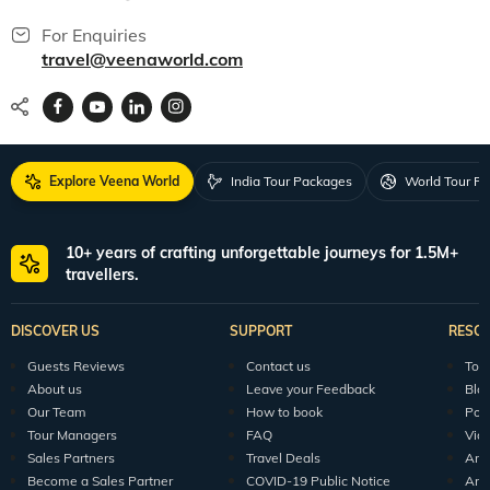
For Enquiries
travel@veenaworld.com
Explore Veena World
India Tour Packages
World Tour P
10+ years of crafting unforgettable journeys for 1.5M+
travellers.
DISCOVER US
SUPPORT
RESO
Guests Reviews
Contact us
Tour
About us
Leave your Feedback
Blo
Our Team
How to book
Pod
Tour Managers
FAQ
Vid
Sales Partners
Travel Deals
Arti
Become a Sales Partner
COVID-19 Public Notice
Arti