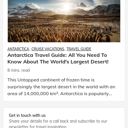
ANTARCTICA
CRUISE VACATIONS
TRAVEL GUIDE
Antarctica Travel Guide: All You Need To
Know About The World's Largest Desert!
8 mins. read
This Untapped continent of frozen time is
surprisingly the largest desert in the world with an
area of 14,000,000 km². Antarctica is popularly
known for the southernmost city in the world,
Ushuaia and
Get in touch with us
Share your details for a call back and subscribe to our
newsletter for travel inspiration.