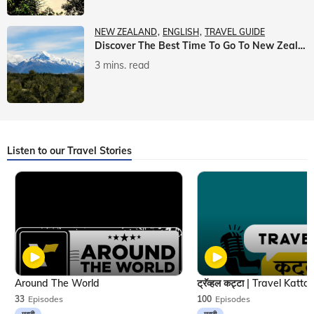
NEW ZEALAND
ENGLISH
TRAVEL GUIDE
Discover The Best Time To Go To New Zealand With Veena World
3 mins. read
Listen to our Travel Stories
Around The World
33
Episodes
100
Episodes