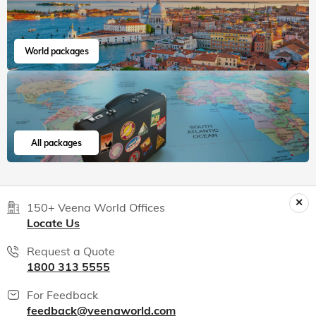
World packages
All packages
150+ Veena World Offices
Locate Us
Request a Quote
1800 313 5555
For Feedback
feedback@veenaworld.com