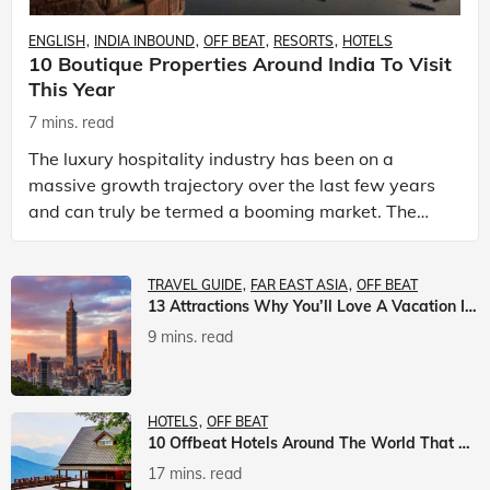
ENGLISH
INDIA INBOUND
OFF BEAT
RESORTS
HOTELS
10 Boutique Properties Around India To Visit
This Year
7 mins. read
The luxury hospitality industry has been on a
massive growth trajectory over the last few years
and can truly be termed a booming market. The
luxury hotels industry is earning an increasing
share of t
TRAVEL GUIDE
FAR EAST ASIA
OFF BEAT
13 Attractions Why You’ll Love A Vacation In Taiwan
9 mins. read
HOTELS
OFF BEAT
10 Offbeat Hotels Around The World That Will Leave You Awestruck
17 mins. read