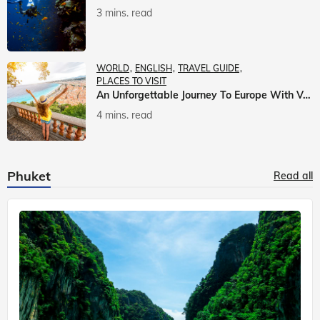
3 mins. read
WORLD
ENGLISH
TRAVEL GUIDE
PLACES TO VISIT
An Unforgettable Journey To Europe With Veena World
4 mins. read
Phuket
Read all