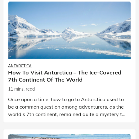
ANTARCTICA
How To Visit Antarctica – The Ice-Covered
7th Continent Of The World
11 mins. read
Once upon a time, how to go to Antarctica used to
be a common question among adventurers, as the
world’s 7th continent, remained quite a mystery to
many. In 1959, the Antarctic Treaty was signed by
12