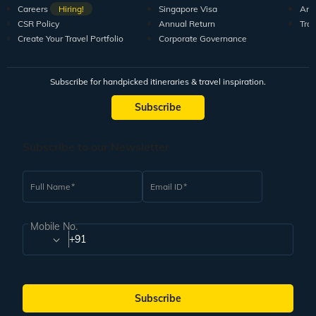
Careers
Hiring!
Singapore Visa
Arti
CSR Policy
Annual Return
Tra
Create Your Travel Portfolio
Corporate Governance
Subscribe for handpicked itineraries & travel inspiration.
Subscribe
Subscribe to our Newsletter
Full Name
Email ID
Mobile No.
+91
Subscribe