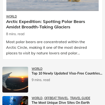
WORLD
Arctic Expedition: Spotting Polar Bears
Amidst Breadth-Taking Glaciers
8 mins. read
Most polar bears are concentrated within the
Arctic Circle, making it one of the most desired
places to visit by nature lovers and polar
passionate travellers. Known to be prolific hunters,
and carniv
WORLD
Top 10 Newly Updated Visa-Free Countries For Indian Citizens
9 mins. read
WORLD
OFFBEAT TRAVEL
TRAVEL GUIDE
The Most Unique Dive Sites On Earth