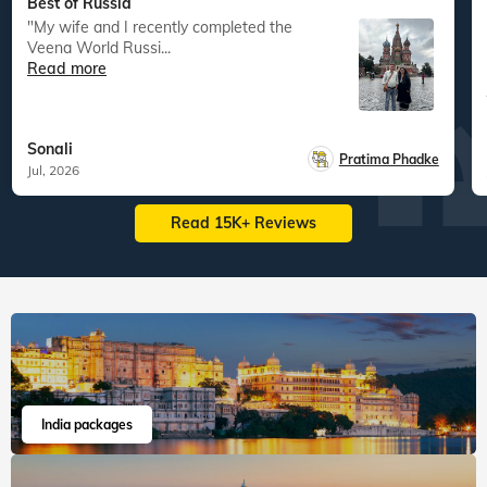
Best of Russia
"My wife and I recently completed the
Veena World Russi...
Read more
Sonali
Pratima Phadke
Jul, 2026
Read 15K+ Reviews
India packages