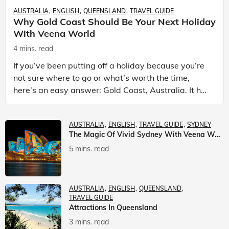
AUSTRALIA
ENGLISH
QUEENSLAND
TRAVEL GUIDE
Why Gold Coast Should Be Your Next Holiday
With Veena World
4 mins. read
If you’ve been putting off a holiday because you’re
not sure where to go or what’s worth the time,
here’s an easy answer: Gold Coast, Australia. It has
the beaches. It has theme parks. It has somet
AUSTRALIA
ENGLISH
TRAVEL GUIDE
SYDNEY
The Magic Of Vivid Sydney With Veena World
5 mins. read
AUSTRALIA
ENGLISH
QUEENSLAND
TRAVEL GUIDE
Attractions In Queensland
3 mins. read