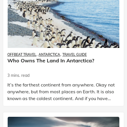
OFFBEAT TRAVEL
ANTARCTICA
TRAVEL GUIDE
Who Owns The Land In Antarctica?
3 mins. read
It’s the farthest continent from anywhere. Okay not
anywhere, but from most places on Earth. It is also
known as the coldest continent. And if you have
had a chance to go to Antarctica, you will often