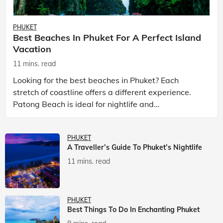
PHUKET
Best Beaches In Phuket For A Perfect Island
Vacation
11 mins. read
Looking for the best beaches in Phuket? Each
stretch of coastline offers a different experience.
Patong Beach is ideal for nightlife and
entertainment, while Kata Beach Phuket and Karon
Beach Phuket a
PHUKET
A Traveller’s Guide To Phuket’s Nightlife
11 mins. read
PHUKET
Best Things To Do In Enchanting Phuket