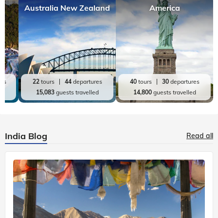
Australia New Zealand
America
res
22
tours
44
departures
40
tours
30
departures
ed
15,083
guests travelled
14,800
guests travelled
India Blog
Read all