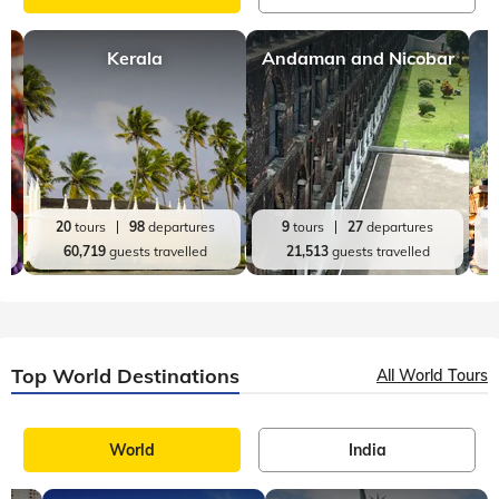
Kerala
Andaman and Nicobar
20
tours
98
departures
9
tours
27
departures
60,719
guests travelled
21,513
guests travelled
Top World Destinations
All World Tours
World
India