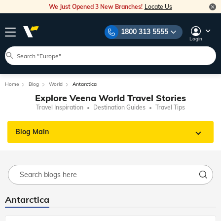
We Just Opened 3 New Branches!
Locate Us
1800 313 5555
Login
Home
Blog
World
Antarctica
Explore Veena World Travel Stories
Travel Inspiration
Destination Guides
Travel Tips
Blog Main
Antarctica