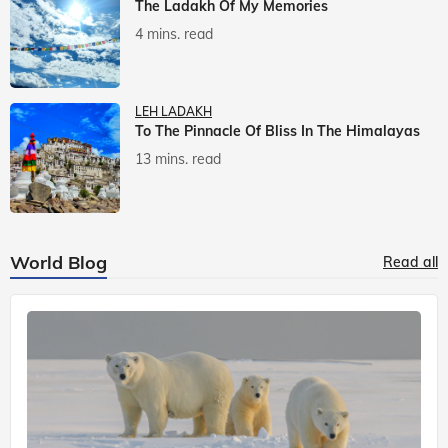
The Ladakh Of My Memories
4 mins. read
LEH LADAKH
To The Pinnacle Of Bliss In The Himalayas
13 mins. read
World Blog
Read all