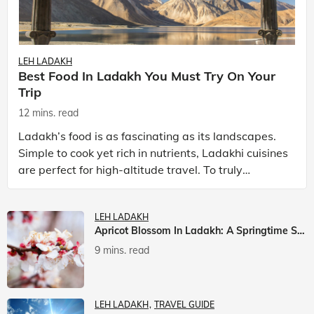
LEH LADAKH
Best Food In Ladakh You Must Try On Your
Trip
12 mins. read
Ladakh’s food is as fascinating as its landscapes.
Simple to cook yet rich in nutrients, Ladakhi cuisines
are perfect for high-altitude travel. To truly
experience Ladakh, exploring its local food is
LEH LADAKH
Apricot Blossom In Ladakh: A Springtime Spectacle
9 mins. read
LEH LADAKH
TRAVEL GUIDE