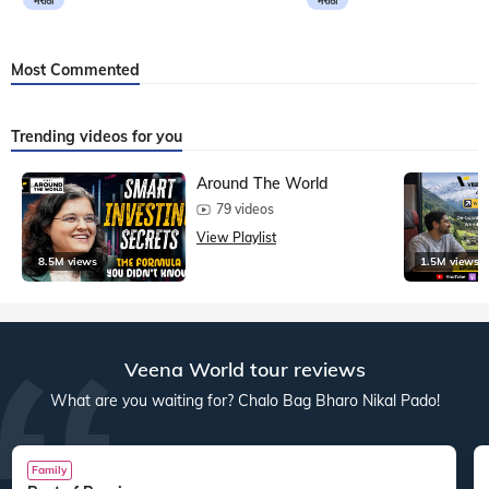
मराठी
मराठी
Most Commented
Trending videos for you
Around The World
79 videos
View Playlist
8.5M views
1.5M views
Veena World tour reviews
What are you waiting for? Chalo Bag Bharo Nikal Pado!
Family