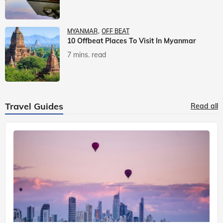
MYANMAR
OFF BEAT
10 Offbeat Places To Visit In Myanmar
7 mins. read
Travel Guides
Read all