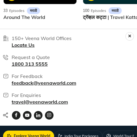
मराठी
मराठी
33
Episodes
100
Episodes
Around The World
150+ Veena World Offices
Locate Us
Request a Quote
1800 313 5555
For Feedback
feedback@veenaworld.com
For Enquiries
travel@veenaworld.com
Explore Veena World
India Tour Packages
World Tour P