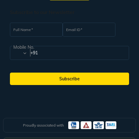
Subscribe to our Newsletter
Full Name
Email ID
Mobile No.
+91
Subscribe
Proudly associated with