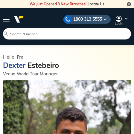
We Just Opened 3 New Branches!
Locate Us
1800 313 5555
Login
Hello, I’m
Dexter
Estebeiro
Veena World Tour Manager