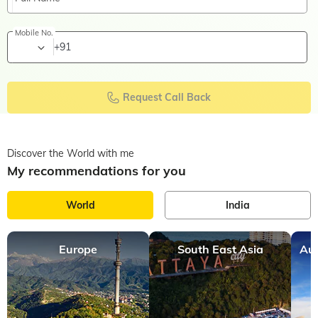
Mobile No.
+91
Request Call Back
Discover the World with me
My recommendations for you
World
India
Europe
South East Asia
Aus