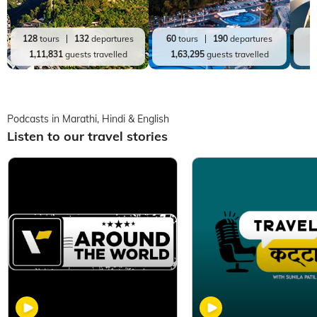
128
tours
132
departures
60
tours
190
departures
2
1,11,831
guests travelled
1,63,295
guests travelled
Podcasts in Marathi, Hindi & English
Listen to our travel stories