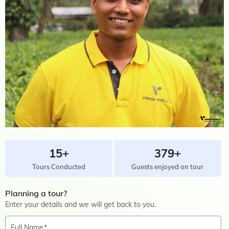
15+
379+
Tours Conducted
Guests enjoyed on tour
Planning a tour?
Enter your details and we will get back to you.
Full Name