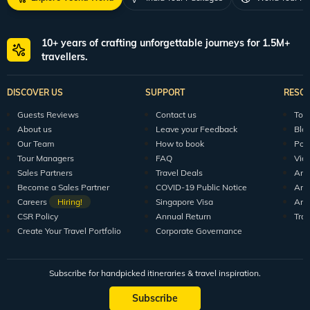
10+ years of crafting unforgettable journeys for 1.5M+
travellers.
DISCOVER US
SUPPORT
RESO
Guests Reviews
Contact us
Tour
About us
Leave your Feedback
Blo
Our Team
How to book
Pod
Tour Managers
FAQ
Vid
Sales Partners
Travel Deals
Arti
Become a Sales Partner
COVID-19 Public Notice
Arti
Careers
Hiring!
Singapore Visa
Arti
CSR Policy
Annual Return
Tra
Create Your Travel Portfolio
Corporate Governance
Subscribe for handpicked itineraries & travel inspiration.
Subscribe