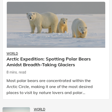
WORLD
Arctic Expedition: Spotting Polar Bears
Amidst Breadth-Taking Glaciers
8 mins. read
Most polar bears are concentrated within the
Arctic Circle, making it one of the most desired
places to visit by nature lovers and polar
passionate travellers. Known to be prolific hunters,
and carniv
WORLD