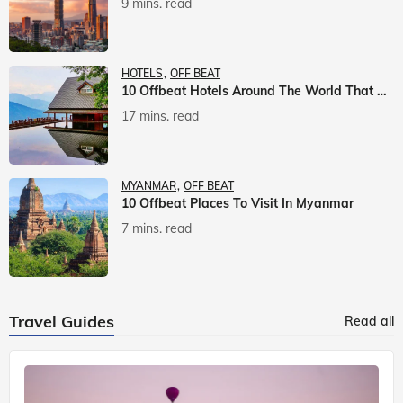
9 mins. read
HOTELS
OFF BEAT
10 Offbeat Hotels Around The World That Will Leave You Awestruck
17 mins. read
MYANMAR
OFF BEAT
10 Offbeat Places To Visit In Myanmar
7 mins. read
Travel Guides
Read all