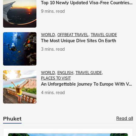
Top 10 Newly Updated Visa-Free Countries For Indian Citizens
9 mins. read
WORLD
OFFBEAT TRAVEL
TRAVEL GUIDE
The Most Unique Dive Sites On Earth
3 mins. read
WORLD
ENGLISH
TRAVEL GUIDE
PLACES TO VISIT
An Unforgettable Journey To Europe With Veena World
4 mins. read
Phuket
Read all