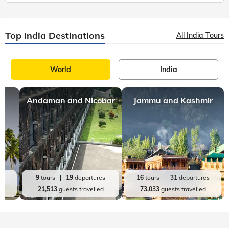
Top India Destinations
All India Tours
World
India
Andaman and Nicobar
Jammu and Kashmir
es
9
tours
19
departures
16
tours
31
departures
d
21,513
guests travelled
73,033
guests travelled