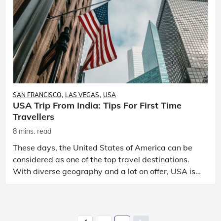
SAN FRANCISCO
LAS VEGAS
USA
USA Trip From India: Tips For First Time
Travellers
8 mins. read
These days, the United States of America can be
considered as one of the top travel destinations.
With diverse geography and a lot on offer, USA is
perfect for every kind of travellers. Plus, with num