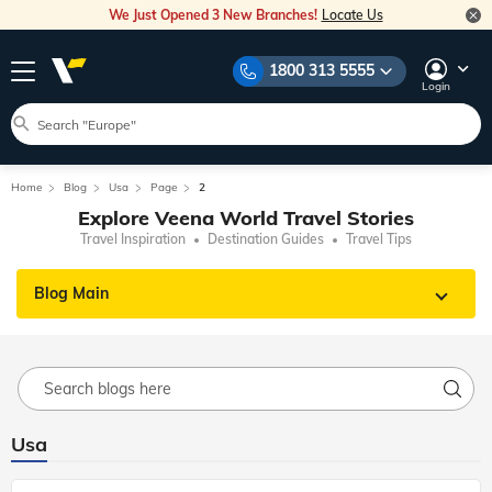
We Just Opened 3 New Branches!
Locate Us
1800 313 5555
Login
Home
Blog
Usa
Page
2
Explore Veena World Travel Stories
Travel Inspiration
Destination Guides
Travel Tips
Blog Main
Usa