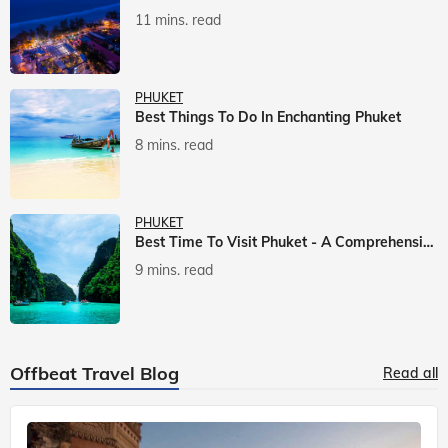
11 mins. read
PHUKET
Best Things To Do In Enchanting Phuket
8 mins. read
PHUKET
Best Time To Visit Phuket - A Comprehensive Guide
9 mins. read
Offbeat Travel Blog
Read all