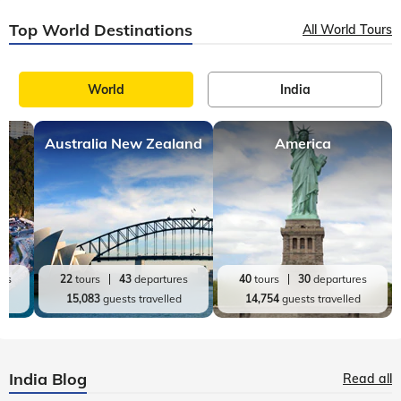
Top World Destinations
All World Tours
World
India
Australia New Zealand
America
res
22
tours
43
departures
40
tours
30
departures
ed
15,083
guests travelled
14,754
guests travelled
India Blog
Read all