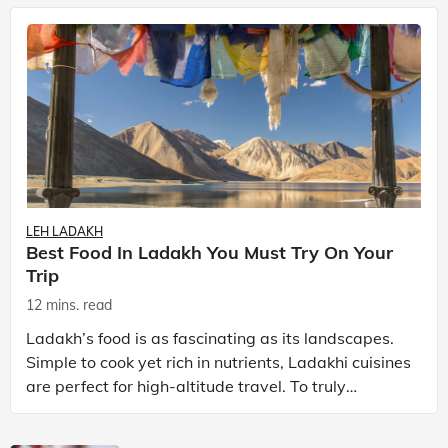
LEH LADAKH
Best Food In Ladakh You Must Try On Your
Trip
12 mins. read
Ladakh’s food is as fascinating as its landscapes.
Simple to cook yet rich in nutrients, Ladakhi cuisines
are perfect for high-altitude travel. To truly
experience Ladakh, exploring its local food is