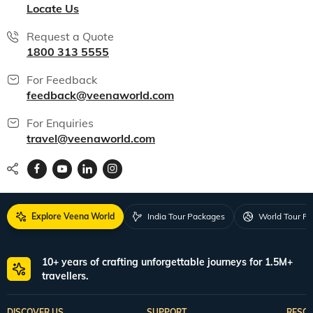
Locate Us
Request a Quote
1800 313 5555
For Feedback
feedback@veenaworld.com
For Enquiries
travel@veenaworld.com
Explore Veena World
India Tour Packages
World Tour P
10+ years of crafting unforgettable journeys for 1.5M+
travellers.
DISCOVER US
SUPPORT
RESO