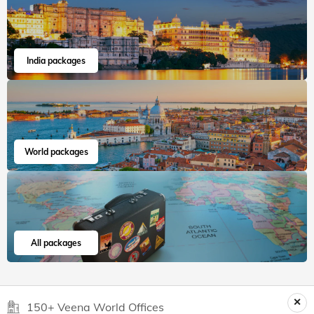
India packages
World packages
All packages
150+ Veena World Offices