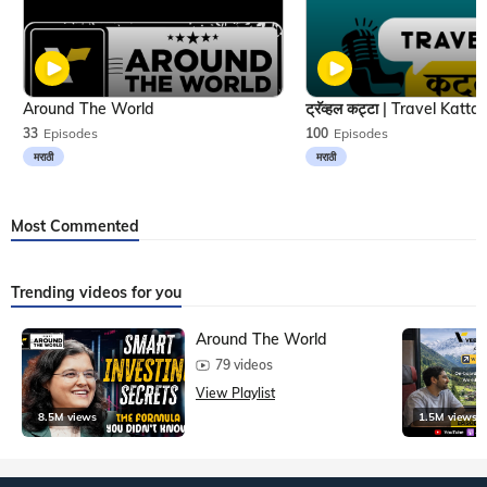
Around The World
33
Episodes
100
Episodes
मराठी
मराठी
Most Commented
Trending videos for you
Around The World
79 videos
View Playlist
8.5M views
1.5M views