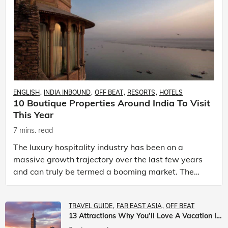
ENGLISH
INDIA INBOUND
OFF BEAT
RESORTS
HOTELS
10 Boutique Properties Around India To Visit
This Year
7 mins. read
The luxury hospitality industry has been on a
massive growth trajectory over the last few years
and can truly be termed a booming market. The
luxury hotels industry is earning an increasing
share of t
TRAVEL GUIDE
FAR EAST ASIA
OFF BEAT
13 Attractions Why You’ll Love A Vacation In Taiwan