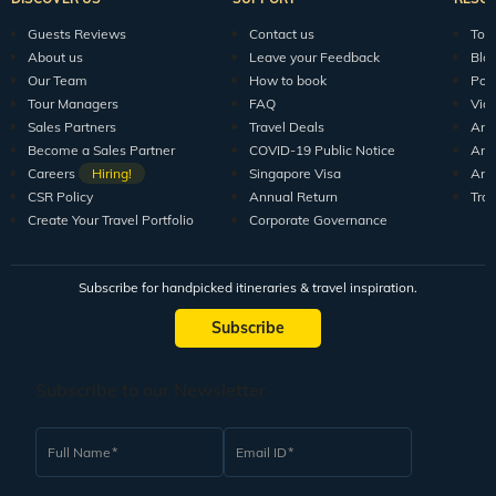
Guests Reviews
Contact us
Tour
About us
Leave your Feedback
Blo
Our Team
How to book
Pod
Tour Managers
FAQ
Vid
Sales Partners
Travel Deals
Arti
Become a Sales Partner
COVID-19 Public Notice
Arti
Careers
Hiring!
Singapore Visa
Arti
CSR Policy
Annual Return
Tra
Create Your Travel Portfolio
Corporate Governance
Subscribe for handpicked itineraries & travel inspiration.
Subscribe
Subscribe to our Newsletter
Full Name
Email ID