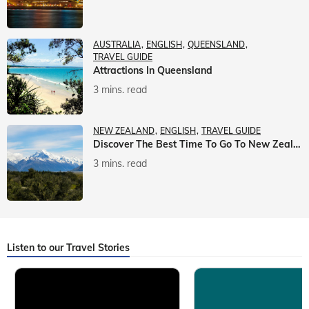
AUSTRALIA
ENGLISH
QUEENSLAND
TRAVEL GUIDE
Attractions In Queensland
3 mins. read
NEW ZEALAND
ENGLISH
TRAVEL GUIDE
Discover The Best Time To Go To New Zealand With Veena World
3 mins. read
Listen to our Travel Stories