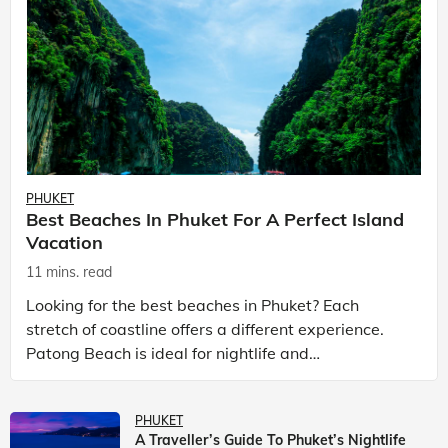
PHUKET
Best Beaches In Phuket For A Perfect Island
Vacation
11 mins. read
Looking for the best beaches in Phuket? Each
stretch of coastline offers a different experience.
Patong Beach is ideal for nightlife and
entertainment, while Kata Beach Phuket and Karon
Beach Phuket a
PHUKET
A Traveller’s Guide To Phuket’s Nightlife