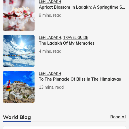
LEH LADAKH
Apricot Blossom In Ladakh: A Springtime Spectacle
9 mins. read
LEH LADAKH
TRAVEL GUIDE
The Ladakh Of My Memories
4 mins. read
LEH LADAKH
To The Pinnacle Of Bliss In The Himalayas
13 mins. read
World Blog
Read all