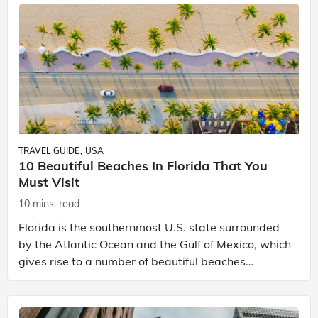
TRAVEL GUIDE
USA
10 Beautiful Beaches In Florida That You
Must Visit
10 mins. read
Florida is the southernmost U.S. state surrounded
by the Atlantic Ocean and the Gulf of Mexico, which
gives rise to a number of beautiful beaches
stretching hundreds of miles along the shore. The
beau