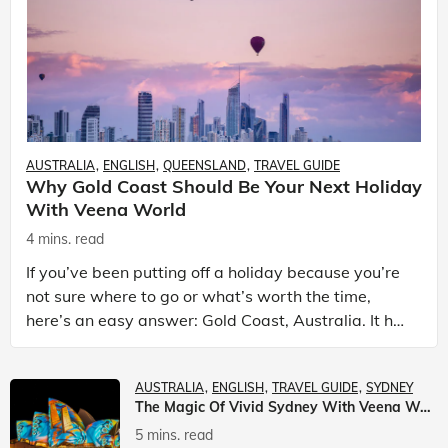
AUSTRALIA
ENGLISH
QUEENSLAND
TRAVEL GUIDE
Why Gold Coast Should Be Your Next Holiday
With Veena World
4 mins. read
If you’ve been putting off a holiday because you’re
not sure where to go or what’s worth the time,
here’s an easy answer: Gold Coast, Australia. It has
the beaches. It has theme parks. It has somet
AUSTRALIA
ENGLISH
TRAVEL GUIDE
SYDNEY
The Magic Of Vivid Sydney With Veena World
5 mins. read