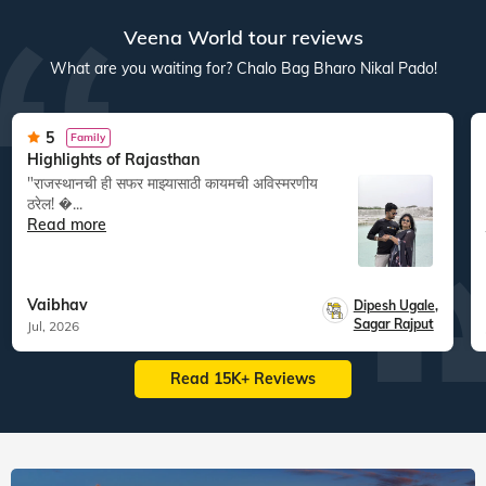
Veena World tour reviews
What are you waiting for? Chalo Bag Bharo Nikal Pado!
5
Family
Highlights of Rajasthan
"राजस्थानची ही सफर माझ्यासाठी कायमची अविस्मरणीय
ठरेल! �...
Read more
Vaibhav
Dipesh Ugale
,
Sagar Rajput
Jul, 2026
Read 15K+ Reviews