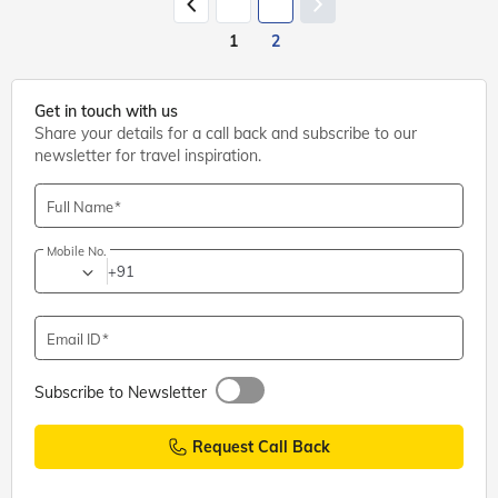
1
2
Get in touch with us
Share your details for a call back and subscribe to our
newsletter for travel inspiration.
Full Name
Mobile No.
+91
Email ID
Subscribe to Newsletter
Request Call Back