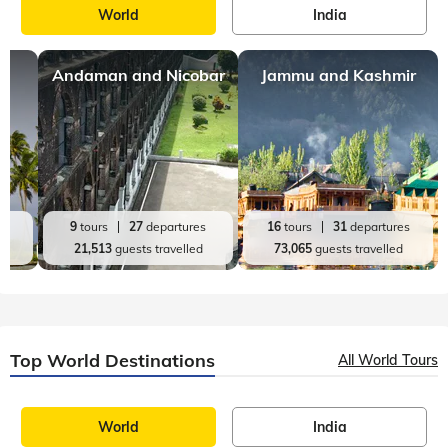
World
India
Andaman and Nicobar
Jammu and Kashmir
es
9
tours
27
departures
16
tours
31
departures
d
21,513
guests travelled
73,065
guests travelled
Top World Destinations
All World Tours
World
India