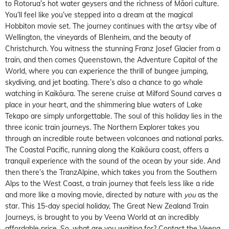
to Rotorua’s hot water geysers and the richness of Māori culture.
You’ll feel like you’ve stepped into a dream at the magical
Hobbiton movie set. The journey continues with the artsy vibe of
Wellington, the vineyards of Blenheim, and the beauty of
Christchurch. You witness the stunning Franz Josef Glacier from a
train, and then comes Queenstown, the
Adventure Capital of the
World
, where you can experience the thrill of bungee jumping,
skydiving, and jet boating. There’s also a chance to go whale
watching in Kaikōura. The serene cruise at Milford Sound carves a
place in your heart, and the shimmering blue waters of Lake
Tekapo are simply unforgettable. The soul of this holiday lies in the
three iconic train journeys. The
Northern Explorer
takes you
through an incredible route between volcanoes and national parks.
The
Coastal Pacific
, running along the Kaikōura coast, offers a
tranquil experience with the sound of the ocean by your side. And
then there’s the
TranzAlpine
, which takes you from the Southern
Alps to the West Coast, a train journey that feels less like a ride
and more like a moving movie, directed by nature with
you
as the
star. This 15-day special holiday,
The Great New Zealand Train
Journeys
, is brought to you by Veena World at an incredibly
affordable price. So, what are you waiting for? Contact the
Veena