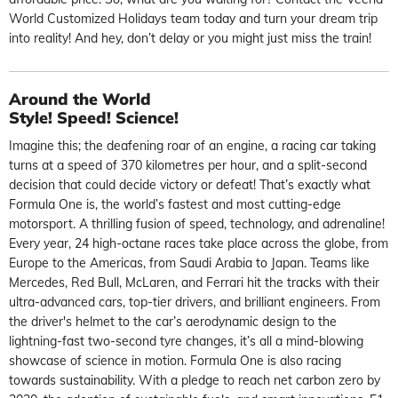
World Customized Holidays
team today and turn your dream trip
into reality! And hey, don’t delay or you might just miss the train!
Around the World
Style! Speed! Science!
Imagine this; the deafening roar of an engine, a racing car taking
turns at a speed of 370 kilometres per hour, and a split-second
decision that could decide victory or defeat! That’s exactly what
Formula One is, the world’s fastest and most cutting-edge
motorsport. A thrilling fusion of speed, technology, and adrenaline!
Every year, 24 high-octane races take place across the globe, from
Europe to the Americas, from Saudi Arabia to Japan. Teams like
Mercedes, Red Bull, McLaren, and Ferrari hit the tracks with their
ultra-advanced cars, top-tier drivers, and brilliant engineers. From
the driver's helmet to the car’s aerodynamic design to the
lightning-fast two-second tyre changes, it’s all a mind-blowing
showcase of science in motion. Formula One is also racing
towards sustainability. With a pledge to reach
net carbon zero
by