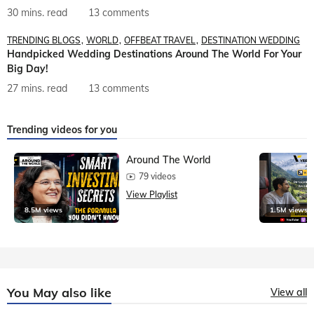
30 mins. read
13 comments
TRENDING BLOGS
WORLD
OFFBEAT TRAVEL
DESTINATION WEDDING
Handpicked Wedding Destinations Around The World For Your
Big Day!
27 mins. read
13 comments
Trending videos for you
Around The World
79 videos
View Playlist
8.5M views
1.5M views
You May also like
View all