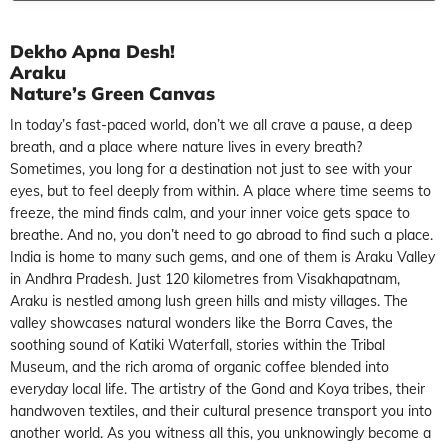
Dekho Apna Desh!
Araku
Nature’s Green Canvas
In today’s fast-paced world, don’t we all crave a pause, a deep
breath, and a place where nature lives in every breath?
Sometimes, you long for a destination not just to see with your
eyes, but to feel deeply from within. A place where time seems to
freeze, the mind finds calm, and your inner voice gets space to
breathe. And no, you don’t need to go abroad to find such a place.
India is home to many such gems, and one of them is Araku Valley
in Andhra Pradesh. Just 120 kilometres from Visakhapatnam,
Araku is nestled among lush green hills and misty villages. The
valley showcases natural wonders like the Borra Caves, the
soothing sound of Katiki Waterfall, stories within the Tribal
Museum, and the rich aroma of organic coffee blended into
everyday local life. The artistry of the Gond and Koya tribes, their
handwoven textiles, and their cultural presence transport you into
another world. As you witness all this, you unknowingly become a