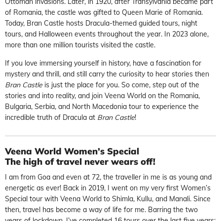
Ottoman invasions. Later, in 1920, after Transylvania became part
of Romania, the castle was gifted to Queen Marie of Romania.
Today, Bran Castle hosts Dracula-themed guided tours, night
tours, and Halloween events throughout the year. In 2023 alone,
more than one million tourists visited the castle.
If you love immersing yourself in history, have a fascination for
mystery and thrill, and still carry the curiosity to hear stories then
Bran Castle
is just the place for you. So come, step out of the
stories and into reality, and join Veena World on the Romania,
Bulgaria, Serbia, and North Macedonia tour to experience the
incredible truth of Dracula at
Bran Castle
!
Veena World Women’s Special
The high of travel never wears off!
I am from Goa and even at 72, the traveller in me is as young and
energetic as ever! Back in 2019, I went on my very first Women’s
Special tour with Veena World to Shimla, Kullu, and Manali. Since
then, travel has become a way of life for me. Barring the two
years of lockdown, I’ve completed 16 tours over the last five years;