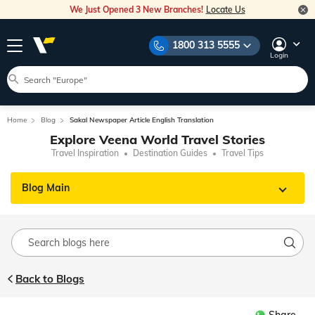
We Just Opened 3 New Branches!
Locate Us
1800 313 5555
Login
Home
Blog
Sakal Newspaper Article English Translation
Explore Veena World Travel Stories
Travel Inspiration
Destination Guides
Travel Tips
Blog Main
Back to Blogs