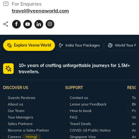
For Enquiries
travel@veenaworld.com
Explore Veena World
India Tour Packages
World Tour P
10+ years of crafting unforgettable journeys for 1.5M+
travellers.
DISCOVER US
SUPPORT
RESO
Guests Reviews
Contact us
Tour
About us
Leave your Feedback
Blo
Our Team
How to book
Pod
Tour Managers
FAQ
Vid
Sales Partners
Travel Deals
Arti
Become a Sales Partner
COVID-19 Public Notice
Arti
Careers
Hiring!
Singapore Visa
Arti