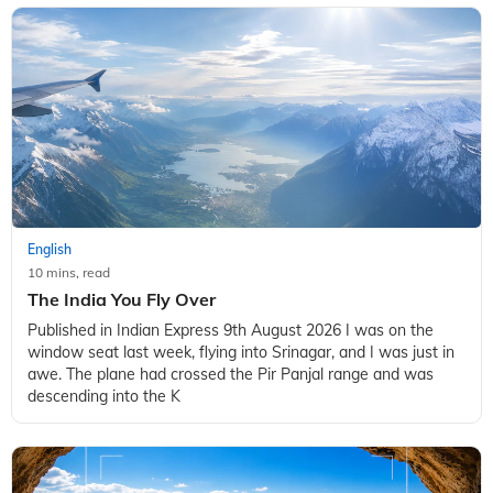
English
10 mins, read
The India You Fly Over
Published in Indian Express 9th August 2026 I was on the
window seat last week, flying into Srinagar, and I was just in
awe. The plane had crossed the Pir Panjal range and was
descending into the K