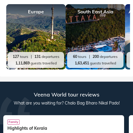
Europe
South East Asia
A
127
tours
131
departures
60
tours
200
departures
1,11,869
guests travelled
1,63,451
guests travelled
Veena World tour reviews
What are you waiting for? Chalo Bag Bharo Nikal Pado!
Family
Highlights of Kerala