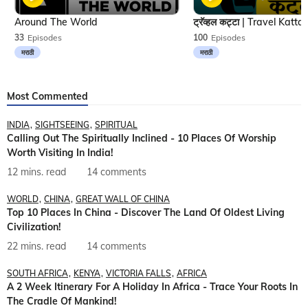
Around The World
33
Episodes
100
Episodes
मराठी
मराठी
Most Commented
INDIA
SIGHTSEEING
SPIRITUAL
Calling Out The Spiritually Inclined - 10 Places Of Worship
Worth Visiting In India!
12 mins. read
14 comments
WORLD
CHINA
GREAT WALL OF CHINA
Top 10 Places In China - Discover The Land Of Oldest Living
Civilization!
22 mins. read
14 comments
SOUTH AFRICA
KENYA
VICTORIA FALLS
AFRICA
A 2 Week Itinerary For A Holiday In Africa - Trace Your Roots In
The Cradle Of Mankind!