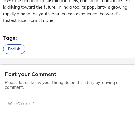
2030, the adoption of sustainable fuels, and smart innovations, F1
is driving toward the future. In India too, its popularity is growing
rapidly among the youth. You too can experience the world’s
fastest race, Formula One!
Tags:
English
Post your Comment
Please let us know your thoughts on this story by leaving a
comment.
Write Comment