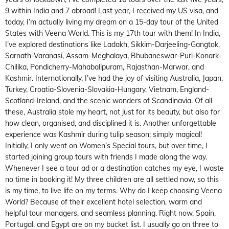
9 within India and 7 abroad! Last year, I received my US visa, and
today, I’m actually living my dream on a 15-day tour of the United
States with Veena World. This is my 17th tour with them! In India,
I’ve explored destinations like Ladakh, Sikkim-Darjeeling-Gangtok,
Sarnath-Varanasi, Assam-Meghalaya, Bhubaneswar-Puri-Konark-
Chilika, Pondicherry-Mahabalipuram, Rajasthan-Marwar, and
Kashmir. Internationally, I’ve had the joy of visiting Australia, Japan,
Turkey, Croatia-Slovenia-Slovakia-Hungary, Vietnam, England-
Scotland-Ireland, and the scenic wonders of Scandinavia. Of all
these, Australia stole my heart, not just for its beauty, but also for
how clean, organised, and disciplined it is. Another unforgettable
experience was Kashmir during tulip season; simply magical!
Initially, I only went on Women’s Special tours, but over time, I
started joining group tours with friends I made along the way.
Whenever I see a tour ad or a destination catches my eye, I waste
no time in booking it! My three children are all settled now, so this
is my time, to live life on my terms. Why do I keep choosing Veena
World? Because of their excellent hotel selection, warm and
helpful tour managers, and seamless planning. Right now, Spain,
Portugal, and Egypt are on my bucket list. I usually go on three to