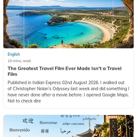
English
10 mins, read
The Greatest Travel Film Ever Made Isn't a Travel
Film
Published in Indian Express 02nd August 2026. I walked out
of Christopher Nolan’s Odyssey last week and did something I
have never done after a movie before. I opened Google Maps.
Not to check dire