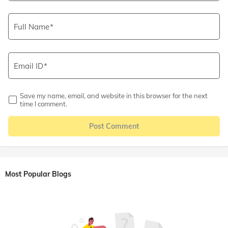
Full Name
Email ID
Save my name, email, and website in this browser for the next
time I comment.
Post Comment
Most Popular Blogs