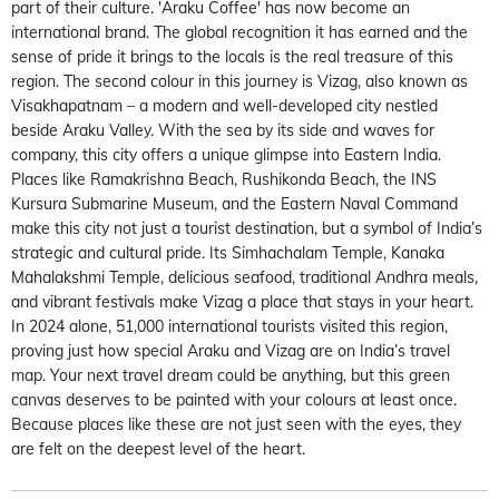
part of their culture. 'Araku Coffee' has now become an
international brand. The global recognition it has earned and the
sense of pride it brings to the locals is the real treasure of this
region. The second colour in this journey is Vizag, also known as
Visakhapatnam – a modern and well-developed city nestled
beside Araku Valley. With the sea by its side and waves for
company, this city offers a unique glimpse into Eastern India.
Places like Ramakrishna Beach, Rushikonda Beach, the INS
Kursura Submarine Museum, and the Eastern Naval Command
make this city not just a tourist destination, but a symbol of India’s
strategic and cultural pride. Its Simhachalam Temple, Kanaka
Mahalakshmi Temple, delicious seafood, traditional Andhra meals,
and vibrant festivals make Vizag a place that stays in your heart.
In 2024 alone, 51,000 international tourists visited this region,
proving just how special Araku and Vizag are on India’s travel
map. Your next travel dream could be anything, but this green
canvas deserves to be painted with your colours at least once.
Because places like these are not just seen with the eyes, they
are felt on the deepest level of the heart.