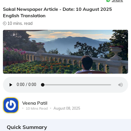
Share
Sakal Newspaper Article - Date: 10 August 2025
English Translation
10 mins. read
Veena Patil
10 Mins Read
August 08, 2025
Quick Summary