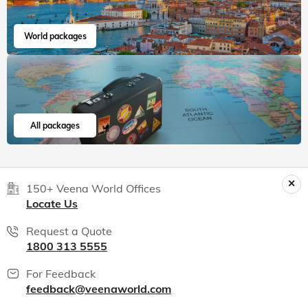
World packages
All packages
150+ Veena World Offices
Locate Us
Request a Quote
1800 313 5555
For Feedback
feedback@veenaworld.com