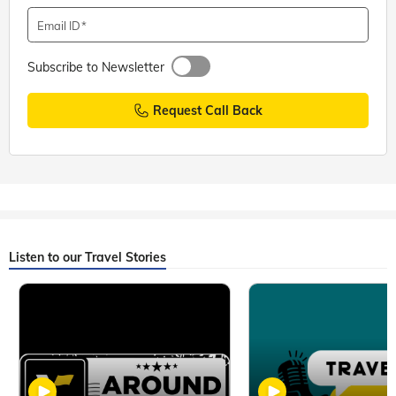
Email ID
Subscribe to Newsletter
Request Call Back
Listen to our Travel Stories