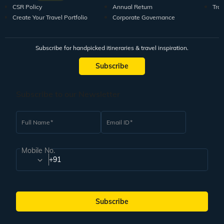
CSR Policy
Annual Return
Tra
Create Your Travel Portfolio
Corporate Governance
Subscribe for handpicked itineraries & travel inspiration.
Subscribe
Subscribe to our Newsletter
Full Name
Email ID
Mobile No.
+91
Subscribe