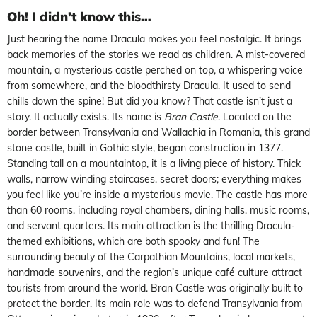
Oh! I didn’t know this…
Just hearing the name Dracula makes you feel nostalgic. It brings
back memories of the stories we read as children. A mist-covered
mountain, a mysterious castle perched on top, a whispering voice
from somewhere, and the bloodthirsty Dracula. It used to send
chills down the spine! But did you know? That castle isn’t just a
story. It actually exists. Its name is
Bran Castle
. Located on the
border between Transylvania and Wallachia in Romania, this grand
stone castle, built in Gothic style, began construction in 1377.
Standing tall on a mountaintop, it is a living piece of history. Thick
walls, narrow winding staircases, secret doors; everything makes
you feel like you’re inside a mysterious movie. The castle has more
than 60 rooms, including royal chambers, dining halls, music rooms,
and servant quarters. Its main attraction is the thrilling Dracula-
themed exhibitions, which are both spooky and fun! The
surrounding beauty of the Carpathian Mountains, local markets,
handmade souvenirs, and the region’s unique café culture attract
tourists from around the world. Bran Castle was originally built to
protect the border. Its main role was to defend Transylvania from