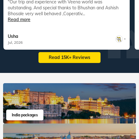
"Our trip and experience with Veena world was
"
outstanding. And special thanks to Bhushan and Ashish
Bhosale very well behaved ,Coperativ...
Read more
Usha
,
Jul, 2026
Read 15K+ Reviews
India packages