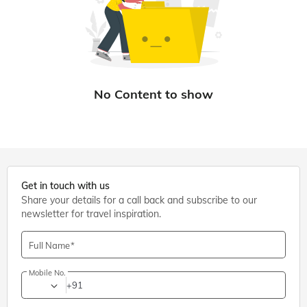
Get in touch with us
Share your details for a call back and subscribe to our
newsletter for travel inspiration.
Full Name
Mobile No.
+91