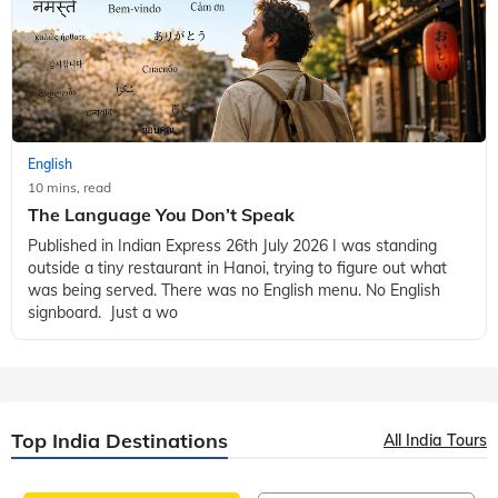
English
10 mins, read
The Language You Don’t Speak
Published in Indian Express 26th July 2026 I was standing
outside a tiny restaurant in Hanoi, trying to figure out what
was being served. There was no English menu. No English
signboard. Just a wo
Top India Destinations
All India Tours