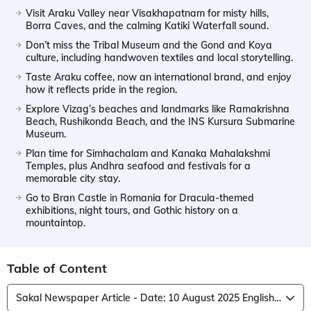
Visit Araku Valley near Visakhapatnam for misty hills,
Borra Caves, and the calming Katiki Waterfall sound.
Don’t miss the Tribal Museum and the Gond and Koya
culture, including handwoven textiles and local storytelling.
Taste Araku coffee, now an international brand, and enjoy
how it reflects pride in the region.
Explore Vizag’s beaches and landmarks like Ramakrishna
Beach, Rushikonda Beach, and the INS Kursura Submarine
Museum.
Plan time for Simhachalam and Kanaka Mahalakshmi
Temples, plus Andhra seafood and festivals for a
memorable city stay.
Go to Bran Castle in Romania for Dracula-themed
exhibitions, night tours, and Gothic history on a
mountaintop.
Table of Content
Sakal Newspaper Article - Date: 10 August 2025 English Translation