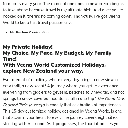
four tours every year. The moment one ends, a new dream begins
to take shape because travel is my ultimate high. And once you're
hooked on it, there's no coming down. Thankfully, I’ve got Veena
World to keep this travel passion alive!
Ms. Roshan Karekar, Goa.
My Private Holiday!
My Choice, My Pace, My Budget, My Family
Time!
With
Veena World Customized Holidays
,
explore New Zealand your way.
Ever dreamt of a holiday where every day brings a new view, a
new thrill, a new scent? A journey where you get to experience
everything from glaciers to geysers, beaches to vineyards, and hot
springs to snow-covered mountains, all in one trip?
The Great New
Zealand Train Journeys
is exactly that celebration of experiences.
This 15-day customized holiday, designed by Veena World, is one
that stays in your heart forever. The journey covers eight cities,
starting with Auckland. As it progresses, the tour introduces you