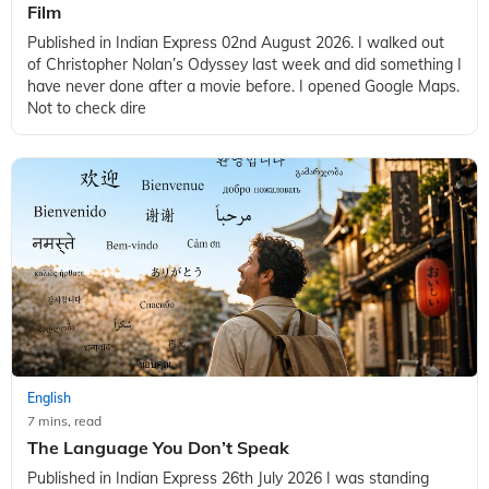
Film
Published in Indian Express 02nd August 2026. I walked out
of Christopher Nolan’s Odyssey last week and did something I
have never done after a movie before. I opened Google Maps.
Not to check dire
English
7 mins, read
The Language You Don’t Speak
Published in Indian Express 26th July 2026 I was standing