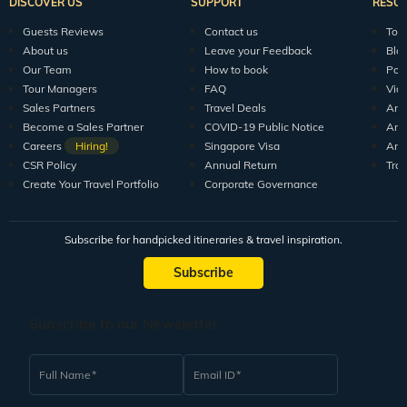
DISCOVER US
SUPPORT
RESO
Guests Reviews
Contact us
Tour
About us
Leave your Feedback
Blo
Our Team
How to book
Pod
Tour Managers
FAQ
Vid
Sales Partners
Travel Deals
Arti
Become a Sales Partner
COVID-19 Public Notice
Arti
Careers
Hiring!
Singapore Visa
Arti
CSR Policy
Annual Return
Tra
Create Your Travel Portfolio
Corporate Governance
Subscribe for handpicked itineraries & travel inspiration.
Subscribe
Subscribe to our Newsletter
Full Name
Email ID