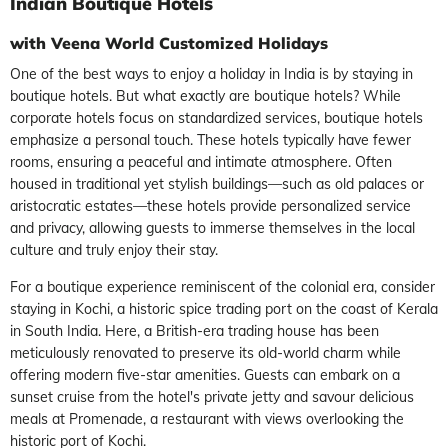
Indian Boutique Hotels
with Veena World Customized Holidays
One of the best ways to enjoy a holiday in India is by staying in
boutique hotels. But what exactly are boutique hotels? While
corporate hotels focus on standardized services, boutique hotels
emphasize a personal touch. These hotels typically have fewer
rooms, ensuring a peaceful and intimate atmosphere. Often
housed in traditional yet stylish buildings—such as old palaces or
aristocratic estates—these hotels provide personalized service
and privacy, allowing guests to immerse themselves in the local
culture and truly enjoy their stay.
For a boutique experience reminiscent of the colonial era, consider
staying in Kochi, a historic spice trading port on the coast of Kerala
in South India. Here, a British-era trading house has been
meticulously renovated to preserve its old-world charm while
offering modern five-star amenities. Guests can embark on a
sunset cruise from the hotel's private jetty and savour delicious
meals at Promenade, a restaurant with views overlooking the
historic port of Kochi.