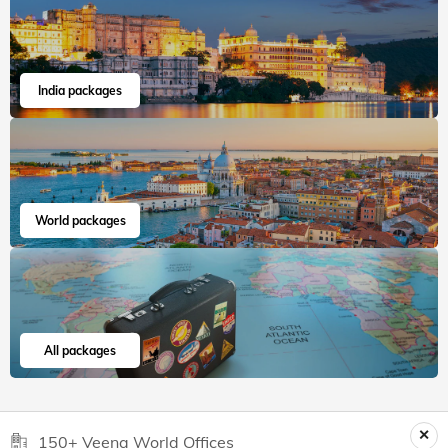
India packages
World packages
All packages
150+ Veena World Offices