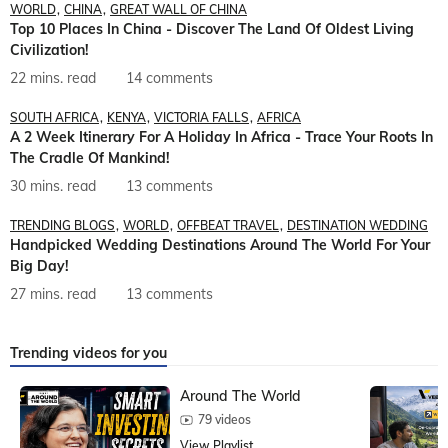
WORLD
CHINA
GREAT WALL OF CHINA
Top 10 Places In China - Discover The Land Of Oldest Living
Civilization!
22 mins. read
14 comments
SOUTH AFRICA
KENYA
VICTORIA FALLS
AFRICA
A 2 Week Itinerary For A Holiday In Africa - Trace Your Roots In
The Cradle Of Mankind!
30 mins. read
13 comments
TRENDING BLOGS
WORLD
OFFBEAT TRAVEL
DESTINATION WEDDING
Handpicked Wedding Destinations Around The World For Your
Big Day!
27 mins. read
13 comments
Trending videos for you
Around The World
79 videos
View Playlist