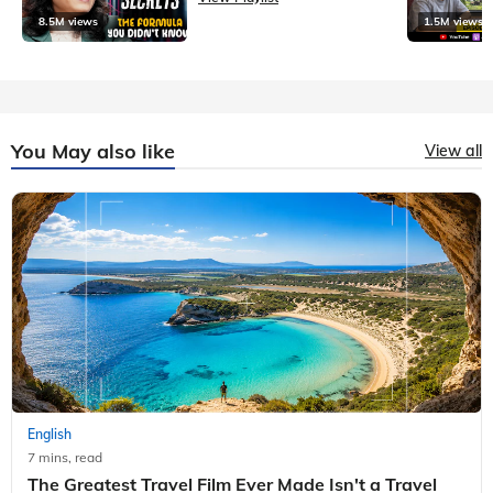
8.5M views
1.5M views
You May also like
View all
English
7 mins, read
The Greatest Travel Film Ever Made Isn't a Travel