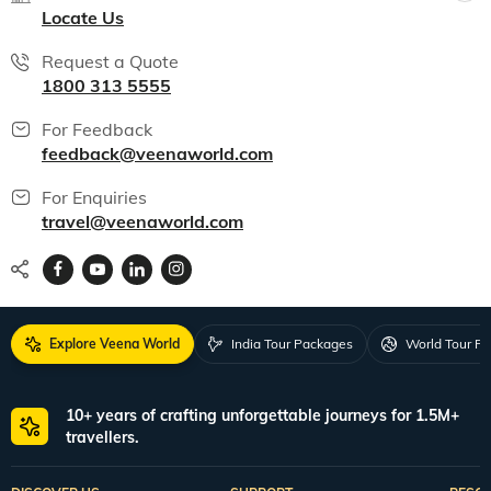
Locate Us
Request a Quote
1800 313 5555
For Feedback
feedback@veenaworld.com
For Enquiries
travel@veenaworld.com
Explore Veena World
India Tour Packages
World Tour P
10+ years of crafting unforgettable journeys for 1.5M+
travellers.