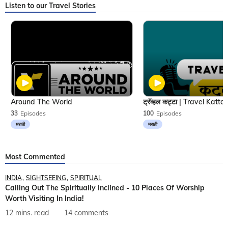
Listen to our Travel Stories
Around The World
33
Episodes
100
Episodes
मराठी
मराठी
Most Commented
INDIA
SIGHTSEEING
SPIRITUAL
Calling Out The Spiritually Inclined - 10 Places Of Worship
Worth Visiting In India!
12 mins. read
14 comments