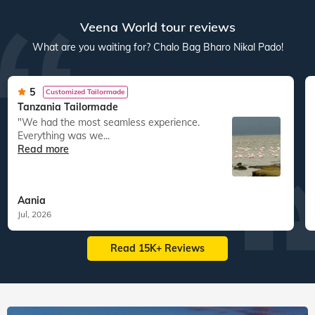
Veena World tour reviews
What are you waiting for? Chalo Bag Bharo Nikal Pado!
5
Customized Tailormade
Tanzania Tailormade
"We had the most seamless experience.
Everything was we...
Read more
Aania
Jul, 2026
Read 15K+ Reviews