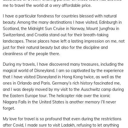
me to travel the world at a very affordable price.
I have a particular fondness for countries blessed with natural
beauty. Among the many destinations I have visited, Edinburgh in
Scotland, the Midnight Sun Cruise in Norway, Mount Jungfrau in
Switzerland, and Croatia stand out for their breath-taking
landscapes. These places have left a lasting impression on me, not
just for their natural beauty but also for the discipline and
cleanliness of the people there.
During my travels, I have discovered many treasures, including the
magical world of Disneyland. I am so captivated by the experience
that I have visited Disneyland in Hong Kong twice, as well as the
ones in Orlando and Paris. Germany’s rich history fascinated me,
and I was deeply moved by my visit to the Auschwitz camp during
the Eastern Europe tour. The helicopter ride over the iconic
Niagara Falls in the United States is another memory I’ll never
forget.
My love for travel is so profound that even during the restrictions
after Covid, I made sure to visit Ladakh, refusing to let anything