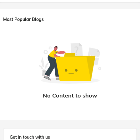
Most Popular Blogs
Get in touch with us