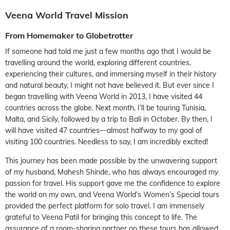
Veena World Travel Mission
From Homemaker to Globetrotter
If someone had told me just a few months ago that I would be
travelling around the world, exploring different countries,
experiencing their cultures, and immersing myself in their history
and natural beauty, I might not have believed it. But ever since I
began travelling with Veena World in 2013, I have visited 44
countries across the globe. Next month, I’ll be touring Tunisia,
Malta, and Sicily, followed by a trip to Bali in October. By then, I
will have visited 47 countries—almost halfway to my goal of
visiting 100 countries. Needless to say, I am incredibly excited!
This journey has been made possible by the unwavering support
of my husband, Mahesh Shinde, who has always encouraged my
passion for travel. His support gave me the confidence to explore
the world on my own, and Veena World’s Women’s Special tours
provided the perfect platform for solo travel. I am immensely
grateful to Veena Patil for bringing this concept to life. The
assurance of a room-sharing partner on these tours has allowed