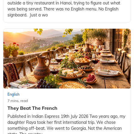
outside a tiny restaurant in Hanoi, trying to figure out what
was being served. There was no English menu. No English
signboard. Just a wo
English
7 mins, read
They Beat The French
Published in Indian Express 19th July 2026 Two years ago, my
daughter Raya took her first international trip. We chose
something off-beat. We went to Georgia. Not the American