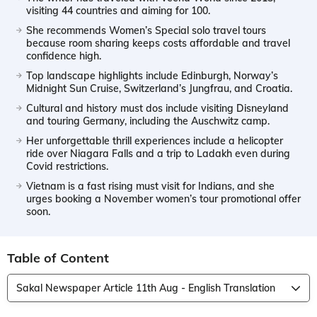
visiting 44 countries and aiming for 100.
She recommends Women’s Special solo travel tours
because room sharing keeps costs affordable and travel
confidence high.
Top landscape highlights include Edinburgh, Norway’s
Midnight Sun Cruise, Switzerland’s Jungfrau, and Croatia.
Cultural and history must dos include visiting Disneyland
and touring Germany, including the Auschwitz camp.
Her unforgettable thrill experiences include a helicopter
ride over Niagara Falls and a trip to Ladakh even during
Covid restrictions.
Vietnam is a fast rising must visit for Indians, and she
urges booking a November women’s tour promotional offer
soon.
Table of Content
Sakal Newspaper Article 11th Aug - English Translation