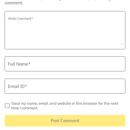
comment.
Write Comment
Full Name
Email ID
Save my name, email, and website in this browser for the next
time I comment.
Post Comment