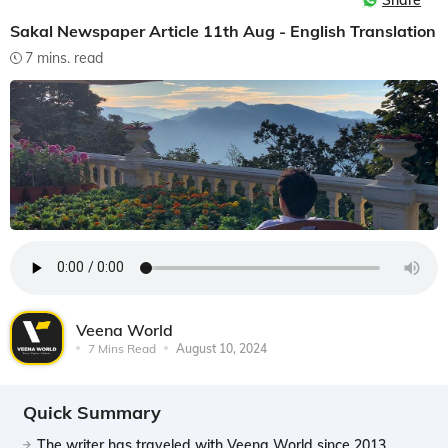
Share
Sakal Newspaper Article 11th Aug - English Translation
7 mins. read
Veena World
7 Mins Read
August 10, 2024
Quick Summary
The writer has traveled with Veena World since 2013,