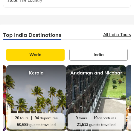
state. The country
Top India Destinations
All India Tours
World
India
Kerala
Andaman and Nicobar
20
tours
94
departures
9
tours
19
departures
60,689
guests travelled
21,513
guests travelled