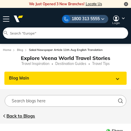
We Just Opened 3 New Branches!
Locate Us
1800 313 5555
Login
Home
Blog
Sakal Newspaper Article 11th Aug English Translation
Explore Veena World Travel Stories
Travel Inspiration
Destination Guides
Travel Tips
Blog Main
Back to Blogs