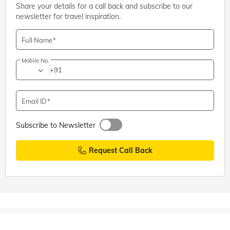
Share your details for a call back and subscribe to our
newsletter for travel inspiration.
Full Name
Mobile No.
+91
Email ID
Subscribe to Newsletter
Request Call Back