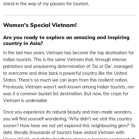
stand in the way of my passion for tourism.
Women's Special Vietnam!
Are you ready to explore an amazing and inspiring
country in Asia?
In the last two years, Vietnam has become the top destination for
Indian tourists. This is the same Vietnam that, through intense
patriotism and unwavering determination of ‘Do or Die’, managed
to overcome and drive back a powerful country like the United
States. There's so much we can learn from this resilient nation.
Previously, Vietnam wasn’t well-known among Indian tourists, nor
was it a common bucket list destination. But now, the craze for
Vietnam is undeniable.
Once you experience its natural beauty and man-made wonders,
you will find yourself wondering, ‘Why didn’t we visit this country
sooner? How have we not yet explored this neighbouring gem?’ To
date, literally thousands of tourists have visited Vietnam with