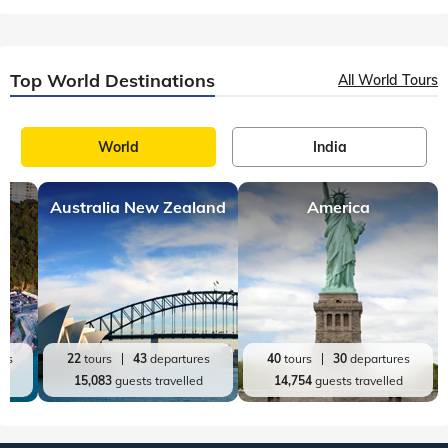
Top World Destinations
All World Tours
World
India
Australia New Zealand
America
res
22
tours
43
departures
40
tours
30
departures
ed
15,083
guests travelled
14,754
guests travelled