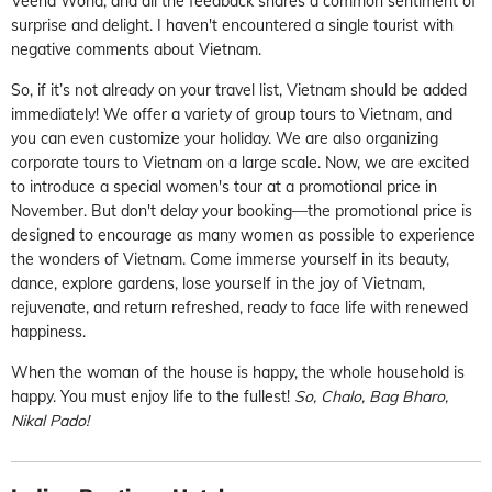
Veena World, and all the feedback shares a common sentiment of
surprise and delight. I haven't encountered a single tourist with
negative comments about Vietnam.
So, if it’s not already on your travel list, Vietnam should be added
immediately! We offer a variety of group tours to Vietnam, and
you can even customize your holiday. We are also organizing
corporate tours to Vietnam on a large scale. Now, we are excited
to introduce a special women's tour at a promotional price in
November. But don't delay your booking—the promotional price is
designed to encourage as many women as possible to experience
the wonders of Vietnam. Come immerse yourself in its beauty,
dance, explore gardens, lose yourself in the joy of Vietnam,
rejuvenate, and return refreshed, ready to face life with renewed
happiness.
When the woman of the house is happy, the whole household is
happy. You must enjoy life to the fullest!
So, Chalo, Bag Bharo,
Nikal Pado!