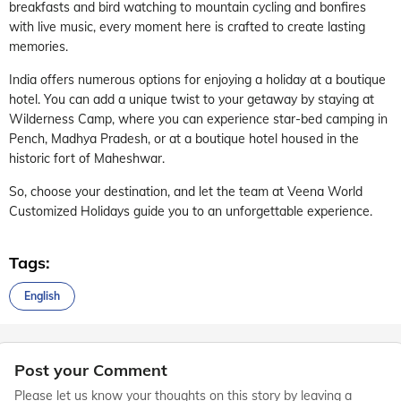
breakfasts and bird watching to mountain cycling and bonfires
with live music, every moment here is crafted to create lasting
memories.
India offers numerous options for enjoying a holiday at a boutique
hotel. You can add a unique twist to your getaway by staying at
Wilderness Camp, where you can experience star-bed camping in
Pench, Madhya Pradesh, or at a boutique hotel housed in the
historic fort of Maheshwar.
So, choose your destination, and let the team at Veena World
Customized Holidays guide you to an unforgettable experience.
Tags:
English
Post your Comment
Please let us know your thoughts on this story by leaving a