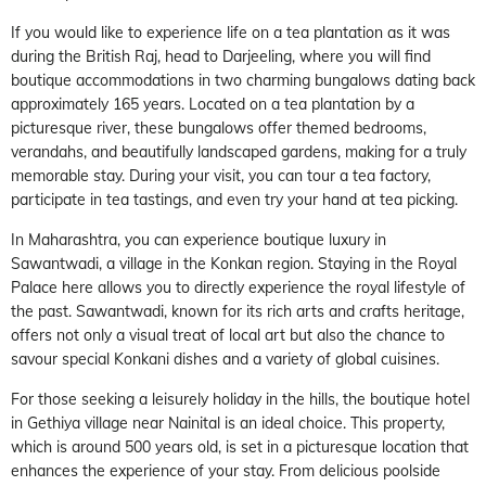
If you would like to experience life on a tea plantation as it was
during the British Raj, head to Darjeeling, where you will find
boutique accommodations in two charming bungalows dating back
approximately 165 years. Located on a tea plantation by a
picturesque river, these bungalows offer themed bedrooms,
verandahs, and beautifully landscaped gardens, making for a truly
memorable stay. During your visit, you can tour a tea factory,
participate in tea tastings, and even try your hand at tea picking.
In Maharashtra, you can experience boutique luxury in
Sawantwadi, a village in the Konkan region. Staying in the Royal
Palace here allows you to directly experience the royal lifestyle of
the past. Sawantwadi, known for its rich arts and crafts heritage,
offers not only a visual treat of local art but also the chance to
savour special Konkani dishes and a variety of global cuisines.
For those seeking a leisurely holiday in the hills, the boutique hotel
in Gethiya village near Nainital is an ideal choice. This property,
which is around 500 years old, is set in a picturesque location that
enhances the experience of your stay. From delicious poolside