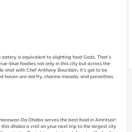
c eatery is equivalent to slighting food Gods. That’s
rue-blue foodies not only in this city but across the
e shot with Chef Anthony Bourdain, it’s got to be
od haven are dal fry, channa masala, and paranthas.
 Bharawan Da Dhaba serves the best food in Amritsar!
this dhaba a visit on your next trip to the largest city