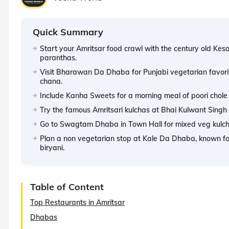
Quick Summary
Start your Amritsar food crawl with the century old Kes
paranthas.
Visit Bharawan Da Dhaba for Punjabi vegetarian favorit
chana.
Include Kanha Sweets for a morning meal of poori chole an
Try the famous Amritsari kulchas at Bhai Kulwant Singh K
Go to Swagtam Dhaba in Town Hall for mixed veg kulcha
Plan a non vegetarian stop at Kale Da Dhaba, known for 
biryani.
Table of Content
Top Restaurants in Amritsar
Dhabas