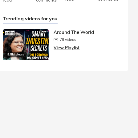
Trending videos for you
Around The World
79 videos
View Playlist
8.5M views
1.5M vie