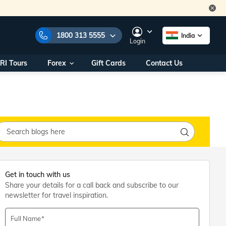
1800 313 5555
India
Login
RI Tours
Forex
Gift Cards
Contact Us
e Numbers:
1800 313 5555
call us on:
+91 22 2101 7979
+91 22 2101 6969
onals/
Within India
ng
+91 915 200 4511
Outside India
+91 887 997 2221
aworld.com
Get in touch with us
Share your details for a call back and subscribe to our
na World Office
newsletter for travel inspiration.
urs
10AM - 7PM
Full Name