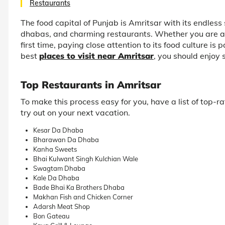
Restaurants
The food capital of Punjab is Amritsar with its endless 
dhabas, and charming restaurants. Whether you are a regu
first time, paying close attention to its food culture is
best
places to visit near Amritsar
, you should enjoy 
Top Restaurants in Amritsar
To make this process easy for you, have a list of top-
try out on your next vacation.
Kesar Da Dhaba
Bharawan Da Dhaba
Kanha Sweets
Bhai Kulwant Singh Kulchian Wale
Swagtam Dhaba
Kale Da Dhaba
Bade Bhai Ka Brothers Dhaba
Makhan Fish and Chicken Corner
Adarsh Meat Shop
Bon Gateau