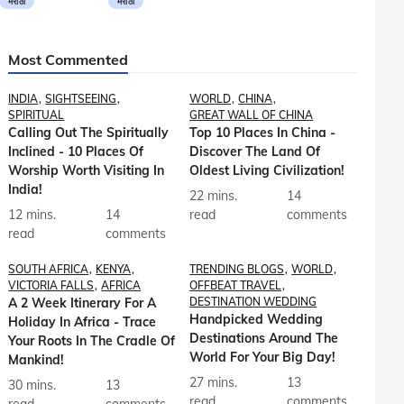
मराठी
मराठी
Most Commented
INDIA
SIGHTSEEING
WORLD
CHINA
SPIRITUAL
GREAT WALL OF CHINA
Calling Out The Spiritually
Top 10 Places In China -
Inclined - 10 Places Of
Discover The Land Of
Worship Worth Visiting In
Oldest Living Civilization!
India!
22 mins.
14
12 mins.
14
read
comments
read
comments
SOUTH AFRICA
KENYA
TRENDING BLOGS
WORLD
VICTORIA FALLS
AFRICA
OFFBEAT TRAVEL
A 2 Week Itinerary For A
DESTINATION WEDDING
Handpicked Wedding
Holiday In Africa - Trace
Destinations Around The
Your Roots In The Cradle Of
World For Your Big Day!
Mankind!
27 mins.
13
30 mins.
13
read
comments
read
comments