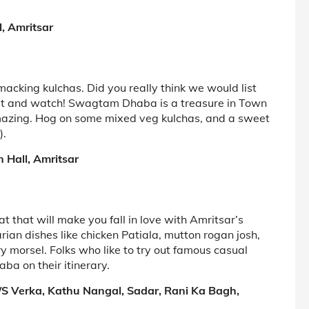
, Amritsar
macking kulchas. Did you really think we would list
ait and watch! Swagtam Dhaba is a treasure in Town
 amazing. Hog on some mixed veg kulchas, and a sweet
).
 Hall, Amritsar
at that will make you fall in love with Amritsar’s
ian dishes like chicken Patiala, mutton rogan josh,
ery morsel. Folks who like to try out famous casual
ba on their itinerary.
 P/S Verka, Kathu Nangal, Sadar, Rani Ka Bagh,