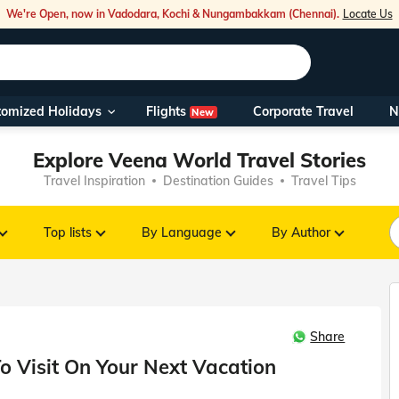
We're Open, now in Vadodara, Kochi & Nungambakkam (Chennai).
Locate Us
Flights
tomized Holidays
Corporate Travel
N
New
Our Toll Fre
Explore Veena World Travel Stories
You can also 
Travel Inspiration
Destination Guides
Travel Tips
Foreign Nati
NRIs travelli
Top lists
By Language
By Author
travel@veen
Share
Nearest Vee
o Visit On Your Next Vacation
Business ho