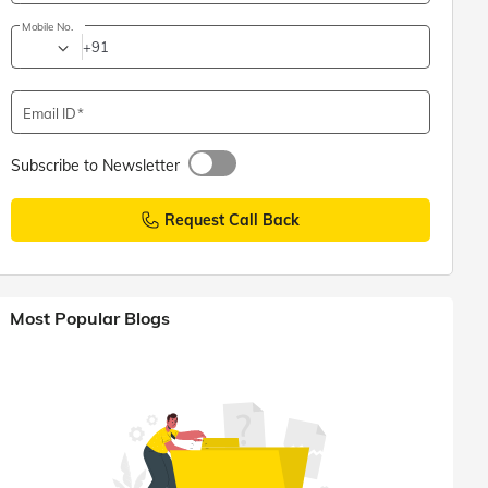
Mobile No.
+91
Email ID
Subscribe to Newsletter
Request Call Back
Most Popular Blogs