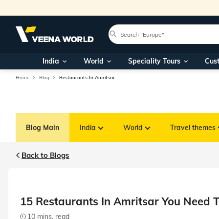
India
World
Speciality Tours
Cus
Home
Blog
Restaurants In Amritsar
Blog Main
India
World
Travel themes
Back to Blogs
15 Restaurants In Amritsar You Need T
10 mins. read