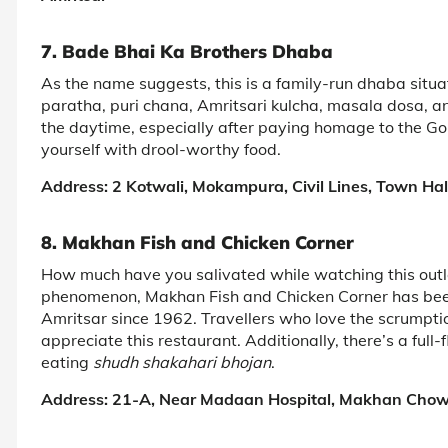
7. Bade Bhai Ka Brothers Dhaba
As the name suggests, this is a family-run dhaba situa
paratha, puri chana, Amritsari kulcha, masala dosa, and 
the daytime, especially after paying homage to the Gol
yourself with drool-worthy food.
Address: 2 Kotwali, Mokampura, Civil Lines, Town Hal
8. Makhan Fish and Chicken Corner
How much have you salivated while watching this outlet
phenomenon, Makhan Fish and Chicken Corner has been 
Amritsar since 1962. Travellers who love the scrumptio
appreciate this restaurant. Additionally, there’s a full
eating
shudh shakahari bhojan
.
Address: 21-A, Near Madaan Hospital, Makhan Chow