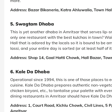
more.
Address: Bazar Bikaneria, Katra Ahluwalia, Town Hall
5. Swagtam Dhaba
This is yet another dhaba in Amritsar that serves lip-s
only one restaurant with the best kulchas in town? W
Hall that is adored by the locals so it is bound to be
lassi, and your entire day is sorted (or at least half of it
Address: Shop 14, Goal Hatti Chowk, Hall Bazar, Town
6. Kale Da Dhaba
Operational since 1994, this is one of those places to e
cuisine. Kale Da Dhaba prepares authentic non-vegetar
chicken biryani, etc., to tantalise your palette with ev
dining restaurants in Amritsar should have Kale Da Dha
Address: 1, Court Road, Kichlu Chowk, Civil Lines, 5
Amritsar