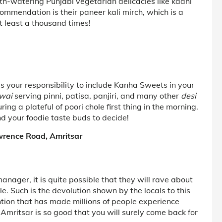
outh-watering Punjabi vegetarian delicacies like kadhi
mmendation is their paneer kali mirch, which is a
t least a thousand times!
t is your responsibility to include Kanha Sweets in your
lwai
serving pinni, patisa, panjiri, and many other
desi
ring a plateful of poori chole first thing in the morning.
nd your foodie taste buds to decide!
wrence Road, Amritsar
nager, it is quite possible that they will rave about
. Such is the devolution shown by the locals to this
ntion that has made millions of people experience
Amritsar is so good that you will surely come back for