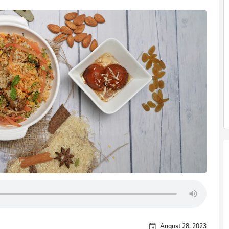
August 28, 2023