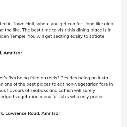
ted in Town Hall, where you get comfort food like aloo
the like. The best time to visit this dining place is in
den Temple. You will get seating easily to satiate
l, Amritsar
’s fish being fried on reels? Besides being an insta-
one of the best places to eat non-vegetarian fare in
us flavours of seabass and catfish will surely
-fledged vegetarian menu for folks who only prefer
k, Lawrence Road, Amritsar