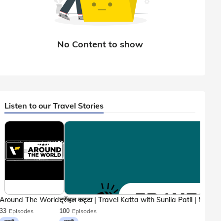
Listen to our Travel Stories
Around The World
33
Episodes
100
Episodes