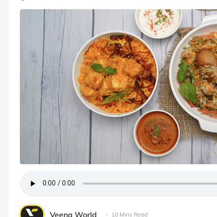
Veena World
10 Mins Read