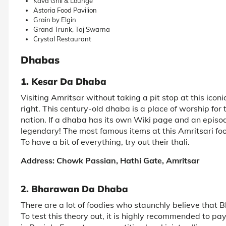
Kava Grill & Lounge
Astoria Food Pavilion
Grain by Elgin
Grand Trunk, Taj Swarna
Crystal Restaurant
Dhabas
1. Kesar Da Dhaba
Visiting Amritsar without taking a pit stop at this iconi
right. This century-old dhaba is a place of worship for t
nation. If a dhaba has its own Wiki page and an episod
legendary! The most famous items at this Amritsari fo
To have a bit of everything, try out their thali.
Address: Chowk Passian, Hathi Gate, Amritsar
2. Bharawan Da Dhaba
There are a lot of foodies who staunchly believe that
To test this theory out, it is highly recommended to pay 