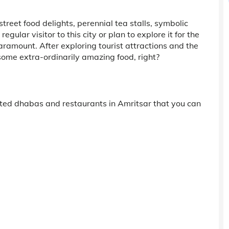
street food delights, perennial tea stalls, symbolic
lar visitor to this city or plan to explore it for the
 paramount. After exploring tourist attractions and the
some extra-ordinarily amazing food, right?
rated dhabas and restaurants in Amritsar that you can