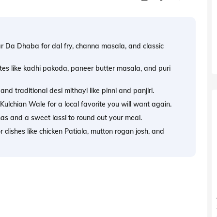
ar Da Dhaba for dal fry, channa masala, and classic
es like kadhi pakoda, paneer butter masala, and puri
d traditional desi mithayi like pinni and panjiri.
ulchian Wale for a local favorite you will want again.
s and a sweet lassi to round out your meal.
dishes like chicken Patiala, mutton rogan josh, and