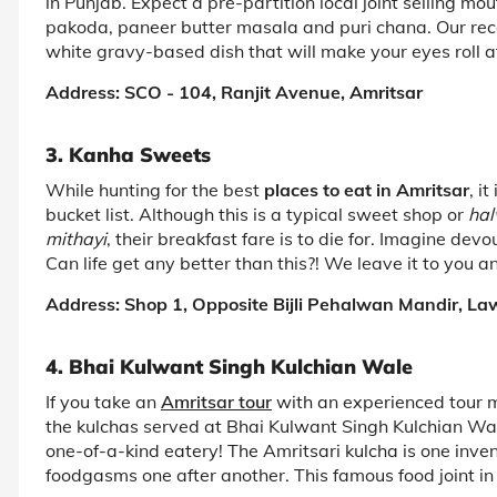
in Punjab. Expect a pre-partition local joint selling m
pakoda, paneer butter masala and puri chana. Our reco
white gravy-based dish that will make your eyes roll a
Address: SCO - 104, Ranjit Avenue, Amritsar
3. Kanha Sweets
While hunting for the best
places to eat in Amritsar
, i
bucket list. Although this is a typical sweet shop or
ha
mithayi
, their breakfast fare is to die for. Imagine devou
Can life get any better than this?! We leave it to you a
Address: Shop 1, Opposite Bijli Pehalwan Mandir, La
4. Bhai Kulwant Singh Kulchian Wale
If you take an
Amritsar tour
with an experienced tour ma
the kulchas served at Bhai Kulwant Singh Kulchian Wale
one-of-a-kind eatery! The Amritsari kulcha is one inve
foodgasms one after another. This famous food joint in 