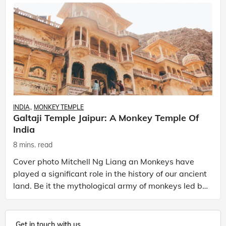
INDIA
MONKEY TEMPLE
Galtaji Temple Jaipur: A Monkey Temple Of
India
8 mins. read
Cover photo Mitchell Ng Liang an Monkeys have
played a significant role in the history of our ancient
land. Be it the mythological army of monkeys led by
Lord Hanuman in the Ramayana or Mahatma Gan
Get in touch with us