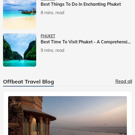
Best Things To Do In Enchanting Phuket
8 mins. read
PHUKET
Best Time To Visit Phuket - A Comprehensive Guide
9 mins. read
Offbeat Travel Blog
Read all