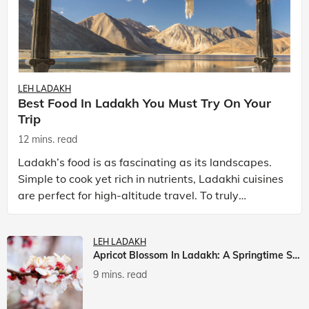
LEH LADAKH
Best Food In Ladakh You Must Try On Your
Trip
12 mins. read
Ladakh’s food is as fascinating as its landscapes.
Simple to cook yet rich in nutrients, Ladakhi cuisines
are perfect for high-altitude travel. To truly
experience Ladakh, exploring its local food is
LEH LADAKH
Apricot Blossom In Ladakh: A Springtime Spectacle
9 mins. read