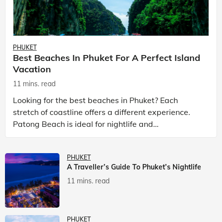
PHUKET
Best Beaches In Phuket For A Perfect Island
Vacation
11 mins. read
Looking for the best beaches in Phuket? Each
stretch of coastline offers a different experience.
Patong Beach is ideal for nightlife and
entertainment, while Kata Beach Phuket and Karon
Beach Phuket a
PHUKET
A Traveller’s Guide To Phuket’s Nightlife
11 mins. read
PHUKET