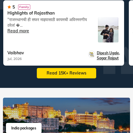
5
Family
Highlights of Rajasthan
"राजस्थानची ही सफर माझ्यासाठी कायमची अविस्मरणीय
ठरेल! �...
Read more
Vaibhav
Dipesh Ugale
,
Sagar Rajput
Jul, 2026
Read 15K+ Reviews
India packages