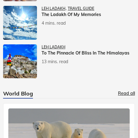
LEH LADAKH
TRAVEL GUIDE
The Ladakh Of My Memories
4 mins. read
LEH LADAKH
To The Pinnacle Of Bliss In The Himalayas
13 mins. read
World Blog
Read all