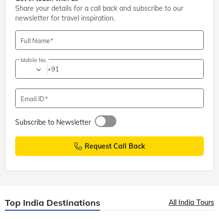
Share your details for a call back and subscribe to our
newsletter for travel inspiration.
Full Name
Mobile No.
+91
Email ID
Subscribe to Newsletter
Request Call Back
Top India Destinations
All India Tours