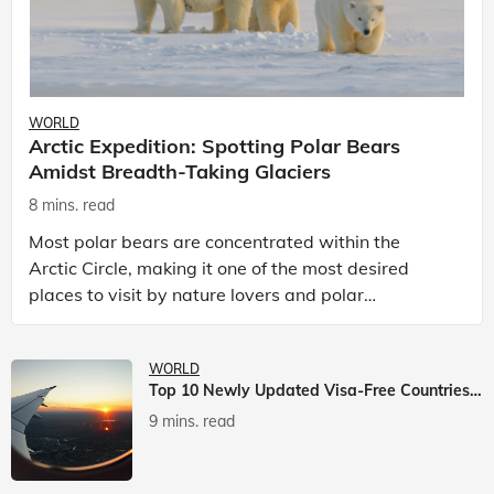
WORLD
Arctic Expedition: Spotting Polar Bears
Amidst Breadth-Taking Glaciers
8 mins. read
Most polar bears are concentrated within the
Arctic Circle, making it one of the most desired
places to visit by nature lovers and polar
passionate travellers. Known to be prolific hunters,
and carniv
WORLD
Top 10 Newly Updated Visa-Free Countries For Indian Citizens
9 mins. read