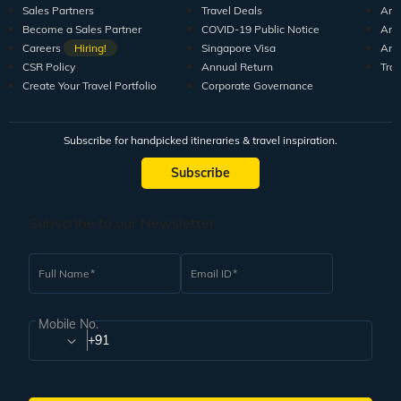
Sales Partners
Travel Deals
Arti
Become a Sales Partner
COVID-19 Public Notice
Arti
Careers
Hiring!
Singapore Visa
Arti
CSR Policy
Annual Return
Tra
Create Your Travel Portfolio
Corporate Governance
Subscribe for handpicked itineraries & travel inspiration.
Subscribe
Subscribe to our Newsletter
Full Name
Email ID
Mobile No.
+91