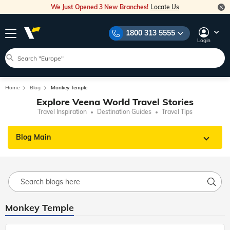
We Just Opened 3 New Branches!
Locate Us
1800 313 5555
Login
Home
Blog
Monkey Temple
Explore Veena World Travel Stories
Travel Inspiration
Destination Guides
Travel Tips
Blog Main
Monkey Temple