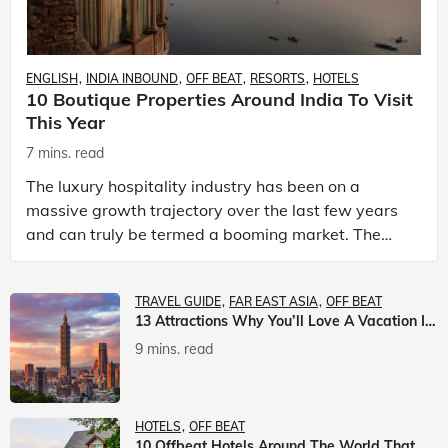
ENGLISH
INDIA INBOUND
OFF BEAT
RESORTS
HOTELS
10 Boutique Properties Around India To Visit
This Year
7 mins. read
The luxury hospitality industry has been on a
massive growth trajectory over the last few years
and can truly be termed a booming market. The
luxury hotels industry is earning an increasing
share of t
TRAVEL GUIDE
FAR EAST ASIA
OFF BEAT
13 Attractions Why You’ll Love A Vacation In Taiwan
9 mins. read
HOTELS
OFF BEAT
10 Offbeat Hotels Around The World That Will Leave You Awestruck