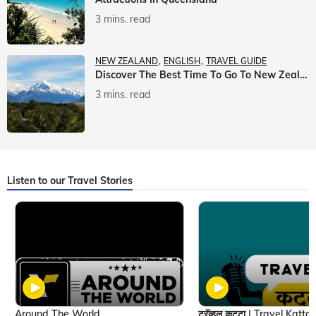
3 mins. read
NEW ZEALAND
ENGLISH
TRAVEL GUIDE
Discover The Best Time To Go To New Zealand With Veena World
3 mins. read
Listen to our Travel Stories
Around The World