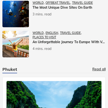
WORLD
OFFBEAT TRAVEL
TRAVEL GUIDE
The Most Unique Dive Sites On Earth
3 mins. read
WORLD
ENGLISH
TRAVEL GUIDE
PLACES TO VISIT
An Unforgettable Journey To Europe With Veena World
4 mins. read
Phuket
Read all