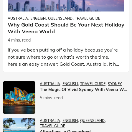
AUSTRALIA
ENGLISH
QUEENSLAND
TRAVEL GUIDE
Why Gold Coast Should Be Your Next Holiday
With Veena World
4 mins. read
If you’ve been putting off a holiday because you’re
not sure where to go or what’s worth the time,
here’s an easy answer: Gold Coast, Australia. It has
the beaches. It has theme parks. It has somet
AUSTRALIA
ENGLISH
TRAVEL GUIDE
SYDNEY
The Magic Of Vivid Sydney With Veena World
5 mins. read
AUSTRALIA
ENGLISH
QUEENSLAND
TRAVEL GUIDE
Attractions In Queensland