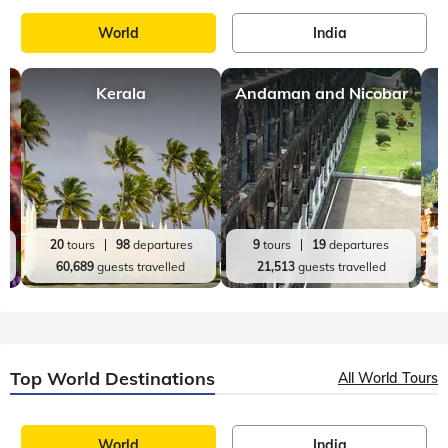
World
India
Kerala
Andaman and Nicobar
20
tours
98
departures
9
tours
19
departures
60,689
guests travelled
21,513
guests travelled
Top World Destinations
All World Tours
World
India