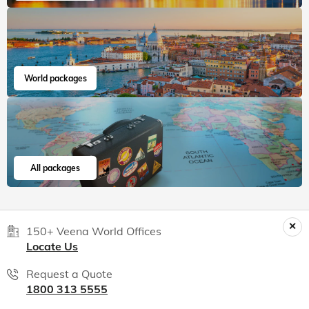
World packages
All packages
150+ Veena World Offices
Locate Us
Request a Quote
1800 313 5555