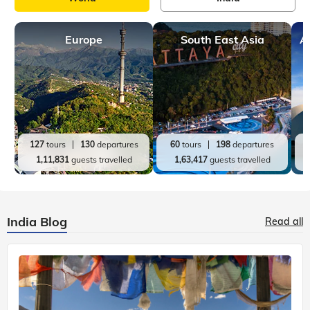
Europe
South East Asia
A
127
tours
130
departures
60
tours
198
departures
1,11,831
guests travelled
1,63,417
guests travelled
India Blog
Read all