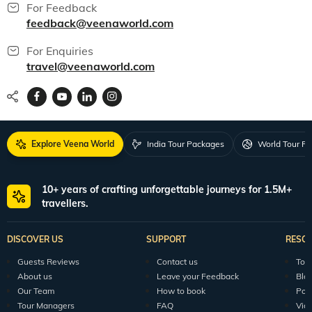
For Feedback
feedback@veenaworld.com
For Enquiries
travel@veenaworld.com
Explore Veena World
India Tour Packages
World Tour P
10+ years of crafting unforgettable journeys for 1.5M+
travellers.
DISCOVER US
SUPPORT
RESO
Guests Reviews
Contact us
Tour
About us
Leave your Feedback
Blo
Our Team
How to book
Pod
Tour Managers
FAQ
Vid