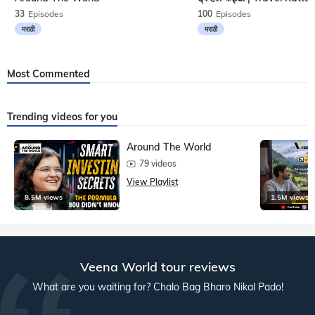
33
Episodes
100
Episodes
मराठी
मराठी
Most Commented
Trending videos for you
Around The World
79 videos
View Playlist
8.5M views
1.5M views
Veena World tour reviews
What are you waiting for? Chalo Bag Bharo Nikal Pado!