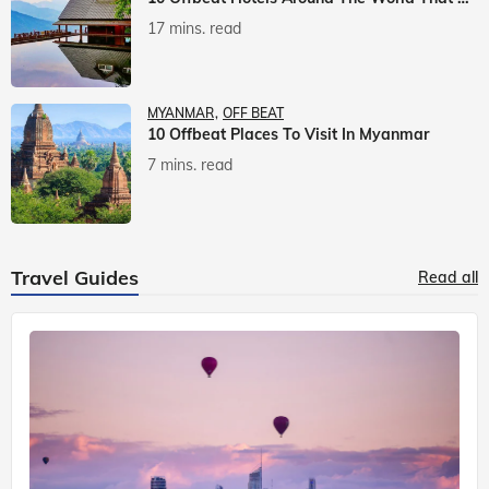
17 mins. read
MYANMAR
OFF BEAT
10 Offbeat Places To Visit In Myanmar
7 mins. read
Travel Guides
Read all