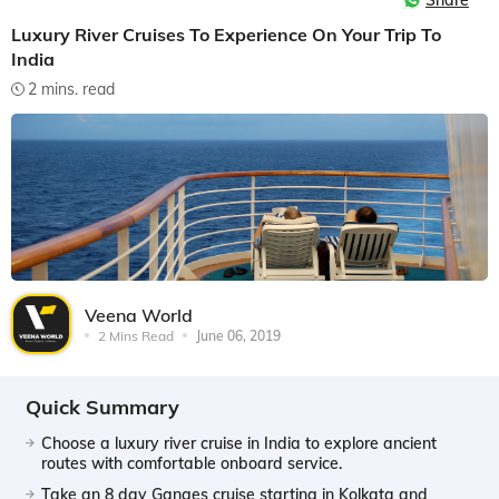
Share
Luxury River Cruises To Experience On Your Trip To
India
2 mins. read
Veena World
2 Mins Read
June 06, 2019
Quick Summary
Choose a luxury river cruise in India to explore ancient
routes with comfortable onboard service.
Take an 8 day Ganges cruise starting in Kolkata and