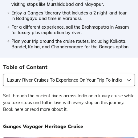
visiting stops like Murshidabad and Mayapur.
Enjoy a Ganges itinerary that includes a 2 night land tour
in Bodhgaya and time in Varanasi.
For a different experience, sail the Brahmaputra in Assam
for luxury plus exploration by river.
Plan your trip around the cruise routes, including Kolkata,
Bandel, Kalna, and Chandernagore for the Ganges option.
Table of Content
Luxury River Cruises To Experience On Your Trip To India
Sail through the ancient rivers across India on a luxury cruise while
you take stops and fall in love with every stop on this journey.
Book here or read more about it.
Ganges Voyager Heritage Cruise