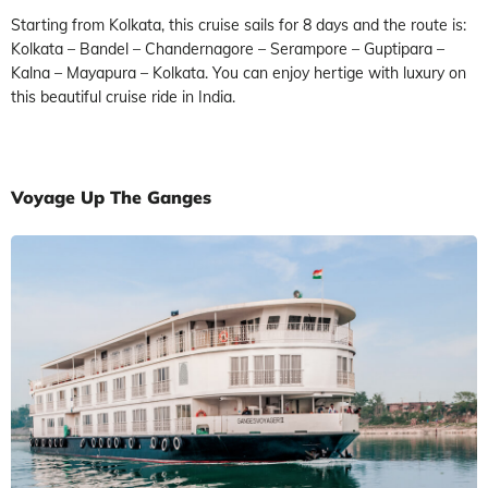
Starting from Kolkata, this cruise sails for 8 days and the route is:
Kolkata – Bandel – Chandernagore – Serampore – Guptipara –
Kalna – Mayapura – Kolkata. You can enjoy hertige with luxury on
this beautiful cruise ride in India.
Voyage Up The Ganges