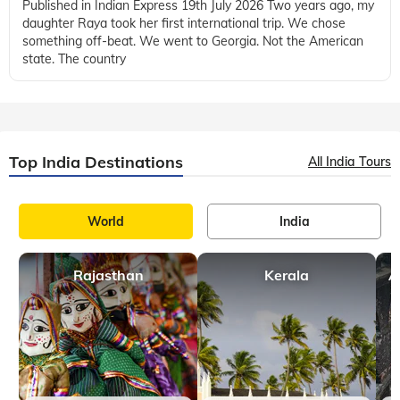
Published in Indian Express 19th July 2026 Two years ago, my
daughter Raya took her first international trip. We chose
something off-beat. We went to Georgia. Not the American
state. The country
Top India Destinations
All India Tours
World
India
Rajasthan
Kerala
A