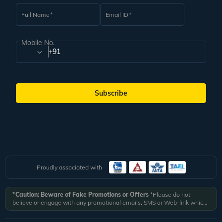
Full Name
Email ID
Mobile No.
+91
Subscribe
Proudly associated with
*Caution: Beware of Fake Promotions or Offers
*Please do not
believe or engage with any promotional emails, SMS or Web-link which
ask you to click on a link and fill in your details. All Veena World
authorized email communications are delivered from domain