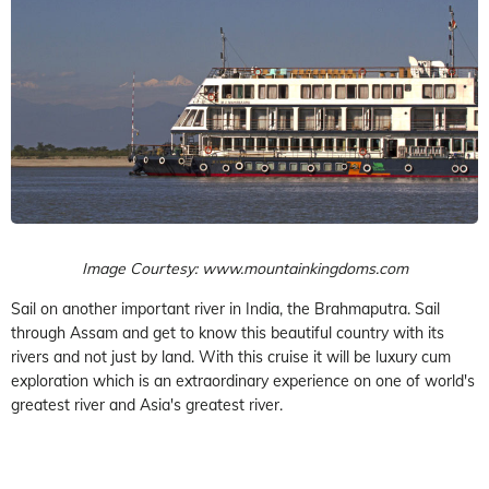
Image Courtesy: www.mountainkingdoms.com
Sail on another important river in India, the Brahmaputra. Sail
through Assam and get to know this beautiful country with its
rivers and not just by land. With this cruise it will be luxury cum
exploration which is an extraordinary experience on one of world's
greatest river and Asia's greatest river.