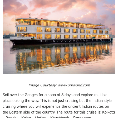
Image Courtesy: www.uniworld.com
Sail over the Ganges for a span of 8 days and explore multiple
places along the way. This is not just cruising but the Indian style
cruising where you will experience the ancient Indian routes on
the Eastern side of the country. The route for this cruise is: Kolkata
– Bandel – Kalna – Matiari – Khushbagh – Baranagar –