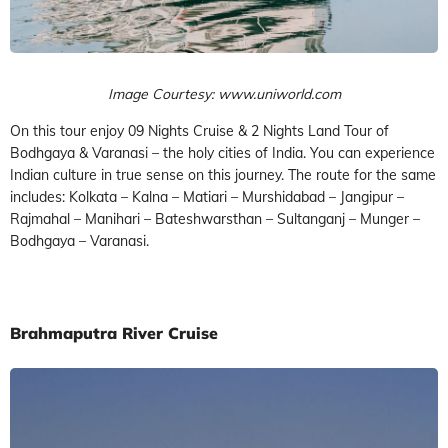
Image Courtesy: www.uniworld.com
On this tour enjoy 09 Nights Cruise & 2 Nights Land Tour of
Bodhgaya & Varanasi – the holy cities of India. You can experience
Indian culture in true sense on this journey. The route for the same
includes: Kolkata – Kalna – Matiari – Murshidabad – Jangipur –
Rajmahal – Manihari – Bateshwarsthan – Sultanganj – Munger –
Bodhgaya – Varanasi.
Brahmaputra River Cruise