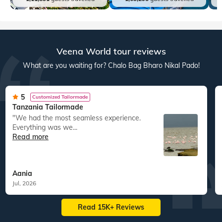
Veena World tour reviews
What are you waiting for? Chalo Bag Bharo Nikal Pado!
5
Customized Tailormade
Tanzania Tailormade
"We had the most seamless experience.
Everything was we...
Read more
Aania
Jul, 2026
Read 15K+ Reviews