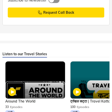
Subscribe to Newsletter
Request Call Back
Listen to our Travel Stories
Around The World
33
Episodes
100
Episodes