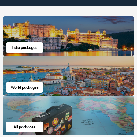
India packages
World packages
All packages