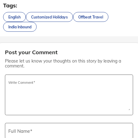
Tags:
English
Customized Holidays
Offbeat Travel
India Inbound
Post your Comment
Please let us know your thoughts on this story by leaving a
comment.
Write Comment
Full Name