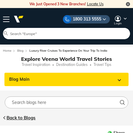
We Just Opened 3 New Branches!
Locate Us
1800 313 5555
Login
Home
Blog
Luxury River Cruises To Experience On Your Trip To India
Explore Veena World Travel Stories
Travel Inspiration
Destination Guides
Travel Tips
Blog Main
Back to Blogs