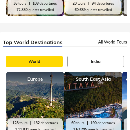
36
tours
108
departures
20
tours
94
departures
72,850
guests travelled
60,689
guests travelled
Top World Destinations
All World Tours
World
India
Europe
South East Asia
A
128
tours
132
departures
60
tours
190
departures
1,11,831
guests travelled
1,63,295
guests travelled