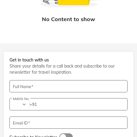
Get in touch with us
Share your details for a call back and subscribe to our
newsletter for travel inspiration.
Full Name
Mobile No.
+91
Email ID