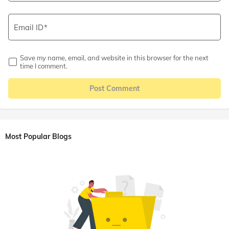
Email ID
Save my name, email, and website in this browser for the next
time I comment.
Post Comment
Most Popular Blogs