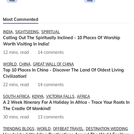
मराठी
मराठी
Most Commented
INDIA
SIGHTSEEING
SPIRITUAL
Calling Out The Spiritually Inclined - 10 Places Of Worship
Worth Visiting In India!
12 mins. read
14 comments
WORLD
CHINA
GREAT WALL OF CHINA
Top 10 Places In China - Discover The Land Of Oldest Living
Civilization!
22 mins. read
14 comments
SOUTH AFRICA
KENYA
VICTORIA FALLS
AFRICA
A 2 Week Itinerary For A Holiday In Africa - Trace Your Roots In
The Cradle Of Mankind!
30 mins. read
13 comments
TRENDING BLOGS
WORLD
OFFBEAT TRAVEL
DESTINATION WEDDING