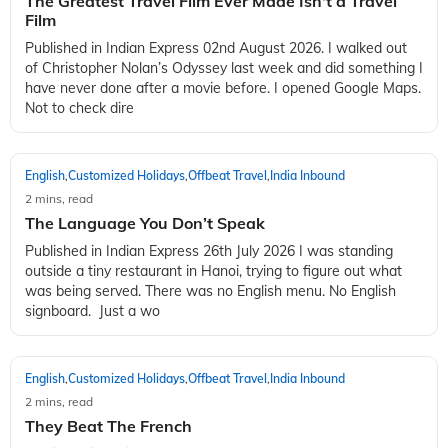
The Greatest Travel Film Ever Made Isn't a Travel
Film
Published in Indian Express 02nd August 2026. I walked out
of Christopher Nolan’s Odyssey last week and did something I
have never done after a movie before. I opened Google Maps.
Not to check dire
English
Customized Holidays
Offbeat Travel
India Inbound
,
,
,
2 mins, read
The Language You Don’t Speak
Published in Indian Express 26th July 2026 I was standing
outside a tiny restaurant in Hanoi, trying to figure out what
was being served. There was no English menu. No English
signboard. Just a wo
English
Customized Holidays
Offbeat Travel
India Inbound
,
,
,
2 mins, read
They Beat The French