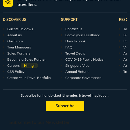
travellers.
DISCOVER US
SUPPORT
RESO
Guests Reviews
Contact us
Tour
About us
Leave your Feedback
Blo
Our Team
How to book
Pod
Tour Managers
FAQ
Vid
Sales Partners
Travel Deals
Arti
Become a Sales Partner
COVID-19 Public Notice
Arti
Careers
Hiring!
Singapore Visa
Arti
CSR Policy
Annual Return
Tra
Create Your Travel Portfolio
Corporate Governance
Subscribe for handpicked itineraries & travel inspiration.
Subscribe
Subscribe to our Newsletter