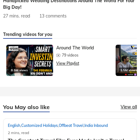
Handpicked Wedding Destinations Around The World For Your
Big Day!
27 mins. read
13 comments
Trending videos for you
Around The World
79 videos
View Playlist
8.5M views
1.5M views
You May also like
View all
English
Customized Holidays
Offbeat Travel
India Inbound
,
,
,
2 mins, read