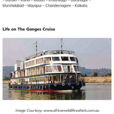
Murshidabad – Mayapur – Chandernagore – Kolkata.
Life on The Ganges Cruise
Image Courtesy: www.africanwildlifesafaris.com.au