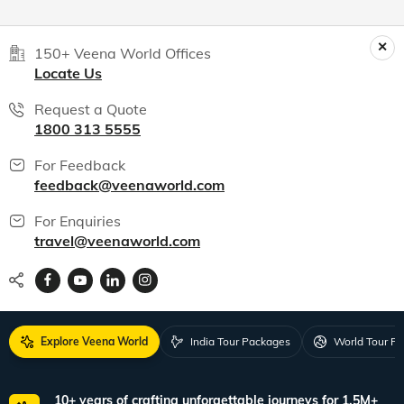
150+ Veena World Offices
Locate Us
Request a Quote
1800 313 5555
For Feedback
feedback@veenaworld.com
For Enquiries
travel@veenaworld.com
Explore Veena World
India Tour Packages
World Tour P
10+ years of crafting unforgettable journeys for 1.5M+