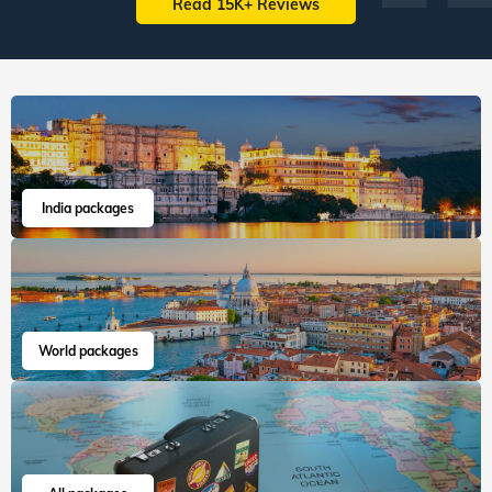
Read 15K+ Reviews
India packages
World packages