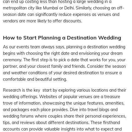
can end up costing less than hosting a large wedding in a
metropolitan city like Mumbai or Delhi. Similarly, choosing an off-
season date can significantly reduce expenses as venues and
vendors are more likely to offer discounts.
How to Start Planning a Destination Wedding
As our events team always says, planning a destination wedding
begins with choosing the right date and envisioning your dream
ceremony. The first step is to pick a date that works for you, your
partner, and your closest family and friends. Consider the season
and weather conditions of your desired destination to ensure a
comfortable and beautiful setting.
Research is the key start by exploring various locations and their
wedding offerings. Websites of popular venues are a treasure
trove of information, showcasing the unique features, amenities,
and packages each place provides. Dive into travel blogs and
wedding forums where couples share their personal experiences,
tips, and reviews about different destinations. These firsthand
accounts can provide valuable insights into what to expect and