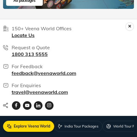
All packages
150+ Veena World Offices
Locate Us
Request a Quote
1800 313 5555
For Feedback
feedback@veenaworld.com
For Enquiries
travel@veenaworld.com
Explore Veena World
India Tour Packages
World Tour P