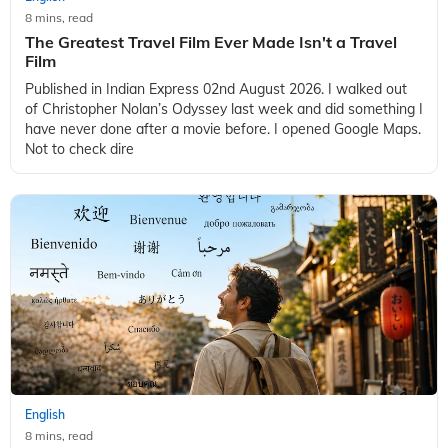
8 mins, read
The Greatest Travel Film Ever Made Isn't a Travel
Film
Published in Indian Express 02nd August 2026. I walked out
of Christopher Nolan’s Odyssey last week and did something I
have never done after a movie before. I opened Google Maps.
Not to check dire
English
8 mins, read