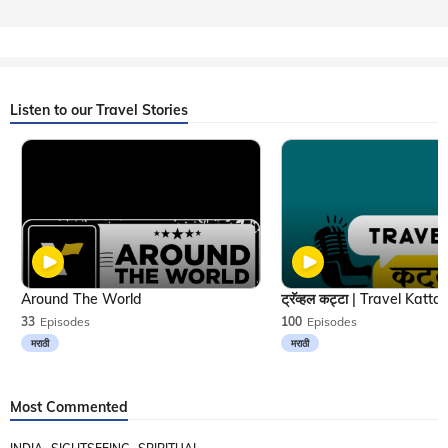
Listen to our Travel Stories
Around The World
33
Episodes
100
Episodes
मराठी
मराठी
Most Commented