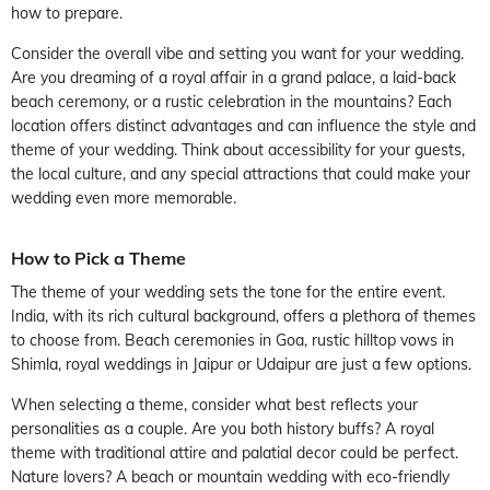
how to prepare.
Consider the overall vibe and setting you want for your wedding.
Are you dreaming of a royal affair in a grand palace, a laid-back
beach ceremony, or a rustic celebration in the mountains? Each
location offers distinct advantages and can influence the style and
theme of your wedding. Think about accessibility for your guests,
the local culture, and any special attractions that could make your
wedding even more memorable.
How to Pick a Theme
The theme of your wedding sets the tone for the entire event.
India, with its rich cultural background, offers a plethora of themes
to choose from. Beach ceremonies in Goa, rustic hilltop vows in
Shimla, royal weddings in Jaipur or Udaipur are just a few options.
When selecting a theme, consider what best reflects your
personalities as a couple. Are you both history buffs? A royal
theme with traditional attire and palatial decor could be perfect.
Nature lovers? A beach or mountain wedding with eco-friendly