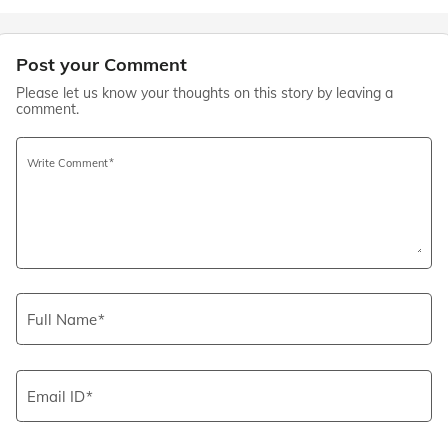
Post your Comment
Please let us know your thoughts on this story by leaving a
comment.
Write Comment
Full Name
Email ID