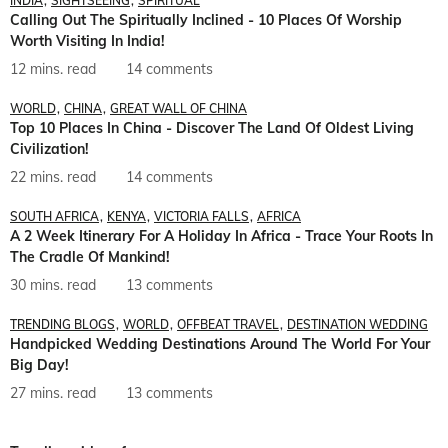
INDIA
SIGHTSEEING
SPIRITUAL
Calling Out The Spiritually Inclined - 10 Places Of Worship
Worth Visiting In India!
12 mins. read
14 comments
WORLD
CHINA
GREAT WALL OF CHINA
Top 10 Places In China - Discover The Land Of Oldest Living
Civilization!
22 mins. read
14 comments
SOUTH AFRICA
KENYA
VICTORIA FALLS
AFRICA
A 2 Week Itinerary For A Holiday In Africa - Trace Your Roots In
The Cradle Of Mankind!
30 mins. read
13 comments
TRENDING BLOGS
WORLD
OFFBEAT TRAVEL
DESTINATION WEDDING
Handpicked Wedding Destinations Around The World For Your
Big Day!
27 mins. read
13 comments