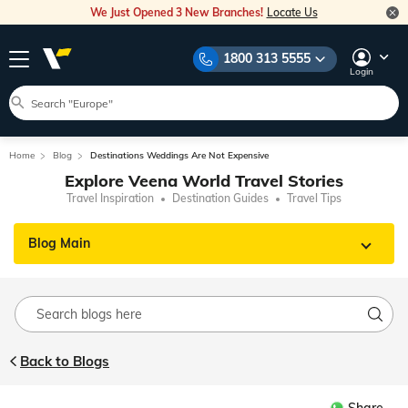
We Just Opened 3 New Branches!
Locate Us
1800 313 5555
Login
Home
Blog
Destinations Weddings Are Not Expensive
Explore Veena World Travel Stories
Travel Inspiration
Destination Guides
Travel Tips
Blog Main
Back to Blogs