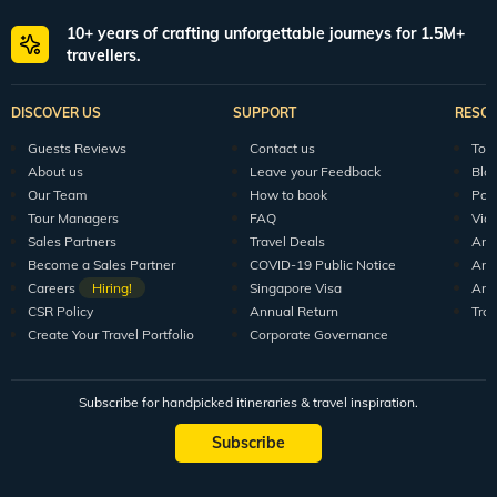
10+ years of crafting unforgettable journeys for 1.5M+
travellers.
DISCOVER US
SUPPORT
RESO
Guests Reviews
Contact us
Tour
About us
Leave your Feedback
Blo
Our Team
How to book
Pod
Tour Managers
FAQ
Vid
Sales Partners
Travel Deals
Arti
Become a Sales Partner
COVID-19 Public Notice
Arti
Careers
Hiring!
Singapore Visa
Arti
CSR Policy
Annual Return
Tra
Create Your Travel Portfolio
Corporate Governance
Subscribe for handpicked itineraries & travel inspiration.
Subscribe