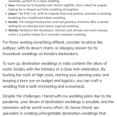
lakesides, perfect for a royal wedding.
Goa:
Famous for its beaches and vibrant nightlife, Goa is ideal for couples
looking for a relaxed yet lively wedding atmosphere.
Jaipur:
The Pink City, with its majestic forts and palaces, provides a stunning
backdrop for a traditional Indian wedding.
Kerala:
The tranquil backwaters and lush greenery of Kerala offer a serene
setting for an intimate and nature-inspired wedding.
Shimla:
Nestled in the Himalayas, Shimla's cool climate and scenic beauty
make it a perfect choice for a romantic mountain wedding.
For those seeking something offbeat, consider locations like
Jodhpur, with its desert charm, or Alleppey, known for its
houseboat weddings on Kerala’s backwaters.
To sum up, destination weddings in India combine the allure of
exotic locales with the intimacy of a close-knit celebration. By
busting the myth of high costs, starting your planning early, and
keeping a keen eye on budget and logistics, you can craft a
wedding that is both enchanting and economical.
Despite the challenges I faced with my wedding plans due to the
pandemic, your dream of destination weddings is possible, and the
memories will be worth every effort. At Veena World, we
specialize in creating unforgettable destination weddings that