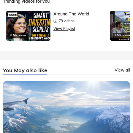
Trending videos for you
Around The World
79 videos
View Playlist
8.5M views
1.5M views
You May also like
View all