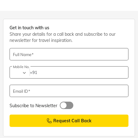
Get in touch with us
Share your details for a call back and subscribe to our
newsletter for travel inspiration.
Full Name
Mobile No.
+91
Email ID
Subscribe to Newsletter
Request Call Back