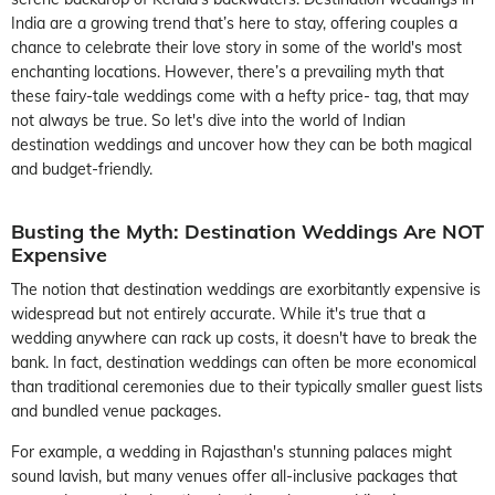
India are a growing trend that’s here to stay, offering couples a
chance to celebrate their love story in some of the world's most
enchanting locations. However, there’s a prevailing myth that
these fairy-tale weddings come with a hefty price- tag, that may
not always be true. So let's dive into the world of Indian
destination weddings and uncover how they can be both magical
and budget-friendly.
Busting the Myth: Destination Weddings Are NOT
Expensive
The notion that destination weddings are exorbitantly expensive is
widespread but not entirely accurate. While it's true that a
wedding anywhere can rack up costs, it doesn't have to break the
bank. In fact, destination weddings can often be more economical
than traditional ceremonies due to their typically smaller guest lists
and bundled venue packages.
For example, a wedding in Rajasthan's stunning palaces might
sound lavish, but many venues offer all-inclusive packages that