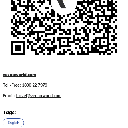
veenaworld.com
Toll-Free: 1800 22 7979
Email:
travel@veenaworld.com
Tags:
English