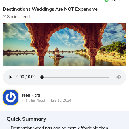
Share
Destinations Weddings Are NOT Expensive
8 mins. read
Neil Patil
8 Mins Read
July 13, 2024
Quick Summary
Destination weddings can be more affordable than