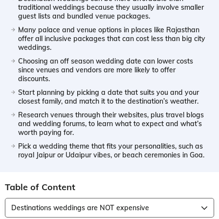
traditional weddings because they usually involve smaller
guest lists and bundled venue packages.
Many palace and venue options in places like Rajasthan
offer all inclusive packages that can cost less than big city
weddings.
Choosing an off season wedding date can lower costs
since venues and vendors are more likely to offer
discounts.
Start planning by picking a date that suits you and your
closest family, and match it to the destination’s weather.
Research venues through their websites, plus travel blogs
and wedding forums, to learn what to expect and what’s
worth paying for.
Pick a wedding theme that fits your personalities, such as
royal Jaipur or Udaipur vibes, or beach ceremonies in Goa.
Table of Content
Destinations weddings are NOT expensive