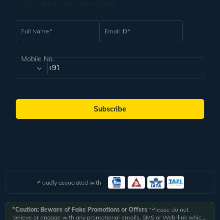
Subscribe to our Newsletter
Full Name
Email ID
Mobile No.
+91
Subscribe
Proudly associated with
*Caution: Beware of Fake Promotions or Offers
*Please do not
believe or engage with any promotional emails, SMS or Web-link which