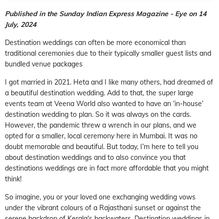
Published in the Sunday Indian Express Magazine - Eye on 14
July, 2024
Destination weddings can often be more economical than
traditional ceremonies due to their typically smaller guest lists and
bundled venue packages
I got married in 2021. Heta and I like many others, had dreamed of
a beautiful destination wedding. Add to that, the super large
events team at Veena World also wanted to have an ‘in-house’
destination wedding to plan. So it was always on the cards.
However, the pandemic threw a wrench in our plans, and we
opted for a smaller, local ceremony here in Mumbai. It was no
doubt memorable and beautiful. But today, I’m here to tell you
about destination weddings and to also convince you that
destinations weddings are in fact more affordable that you might
think!
So imagine, you or your loved one exchanging wedding vows
under the vibrant colours of a Rajasthani sunset or against the
serene backdrop of Kerala's backwaters. Destination weddings in