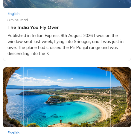
English
8 mins, read
The India You Fly Over
Published in Indian Express 9th August 2026 I was on the
window seat last week, flying into Srinagar, and I was just in
awe. The plane had crossed the Pir Panjal range and was
descending into the K
English