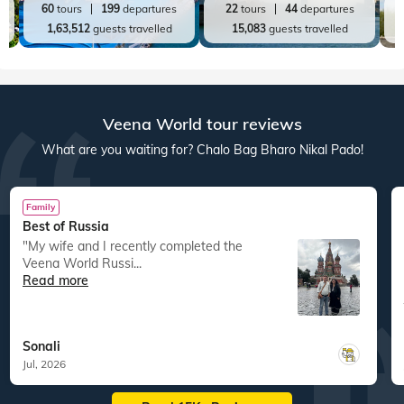
60
tours
199
departures
22
tours
44
departures
1,63,512
guests travelled
15,083
guests travelled
Veena World tour reviews
What are you waiting for? Chalo Bag Bharo Nikal Pado!
Family
Best of Russia
"My wife and I recently completed the
Veena World Russi...
Read more
Sonali
Jul, 2026