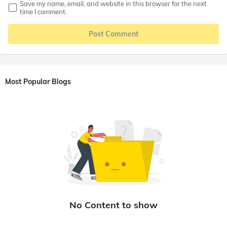
Save my name, email, and website in this browser for the next
time I comment.
Post Comment
Most Popular Blogs