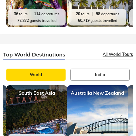
36
tours
114
departures
20
tours
98
departures
72,872
guests travelled
60,719
guests travelled
Top World Destinations
All World Tours
World
India
South East Asia
Australia New Zealand