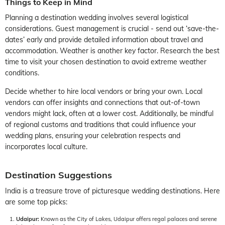
Things to Keep in Mind
Planning a destination wedding involves several logistical
considerations. Guest management is crucial - send out ‘save-the-
dates’ early and provide detailed information about travel and
accommodation. Weather is another key factor. Research the best
time to visit your chosen destination to avoid extreme weather
conditions.
Decide whether to hire local vendors or bring your own. Local
vendors can offer insights and connections that out-of-town
vendors might lack, often at a lower cost. Additionally, be mindful
of regional customs and traditions that could influence your
wedding plans, ensuring your celebration respects and
incorporates local culture.
Destination Suggestions
India is a treasure trove of picturesque wedding destinations. Here
are some top picks:
Udaipur:
Known as the City of Lakes, Udaipur offers regal palaces and serene