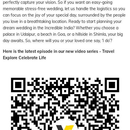
perfectly capture your vision. So if you want an easy-going
memorable stress-free wedding, let us handle the logistics so you
can focus on the joy of your special day, surrounded by the people
you love in a breathtaking location. Ready to start planning your
dream wedding in the Incredible India? Whether you choose a
palace in Udaipur, a beach in Goa, or a hillside in Shimla, your big
day awaits. So, where will you or your loved one say, ‘I do’?
Here is the latest episode in our new video series -
Travel
Explore Celebrate Life