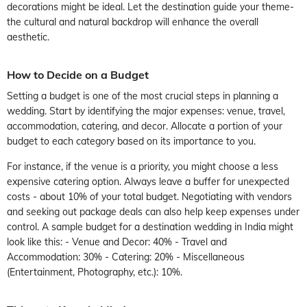
decorations might be ideal. Let the destination guide your theme-
the cultural and natural backdrop will enhance the overall
aesthetic.
How to Decide on a Budget
Setting a budget is one of the most crucial steps in planning a
wedding. Start by identifying the major expenses: venue, travel,
accommodation, catering, and decor. Allocate a portion of your
budget to each category based on its importance to you.
For instance, if the venue is a priority, you might choose a less
expensive catering option. Always leave a buffer for unexpected
costs - about 10% of your total budget. Negotiating with vendors
and seeking out package deals can also help keep expenses under
control. A sample budget for a destination wedding in India might
look like this: - Venue and Decor: 40% - Travel and
Accommodation: 30% - Catering: 20% - Miscellaneous
(Entertainment, Photography, etc.): 10%.