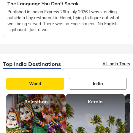
The Language You Don’t Speak
Published in Indian Express 26th July 2026 I was standing
outside a tiny restaurant in Hanoi, trying to figure out what
was being served. There was no English menu. No English
signboard. Just a wo
Top India Destinations
All India Tours
World
India
Rajasthan
Kerala
A