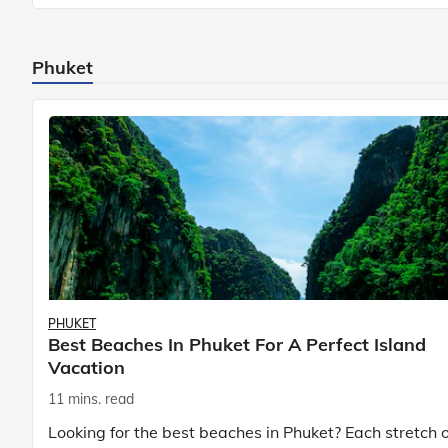
Known to be prolific hunters, and carniv
Phuket
PHUKET
Best Beaches In Phuket For A Perfect Island
Vacation
11 mins. read
Looking for the best beaches in Phuket? Each stretch o