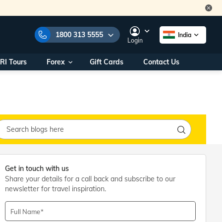
1800 313 5555
India
Login
RI Tours
Forex
Gift Cards
Contact Us
e Numbers:
1800 313 5555
call us on:
+91 22 2101 7979
+91 22 2101 6969
onals/
Within India
ng
+91 915 200 4511
Outside India
+91 887 997 2221
Get in touch with us
aworld.com
Share your details for a call back and subscribe to our
newsletter for travel inspiration.
na World Office
urs
10AM - 7PM
Full Name