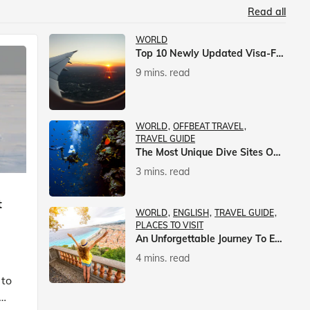
Read all
WORLD
Top 10 Newly Updated Visa-Free Countries For Indian Citizens
9 mins. read
WORLD
OFFBEAT TRAVEL
TRAVEL GUIDE
The Most Unique Dive Sites On Earth
3 mins. read
t
WORLD
ENGLISH
TRAVEL GUIDE
PLACES TO VISIT
An Unforgettable Journey To Europe With Veena World
4 mins. read
 to