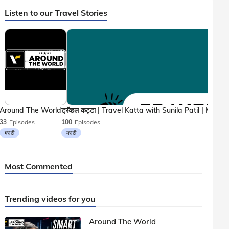
Listen to our Travel Stories
Around The World
33
Episodes
100
Episodes
मराठी
मराठी
Most Commented
Trending videos for you
Around The World