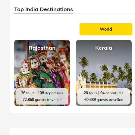
Top India Destinations
World
Rajasthan
Kerala
36
tours
108
departures
20
tours
94
departures
72,850
guests travelled
60,689
guests travelled