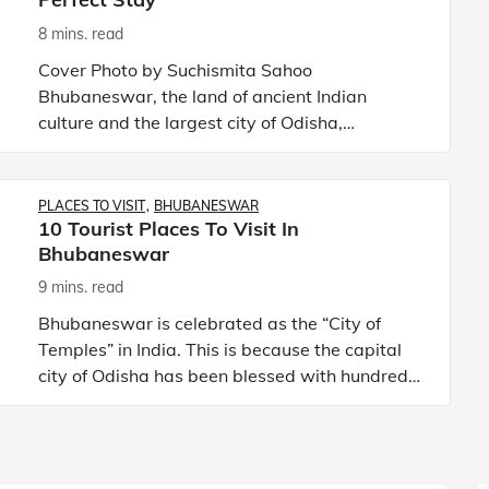
8 mins. read
Cover Photo by Suchismita Sahoo
Bhubaneswar, the land of ancient Indian
culture and the largest city of Odisha,
represents a unique amalgamation of culture
and modernisation. The city attracts tour
PLACES TO VISIT
BHUBANESWAR
10 Tourist Places To Visit In
Bhubaneswar
9 mins. read
Bhubaneswar is celebrated as the “City of
Temples” in India. This is because the capital
city of Odisha has been blessed with hundreds
of temples, shrines, and other religious spots.
As one of the wel