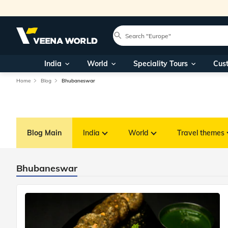
India
World
Speciality Tours
Cus
Home
Blog
Bhubaneswar
Blog Main
India
World
Travel themes
Bhubaneswar