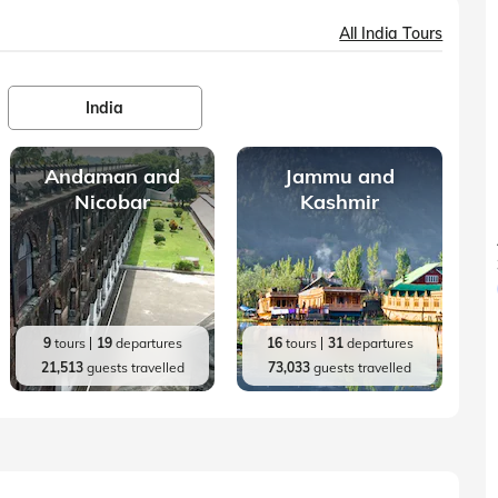
All India Tours
India
Andaman and
Jammu and
Nicobar
Kashmir
9
tours
19
departures
16
tours
31
departures
21,513
guests travelled
73,033
guests travelled