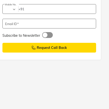
Mobile No.
+91
Email ID
Subscribe to Newsletter
Request Call Back