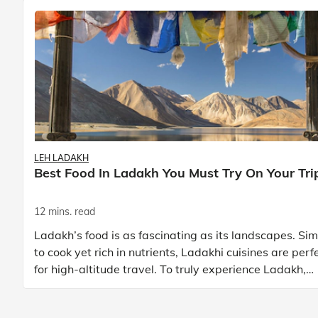
LEH LADAKH
Best Food In Ladakh You Must Try On Your Tri
12 mins. read
Ladakh’s food is as fascinating as its landscapes. Si
to cook yet rich in nutrients, Ladakhi cuisines are perf
for high-altitude travel. To truly experience Ladakh,
exploring its local food is