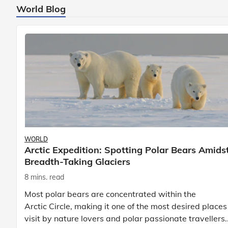
World Blog
WORLD
Arctic Expedition: Spotting Polar Bears Amids
Breadth-Taking Glaciers
8 mins. read
Most polar bears are concentrated within the
Arctic Circle, making it one of the most desired places
visit by nature lovers and polar passionate travellers.