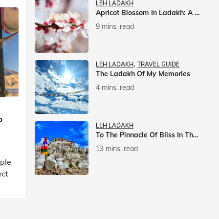
LEH LADAKH
Apricot Blossom In Ladakh: A Springtime Spectacle
9 mins. read
LEH LADAKH
TRAVEL GUIDE
The Ladakh Of My Memories
4 mins. read
p
LEH LADAKH
To The Pinnacle Of Bliss In The Himalayas
13 mins. read
mple
ect