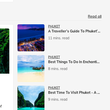
Read all
PHUKET
A Traveller’s Guide To Phuket’s Nightlife
11 mins. read
PHUKET
Best Things To Do In Enchanting Phuket
8 mins. read
PHUKET
Best Time To Visit Phuket - A Comprehensive Guide
9 mins. read
f