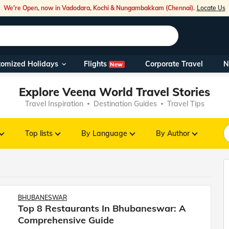
We're Open, now in Vadodara, Kochi & Nungambakkam (Chennai).
Locate Us
Flights
tomized Holidays
Corporate Travel
N
New
Our Toll Fre
Explore Veena World Travel Stories
You can also 
Travel Inspiration
Destination Guides
Travel Tips
Foreign Nati
NRIs travelli
Top lists
By Language
By Author
travel@veen
Nearest Vee
BHUBANESWAR
Top 8 Restaurants In Bhubaneswar: A
Business ho
Comprehensive Guide