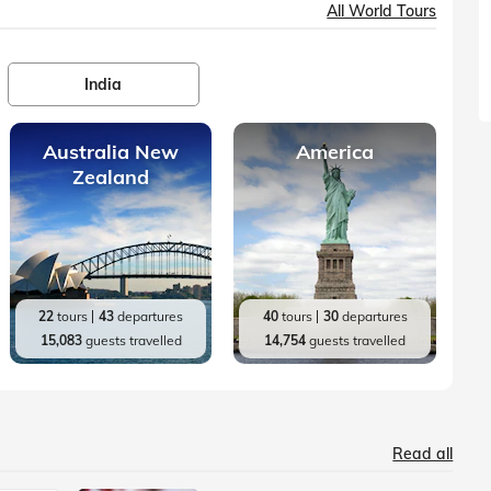
All World Tours
India
Australia New
America
Zealand
22
tours
43
departures
40
tours
30
departures
15,083
guests travelled
14,754
guests travelled
Read all