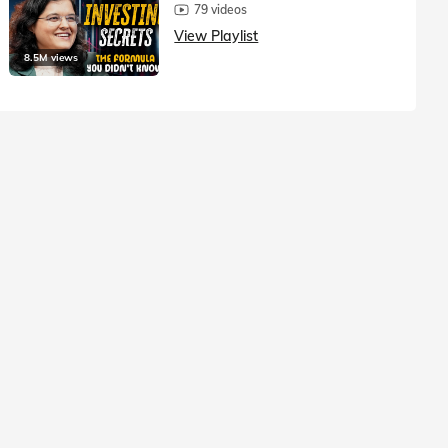
79 videos
View Playlist
8.5M views
1.5M vie