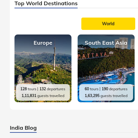
Top World Destinations
World
Europe
South East Asia
128
tours
132
departures
60
tours
190
departures
1,11,831
guests travelled
1,63,295
guests travelled
India Blog