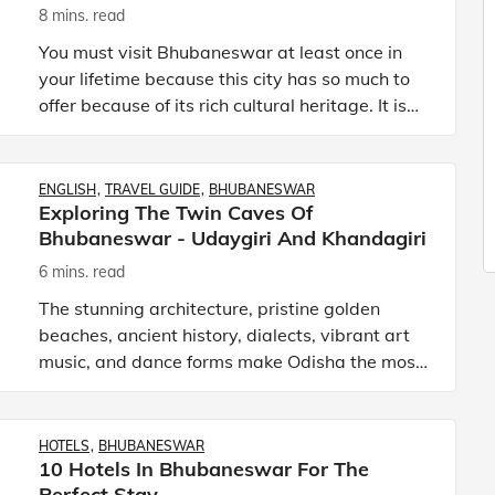
8 mins. read
You must visit Bhubaneswar at least once in
your lifetime because this city has so much to
offer because of its rich cultural heritage. It is
known as the temple city of India as it is home
to more th
ENGLISH
TRAVEL GUIDE
BHUBANESWAR
Exploring The Twin Caves Of
Bhubaneswar - Udaygiri And Khandagiri
6 mins. read
The stunning architecture, pristine golden
beaches, ancient history, dialects, vibrant art
music, and dance forms make Odisha the most
dynamic state of India. Odisha (formerly known
as Orrisa) is an a
HOTELS
BHUBANESWAR
10 Hotels In Bhubaneswar For The
Perfect Stay