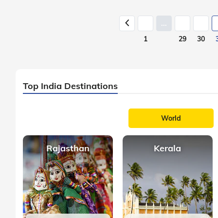
...
1
29
30
Top India Destinations
World
Rajasthan
Kerala