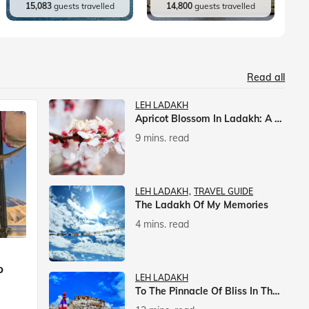
15,083
guests travelled
14,800
guests travelled
Read all
LEH LADAKH
Apricot Blossom In Ladakh: A Springtime Spectacle
9 mins. read
LEH LADAKH
TRAVEL GUIDE
The Ladakh Of My Memories
4 mins. read
p
LEH LADAKH
To The Pinnacle Of Bliss In The Himalayas