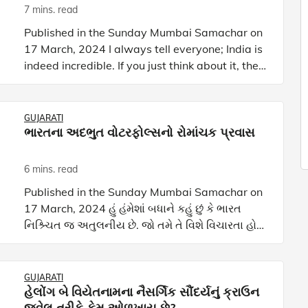
7 mins. read
Published in the Sunday Mumbai Samachar on
17 March, 2024 I always tell everyone; India is
indeed incredible. If you just think about it, the
four farthest points of India—Siachen Glacier in
the no
GUJARATI
ભારતના અદભુત વોટરફોલ્સનો રોમાંચક પ્રવાસ
6 mins. read
Published in the Sunday Mumbai Samachar on
17 March, 2024 હું હંમેશાં બધાને કહું છું કે ભારત
નિશ્ર્ચિત જ અતુલનીય છે. જો તમે તે વિશે વિચારતા હોય
તો ભારતનાં ચાર સૌથી દૂરનાં સ્થળો-ઉત્તરમાં સિયાચેન
ગ્લ
GUJARATI
હેલોંગ બે વિયેતનામના નૈસર્ગિક સૌંદર્યનું ક્રાઉન
જ્વેલ તરીકે કેમ ઓળખાય છે?