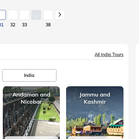
...
31
32
33
38
All India Tours
India
Andaman and
Jammu and
Nicobar
Kashmir