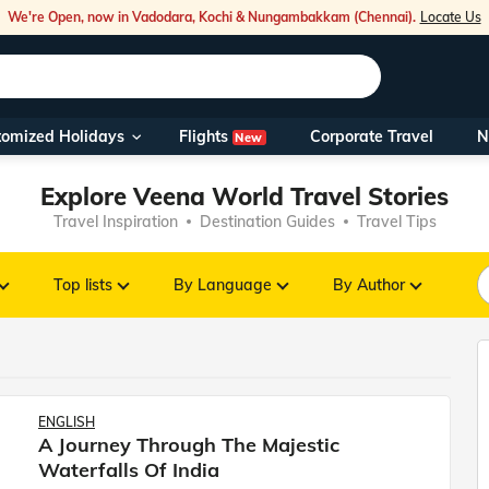
We're Open, now in Vadodara, Kochi & Nungambakkam (Chennai).
Locate Us
Flights
tomized Holidays
Corporate Travel
N
New
Our Toll Fre
Explore Veena World Travel Stories
You can also 
Travel Inspiration
Destination Guides
Travel Tips
Foreign Nati
NRIs travelli
Top lists
By Language
By Author
travel@veen
Nearest Vee
ENGLISH
A Journey Through The Majestic
Business ho
Waterfalls Of India