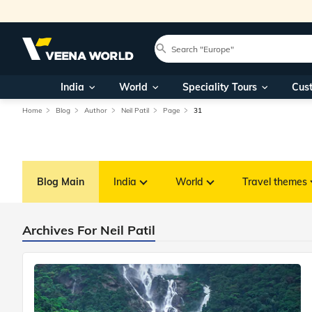
India
World
Speciality Tours
Cus
Home
Blog
Author
Neil Patil
Page
31
Blog Main
India
World
Travel themes
Archives For Neil Patil