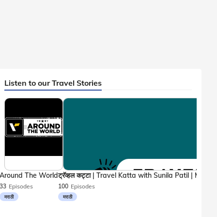
Listen to our Travel Stories
Around The World
33
Episodes
100
Episodes
मराठी
मराठी