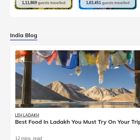
1,11,869
guests travelled
1,63,451
guests travelled
India Blog
LEH LADAKH
Best Food In Ladakh You Must Try On Your Tri
12 mins. read