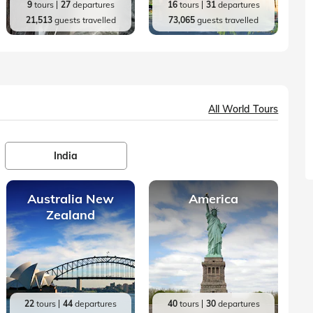
9
tours
27
departures
16
tours
31
departures
21,513
guests travelled
73,065
guests travelled
All World Tours
India
Australia New
America
Zealand
22
tours
44
departures
40
tours
30
departures