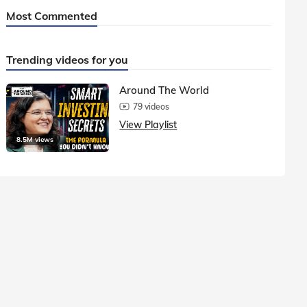
Most Commented
Trending videos for you
Around The World
79 videos
View Playlist
8.5M views
1.5M vie