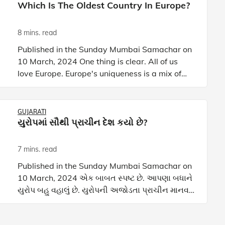
Which Is The Oldest Country In Europe?
8 mins. read
Published in the Sunday Mumbai Samachar on
10 March, 2024 One thing is clear. All of us
love Europe. Europe's uniqueness is a mix of
ancient civilizations, epic sagas, and timeless
landscapes. This
GUJARATI
યુરોપમાં સૌથી પ્રાચીન દેશ કયો છે?
7 mins. read
Published in the Sunday Mumbai Samachar on
10 March, 2024 એક બાબત સ્પષ્ટ છે. આપણા બધાને
યુરોપ બહુ વહાલું છે. યુરોપની અજોડતા પ્રાચીન માનવ
સંસ્કૃતિઓ, તેનો ઈતિહાસ આલેખતું મહાકાવ્ય અને
સમકાલીન નૈસર્ગિક