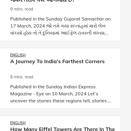
9 mins. read
Published in the Sunday Gujarat Samachar on
17 March, 2024 જો તમે ગયા સપ્તાહમાં મારો લેખ
વાંચ્યો હોય તો તે દુનિયામાં આઈફેલ ટાવરની સંખ્યા
વિશેનો હતો! કોણે વિચાર્યું હશે કે ફક્ત એક નહીં પરંતુ
દુનિયાભ
ENGLISH
A Journey To India’s Farthest Corners
8 mins. read
Published in the Sunday Indian Express
Magazine - Eye on 10 March, 2024 Let’s
uncover the stories these regions tell, stories of
resilience, of ancient trade routes, and of
natural wonders that con
ENGLISH
How Many Eiffel Towers Are There In The