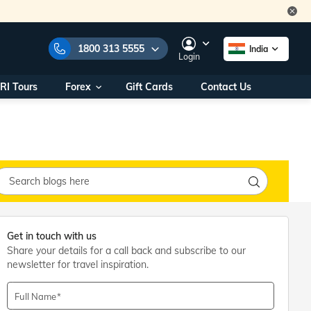
1800 313 5555
India
Login
RI Tours
Forex
Gift Cards
Contact Us
e Numbers:
1800 313 5555
call us on:
+91 22 2101 7979
+91 22 2101 6969
onals/
Within India
ng
+91 915 200 4511
Outside India
+91 887 997 2221
Get in touch with us
aworld.com
Share your details for a call back and subscribe to our
newsletter for travel inspiration.
na World Office
urs
10AM - 7PM
Full Name