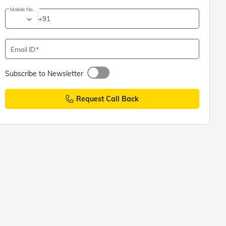
Mobile No.
+91
Email ID
Subscribe to Newsletter
Request Call Back