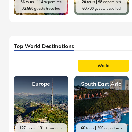
36
tours
114
departures
20
tours
98
departures
72,850
guests travelled
60,700
guests travelled
Top World Destinations
World
Europe
South East Asia
127
tours
131
departures
60
tours
200
departures