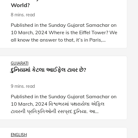
World?
8 mins. read
Published in the Sunday Gujarat Samachar on
10 March, 2024 Where is the Eiffel Tower? We
all know the answer to that, it’s in Paris,
France. It’s one of the most iconic landmarks of
Paris and every
GUJARATI
દુનિયામાં કેટલા આઈફેલ ટાવર છે?
9 mins. read
Published in the Sunday Gujarat Samachar on
10 March, 2024 વિશ્વભરમાં પથરાયેલા એફિલ
ટાવરની પ્રતિકૃતિઓની રસપ્રદ દુનિયા. આ
આર્કિટેક્ચરલ અજાયબીઓ પાછળના આકર્ષણ અને
વાર્તાઓને ઉઘાડી પાડવા માટે અમારી સાથે
ENGLISH