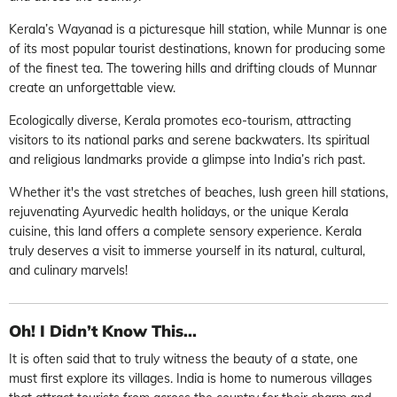
Kerala’s Wayanad is a picturesque hill station, while Munnar is one
of its most popular tourist destinations, known for producing some
of the finest tea. The towering hills and drifting clouds of Munnar
create an unforgettable view.
Ecologically diverse, Kerala promotes eco-tourism, attracting
visitors to its national parks and serene backwaters. Its spiritual
and religious landmarks provide a glimpse into India’s rich past.
Whether it's the vast stretches of beaches, lush green hill stations,
rejuvenating Ayurvedic health holidays, or the unique Kerala
cuisine, this land offers a complete sensory experience. Kerala
truly deserves a visit to immerse yourself in its natural, cultural,
and culinary marvels!
Oh! I Didn’t Know This...
It is often said that to truly witness the beauty of a state, one
must first explore its villages. India is home to numerous villages