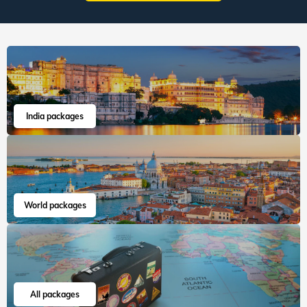
India packages
World packages
All packages