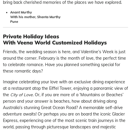
bring back cherished memories of the places we have explored.
Anant Murthy
With his mother, Shanta Murthy
Pune
Private Holiday Ideas
With Veena World Customized Holidays
Friends, the wedding season is here, and Valentine’s Week is just
around the corner. February is the month of love, the perfect time
to celebrate romance. Have you planned something special for
these romantic days?
Imagine celebrating your love with an exclusive dining experience
at a restaurant atop the Eiffel Tower, enjoying a panoramic view of
the
City of Love
. Or, if you are more of a ‘Mountains or Beaches’
person and your answer is beaches, how about driving along
Australia’s stunning Great Ocean Road? A memorable self-drive
adventure awaits! Or perhaps you are on board the iconic Glacier
Express, experiencing one of the most scenic train journeys in the
world, passing through picturesque landscapes and majestic