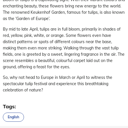
enchanting beauty, these flowers bring new energy to the world.
The renowned Keukenhof Garden, famous for tulips, is also known
as the ‘Garden of Europe’.
By mid to late April, tulips are in full bloom, primarily in shades of
red, yellow, pink, white, or orange. Some flowers even have
distinct patterns or spots of different colours near the base,
making them even more striking. Walking through the vast tulip
fields, one is greeted by a sweet, lingering fragrance in the air. The
scene resembles a beautiful, colourful carpet laid out on the
ground, offering a feast for the eyes.
So, why not head to Europe in March or April to witness the
spectacular tulip festival and experience this breathtaking
celebration of nature?
Tags:
English