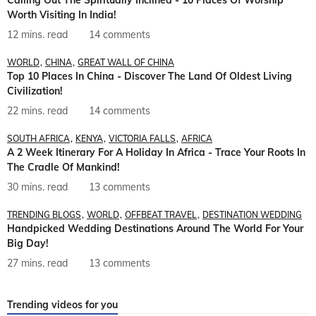
Calling Out The Spiritually Inclined - 10 Places Of Worship
Worth Visiting In India!
12 mins. read
14 comments
WORLD
CHINA
GREAT WALL OF CHINA
Top 10 Places In China - Discover The Land Of Oldest Living
Civilization!
22 mins. read
14 comments
SOUTH AFRICA
KENYA
VICTORIA FALLS
AFRICA
A 2 Week Itinerary For A Holiday In Africa - Trace Your Roots In
The Cradle Of Mankind!
30 mins. read
13 comments
TRENDING BLOGS
WORLD
OFFBEAT TRAVEL
DESTINATION WEDDING
Handpicked Wedding Destinations Around The World For Your
Big Day!
27 mins. read
13 comments
Trending videos for you