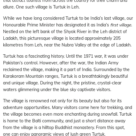
that attract tourists from across the country for their charm and
allure. One such village is Turtuk in Leh.
While we have long considered Turtuk to be India’s last village, our
Honourable Prime Minister has designated it as India’s
first village
.
Nestled on the left bank of the Shyok River in the Leh district of
Ladakh, this picturesque village is located approximately 205
kilometres from Leh, near the Nubra Valley at the edge of Ladakh.
Turtuk has a fascinating history. Until the 1971 war, it was under
Pakistan’s control. However, after the war, the Indian Army
reclaimed the village, making it a part of India. Surrounded by the
Karakoram Mountain ranges, Turtuk is a breathtakingly beautiful
and unique village. During the night, the pristine, crystal-clear
waters glimmering under the blue sky captivate visitors.
The village is renowned not only for its beauty but also for its
adventure opportunities. Many visitors come here for trekking, and
the village becomes even more enchanting during snowfall. Turtuk
is home to the Balti community, and just a short distance away
from the village is a hilltop Buddhist monastery. From this spot,
one can enjoy panoramic views of lush green Turtuk.