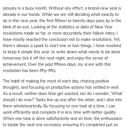
January is a busy month. Without any effort, a brand-new year is
already in our hands. While we are still deciding what exactly to
do in this new year, the first fifteen to twenty days pass by in the
blink of an eye. Looking at the statistics or data of New Year
resolutions made so far, or more accurately, their failure rates, I
have mostly reached the conclusion not to make resolutions. Yet,
there’s always a spark to start one or two things. I have resolved
to keep it simple this year: to write down what needs to be done
tomorrow, tick it off the next night, and enjoy the sense of
achievement. Over the past fifteen days, my score with this
resolution has been fifty-fifty.
The habit of making the most of each day, chasing positive
thoughts, and focusing on productive actions has settled in well.
As a result, neither does time get wasted, nor do I wonder,
‘What
should I do now?’
Tasks line up one after the other, and I dive into
them wholeheartedly. By focusing on one task at a time, I can
work efficiently and complete it in less time with better quality.
When one task is done satisfactorily and on time, the enthusiasm
to tackle the next one increases, ensuring it’s completed just as