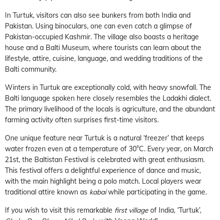
In Turtuk, visitors can also see bunkers from both India and
Pakistan. Using binoculars, one can even catch a glimpse of
Pakistan-occupied Kashmir. The village also boasts a heritage
house and a Balti Museum, where tourists can learn about the
lifestyle, attire, cuisine, language, and wedding traditions of the
Balti community.
Winters in Turtuk are exceptionally cold, with heavy snowfall. The
Balti language spoken here closely resembles the Ladakhi dialect.
The primary livelihood of the locals is agriculture, and the abundant
farming activity often surprises first-time visitors.
One unique feature near Turtuk is a natural ‘freezer’ that keeps
water frozen even at a temperature of 30°C. Every year, on March
21st, the Baltistan Festival is celebrated with great enthusiasm.
This festival offers a delightful experience of dance and music,
with the main highlight being a polo match. Local players wear
traditional attire known as
kabai
while participating in the game.
If you wish to visit this remarkable
first village
of India, ‘Turtuk’,