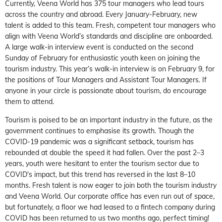
Currently, Veena World has 375 tour managers who lead tours
across the country and abroad. Every January-February, new
talent is added to this team. Fresh, competent tour managers who
align with Veena World’s standards and discipline are onboarded.
A large walk-in interview event is conducted on the second
Sunday of February for enthusiastic youth keen on joining the
tourism industry. This year’s walk-in interview is on February 9, for
the positions of Tour Managers and Assistant Tour Managers. If
anyone in your circle is passionate about tourism, do encourage
them to attend.
Tourism is poised to be an important industry in the future, as the
government continues to emphasise its growth. Though the
COVID-19 pandemic was a significant setback, tourism has
rebounded at double the speed it had fallen. Over the past 2–3
years, youth were hesitant to enter the tourism sector due to
COVID's impact, but this trend has reversed in the last 8–10
months. Fresh talent is now eager to join both the tourism industry
and Veena World. Our corporate office has even run out of space,
but fortunately, a floor we had leased to a fintech company during
COVID has been returned to us two months ago, perfect timing!