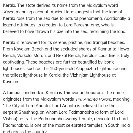
Kerala. The state derives its name from the Malayalam word
‘Kera’
, meaning coconut. Ancient lore suggests that the land of
Kerala rose from the sea due to natural phenomena. Additionally, a
legend attributes its creation to Lord Parashurama, who is
believed to have thrown his axe into the sea, reclaiming the land.
Kerala is renowned for its serene, pristine, and tranquil beaches.
From Kovalam Beach and the secluded shores of Kannur to Hawa
Beach, Varkala, Marari, and Bekal Beach, Kerala’s coastline is truly
captivating. These beaches are further beautified by iconic
lighthouses, such as the 150-year-old Alappuzha Lighthouse and
the tallest lighthouse in Kerala, the Vizhinjam Lighthouse at
Kovalam.
A famous landmark in Kerala is Thiruvananthapuram. The name
originates from the Malayalam words
Tiru Ananta Puram
, meaning
‘The City of Lord Ananta’. Lord Ananta is believed to be the
serpent Sheshnag, on whom Lord Padmanabha (a form of Lord
Vishnu) rests. The Padmanabhaswamy Temple, dedicated to Lord
Padmanabha, is one of the most celebrated temples in South India
and across the country.