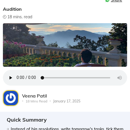
Share
Audition
18 mins. read
Veena Patil
18 Mins Read
January 17, 2025
Quick Summary
Instead of big resolutions, write tomorrow’s tasks, tick them