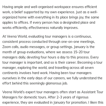
Having ample and well-organised workspace ensures efficient
work, a belief supported by my own experience. Just as a well-
organized home with everything in its place brings joy, the same
applies to offices. If every person has a designated place and
works efficiently, effectiveness naturally improves.
At Veena World, evaluating tour managers is a continuous,
consistent process conducted through one-on-one meetings,
Zoom calls, audio messages, or group settings. January is the
month of group evaluations, where we assess 15–20 tour
managers daily, devoting four hours a day to this process. Every
tour manager is important, and so is their career. Becoming a tour
manager, exploring the world, and travelling across all seven
continents involves hard work. Having been tour managers
ourselves in the early days of our careers, we fully understand the
effort behind this seemingly glamorous job.
Veena World’s expert tour managers often start as Assistant Tour
Managers for domestic tours. After 2–3 years of rigorous
experience, they are evaluated in January for promotion. I liken this