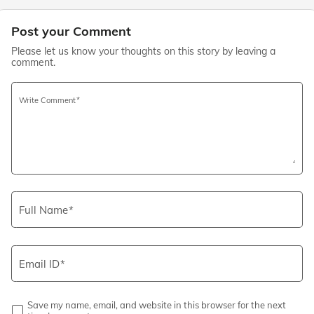
Post your Comment
Please let us know your thoughts on this story by leaving a
comment.
Write Comment
Full Name
Email ID
Save my name, email, and website in this browser for the next