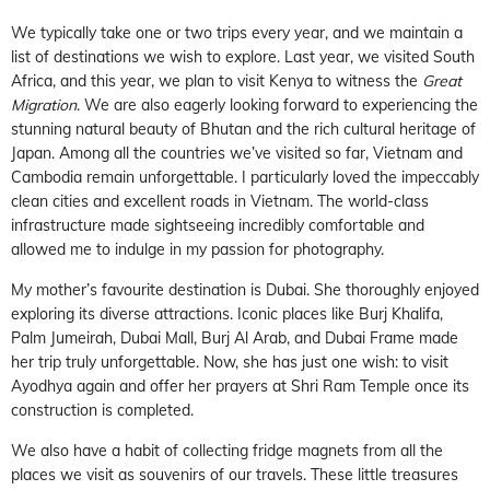
We typically take one or two trips every year, and we maintain a
list of destinations we wish to explore. Last year, we visited South
Africa, and this year, we plan to visit Kenya to witness the
Great
Migration
. We are also eagerly looking forward to experiencing the
stunning natural beauty of Bhutan and the rich cultural heritage of
Japan. Among all the countries we’ve visited so far, Vietnam and
Cambodia remain unforgettable. I particularly loved the impeccably
clean cities and excellent roads in Vietnam. The world-class
infrastructure made sightseeing incredibly comfortable and
allowed me to indulge in my passion for photography.
My mother’s favourite destination is Dubai. She thoroughly enjoyed
exploring its diverse attractions. Iconic places like Burj Khalifa,
Palm Jumeirah, Dubai Mall, Burj Al Arab, and Dubai Frame made
her trip truly unforgettable. Now, she has just one wish: to visit
Ayodhya again and offer her prayers at Shri Ram Temple once its
construction is completed.
We also have a habit of collecting fridge magnets from all the
places we visit as souvenirs of our travels. These little treasures