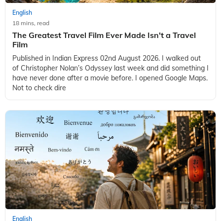
English
18 mins, read
The Greatest Travel Film Ever Made Isn't a Travel
Film
Published in Indian Express 02nd August 2026. I walked out
of Christopher Nolan’s Odyssey last week and did something I
have never done after a movie before. I opened Google Maps.
Not to check dire
English