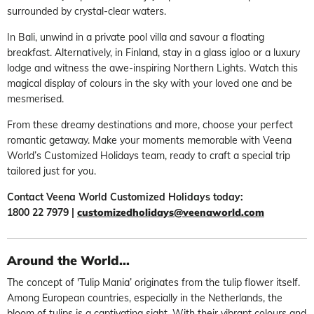
surrounded by crystal-clear waters.
In Bali, unwind in a private pool villa and savour a floating
breakfast. Alternatively, in Finland, stay in a glass igloo or a luxury
lodge and witness the awe-inspiring Northern Lights. Watch this
magical display of colours in the sky with your loved one and be
mesmerised.
From these dreamy destinations and more, choose your perfect
romantic getaway. Make your moments memorable with Veena
World’s Customized Holidays team, ready to craft a special trip
tailored just for you.
Contact Veena World Customized Holidays today:
1800 22 7979 |
customizedholidays@veenaworld.com
Around the World...
The concept of 'Tulip Mania’ originates from the tulip flower itself.
Among European countries, especially in the Netherlands, the
bloom of tulips is a captivating sight. With their vibrant colours and