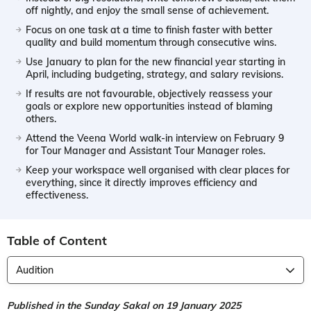
off nightly, and enjoy the small sense of achievement.
Focus on one task at a time to finish faster with better
quality and build momentum through consecutive wins.
Use January to plan for the new financial year starting in
April, including budgeting, strategy, and salary revisions.
If results are not favourable, objectively reassess your
goals or explore new opportunities instead of blaming
others.
Attend the Veena World walk-in interview on February 9
for Tour Manager and Assistant Tour Manager roles.
Keep your workspace well organised with clear places for
everything, since it directly improves efficiency and
effectiveness.
Table of Content
Audition
Published in the Sunday Sakal on 19 January 2025