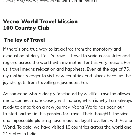
Chalo, Bag Bharo, Nikal Pado
with Veena World!
Veena World Travel Mission
100 Country Club
The Joy of Travel
If there’s one true way to break free from the monotony and
exhaustion of daily life, it’s travel. I travel to various countries and
regions across the world with my mother for this very reason. For
us, travel means relaxation and happiness. Even at the age of 75,
my mother is eager to visit new countries and places because the
joy she gets from travelling rejuvenates her.
As someone who is deeply fascinated by wildlife, traveling allows
me to connect more closely with nature, which is why I am always
ready to embark on a new journey. Veena World has been our
trusted partner in this passion for travel. Their thoughtful service
and impeccable planning have made us loyal travellers with Veena
World. To date, we have visited 18 countries across the world and
31 states in India.