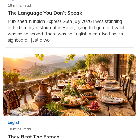
18 mins, read
The Language You Don’t Speak
Published in Indian Express 26th July 2026 I was standing
outside a tiny restaurant in Hanoi, trying to figure out what
was being served. There was no English menu. No English
signboard. Just a wo
English
18 mins, read
They Beat The French