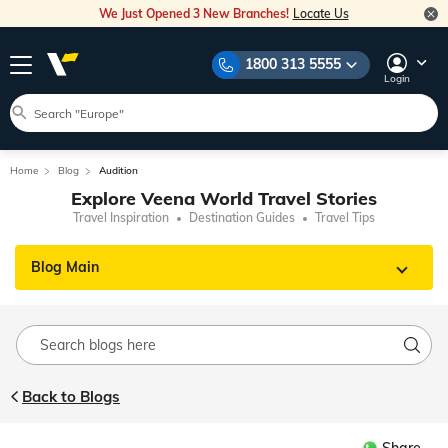
We Just Opened 3 New Branches!
Locate Us
1800 313 5555
Login
Home
Blog
Audition
Explore Veena World Travel Stories
Travel Inspiration
Destination Guides
Travel Tips
Blog Main
Back to Blogs