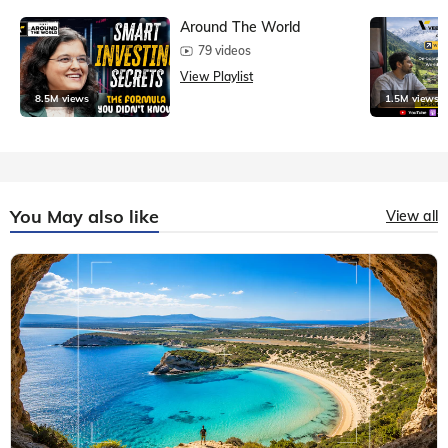
Around The World
79 videos
View Playlist
8.5M views
1.5M views
You May also like
View all