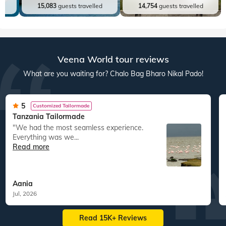
ed
15,083
guests travelled
14,754
guests travelled
Veena World tour reviews
What are you waiting for? Chalo Bag Bharo Nikal Pado!
5
Customized Tailormade
Tanzania Tailormade
"We had the most seamless experience.
Everything was we...
Read more
Aania
Jul, 2026
Read 15K+ Reviews