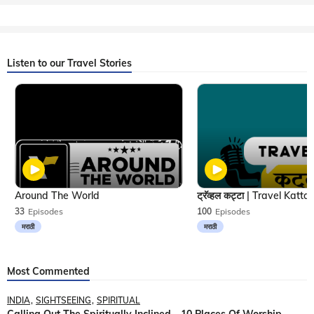
Listen to our Travel Stories
Around The World
33
Episodes
100
Episodes
मराठी
मराठी
Most Commented
INDIA
SIGHTSEEING
SPIRITUAL