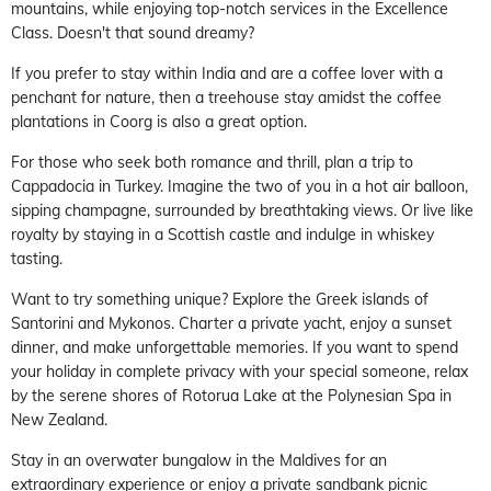
mountains, while enjoying top-notch services in the Excellence
Class. Doesn't that sound dreamy?
If you prefer to stay within India and are a coffee lover with a
penchant for nature, then a treehouse stay amidst the coffee
plantations in Coorg is also a great option.
For those who seek both romance and thrill, plan a trip to
Cappadocia in Turkey. Imagine the two of you in a hot air balloon,
sipping champagne, surrounded by breathtaking views. Or live like
royalty by staying in a Scottish castle and indulge in whiskey
tasting.
Want to try something unique? Explore the Greek islands of
Santorini and Mykonos. Charter a private yacht, enjoy a sunset
dinner, and make unforgettable memories. If you want to spend
your holiday in complete privacy with your special someone, relax
by the serene shores of Rotorua Lake at the Polynesian Spa in
New Zealand.
Stay in an overwater bungalow in the Maldives for an
extraordinary experience or enjoy a private sandbank picnic