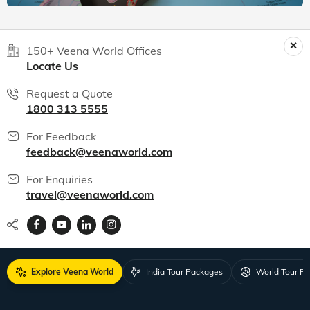
150+ Veena World Offices
Locate Us
Request a Quote
1800 313 5555
For Feedback
feedback@veenaworld.com
For Enquiries
travel@veenaworld.com
Explore Veena World
India Tour Packages
World Tour P