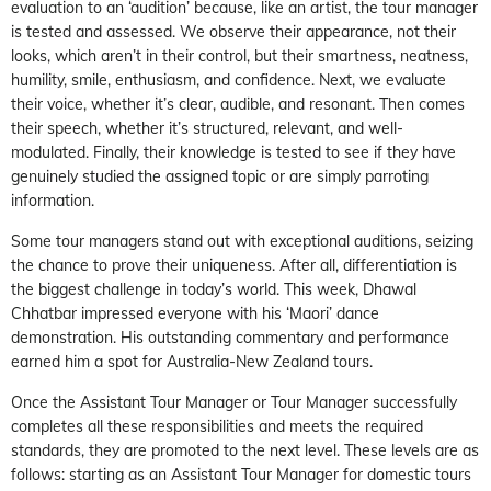
evaluation to an ‘audition’ because, like an artist, the tour manager
is tested and assessed. We observe their appearance, not their
looks, which aren’t in their control, but their smartness, neatness,
humility, smile, enthusiasm, and confidence. Next, we evaluate
their voice, whether it’s clear, audible, and resonant. Then comes
their speech, whether it’s structured, relevant, and well-
modulated. Finally, their knowledge is tested to see if they have
genuinely studied the assigned topic or are simply parroting
information.
Some tour managers stand out with exceptional auditions, seizing
the chance to prove their uniqueness. After all, differentiation is
the biggest challenge in today’s world. This week, Dhawal
Chhatbar impressed everyone with his ‘Maori’ dance
demonstration. His outstanding commentary and performance
earned him a spot for Australia-New Zealand tours.
Once the Assistant Tour Manager or Tour Manager successfully
completes all these responsibilities and meets the required
standards, they are promoted to the next level. These levels are as
follows: starting as an Assistant Tour Manager for domestic tours