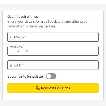
Get in touch with us
Share your details for a call back and subscribe to our
newsletter for travel inspiration.
Full Name
Mobile No.
+91
Email ID
Subscribe to Newsletter
Request Call Back