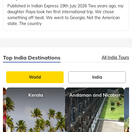
Published in Indian Express 19th July 2026 Two years ago, my
daughter Raya took her first international trip. We chose
something off-beat. We went to Georgia. Not the American
state. The country
Top India Destinations
All India Tours
World
India
Kerala
Andaman and Nicobar