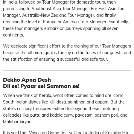
in India, followed by Tour Manager for domestic tours, then
progressing to Southeast Asia Tour Manager, Far East Asia Tour
Manager, Australia-New Zealand Tour Manager, and finally
reaching the level of Europe or America Tour Manager. Eventually,
these tour managers embark on journeys spanning all seven
continents.
We dedicate significant effort to the training of our Tour Managers
because the ultimate goal is the joy on the faces of our guests and
the satisfaction of ensuring a successful and safe tour.
Dekho Apna Desh
Dil se! Pyaar se! Samman se!
When we think of Kerala, what often comes to mind are iconic
South Indian dishes like idli, dosa, sambhar, and appam. But the
state’s culinary treasures extend far beyond these, featuring
delicacies like puttu and kadala curry, payasam, pazham pori, and
Malabar biryani.
It is said that Vasco da Gama first set foot in India at Kozhikode in