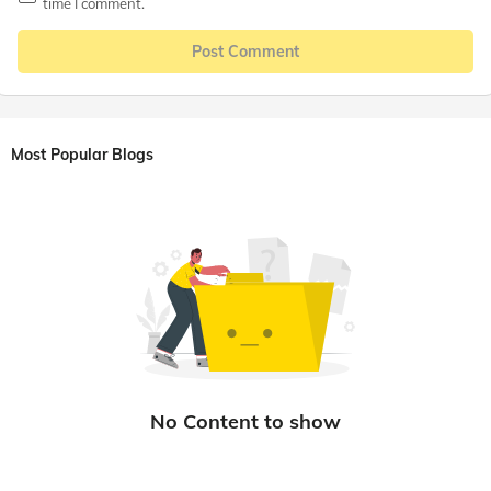
time I comment.
Post Comment
Most Popular Blogs