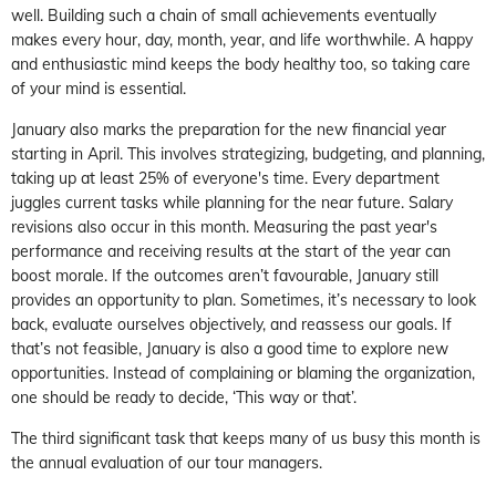
well. Building such a chain of small achievements eventually
makes every hour, day, month, year, and life worthwhile. A happy
and enthusiastic mind keeps the body healthy too, so taking care
of your mind is essential.
January also marks the preparation for the new financial year
starting in April. This involves strategizing, budgeting, and planning,
taking up at least 25% of everyone's time. Every department
juggles current tasks while planning for the near future. Salary
revisions also occur in this month. Measuring the past year's
performance and receiving results at the start of the year can
boost morale. If the outcomes aren’t favourable, January still
provides an opportunity to plan. Sometimes, it’s necessary to look
back, evaluate ourselves objectively, and reassess our goals. If
that’s not feasible, January is also a good time to explore new
opportunities. Instead of complaining or blaming the organization,
one should be ready to decide, ‘This way or that’.
The third significant task that keeps many of us busy this month is
the annual evaluation of our tour managers.