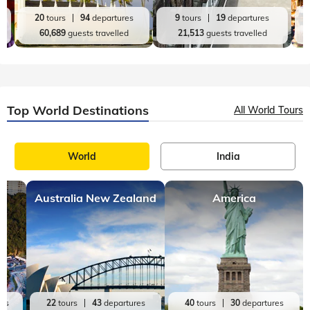
20
tours
94
departures
9
tours
19
departures
60,689
guests travelled
21,513
guests travelled
Top World Destinations
All World Tours
World
India
Australia New Zealand
America
res
22
tours
43
departures
40
tours
30
departures