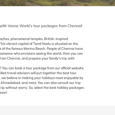
s with Veena World’s tour packages from Chennai!
eaches, phenomenal temples, British-inspired
This vibrant capital of Tamil Nadu is situated on the
tas of the famous Marina Beach. People of Chennai have
 someone who envisions seeing the world, then you can
rom Chennai, and prepare your family's trip with
You can book a tour package from our official website.
illed travel advisors will put together the best tour
 we believe in making your holidays more enjoyable by
h, Ahmedabad, and more. You can also consult our trip
trip without worry. So, select the best holiday packages
ason!