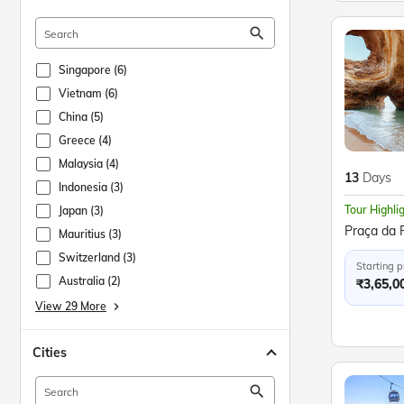
search
Singapore (6)
Vietnam (6)
China (5)
Greece (4)
Malaysia (4)
13
Days
Indonesia (3)
Tour Highli
Japan (3)
Mauritius (3)
Switzerland (3)
Starting p
Australia (2)
₹3,65,0
View 29 More
keyboard_arrow_right
Cities
search