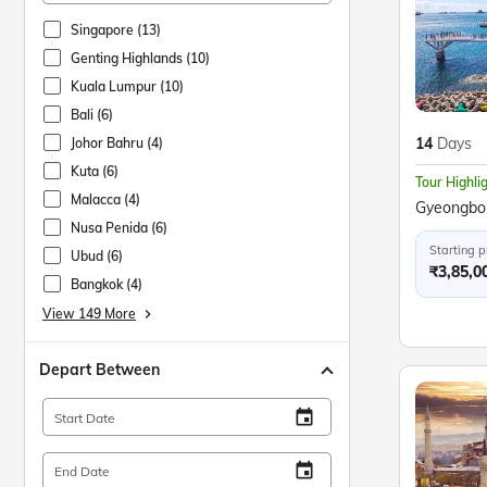
Singapore (13)
Genting Highlands (10)
Kuala Lumpur (10)
Bali (6)
14
Days
Johor Bahru (4)
Kuta (6)
Tour Highli
Malacca (4)
Nusa Penida (6)
Starting p
Ubud (6)
₹3,85,0
Bangkok (4)
View 149 More
keyboard_arrow_right
Depart Between
insert_invitation
Start Date
insert_invitation
End Date