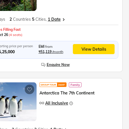
ays
2
Countries
5
Cities,
1 Date
s Filling Fast
ct 26
(4 seats)
arting price per person
EMI
from
View Details
5,25,000
₹51,119
/month
Enquire Now
Family
GROUP TOUR
AMAT
Antarctica The 7th Continent
All Inclusive