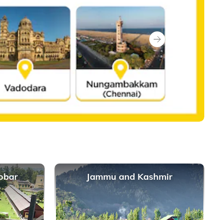
Next
obar
Jammu and Kashmir