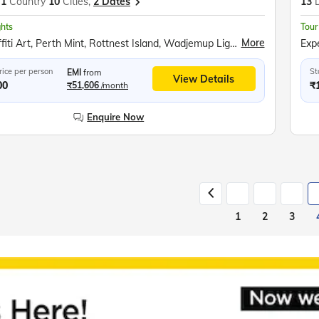
1
Country
10
Cities,
2 Dates
13
ghts
Tour
More
Perth Graffiti Art, Perth Mint, Rottnest Island, Wadjemup Lighthouse, Pinnacles Desert, Bradman Collection, Kangaroo Island, Flinders Chase National Park, City Circle Tram, Great Ocean Road, 12 Apostles, Helicopter Ride, Melbourne Cricket Ground, Fitzroy Gardens, Penguin Parade at Phillip Island, Kuranda Rainforest, Skyrail Cableway, Pamagirri Aboriginal Experience, Army Duck Tour, Great Barrier Reef, Currumbin Wildlife Sanctuary, Sea World Gold Coast, Surfers Paradise, Mount Ainslie Lookout, New Parliament House, Sydney Opera House Tour, Sydney Harbour Cruise, Sydney Tower Observatory Deck
rice per person
St
EMI
from
View Details
00
₹
₹51,606
/month
Enquire Now
1
2
3
Slide 1 of 6