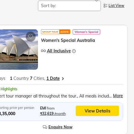
Sort by:
List View
Women's Special
GROUP TOUR
AUWG
Women's Special Australia
All Inclusive
ays
1
Country
7
Cities,
1 Date
 Highlights
More
Expert tour manager all throughout the tour., All meals included in tour price., Music, fun and games everyday.
arting price per person
EMI
from
View Details
3,35,000
₹32,619
/month
Enquire Now