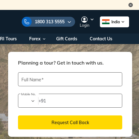
1800 313 5555
India
Login
RI Tours
Forex
Gift Cards
Contact Us
e Numbers:
1800 313 5555
call us on:
+91 22 2101 7979
+91 22 2101 6969
Planning a tour? Get in touch with us.
onals/
Within India
ng
+91 915 200 4511
Full Name
Outside India
+91 887 997 2221
Mobile No.
+91
aworld.com
na World Office
Request Call Back
urs
10AM - 7PM