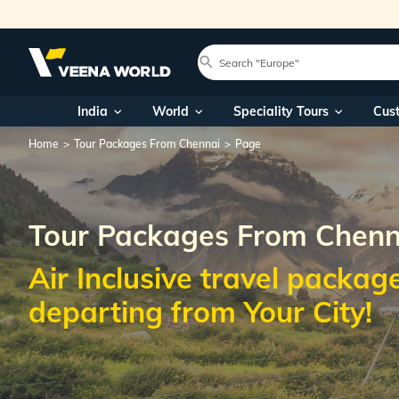
India
World
Speciality Tours
Cus
Home
Tour Packages From Chennai
Page
Tour Packages From Chenn
Air Inclusive travel packag
departing from Your City!