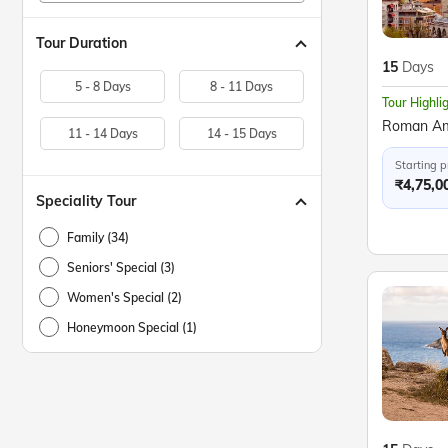
Tour Duration
15
Days
5 - 8 Days
8 - 11 Days
Tour Highli
11 - 14 Days
14 - 15 Days
Starting p
₹4,75,0
Speciality Tour
Family (34)
Seniors' Special (3)
Women's Special (2)
Honeymoon Special (1)