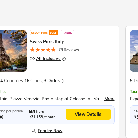
Family
GROUP TOUR
EUST
Swiss Paris Italy
79 Reviews
All Inclusive
4
Countries
16
Cities,
3 Dates
9
D
ghts
Tour
More
Trevi Fountain, Piazza Venezia, Photo stop at Colosseum, Vatican City, Photo stop at St. Peter's Basilica, Vatican Square, Photo stop at Leaning Tower of Pisa, Square of Miracles, Venice Gondola Ride, Bridge of Sighs, Doge’s Palace, St. Mark's Square, Bell Tower, Lake Como, Mt Titlis, Titlis Rotair, Ice Grotto, Ice Flyer Ride, Mt. Titlis Cliff Walk, Lucerne Lion Monument, Kappelbrucke Bridge, Lake Lucerne Cruise, Jungfraujoch, Eiger Express, Ice Palace, Sphinx Terrace, Interlaken, Bern Clock Tower, Old Town Bern, Einsteinhaus, Vevey Chaplin’s World, Jet D’eau, Lake Geneva, Flower Clock, Eiffel Tower, Versailles Palace, Hall of Mirrors, Louvre Museum, Champs-Élysées, Arc de Triomphe, Place de la Concorde, Disneyland Paris, Seine River Cruise
rice per person
St
EMI
from
View Details
00
₹
₹31,158
/month
Enquire Now