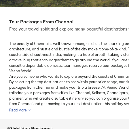
Tour Packages From Chennai
Free your travel spirit and explore many beautiful destination
The beauty of Chennai is well known among all of us, the sparkling b
architecture, and hustle and bustle of the city make it one-of-a-kind. 
coastal side of southeast India, making it a hub of breath-taking vis
a travel bug that encourages them to go around the world. If you are
consult a dependable domestic tour manager, reserve tour packages f
Veena World!
Are you someone who wants to explore beyond the coasts of Chennai? 
By selecting the top destinations to see within your price range, our sk
packages from Chennai and make your trip a breeze. At Veena World,
tailoring your packages from cities like Chennai, Kolkata, Chandigar
planner, who will create a suitable itinerary so you can organise your 
from Chennai and get moving to your next destination this holiday se
Read More
40 Holiday Packages