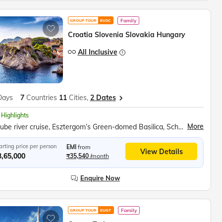
Family
GROUP TOUR
EUSC
Croatia Slovenia Slovakia Hungary
All Inclusive
Days
7
Countries
11
Cities,
2 Dates
 Highlights
More
Danube river cruise, Esztergom’s Green-domed Basilica, Schonbrunn Palace, Bled Castle, Baroque Church of the Assumption, Postojna Caves, Plitvice National Park, Sail on the Karaka ship
arting price per person
EMI
from
View Details
3,65,000
₹35,540
/month
Enquire Now
Family
GROUP TOUR
EUGT