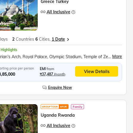
Greece Turkey
All Inclusive
Days
2
Countries
6
Cities,
1 Date
 Highlights
More
Hadrian’s Arch, Royal Palace, Olympic Stadium, Temple of Zeus, Parthenon, Acropolis Museum, Fira Town Exploration, Santorini Winery Visit, Red Beach, Akrotiri Archaeological Site, Lost Atlantis Museum, Prophet Ilias Monastery, Black Beach, Megalochori Village, Oia Village, Turkish Dinner Show, Topkapi Palace, Blue Mosque, Hagia Sophia, Bosphorus Cruise, Pamukkale Cotton Castle, Hierapolis Ancient City, Mevlana Mausoleum, Whirling Dervish Show, Devrent Valley, Goreme Open Air Museum, Kaymakli Underground City
arting price per person
EMI
from
View Details
3,85,000
₹37,487
/month
Enquire Now
Family
GROUP TOUR
AFUR
Uganda Rwanda
All Inclusive