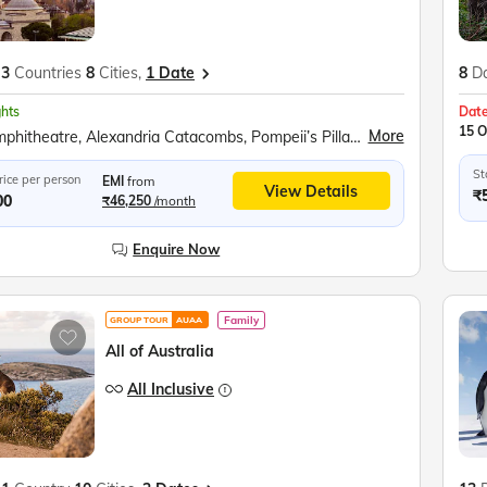
3
Countries
8
Cities,
1 Date
8
D
ghts
Date
15 O
More
Roman Amphitheatre, Alexandria Catacombs, Pompeii’s Pillar, Egyptian Civilization Museum, Cairo Tower Observatory, Great Pyramids of Giza, Grand Egyptian Museum, Plaka Walking Tour, Hadrian’s Arch, Royal Palace, Olympic Stadium, Temple of Zeus, Acropolis &amp; Parthenon, Acropolis Museum, Santorini Winery, Red Beach, Akrotiri Archaeological Site, Lost Atlantis Museum, Megalochori Village, Topkapi Palace, Hagia Sophia, Whirling Dervish Show, Devrent Valley, Goreme Open Air Museum, Kaymakli Underground City
St
rice per person
EMI
from
View Details
₹
00
₹46,250
/month
Enquire Now
Family
GROUP TOUR
AUAA
All of Australia
All Inclusive