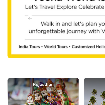
Previous
Rajasthan