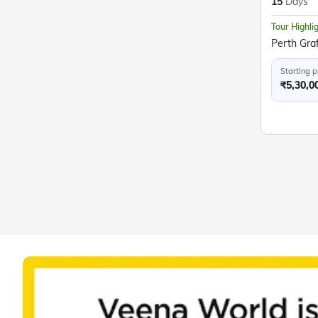
15
Days
Tour Highli
Starting p
₹5,30,0