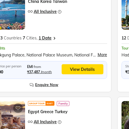
China Korea Taiwan
All Inclusive
3
Countries
7
Cities,
1 Date
12
ghts
Tour
More
Gyeongbokgung Palace, National Palace Museum, National Folklore Museum, Seoul Tower Observatory, Nami Island, Garden of Morning Calm, Korean Demilitarized Zone (DMZ), Peace Gondola Ride, Myeongdong Market, Fengjia Night Market, Rainbow Village, Sun Moon Lake Cruise, Wen Wu Temple, Ropeway Ride, Sun Moon Lake, Yehliu Geopark, Jiufen Village, Shifen Waterfall, Taipei 101 Observatory, Chiang Kai Shek Memorial, National Palace Museum (Taipei), People’s Square (Shanghai), Shanghai Tower Observatory, The Bund Waterfront, Zhujiajiao Water Town, Longhua Temple & Pagoda, Shanghai Zoo, Jade Buddha Temple, Shanghai Circus Show, Temple of Heaven (Beijing), Tiananmen Square, Forbidden City, The Great Wall, Beijing National Stadium (Bird’s Nest), Yuyuantan Park, Beijing Summer Palace, Jade Factory
rice per person
St
EMI
from
View Details
00
₹
₹37,487
/month
Enquire Now
Family
GROUP TOUR
EUET
Egypt Greece Turkey
All Inclusive