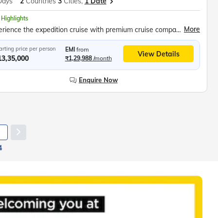
Days
2
Countries
3
Cities,
1 Date
 Highlights
More
Experience the expedition cruise with premium cruise company Swan Hellenic, Stay in comfortable and well-appointed Balcony Staterooms offering scenic ocean views, Travel across legendary Drake Passage to frozen Antarctic Peninsula, Meet curious Penguins, Explore out worldly landscapes, Seek out various species of Penguins, Seals and Whales, Zodiac excursions, Southern seals observation, Explore Buenos Aires city, Enjoy Tango Dance Show, Bodega Gamboa winery
arting price per person
EMI
from
View Details
13,35,000
₹1,29,988
/month
Enquire Now
4