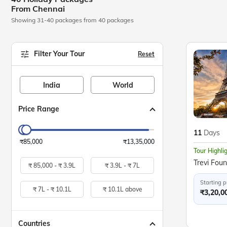
From Chennai
Showing 31-40 packages from 40 packages
Filter Your Tour
Reset
India
World
Price Range
11
Days
₹85,000
₹13,35,000
Tour Highli
₹
85,000 -
₹
3.9L
₹
3.9L -
₹
7L
Starting p
₹
7L -
₹
10.1L
₹
10.1L above
₹3,20,0
Countries