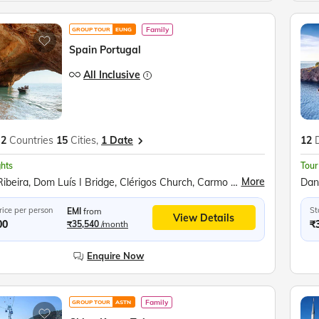
Family
GROUP TOUR
EUNG
Spain Portugal
All Inclusive
2
Countries
15
Cities,
1 Date
12
ghts
Tour
More
Praça da Ribeira, Dom Luís I Bridge, Clérigos Church, Carmo Church, Douro Valley, Wine Tasting, River Douro Boat Ride, Sanctuary of Fátima, Pena Palace, Monument to the Discoveries, Belem Tower, Jeronimo's Cathedral, Algarve Coast, Sea Caves Boat Ride, Catedral de Sevilla, The Alcazar of Seville, Plaza de España, Flamenco Show, Ronda Bullring, Costa del Sol, Mijas Burro-Taxi, Avenida del Mar, Alhambra Complex, Mirador del Valle, Santa Maria la Blanca, Santiago Bernabéu Stadium, Oceanogràfic València, City of Arts and Sciences, Park Guell, Montserrat Monastery, La Ramblas
rice per person
St
EMI
from
View Details
00
₹
₹35,540
/month
Enquire Now
Family
GROUP TOUR
ASTN