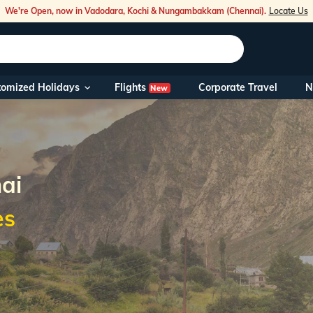
We're Open, now in Vadodara, Kochi & Nungambakkam (Chennai).
Locate Us
Flights
tomized Holidays
Corporate Travel
N
New
Our Toll Fre
You can also 
Foreign Nati
NRIs travelli
ai
es
travel@veen
Nearest Vee
Business ho