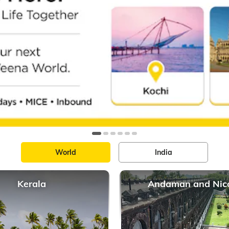
World
India
Kerala
Andaman and Nic