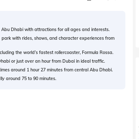
n Abu Dhabi with attractions for all ages and interests.
 park with rides, shows, and character experiences from
cluding the world’s fastest rollercoaster, Formula Rossa.
bi or just over an hour from Dubai in ideal traffic.
times around 1 hour 27 minutes from central Abu Dhabi.
ally around 75 to 90 minutes.