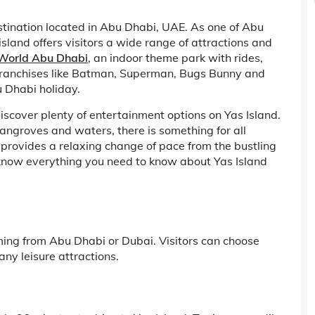
stination located in Abu Dhabi, UAE. As one of Abu
island offers visitors a wide range of attractions and
 World Abu Dhabi
, an indoor theme park with rides,
ranchises like Batman, Superman, Bugs Bunny and
u Dhabi holiday.
discover plenty of entertainment options on Yas Island.
angroves and waters, there is something for all
 provides a relaxing change of pace from the bustling
to know everything you need to know about Yas Island
ming from Abu Dhabi or Dubai. Visitors can choose
ny leisure attractions.