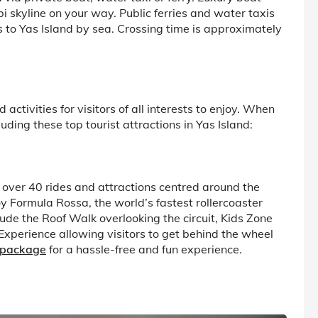
i skyline on your way. Public ferries and water taxis
s to Yas Island by sea. Crossing time is approximately
 activities for visitors of all interests to enjoy. When
ding these top tourist attractions in Yas Island:
 over 40 rides and attractions centred around the
oy Formula Rossa, the world’s fastest rollercoaster
ude the Roof Walk overlooking the circuit, Kids Zone
 Experience allowing visitors to get behind the wheel
 package
for a hassle-free and fun experience.