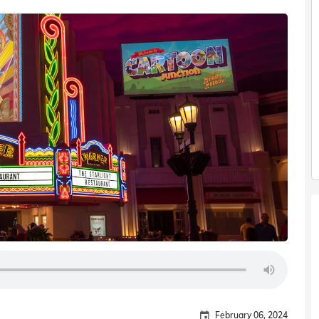
February 06, 2024