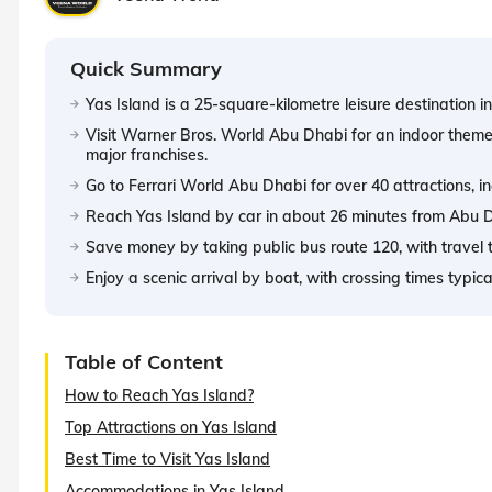
Quick Summary
Yas Island is a 25-square-kilometre leisure destination i
Visit Warner Bros. World Abu Dhabi for an indoor theme
major franchises.
Go to Ferrari World Abu Dhabi for over 40 attractions, in
Reach Yas Island by car in about 26 minutes from Abu Dha
Save money by taking public bus route 120, with travel 
Enjoy a scenic arrival by boat, with crossing times typic
Table of Content
How to Reach Yas Island?
Top Attractions on Yas Island
Best Time to Visit Yas Island
Accommodations in Yas Island