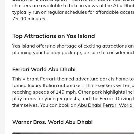
charters are available to take in views of the Abu Dhab
typically run on regular schedules for affordable acces
75-90 minutes.
Top Attractions on Yas Island
Yas Island offers no shortage of exciting attractions and
planning your holiday package, be sure to consider inclu
Ferrari World Abu Dhabi
This vibrant Ferrari-themed adventure park is home to
famed luxury Italian automaker. Thrill-seekers will enj
reaching speeds of 149 mph. Other park highlights incl
play areas for younger guests, and the Ferrari Driving
themselves. You can book an
Abu Dhabi Ferrari World
Warner Bros. World Abu Dhabi