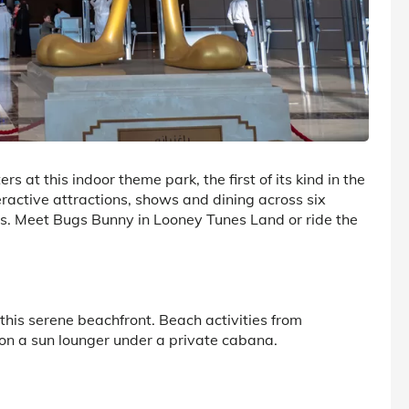
s at this indoor theme park, the first of its kind in the
eractive attractions, shows and dining across six
es. Meet Bugs Bunny in Looney Tunes Land or ride the
his serene beachfront. Beach activities from
 on a sun lounger under a private cabana.