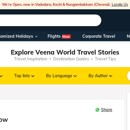
We're Open, now in Vadodara, Kochi & Nungambakkam (Chennai).
Locate Us
Flights
tomized Holidays
Corporate Travel
N
New
Our Toll Fre
Explore Veena World Travel Stories
You can also 
Travel Inspiration
Destination Guides
Travel Tips
Foreign Nati
NRIs travelli
Top lists
By Language
By Author
travel@veen
Share
Nearest Vee
now
Business ho