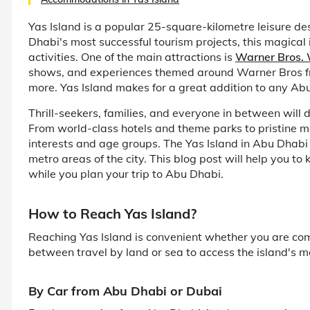
Yas Island is a popular 25-square-kilometre leisure de
Dhabi's most successful tourism projects, this magical 
activities. One of the main attractions is
Warner Bros.
shows, and experiences themed around Warner Bros f
more. Yas Island makes for a great addition to any Ab
Thrill-seekers, families, and everyone in between will 
From world-class hotels and theme parks to pristine m
interests and age groups. The Yas Island in Abu Dhabi
metro areas of the city. This blog post will help you 
while you plan your trip to Abu Dhabi.
How to Reach Yas Island?
Reaching Yas Island is convenient whether you are co
between travel by land or sea to access the island's ma
By Car from Abu Dhabi or Dubai