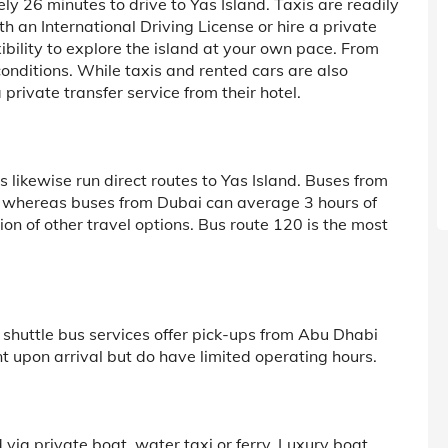
y 26 minutes to drive to Yas Island. Taxis are readily
th an International Driving License or hire a private
exibility to explore the island at your own pace. From
c conditions. While taxis and rented cars are also
private transfer service from their hotel.
s likewise run direct routes to Yas Island. Buses from
, whereas buses from Dubai can average 3 hours of
tion of other travel options. Bus route 120 is the most
 shuttle bus services offer pick-ups from Abu Dhabi
t upon arrival but do have limited operating hours.
nd via private boat, water taxi or ferry. Luxury boat