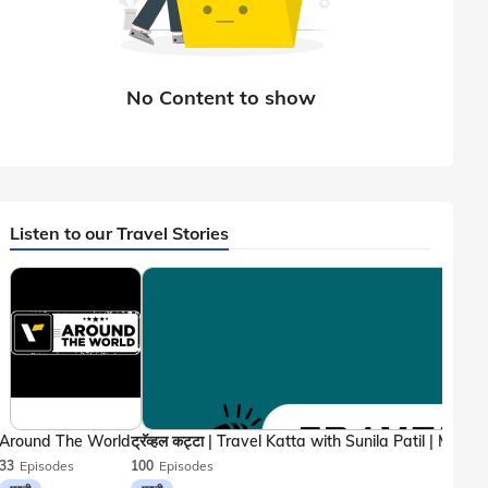
Listen to our Travel Stories
Around The World
33
Episodes
100
Episodes