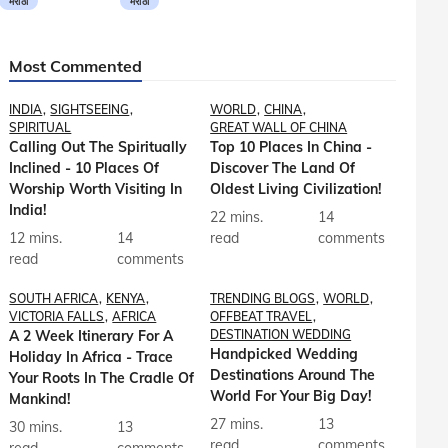
मराठी
मराठी
Most Commented
INDIA
SIGHTSEEING
WORLD
CHINA
SPIRITUAL
GREAT WALL OF CHINA
Calling Out The Spiritually
Top 10 Places In China -
Inclined - 10 Places Of
Discover The Land Of
Worship Worth Visiting In
Oldest Living Civilization!
India!
22 mins.
14
12 mins.
14
read
comments
read
comments
SOUTH AFRICA
KENYA
TRENDING BLOGS
WORLD
VICTORIA FALLS
AFRICA
OFFBEAT TRAVEL
A 2 Week Itinerary For A
DESTINATION WEDDING
Handpicked Wedding
Holiday In Africa - Trace
Destinations Around The
Your Roots In The Cradle Of
World For Your Big Day!
Mankind!
27 mins.
13
30 mins.
13
read
comments
read
comments