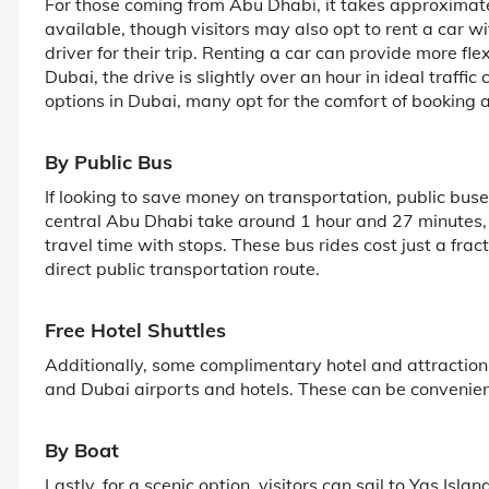
For those coming from Abu Dhabi, it takes approximatel
available, though visitors may also opt to rent a car wi
driver for their trip. Renting a car can provide more fl
Dubai, the drive is slightly over an hour in ideal traffi
options in Dubai, many opt for the comfort of booking a 
By Public Bus
If looking to save money on transportation, public buse
central Abu Dhabi take around 1 hour and 27 minutes
travel time with stops. These bus rides cost just a frac
direct public transportation route.
Free Hotel Shuttles
Additionally, some complimentary hotel and attraction
and Dubai airports and hotels. These can be convenien
By Boat
Lastly, for a scenic option, visitors can sail to Yas Isla