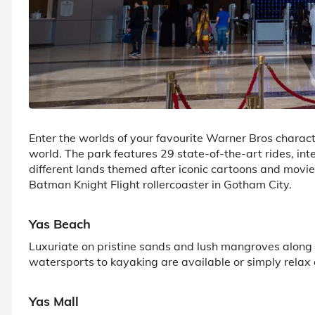
Enter the worlds of your favourite Warner Bros character
world. The park features 29 state-of-the-art rides, int
different lands themed after iconic cartoons and movi
Batman Knight Flight rollercoaster in Gotham City.
Yas Beach
Luxuriate on pristine sands and lush mangroves along t
watersports to kayaking are available or simply relax
Yas Mall