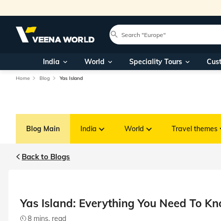
India
World
Speciality Tours
Cus
Home
Blog
Yas Island
Blog Main
India
World
Travel themes
Back to Blogs
Yas Island: Everything You Need To K
8 mins. read