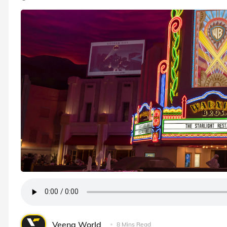
Veena World
8 Mins Read