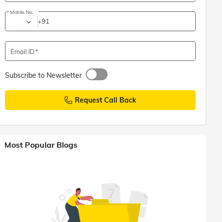
Mobile No.
+91
Email ID
Subscribe to Newsletter
Request Call Back
Most Popular Blogs