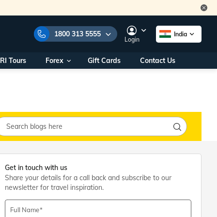
1800 313 5555
India
Login
RI Tours
Forex
Gift Cards
Contact Us
e Numbers:
1800 313 5555
call us on:
+91 22 2101 7979
+91 22 2101 6969
onals/
Within India
ng
+91 915 200 4511
Outside India
+91 887 997 2221
aworld.com
Get in touch with us
Share your details for a call back and subscribe to our
na World Office
newsletter for travel inspiration.
urs
10AM - 7PM
Full Name