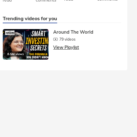
Trending videos for you
Around The World
79 videos
View Playlist
8.5M views
1.5M vie