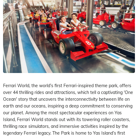
Ferrari World, the world’s first Ferrari-inspired theme park, offers
over 44 thrilling rides and attractions, which tell a captivating 'One
Ocean' story that uncovers the interconnectivity between life on
earth and our oceans, inspiring a deep commitment to conserving
our planet. Among the most spectacular experiences on Yas
Island, Ferrari World stands out with its towering roller coasters,
thrilling race simulators, and immersive activities inspired by the
legendary Ferrari legacy. The Park is home to Yas Island’s first