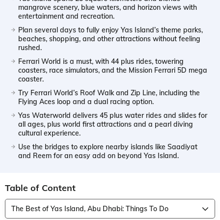
mangrove scenery, blue waters, and horizon views with
entertainment and recreation.
Plan several days to fully enjoy Yas Island’s theme parks,
beaches, shopping, and other attractions without feeling
rushed.
Ferrari World is a must, with 44 plus rides, towering
coasters, race simulators, and the Mission Ferrari 5D mega
coaster.
Try Ferrari World’s Roof Walk and Zip Line, including the
Flying Aces loop and a dual racing option.
Yas Waterworld delivers 45 plus water rides and slides for
all ages, plus world first attractions and a pearl diving
cultural experience.
Use the bridges to explore nearby islands like Saadiyat
and Reem for an easy add on beyond Yas Island.
Table of Content
The Best of Yas Island, Abu Dhabi: Things To Do