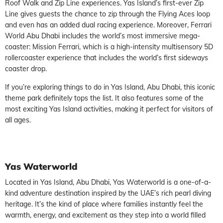
Roof Walk and Zip Line experiences. Yas Island’s first-ever Zip
Line gives guests the chance to zip through the Flying Aces loop
and even has an added dual racing experience. Moreover, Ferrari
World Abu Dhabi includes the world’s most immersive mega-
coaster: Mission Ferrari, which is a high-intensity multisensory 5D
rollercoaster experience that includes the world’s first sideways
coaster drop.
If you’re exploring things to do in Yas Island, Abu Dhabi, this iconic
theme park definitely tops the list. It also features some of the
most exciting Yas Island activities, making it perfect for visitors of
all ages.
Yas Waterworld
Located in Yas Island, Abu Dhabi, Yas Waterworld is a one-of-a-
kind adventure destination inspired by the UAE’s rich pearl diving
heritage. It’s the kind of place where families instantly feel the
warmth, energy, and excitement as they step into a world filled