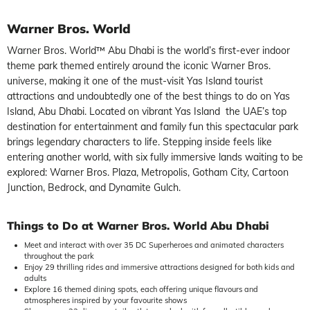
Warner Bros. World
Warner Bros. World™ Abu Dhabi is the world’s first-ever indoor
theme park themed entirely around the iconic Warner Bros.
universe, making it one of the must-visit Yas Island tourist
attractions and undoubtedly one of the best things to do on Yas
Island, Abu Dhabi. Located on vibrant Yas Island the UAE’s top
destination for entertainment and family fun this spectacular park
brings legendary characters to life. Stepping inside feels like
entering another world, with six fully immersive lands waiting to be
explored: Warner Bros. Plaza, Metropolis, Gotham City, Cartoon
Junction, Bedrock, and Dynamite Gulch.
Things to Do at Warner Bros. World Abu Dhabi
Meet and interact with over 35 DC Superheroes and animated characters
throughout the park
Enjoy 29 thrilling rides and immersive attractions designed for both kids and
adults
Explore 16 themed dining spots, each offering unique flavours and
atmospheres inspired by your favourite shows