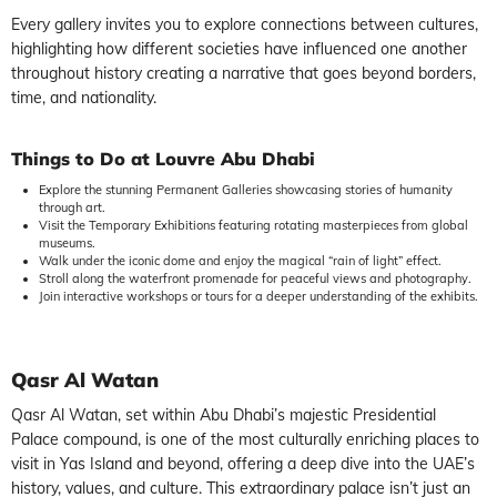
Every gallery invites you to explore connections between cultures,
highlighting how different societies have influenced one another
throughout history creating a narrative that goes beyond borders,
time, and nationality.
Things to Do at Louvre Abu Dhabi
Explore the stunning Permanent Galleries showcasing stories of humanity
through art.
Visit the Temporary Exhibitions featuring rotating masterpieces from global
museums.
Walk under the iconic dome and enjoy the magical “rain of light” effect.
Stroll along the waterfront promenade for peaceful views and photography.
Join interactive workshops or tours for a deeper understanding of the exhibits.
Qasr Al Watan
Qasr Al Watan, set within Abu Dhabi’s majestic Presidential
Palace compound, is one of the most culturally enriching places to
visit in Yas Island and beyond, offering a deep dive into the UAE’s
history, values, and culture. This extraordinary palace isn’t just an