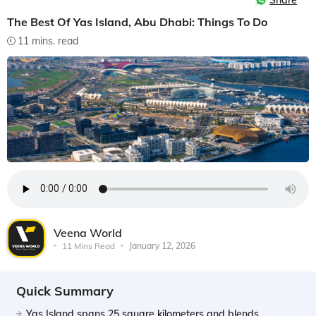
Share
The Best Of Yas Island, Abu Dhabi: Things To Do
11 mins. read
Veena World
11 Mins Read
January 12, 2026
Quick Summary
Yas Island spans 25 square kilometers and blends