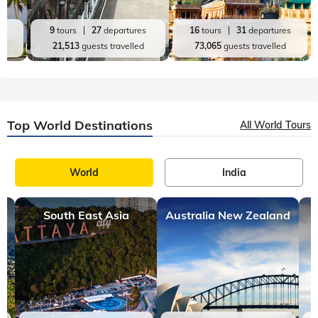
es
9
tours
27
departures
16
tours
31
departures
d
21,513
guests travelled
73,065
guests travelled
Top World Destinations
All World Tours
World
India
South East Asia
Australia New Zealand