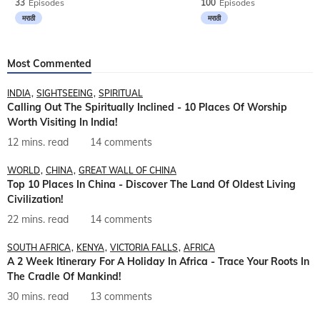
33
Episodes
100
Episodes
मराठी
मराठी
Most Commented
INDIA
SIGHTSEEING
SPIRITUAL
Calling Out The Spiritually Inclined - 10 Places Of Worship
Worth Visiting In India!
12 mins. read
14 comments
WORLD
CHINA
GREAT WALL OF CHINA
Top 10 Places In China - Discover The Land Of Oldest Living
Civilization!
22 mins. read
14 comments
SOUTH AFRICA
KENYA
VICTORIA FALLS
AFRICA
A 2 Week Itinerary For A Holiday In Africa - Trace Your Roots In
The Cradle Of Mankind!
30 mins. read
13 comments