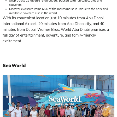
Shop across 22 diverse retail outlets, packed with fun collectibles and
souvenirs
Discover exclusive items 65% of the merchandise is unique to the park and
available nowhere else in the world
With its convenient location just 10 minutes from Abu Dhabi
International Airport, 20 minutes from Abu Dhabi city, and 40
minutes from Dubai, Warner Bros. World Abu Dhabi promises a
full day of entertainment, adventure, and family-friendly
excitement.
SeaWorld