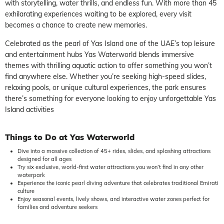
with storytelling, water thrills, and endless fun. With more than 45
exhilarating experiences waiting to be explored, every visit
becomes a chance to create new memories.
Celebrated as the pearl of Yas Island one of the UAE’s top leisure
and entertainment hubs Yas Waterworld blends immersive
themes with thrilling aquatic action to offer something you won’t
find anywhere else. Whether you’re seeking high-speed slides,
relaxing pools, or unique cultural experiences, the park ensures
there’s something for everyone looking to enjoy unforgettable Yas
Island activities
Things to Do at Yas Waterworld
Dive into a massive collection of 45+ rides, slides, and splashing attractions
designed for all ages
Try six exclusive, world-first water attractions you won’t find in any other
waterpark
Experience the iconic pearl diving adventure that celebrates traditional Emirati
culture
Enjoy seasonal events, lively shows, and interactive water zones perfect for
families and adventure seekers