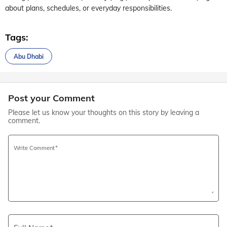
about plans, schedules, or everyday responsibilities.
Tags:
Abu Dhabi
Post your Comment
Please let us know your thoughts on this story by leaving a
comment.
Write Comment