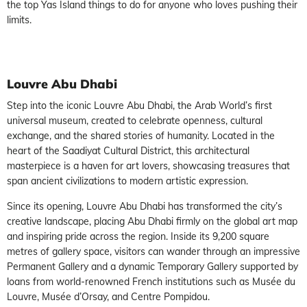
the top Yas Island things to do for anyone who loves pushing their
limits.
Louvre Abu Dhabi
Step into the iconic Louvre Abu Dhabi, the Arab World’s first
universal museum, created to celebrate openness, cultural
exchange, and the shared stories of humanity. Located in the
heart of the Saadiyat Cultural District, this architectural
masterpiece is a haven for art lovers, showcasing treasures that
span ancient civilizations to modern artistic expression.
Since its opening, Louvre Abu Dhabi has transformed the city’s
creative landscape, placing Abu Dhabi firmly on the global art map
and inspiring pride across the region. Inside its 9,200 square
metres of gallery space, visitors can wander through an impressive
Permanent Gallery and a dynamic Temporary Gallery supported by
loans from world-renowned French institutions such as Musée du
Louvre, Musée d’Orsay, and Centre Pompidou.