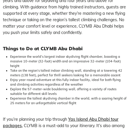
years and above for skydiving and four years and above for
climbing. With guidance from highly trained instructors, guests are
supported at every stage, whether they’re mastering a new flying
technique or taking on the region’s tallest climbing challenges. No
matter your comfort level or experience, CLYMB Abu Dhabi helps
you push your limits safely and confidently.
Things to Do at CLYMB Abu Dhabi
Experience the world’s largest indoor skydiving flight chamber, boasting a
massive 10-meter (32-foot) width and an impressive 32-meter (104-foot)
height
Take on the region’s tallest indoor climbing wall, standing at a towering 42
meters (138 feet), perfect for thrill seekers looking for a memorable ascent
Enjoy year-round adventure at this fully indoor facility, ideal for both flying
and climbing activities regardless of the weather
Explore the 57-meter-wide bouldering wall, offering a variety of routes
suitable for different skill levels
Experience the tallest skydiving chamber in the world, with a soaring height of
25 meters for an unforgettable vertical flight
If you’re planning your trip through
Yas Island Abu Dhabi tour
packages
,
CLYMB is a must-add to your itinerary. It’s also among