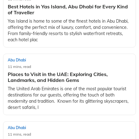
Best Hotels in Yas Island, Abu Dhabi for Every Kind
of Traveller
Yas Island is home to some of the finest hotels in Abu Dhabi,
offering the perfect mix of luxury, comfort, and convenience.
From family-friendly resorts to stylish waterfront retreats,
each hotel plac
Abu Dhabi
11 mins, read
Places to Visit in the UAE: Exploring Cities,
Landmarks, and Hidden Gems
The United Arab Emirates is one of the most popular tourist
destinations for our guests, offering the touch of both
modernity and tradition. Known for its glittering skyscrapers,
desert safaris, l
Abu Dhabi
11 mins, read