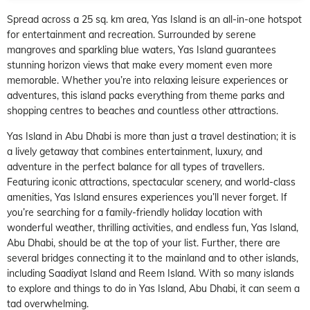
Spread across a 25 sq. km area, Yas Island is an all-in-one hotspot
for entertainment and recreation. Surrounded by serene
mangroves and sparkling blue waters, Yas Island guarantees
stunning horizon views that make every moment even more
memorable. Whether you’re into relaxing leisure experiences or
adventures, this island packs everything from theme parks and
shopping centres to beaches and countless other attractions.
Yas Island in Abu Dhabi is more than just a travel destination; it is
a lively getaway that combines entertainment, luxury, and
adventure in the perfect balance for all types of travellers.
Featuring iconic attractions, spectacular scenery, and world-class
amenities, Yas Island ensures experiences you’ll never forget. If
you’re searching for a family-friendly holiday location with
wonderful weather, thrilling activities, and endless fun, Yas Island,
Abu Dhabi, should be at the top of your list. Further, there are
several bridges connecting it to the mainland and to other islands,
including Saadiyat Island and Reem Island. With so many islands
to explore and things to do in Yas Island, Abu Dhabi, it can seem a
tad overwhelming.