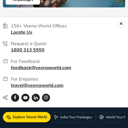
150+ Veena World Offices
Locate Us
Request a Quote
1800 313 5555
For Feedback
feedback@veenaworld.com
For Enquiries
travel@veenaworld.com
Explore Veena World
India Tour Packages
World Tour P