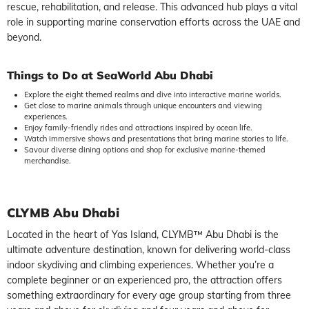
rescue, rehabilitation, and release. This advanced hub plays a vital
role in supporting marine conservation efforts across the UAE and
beyond.
Things to Do at SeaWorld Abu Dhabi
Explore the eight themed realms and dive into interactive marine worlds.
Get close to marine animals through unique encounters and viewing
experiences.
Enjoy family-friendly rides and attractions inspired by ocean life.
Watch immersive shows and presentations that bring marine stories to life.
Savour diverse dining options and shop for exclusive marine-themed
merchandise.
CLYMB Abu Dhabi
Located in the heart of Yas Island, CLYMB™ Abu Dhabi is the
ultimate adventure destination, known for delivering world-class
indoor skydiving and climbing experiences. Whether you’re a
complete beginner or an experienced pro, the attraction offers
something extraordinary for every age group starting from three