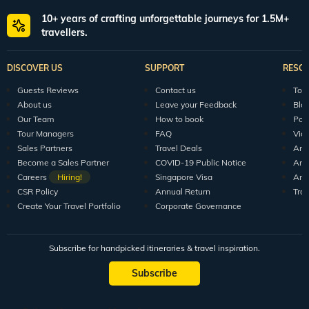
10+ years of crafting unforgettable journeys for 1.5M+
travellers.
DISCOVER US
SUPPORT
RESO
Guests Reviews
Contact us
Tour
About us
Leave your Feedback
Blo
Our Team
How to book
Pod
Tour Managers
FAQ
Vid
Sales Partners
Travel Deals
Arti
Become a Sales Partner
COVID-19 Public Notice
Arti
Careers
Hiring!
Singapore Visa
Arti
CSR Policy
Annual Return
Tra
Create Your Travel Portfolio
Corporate Governance
Subscribe for handpicked itineraries & travel inspiration.
Subscribe