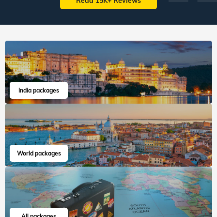
Read 15K+ Reviews
India packages
World packages
All packages