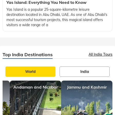
Yas Island: Everything You Need to Know
Yas Island is a popular 25-square-kilometre leisure
destination located in Abu Dhabi, UAE. As one of Abu Dhabi's
most successful tourism projects, this magical island offers
visitors a wide range of a
Top India Destinations
All India Tours
World
India
Andaman and Nicobar
Jammu and Kashmir