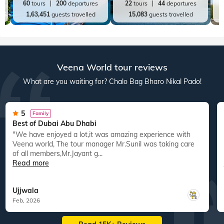
60
tours
200
departures
22
tours
44
departures
1,63,451
guests travelled
15,083
guests travelled
Veena World tour reviews
What are you waiting for? Chalo Bag Bharo Nikal Pado!
5
Family
Best of Dubai Abu Dhabi
"We have enjoyed a lot,it was amazing experience with
Veena world, The tour manager Mr.Sunil was taking care
of all members,Mr.Jayant g...
Read more
Ujjwala
Feb, 2026