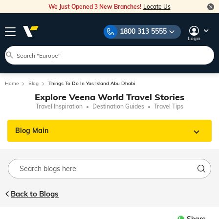
We Just Opened 3 New Branches!
Locate Us
1800 313 5555
Login
Home
Blog
Things To Do In Yas Island Abu Dhabi
Explore Veena World Travel Stories
Travel Inspiration
Destination Guides
Travel Tips
Blog Main
Back to Blogs