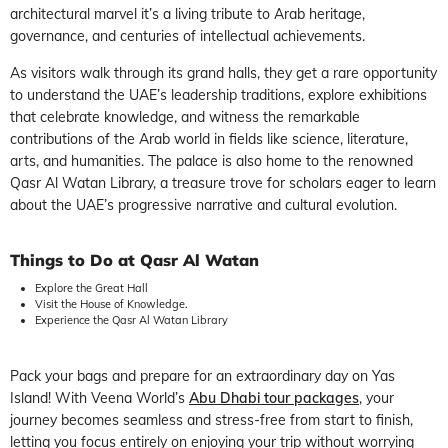
architectural marvel it’s a living tribute to Arab heritage,
governance, and centuries of intellectual achievements.
As visitors walk through its grand halls, they get a rare opportunity
to understand the UAE’s leadership traditions, explore exhibitions
that celebrate knowledge, and witness the remarkable
contributions of the Arab world in fields like science, literature,
arts, and humanities. The palace is also home to the renowned
Qasr Al Watan Library, a treasure trove for scholars eager to learn
about the UAE’s progressive narrative and cultural evolution.
Things to Do at Qasr Al Watan
Explore the Great Hall
Visit the House of Knowledge.
Experience the Qasr Al Watan Library
Pack your bags and prepare for an extraordinary day on Yas
Island! With Veena World’s
Abu Dhabi tour packages
, your
journey becomes seamless and stress-free from start to finish,
letting you focus entirely on enjoying your trip without worrying