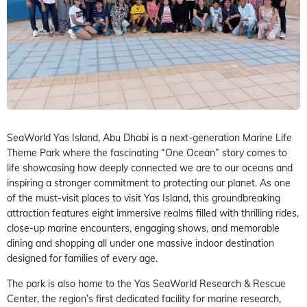
SeaWorld Yas Island, Abu Dhabi is a next-generation Marine Life
Theme Park where the fascinating “One Ocean” story comes to
life showcasing how deeply connected we are to our oceans and
inspiring a stronger commitment to protecting our planet. As one
of the must-visit places to visit Yas Island, this groundbreaking
attraction features eight immersive realms filled with thrilling rides,
close-up marine encounters, engaging shows, and memorable
dining and shopping all under one massive indoor destination
designed for families of every age.
The park is also home to the Yas SeaWorld Research & Rescue
Center, the region’s first dedicated facility for marine research,