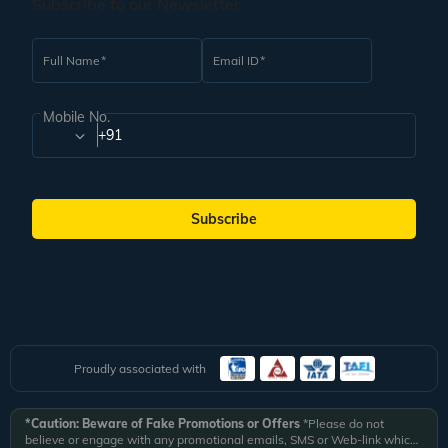
Subscribe to our Newsletter
Full Name
Email ID
Mobile No.
+91
Subscribe
Proudly associated with
*Caution: Beware of Fake Promotions or Offers
*Please do not
believe or engage with any promotional emails, SMS or Web-link which