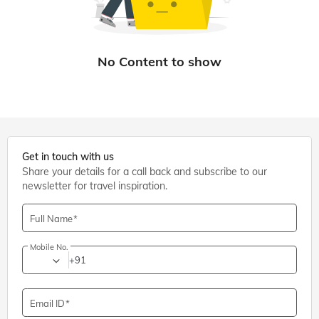
Get in touch with us
Share your details for a call back and subscribe to our
newsletter for travel inspiration.
Full Name
Mobile No.
+91
Email ID