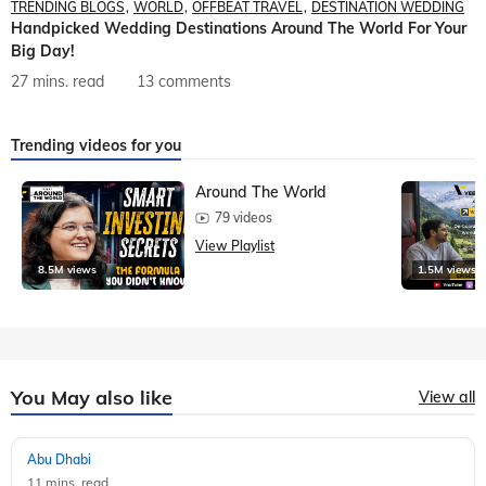
TRENDING BLOGS
WORLD
OFFBEAT TRAVEL
DESTINATION WEDDING
Handpicked Wedding Destinations Around The World For Your
Big Day!
27 mins. read
13 comments
Trending videos for you
Around The World
79 videos
View Playlist
8.5M views
1.5M views
You May also like
View all
Abu Dhabi
11 mins, read