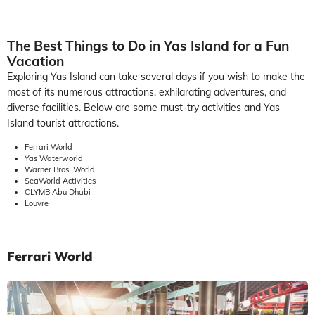
The Best Things to Do in Yas Island for a Fun
Vacation
Exploring Yas Island can take several days if you wish to make the
most of its numerous attractions, exhilarating adventures, and
diverse facilities. Below are some must-try activities and Yas
Island tourist attractions.
Ferrari World
Yas Waterworld
Warner Bros. World
SeaWorld Activities
CLYMB Abu Dhabi
Louvre
Ferrari World