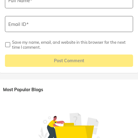
Full Name
Email ID
Save my name, email, and website in this browser for the next
time I comment.
Post Comment
Most Popular Blogs