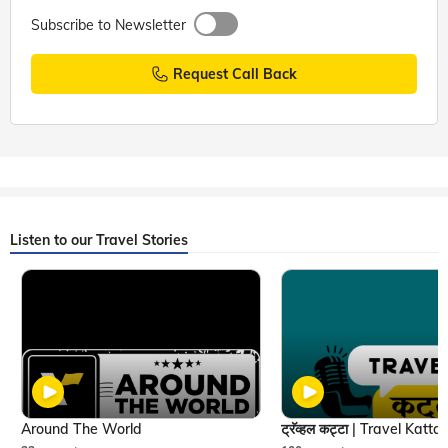
Subscribe to Newsletter
Request Call Back
Listen to our Travel Stories
Around The World