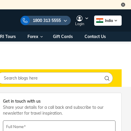
1800 313 5555
India
Login
RI Tours
Forex
Gift Cards
Contact Us
e Numbers:
1800 313 5555
call us on:
+91 22 2101 7979
+91 22 2101 6969
onals/
Within India
ng
+91 915 200 4511
Outside India
+91 887 997 2221
aworld.com
Get in touch with us
Share your details for a call back and subscribe to our
na World Office
newsletter for travel inspiration.
urs
10AM - 7PM
Full Name