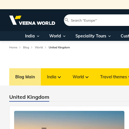
India
World
Speciality Tours
Cus
Home
Blog
World
United Kingdom
Blog Main
India
World
Travel themes
United Kingdom