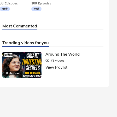
33
Episodes
100
Episodes
मराठी
मराठी
Most Commented
Trending videos for you
Around The World
79 videos
View Playlist
8.5M views
1.5M vie