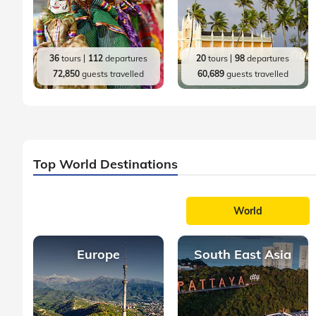
36
tours
112
departures
20
tours
98
departures
72,850
guests travelled
60,689
guests travelled
Top World Destinations
World
Europe
South East Asia