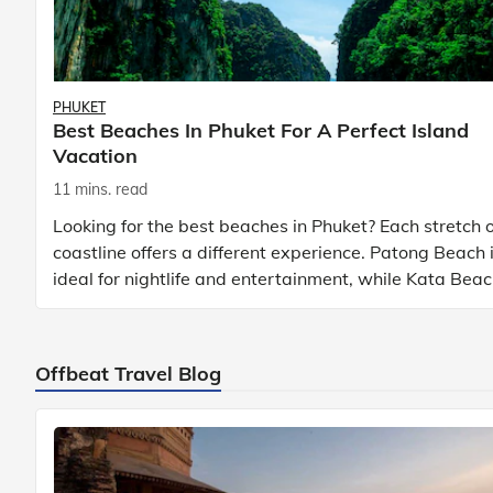
PHUKET
Best Beaches In Phuket For A Perfect Island
Vacation
11 mins. read
Looking for the best beaches in Phuket? Each stretch o
coastline offers a different experience. Patong Beach 
ideal for nightlife and entertainment, while Kata Bea
Phuket and Karon Beach Phuket a
Offbeat Travel Blog