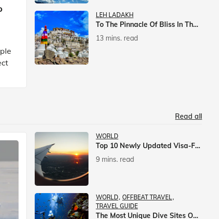
p
LEH LADAKH
To The Pinnacle Of Bliss In The Himalayas
13 mins. read
mple
ect
Read all
WORLD
Top 10 Newly Updated Visa-Free Countries For Indian Citizens
9 mins. read
WORLD
OFFBEAT TRAVEL
TRAVEL GUIDE
The Most Unique Dive Sites On Earth