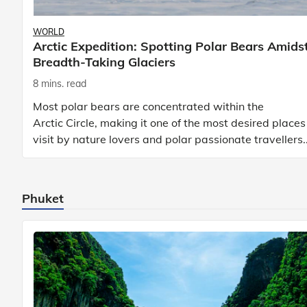
WORLD
Arctic Expedition: Spotting Polar Bears Amids
Breadth-Taking Glaciers
8 mins. read
Most polar bears are concentrated within the
Arctic Circle, making it one of the most desired places
visit by nature lovers and polar passionate travellers.
Known to be prolific hunters, and carniv
Phuket