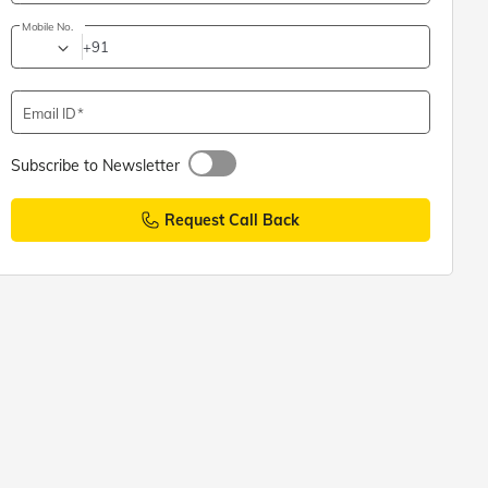
Mobile No.
+91
Email ID
Subscribe to Newsletter
Request Call Back