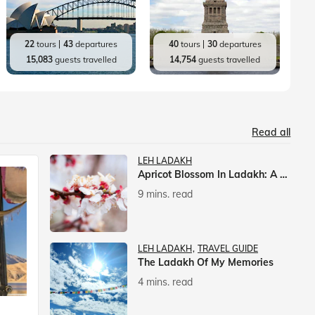
22
tours
43
departures
40
tours
30
departures
15,083
guests travelled
14,754
guests travelled
Read all
LEH LADAKH
Apricot Blossom In Ladakh: A Springtime Spectacle
9 mins. read
LEH LADAKH
TRAVEL GUIDE
The Ladakh Of My Memories
4 mins. read