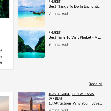
PHUKET
Best Things To Do In Enchanting Phuket
8 mins. read
PHUKET
Best Time To Visit Phuket - A Comprehensive Guide
9 mins. read
f
is
ch
Read all
TRAVEL GUIDE
FAR EAST ASIA
OFF BEAT
13 Attractions Why You’ll Love A Vacation In Taiwan
9 mins. read