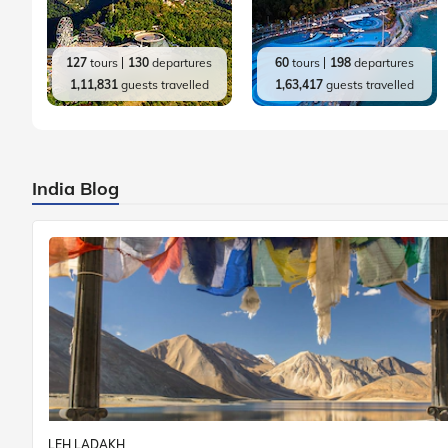
127
tours
130
departures
60
tours
198
departures
1,11,831
guests travelled
1,63,417
guests travelled
India Blog
LEH LADAKH