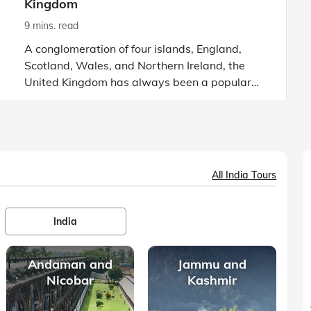
Kingdom
9 mins. read
A conglomeration of four islands, England,
Scotland, Wales, and Northern Ireland, the
United Kingdom has always been a popular
tourist destination. From beautiful valleys to
mighty mountain ranges, th
All India Tours
India
Andaman and
Jammu and
Nicobar
Kashmir