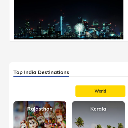
Top India Destinations
World
Rajasthan
Kerala