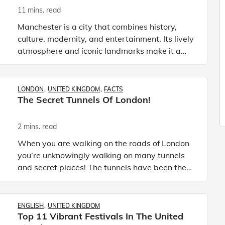
11 mins. read
Manchester is a city that combines history,
culture, modernity, and entertainment. Its lively
atmosphere and iconic landmarks make it a
top destination for tourists who wish
to experience the spirit o
LONDON
UNITED KINGDOM
FACTS
The Secret Tunnels Of London!
2 mins. read
When you are walking on the roads of London
you’re unknowingly walking on many tunnels
and secret places! The tunnels have been there
for decades but nobody knows about it and the
British governmen
ENGLISH
UNITED KINGDOM
Top 11 Vibrant Festivals In The United