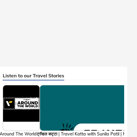
Listen to our Travel Stories
Around The World