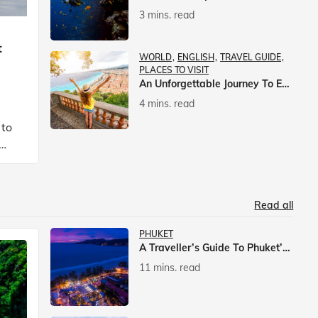
3 mins. read
t
WORLD
ENGLISH
TRAVEL GUIDE
PLACES TO VISIT
An Unforgettable Journey To Europe With Veena World
4 mins. read
 to
Read all
PHUKET
A Traveller’s Guide To Phuket’s Nightlife
11 mins. read