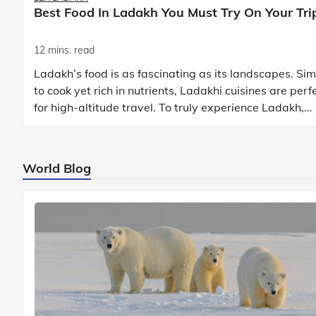
Best Food In Ladakh You Must Try On Your Tri
12 mins. read
Ladakh’s food is as fascinating as its landscapes. Si
to cook yet rich in nutrients, Ladakhi cuisines are perf
for high-altitude travel. To truly experience Ladakh,
exploring its local food is
World Blog