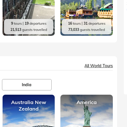
9
tours
19
departures
16
tours
31
departures
21,513
guests travelled
73,033
guests travelled
All World Tours
India
Australia New
America
Zealand