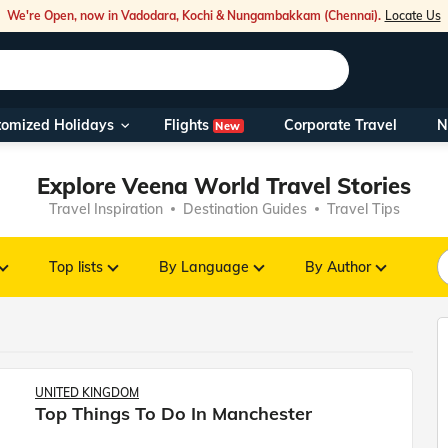
We're Open, now in Vadodara, Kochi & Nungambakkam (Chennai).
Locate Us
Flights
tomized Holidays
Corporate Travel
N
New
Our Toll Fre
You can also 
Explore Veena World Travel Stories
Travel Inspiration
Destination Guides
Travel Tips
Foreign Nati
NRIs travelli
Top lists
By Language
By Author
travel@veen
Nearest Vee
UNITED KINGDOM
Top Things To Do In Manchester
Business ho