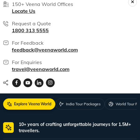
India packages
World packages
All packages
150+ Veena World Offices
Locate Us