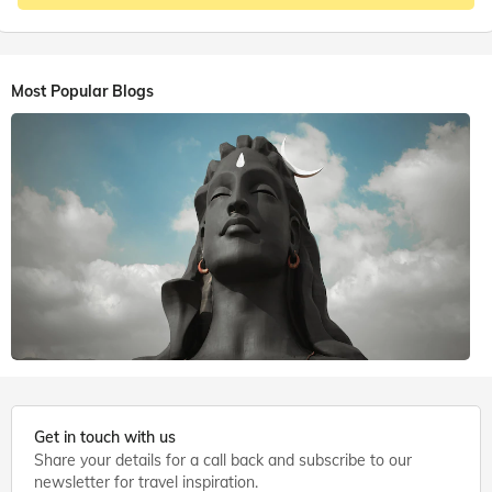
Most Popular Blogs
6 mins. read
Get in touch with us
Share your details for a call back and subscribe to our
Shiva Temples
,
Coimbatore
newsletter for travel inspiration.