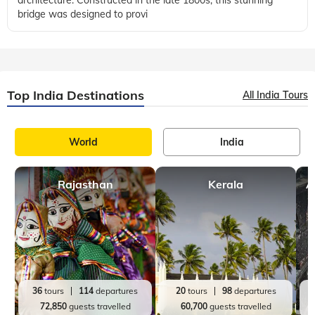
London
United Kingdom
Facts
,
,
2 mins, read
Exploring Tower Bridge in London - The Complete
Guide for Visitors
Located above and across the River Thames, Tower Bridge is
worldwide famous for its unique design and neo-gothic
architecture. Constructed in the late 1800s, this stunning
bridge was designed to provi