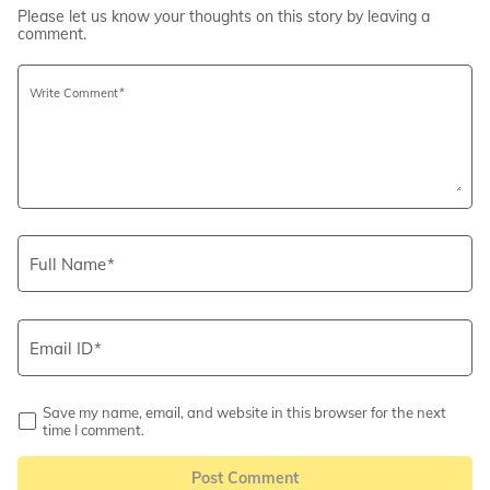
Please let us know your thoughts on this story by leaving a
comment.
Write Comment
Full Name
Email ID
Save my name, email, and website in this browser for the next
time I comment.
Post Comment