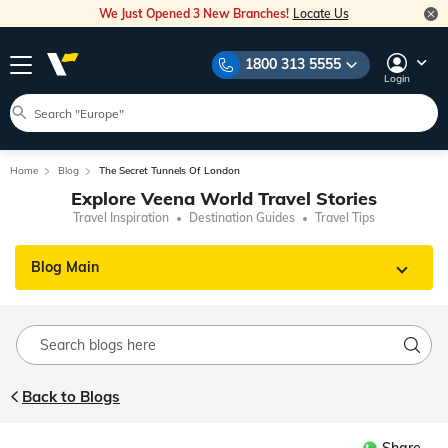
We Just Opened 3 New Branches!
Locate Us
1800 313 5555
Login
Home
Blog
The Secret Tunnels Of London
Explore Veena World Travel Stories
Travel Inspiration
Destination Guides
Travel Tips
Blog Main
Back to Blogs