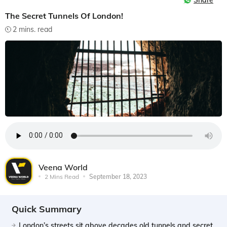
Share
The Secret Tunnels Of London!
2 mins. read
Veena World
2 Mins Read
September 18, 2023
Quick Summary
London’s streets sit above decades old tunnels and secret