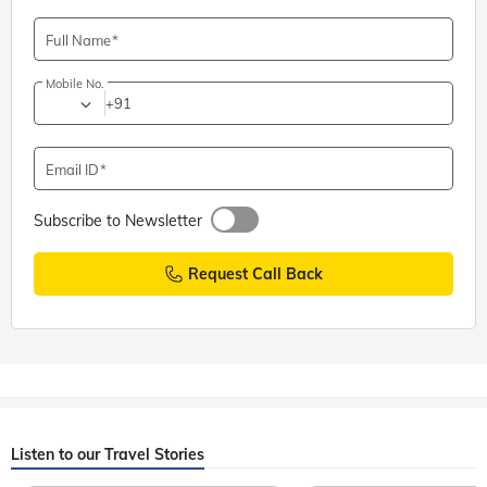
Adiyogi Shiva Statue, Coimbatore: Entry Fee, Timings,
Directions
Full Name
Mobile No.
+91
Email ID
Subscribe to Newsletter
Request Call Back
Listen to our Travel Stories