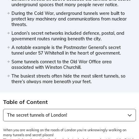
underground spaces that many people never notice.
During the Cold War, underground tunnels were built to
protect key machinery and communications from nuclear
threats.
London’s secret networks included defence, postal, and
government routes running beneath the city.
A notable example is the Postmaster General’s secret
tunnel under 57 Whitehall in the heart of government.
Some tunnels connect to the Old War Office area
associated with Winston Churchill.
The busiest streets often hide the most silent tunnels, so
there’s always more beneath your feet.
Table of Content
The secret tunnels of London!
When you are walking on the roads of London you’re unknowingly walking on
many tunnels and secret places!