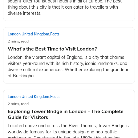
sought-after tourist destinations in all of Europe. The best
thing about this city is that it can cater to travellers with
diverse interests.
London
United Kingdom
Facts
,
,
2 mins, read
What’s the Best Time to Visit London?
London, the vibrant capital of England, is a city that charms
visitors year-round with its rich history, iconic landmarks, and
diverse cultural experiences. Whether exploring the grandeur
of Buckingha