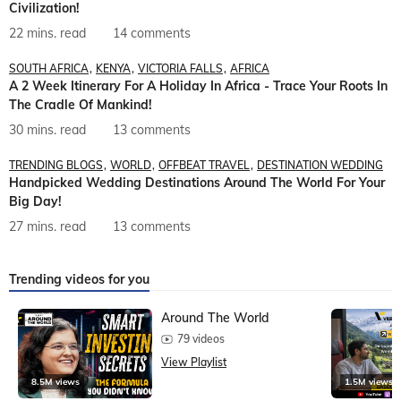
Civilization!
22 mins. read
14 comments
SOUTH AFRICA
KENYA
VICTORIA FALLS
AFRICA
A 2 Week Itinerary For A Holiday In Africa - Trace Your Roots In
The Cradle Of Mankind!
30 mins. read
13 comments
TRENDING BLOGS
WORLD
OFFBEAT TRAVEL
DESTINATION WEDDING
Handpicked Wedding Destinations Around The World For Your
Big Day!
27 mins. read
13 comments
Trending videos for you
Around The World
79 videos
View Playlist
8.5M views
1.5M views