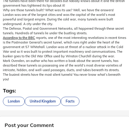
The tunnels have been there for decades but nobody knows about it and the British
government has tightened its lips about it!
Why are those tunnels built? What was its use? Well, we have the answers!
London was one of the largest cities and was the capital of the world’s most
powerful and largest empire. During the cold war, many tunnels were built
underground. A city under the city.
The Defence, Postal and Government Networks, all happened through these secret
tunnels. Hundreds of tunnels lie under the bustling streets.
According to the BBC
reports, one of the most interesting revelations in recent times
is the Postmaster General's secret tunnel, which runs right under the heart of the
government at 57 Whitehall. London was at threat of a nuclear attack in the Cold
War and so it was built to protect important machinery and communications. The
bunker goes to the Old War Office used by Winston Churchill during the war.
Mark Ovenden, an author who has written a book about the secret tunnels, has
described these tunnels as possessing one of the world’s most diverse varieties of
intricate, hidden, and well-used passages, ducts, and tubes beneath its streets.
The busiest streets have the most silent tunnels! You never know what’s beneath
you!
Tags:
London
United Kingdom
Facts
Post your Comment