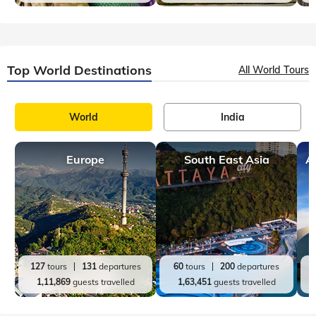
Top India Destinations
All India Tours
World
India
Rajasthan
Kerala
A
36
tours
114
departures
20
tours
98
departures
72,850
guests travelled
60,700
guests travelled