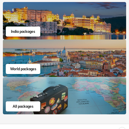
Veena World tour reviews
What are you waiting for? Chalo Bag Bharo Nikal Pado!
Family
European Jewels with Versailles
"Hello Veenaworld, I have a great experience about this
European Jewels with Versailles of 15 days. Starting from
Visa appointments till...
Read more
Bimla
Jun, 2026
Read 15K+ Reviews