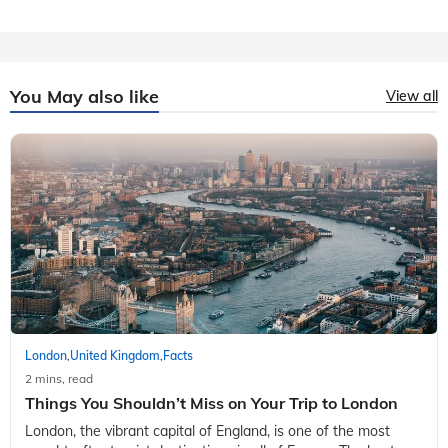
You May also like
View all
London
United Kingdom
Facts
,
,
2 mins, read
Things You Shouldn’t Miss on Your Trip to London
London, the vibrant capital of England, is one of the most