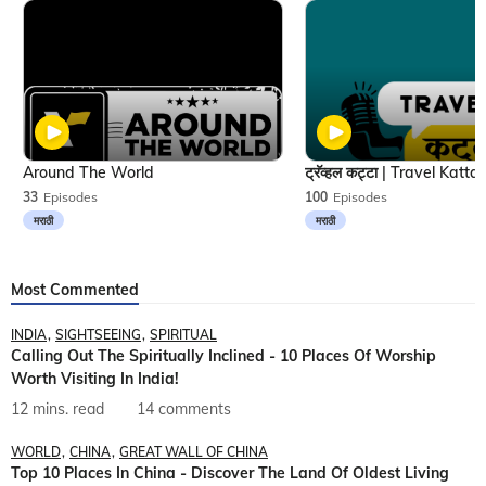
Around The World
33
Episodes
100
Episodes
मराठी
मराठी
Most Commented
INDIA
SIGHTSEEING
SPIRITUAL
Calling Out The Spiritually Inclined - 10 Places Of Worship
Worth Visiting In India!
12 mins. read
14 comments
WORLD
CHINA
GREAT WALL OF CHINA
Top 10 Places In China - Discover The Land Of Oldest Living