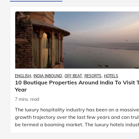
ENGLISH
INDIA INBOUND
OFF BEAT
RESORTS
HOTELS
10 Boutique Properties Around India To Visit 
Year
7 mins. read
The luxury hospitality industry has been on a massive
growth trajectory over the last few years and can tru
be termed a booming market. The luxury hotels indus
is earning an increasing share of t