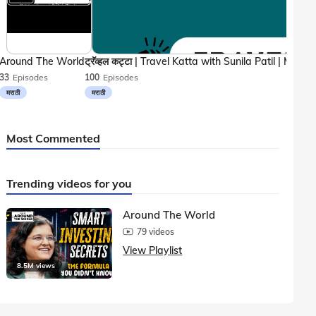
Around The World
33
Episodes
100
Episodes
मराठी
मराठी
Most Commented
Trending videos for you
Around The World
79 videos
View Playlist
8.5M views
1.5M vie