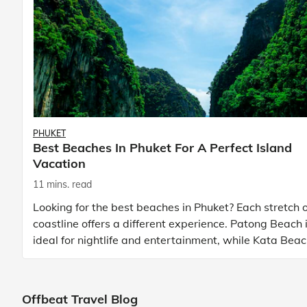
PHUKET
Best Beaches In Phuket For A Perfect Island
Vacation
11 mins. read
Looking for the best beaches in Phuket? Each stretch o
coastline offers a different experience. Patong Beach 
ideal for nightlife and entertainment, while Kata Bea
Phuket and Karon Beach Phuket a
Offbeat Travel Blog