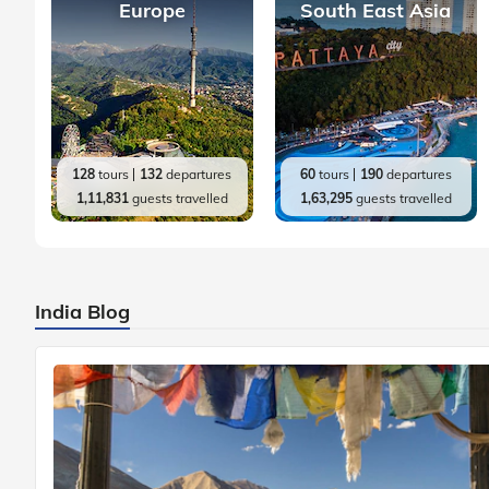
Europe
South East Asia
128
tours
132
departures
60
tours
190
departures
1,11,831
guests travelled
1,63,295
guests travelled
India Blog