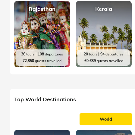
Rajasthan
Kerala
36
tours
108
departures
20
tours
94
departures
72,850
guests travelled
60,689
guests travelled
Top World Destinations
World