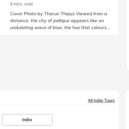
9 mins. read
Cover Photo by Tharun Thejus Viewed from a
distance, the city of Jodhpur appears like an
undulating wave of blue, the hue that colours
the outside of all homes in the city. Rightly
called the Blue
All India Tours
India