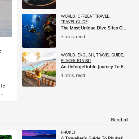
WORLD
OFFBEAT TRAVEL
TRAVEL GUIDE
The Most Unique Dive Sites On Earth
3 mins. read
t
WORLD
ENGLISH
TRAVEL GUIDE
PLACES TO VISIT
An Unforgettable Journey To Europe With Veena World
4 mins. read
 to
Read all
PHUKET
A Traveller’s Guide To Phuket’s Nightlife