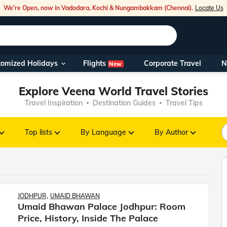
We're Open, now in Vadodara, Kochi & Nungambakkam (Chennai).
Locate Us
Flights
tomized Holidays
Corporate Travel
N
New
Our Toll Fre
Explore Veena World Travel Stories
You can also 
Travel Inspiration
Destination Guides
Travel Tips
Foreign Nati
NRIs travelli
Top lists
By Language
By Author
travel@veen
Nearest Vee
JODHPUR
UMAID BHAWAN
Umaid Bhawan Palace Jodhpur: Room
Business ho
Price, History, Inside The Palace