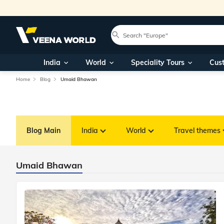
India
World
Speciality Tours
Cus
Home
Blog
Umaid Bhawan
Blog Main
India
World
Travel themes
Umaid Bhawan