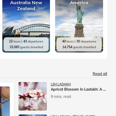
Australia New
America
Zealand
22
tours
43
departures
40
tours
30
departures
15,083
guests travelled
14,754
guests travelled
Read all
LEH LADAKH
Apricot Blossom In Ladakh: A Springtime Spectacle
9 mins. read