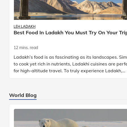
LEH LADAKH
Best Food In Ladakh You Must Try On Your Tri
12 mins. read
Ladakh’s food is as fascinating as its landscapes. Si
to cook yet rich in nutrients, Ladakhi cuisines are perf
for high-altitude travel. To truly experience Ladakh,
exploring its local food is
World Blog