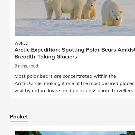
WORLD
Arctic Expedition: Spotting Polar Bears Amids
Breadth-Taking Glaciers
8 mins. read
Most polar bears are concentrated within the
Arctic Circle, making it one of the most desired places
visit by nature lovers and polar passionate travellers.
Known to be prolific hunters, and carniv
Phuket