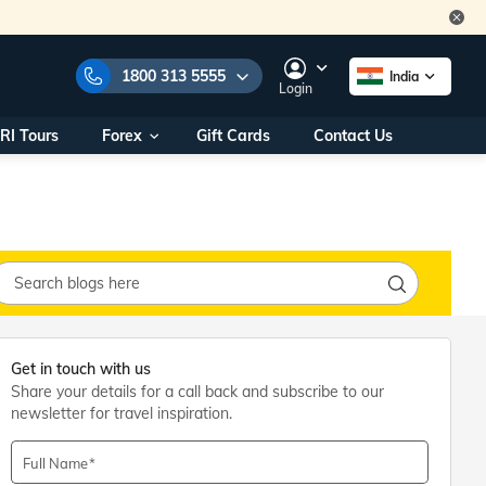
1800 313 5555
India
Login
RI Tours
Forex
Gift Cards
Contact Us
e Numbers:
1800 313 5555
call us on:
+91 22 2101 7979
+91 22 2101 6969
onals/
Within India
ng
+91 915 200 4511
Outside India
+91 887 997 2221
Get in touch with us
aworld.com
Share your details for a call back and subscribe to our
newsletter for travel inspiration.
na World Office
urs
10AM - 7PM
Full Name