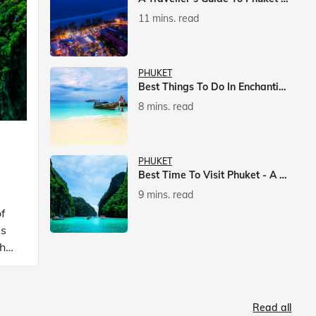
11 mins. read
PHUKET
Best Things To Do In Enchanting Phuket
8 mins. read
PHUKET
Best Time To Visit Phuket - A Comprehensive Guide
9 mins. read
f
is
ch
Read all