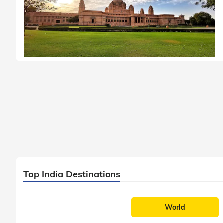
Top India Destinations
World