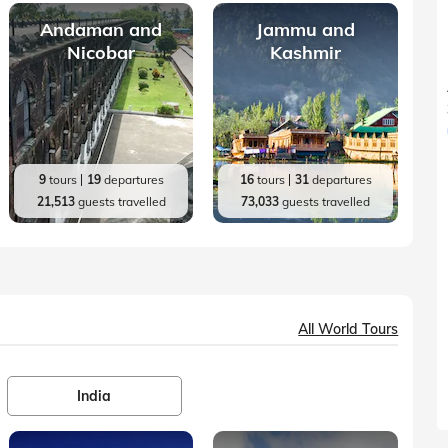
Andaman and
Jammu and
Nicobar
Kashmir
9
tours
19
departures
16
tours
31
departures
21,513
guests travelled
73,033
guests travelled
All World Tours
India