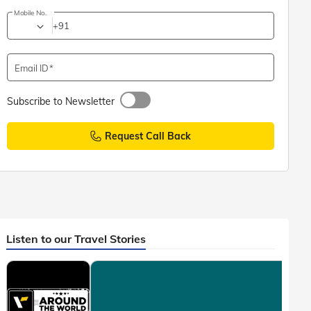
Mobile No.
+91
Email ID
Subscribe to Newsletter
Request Call Back
Listen to our Travel Stories