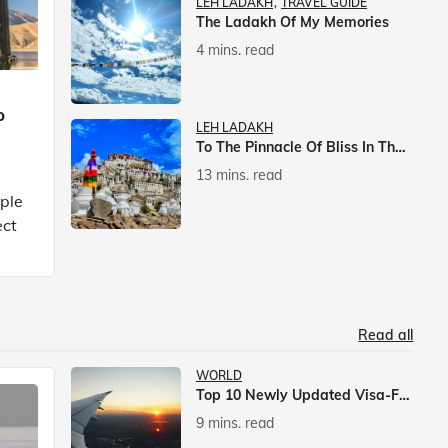
LEH LADAKH
TRAVEL GUIDE
The Ladakh Of My Memories
4 mins. read
p
LEH LADAKH
To The Pinnacle Of Bliss In The Himalayas
13 mins. read
mple
ect
Read all
WORLD
Top 10 Newly Updated Visa-Free Countries For Indian Citizens
9 mins. read