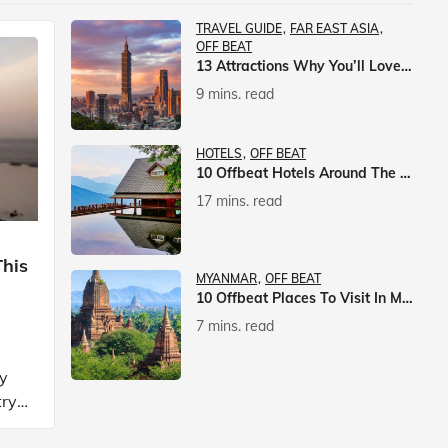
TRAVEL GUIDE
FAR EAST ASIA
OFF BEAT
13 Attractions Why You’ll Love A Vacation In Taiwan
9 mins. read
HOTELS
OFF BEAT
10 Offbeat Hotels Around The World That Will Leave You Awestruck
17 mins. read
This
MYANMAR
OFF BEAT
10 Offbeat Places To Visit In Myanmar
7 mins. read
ly
try