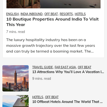
ENGLISH
INDIA INBOUND
OFF BEAT
RESORTS
HOTELS
10 Boutique Properties Around India To Visit
This Year
7 mins. read
The luxury hospitality industry has been on a
massive growth trajectory over the last few years
and can truly be termed a booming market. The
luxury hotels industry is earning an increasing
share of t
TRAVEL GUIDE
FAR EAST ASIA
OFF BEAT
13 Attractions Why You’ll Love A Vacation In Taiwan
9 mins. read
HOTELS
OFF BEAT
10 Offbeat Hotels Around The World That Will Leave You Awestruck