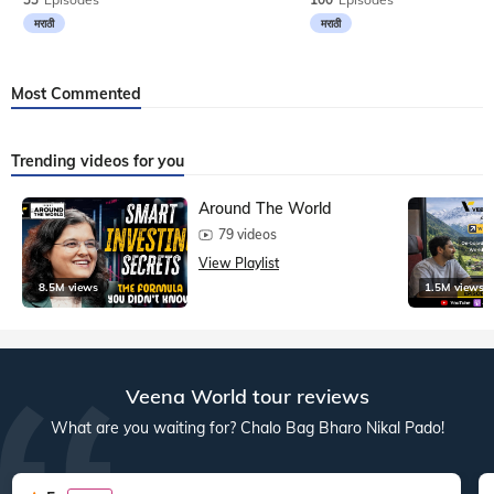
मराठी
मराठी
Most Commented
Trending videos for you
Around The World
79 videos
View Playlist
8.5M views
1.5M views
Veena World tour reviews
What are you waiting for? Chalo Bag Bharo Nikal Pado!