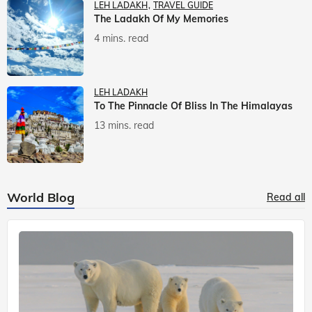
LEH LADAKH
TRAVEL GUIDE
The Ladakh Of My Memories
4 mins. read
LEH LADAKH
To The Pinnacle Of Bliss In The Himalayas
13 mins. read
World Blog
Read all