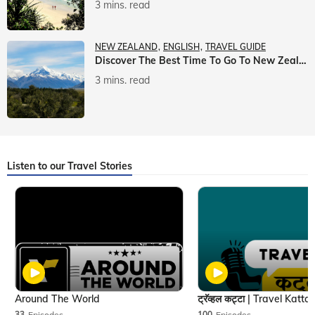
3 mins. read
NEW ZEALAND
ENGLISH
TRAVEL GUIDE
Discover The Best Time To Go To New Zealand With Veena World
3 mins. read
Listen to our Travel Stories
Around The World
33
Episodes
100
Episodes