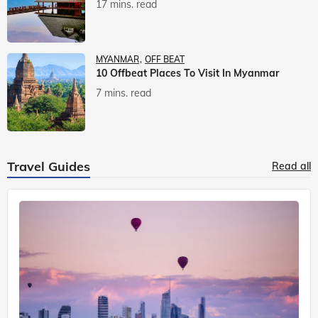
17 mins. read
MYANMAR
OFF BEAT
10 Offbeat Places To Visit In Myanmar
7 mins. read
Travel Guides
Read all