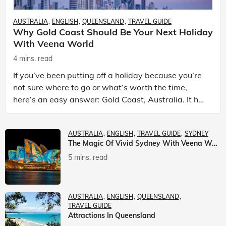
AUSTRALIA
ENGLISH
QUEENSLAND
TRAVEL GUIDE
Why Gold Coast Should Be Your Next Holiday
With Veena World
4 mins. read
If you’ve been putting off a holiday because you’re
not sure where to go or what’s worth the time,
here’s an easy answer: Gold Coast, Australia. It has
the beaches. It has theme parks. It has somet
AUSTRALIA
ENGLISH
TRAVEL GUIDE
SYDNEY
The Magic Of Vivid Sydney With Veena World
5 mins. read
AUSTRALIA
ENGLISH
QUEENSLAND
TRAVEL GUIDE
Attractions In Queensland