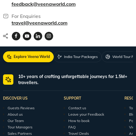
feedback@veenaworld.com
For Enquiries
travel@veenaworld.com
Explore Veena World
India Tour Packages
World Tour P
10+ years of crafting unforgettable journeys for 1.5M+
travellers.
DISCOVER US
SUPPORT
RESO
Guests Reviews
Contact us
Tour
About us
Leave your Feedback
Blo
Our Team
How to book
Pod
Tour Managers
FAQ
Vid
Sales Partners
Travel Deals
Arti