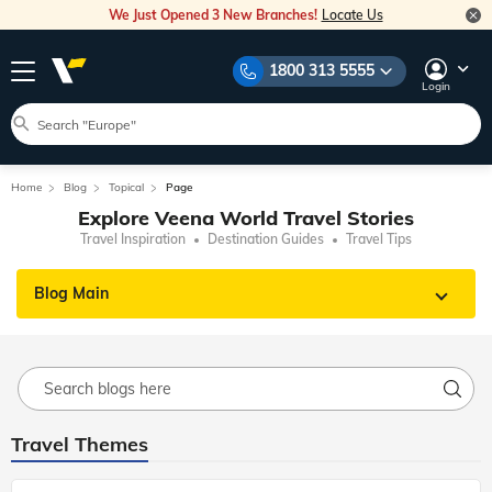
We Just Opened 3 New Branches!
Locate Us
1800 313 5555
Login
Home
Blog
Topical
Page
Explore Veena World Travel Stories
Travel Inspiration
Destination Guides
Travel Tips
Blog Main
Travel Themes