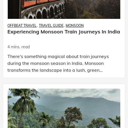
OFFBEAT TRAVEL
TRAVEL GUIDE
MONSOON
Experiencing Monsoon Train Journeys In India
4 mins. read
There's something magical about train journeys
during the monsoon season in India. Monsoon
transforms the landscape into a lush, green
paradise. One of the best ways to experience this
season is by ta