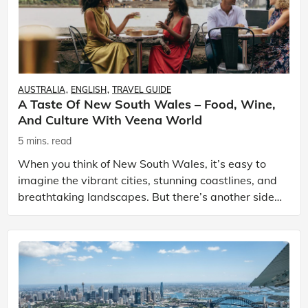
AUSTRALIA
ENGLISH
TRAVEL GUIDE
A Taste Of New South Wales – Food, Wine,
And Culture With Veena World
5 mins. read
When you think of New South Wales, it’s easy to
imagine the vibrant cities, stunning coastlines, and
breathtaking landscapes. But there’s another side
to this Australian state that many overlook: its