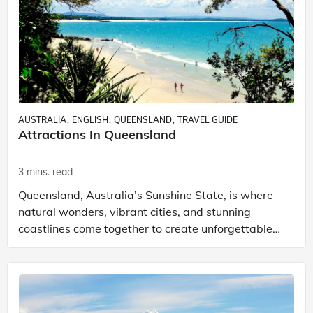
AUSTRALIA
ENGLISH
QUEENSLAND
TRAVEL GUIDE
Attractions In Queensland
3 mins. read
Queensland, Australia’s Sunshine State, is where
natural wonders, vibrant cities, and stunning
coastlines come together to create unforgettable
memories. If you’re searching for the best
attractions i