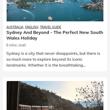
AUSTRALIA
ENGLISH
TRAVEL GUIDE
Sydney And Beyond - The Perfect New South
Wales Holiday
6 mins. read
Sydney is a city that never disappoints, but there is
so much more to explore beyond its iconic
landmarks. Whether it is the breathtaking
coastline, the stunning vineyards, or the quiet
charm of the t