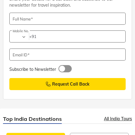
newsletter for travel inspiration.
Full Name
Mobile No.
+91
Email ID
Subscribe to Newsletter
Request Call Back
Top India Destinations
All India Tours