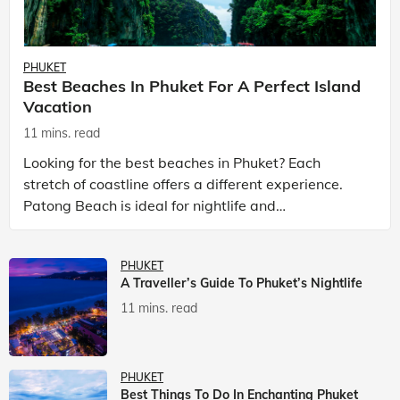
PHUKET
Best Beaches In Phuket For A Perfect Island
Vacation
11 mins. read
Looking for the best beaches in Phuket? Each
stretch of coastline offers a different experience.
Patong Beach is ideal for nightlife and
entertainment, while Kata Beach Phuket and Karon
Beach Phuket a
PHUKET
A Traveller’s Guide To Phuket’s Nightlife
11 mins. read
PHUKET
Best Things To Do In Enchanting Phuket