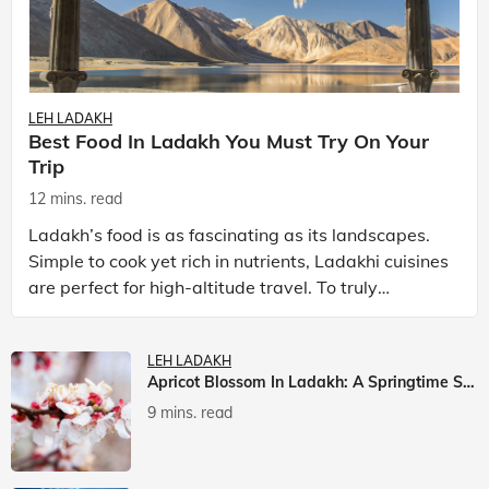
LEH LADAKH
Best Food In Ladakh You Must Try On Your
Trip
12 mins. read
Ladakh’s food is as fascinating as its landscapes.
Simple to cook yet rich in nutrients, Ladakhi cuisines
are perfect for high-altitude travel. To truly
experience Ladakh, exploring its local food is
LEH LADAKH
Apricot Blossom In Ladakh: A Springtime Spectacle
9 mins. read