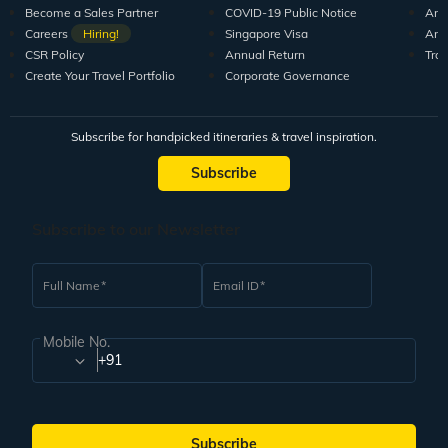
Become a Sales Partner
COVID-19 Public Notice
Arti
Careers
Hiring!
Singapore Visa
Arti
CSR Policy
Annual Return
Tra
Create Your Travel Portfolio
Corporate Governance
Subscribe for handpicked itineraries & travel inspiration.
Subscribe
Subscribe to our Newsletter
Full Name
Email ID
Mobile No.
+91
Subscribe