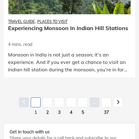
TRAVEL GUIDE
PLACES TO VISIT
Experiencing Monsoon In Indian Hill Stations
4 mins. read
Monsoon in India is not just a season; it's an
experience. And if you ever get a chance to visit an
Indian hill station during the monsoon, you’re in for
a real treat. Imagine lush green landscapes, m
...
1
2
3
4
5
37
Get in touch with us
Share your details for a call back and subscribe to our