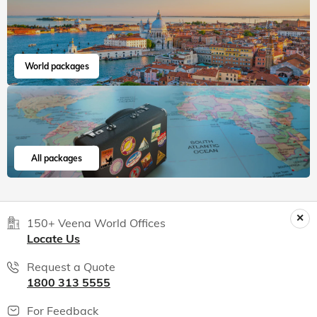
World packages
All packages
150+ Veena World Offices
Locate Us
Request a Quote
1800 313 5555
For Feedback