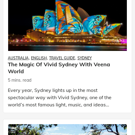
AUSTRALIA
ENGLISH
TRAVEL GUIDE
SYDNEY
The Magic Of Vivid Sydney With Veena
World
5 mins. read
Every year, Sydney lights up in the most
spectacular way with Vivid Sydney, one of the
world’s most famous light, music, and ideas
festivals. It transforms the city into a glowing
canvas of creativity