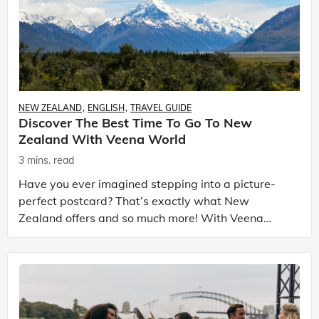
NEW ZEALAND
ENGLISH
TRAVEL GUIDE
Discover The Best Time To Go To New
Zealand With Veena World
3 mins. read
Have you ever imagined stepping into a picture-
perfect postcard? That’s exactly what New
Zealand offers and so much more! With Veena
World, this isn’t just another tour — it’s your journey
through one