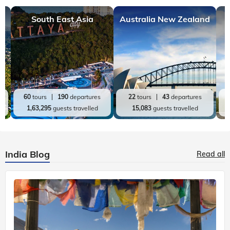
South East Asia
Australia New Zealand
60
tours
190
departures
22
tours
43
departures
1,63,295
guests travelled
15,083
guests travelled
India Blog
Read all