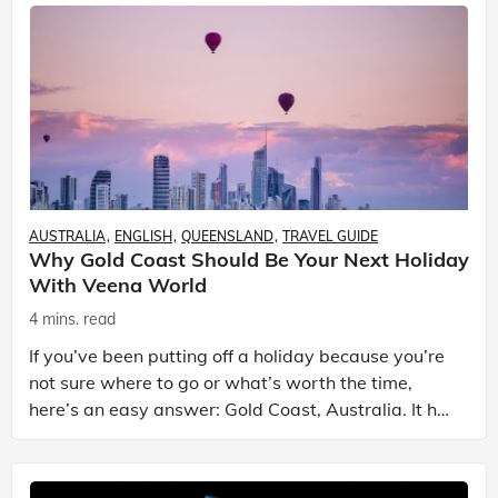
AUSTRALIA
ENGLISH
QUEENSLAND
TRAVEL GUIDE
Why Gold Coast Should Be Your Next Holiday
With Veena World
4 mins. read
If you’ve been putting off a holiday because you’re
not sure where to go or what’s worth the time,
here’s an easy answer: Gold Coast, Australia. It has
the beaches. It has theme parks. It has somet