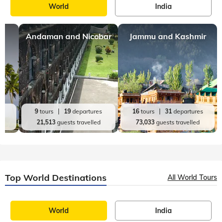
World
India
Andaman and Nicobar
Jammu and Kashmir
es
9
tours
19
departures
16
tours
31
departures
d
21,513
guests travelled
73,033
guests travelled
Top World Destinations
All World Tours
World
India