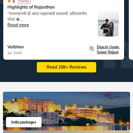
5
Family
Highlights of Rajasthan
"राजस्थानची ही सफर माझ्यासाठी कायमची अविस्मरणीय
ठरेल! �...
Read more
Vaibhav
Dipesh Ugale
,
Sagar Rajput
Jul, 2026
Read 15K+ Reviews
India packages