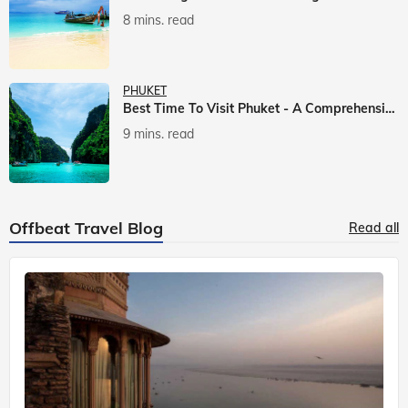
8 mins. read
PHUKET
Best Time To Visit Phuket - A Comprehensive Guide
9 mins. read
Offbeat Travel Blog
Read all