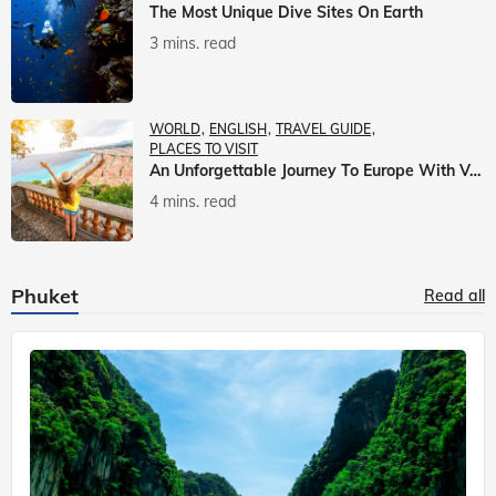
The Most Unique Dive Sites On Earth
3 mins. read
WORLD
ENGLISH
TRAVEL GUIDE
PLACES TO VISIT
An Unforgettable Journey To Europe With Veena World
4 mins. read
Phuket
Read all