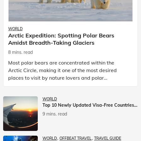
WORLD
Arctic Expedition: Spotting Polar Bears
Amidst Breadth-Taking Glaciers
8 mins. read
Most polar bears are concentrated within the
Arctic Circle, making it one of the most desired
places to visit by nature lovers and polar
passionate travellers. Known to be prolific hunters,
and carniv
WORLD
Top 10 Newly Updated Visa-Free Countries For Indian Citizens
9 mins. read
WORLD
OFFBEAT TRAVEL
TRAVEL GUIDE