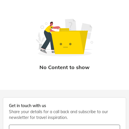
Get in touch with us
Share your details for a call back and subscribe to our
newsletter for travel inspiration.