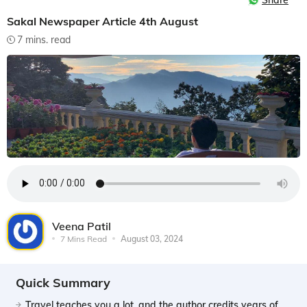
Share
Sakal Newspaper Article 4th August
7 mins. read
Veena Patil
7 Mins Read
August 03, 2024
Quick Summary
Travel teaches you a lot, and the author credits years of