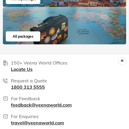
All packages
150+ Veena World Offices
Locate Us
Request a Quote
1800 313 5555
For Feedback
feedback@veenaworld.com
For Enquiries
travel@veenaworld.com