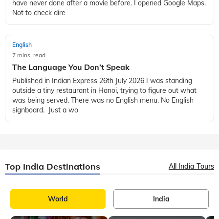
have never done after a movie before. I opened Google Maps.
Not to check dire
English
7 mins, read
The Language You Don’t Speak
Published in Indian Express 26th July 2026 I was standing
outside a tiny restaurant in Hanoi, trying to figure out what
was being served. There was no English menu. No English
signboard. Just a wo
Top India Destinations
All India Tours
World
India