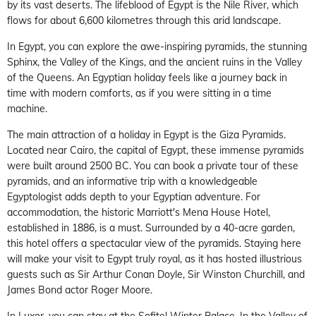
by its vast deserts. The lifeblood of Egypt is the Nile River, which
flows for about 6,600 kilometres through this arid landscape.
In Egypt, you can explore the awe-inspiring pyramids, the stunning
Sphinx, the Valley of the Kings, and the ancient ruins in the Valley
of the Queens. An Egyptian holiday feels like a journey back in
time with modern comforts, as if you were sitting in a time
machine.
The main attraction of a holiday in Egypt is the Giza Pyramids.
Located near Cairo, the capital of Egypt, these immense pyramids
were built around 2500 BC. You can book a private tour of these
pyramids, and an informative trip with a knowledgeable
Egyptologist adds depth to your Egyptian adventure. For
accommodation, the historic Marriott's Mena House Hotel,
established in 1886, is a must. Surrounded by a 40-acre garden,
this hotel offers a spectacular view of the pyramids. Staying here
will make your visit to Egypt truly royal, as it has hosted illustrious
guests such as Sir Arthur Conan Doyle, Sir Winston Churchill, and
James Bond actor Roger Moore.
In Luxor, you can stay at the Sofitel Winter Palace. In the Valley of