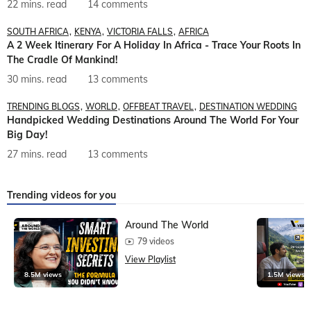
22 mins. read
14 comments
SOUTH AFRICA
KENYA
VICTORIA FALLS
AFRICA
A 2 Week Itinerary For A Holiday In Africa - Trace Your Roots In
The Cradle Of Mankind!
30 mins. read
13 comments
TRENDING BLOGS
WORLD
OFFBEAT TRAVEL
DESTINATION WEDDING
Handpicked Wedding Destinations Around The World For Your
Big Day!
27 mins. read
13 comments
Trending videos for you
Around The World
79 videos
View Playlist
8.5M views
1.5M views