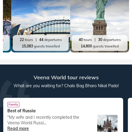
res
22
tours
44
departures
40
tours
30
departures
ed
15,083
guests travelled
14,800
guests travelled
Veena World tour reviews
What are you waiting for? Chalo Bag Bharo Nikal Pado!
Family
Best of Russia
"My wife and I recently completed the
Veena World Russi...
Read more