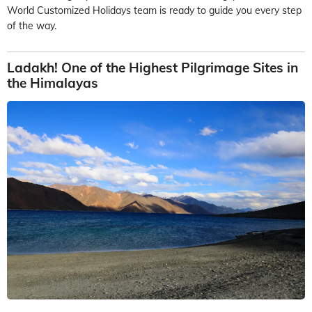
World Customized Holidays team is ready to guide you every step
of the way.
Ladakh! One of the Highest Pilgrimage Sites in
the Himalayas