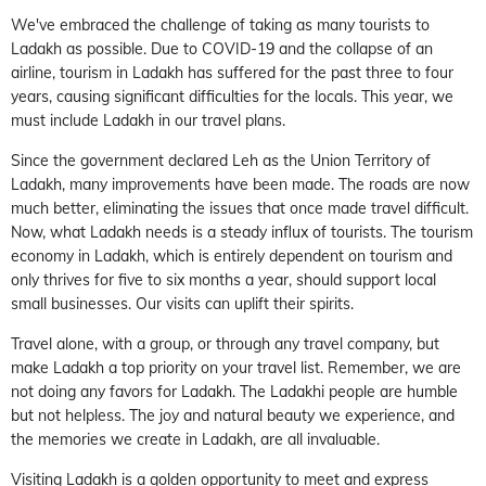
We've embraced the challenge of taking as many tourists to
Ladakh as possible. Due to COVID-19 and the collapse of an
airline, tourism in Ladakh has suffered for the past three to four
years, causing significant difficulties for the locals. This year, we
must include Ladakh in our travel plans.
Since the government declared Leh as the Union Territory of
Ladakh, many improvements have been made. The roads are now
much better, eliminating the issues that once made travel difficult.
Now, what Ladakh needs is a steady influx of tourists. The tourism
economy in Ladakh, which is entirely dependent on tourism and
only thrives for five to six months a year, should support local
small businesses. Our visits can uplift their spirits.
Travel alone, with a group, or through any travel company, but
make Ladakh a top priority on your travel list. Remember, we are
not doing any favors for Ladakh. The Ladakhi people are humble
but not helpless. The joy and natural beauty we experience, and
the memories we create in Ladakh, are all invaluable.
Visiting Ladakh is a golden opportunity to meet and express