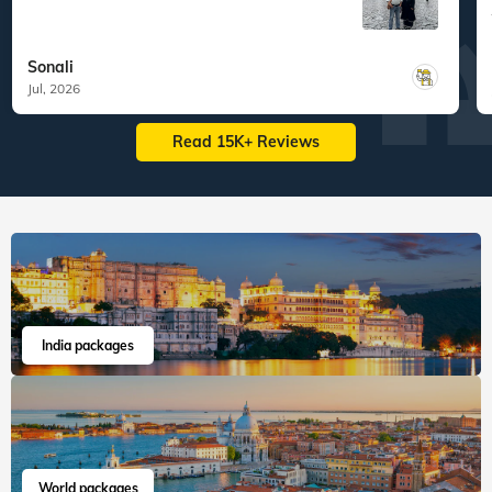
Sonali
Jul, 2026
Read 15K+ Reviews
India packages
World packages