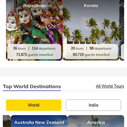
Rajasthan
Kerala
A
36
tours
114
departures
20
tours
98
departures
72,872
guests travelled
60,719
guests travelled
Top World Destinations
All World Tours
World
India
Australia New Zealand
America