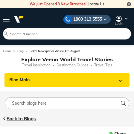
We Just Opened 3 New Branches!
Locate Us
1800 313 5555
Login
Home
Blog
Sakal Newspaper Article 4th August
Explore Veena World Travel Stories
Travel Inspiration
Destination Guides
Travel Tips
Blog Main
Back to Blogs