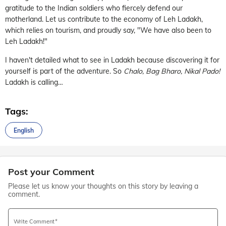
gratitude to the Indian soldiers who fiercely defend our
motherland. Let us contribute to the economy of Leh Ladakh,
which relies on tourism, and proudly say, "We have also been to
Leh Ladakh!"
I haven't detailed what to see in Ladakh because discovering it for
yourself is part of the adventure. So
Chalo, Bag Bharo, Nikal Pado!
Ladakh is calling…
Tags:
English
Post your Comment
Please let us know your thoughts on this story by leaving a
comment.
Write Comment