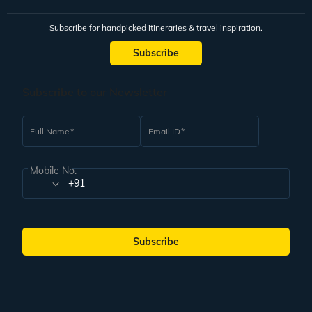
Subscribe for handpicked itineraries & travel inspiration.
Subscribe
Subscribe to our Newsletter
Full Name
Email ID
Mobile No.
+91
Subscribe