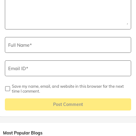
Full Name
Email ID
Save my name, email, and website in this browser for the next
time I comment.
Post Comment
Most Popular Blogs