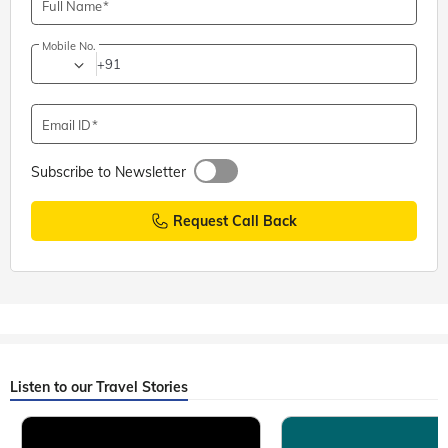
Full Name
Mobile No.
+91
Email ID
Subscribe to Newsletter
Request Call Back
Listen to our Travel Stories