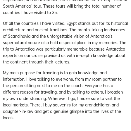
South America" tour. These tours will bring the total number of
countries I have visited to 35.
Of all the countries I have visited, Egypt stands out for its historical
architecture and ancient traditions. The breath-taking landscapes
of Scandinavia and the unforgettable vision of Antarctica's
supernatural nature also hold a special place in my memories. The
trip to Antarctica was particularly memorable because Antarctica
experts on our cruise provided us with in-depth knowledge about
the continent through their lectures.
My main purpose for traveling is to gain knowledge and
information. I love talking to everyone, from my room partner to
the person sitting next to me on the coach. Everyone has a
different reason for traveling, and by talking to others, I broaden
my own understanding. Wherever I go, I make sure to visit the
local markets. There, I buy souvenirs for my grandchildren and
daughter-in-law and get a genuine glimpse into the lives of the
locals.