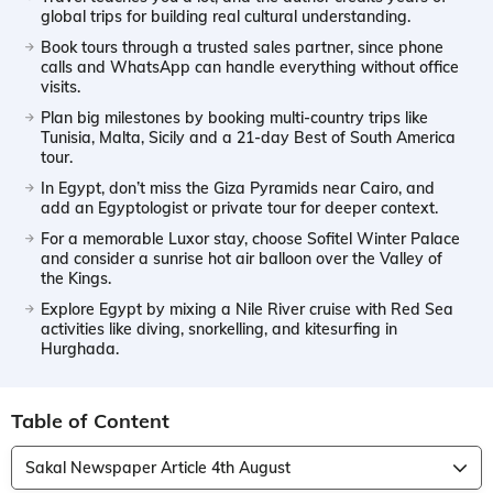
global trips for building real cultural understanding.
Book tours through a trusted sales partner, since phone
calls and WhatsApp can handle everything without office
visits.
Plan big milestones by booking multi-country trips like
Tunisia, Malta, Sicily and a 21-day Best of South America
tour.
In Egypt, don’t miss the Giza Pyramids near Cairo, and
add an Egyptologist or private tour for deeper context.
For a memorable Luxor stay, choose Sofitel Winter Palace
and consider a sunrise hot air balloon over the Valley of
the Kings.
Explore Egypt by mixing a Nile River cruise with Red Sea
activities like diving, snorkelling, and kitesurfing in
Hurghada.
Table of Content
Sakal Newspaper Article 4th August