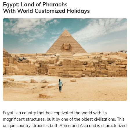
Egypt: Land of Pharaohs
With World Customized Holidays
Egypt is a country that has captivated the world with its
magnificent structures, built by one of the oldest civilizations. This
unique country straddles both Africa and Asia and is characterized