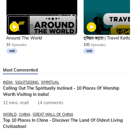
Around The World
33
Episodes
100
Episodes
मराठी
मराठी
Most Commented
INDIA
SIGHTSEEING
SPIRITUAL
Calling Out The Spiritually Inclined - 10 Places Of Worship
Worth Visiting In India!
12 mins. read
14 comments
WORLD
CHINA
GREAT WALL OF CHINA
Top 10 Places In China - Discover The Land Of Oldest Living
Civilization!