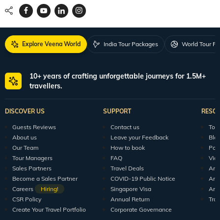
Explore Veena World
India Tour Packages
World Tour P
10+ years of crafting unforgettable journeys for 1.5M+
travellers.
DISCOVER US
SUPPORT
RESO
Guests Reviews
Contact us
Tour
About us
Leave your Feedback
Blo
Our Team
How to book
Pod
Tour Managers
FAQ
Vid
Sales Partners
Travel Deals
Arti
Become a Sales Partner
COVID-19 Public Notice
Arti
Careers
Hiring!
Singapore Visa
Arti
CSR Policy
Annual Return
Tra
Create Your Travel Portfolio
Corporate Governance