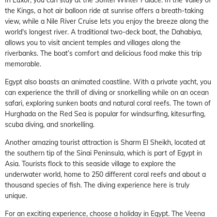
the Kings, a hot air balloon ride at sunrise offers a breath-taking
view, while a Nile River Cruise lets you enjoy the breeze along the
world's longest river. A traditional two-deck boat, the Dahabiya,
allows you to visit ancient temples and villages along the
riverbanks. The boat’s comfort and delicious food make this trip
memorable.
Egypt also boasts an animated coastline. With a private yacht, you
can experience the thrill of diving or snorkelling while on an ocean
safari, exploring sunken boats and natural coral reefs. The town of
Hurghada on the Red Sea is popular for windsurfing, kitesurfing,
scuba diving, and snorkelling.
Another amazing tourist attraction is Sharm El Sheikh, located at
the southern tip of the Sinai Peninsula, which is part of Egypt in
Asia. Tourists flock to this seaside village to explore the
underwater world, home to 250 different coral reefs and about a
thousand species of fish. The diving experience here is truly
unique.
For an exciting experience, choose a holiday in Egypt. The Veena