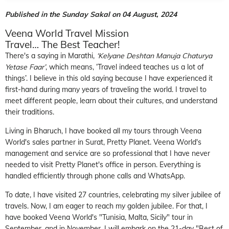
Published in the Sunday Sakal on 04 August, 2024
Veena World Travel Mission
Travel… The Best T
eacher!
There's a saying in Marathi,
‘Kelyane Deshtan Manuja Chaturya
Yetase Faar’
, which means, ‘Travel indeed teaches us a lot of
things’. I believe in this old saying because I have experienced it
first-hand during many years of traveling the world. I travel to
meet different people, learn about their cultures, and understand
their traditions.
Living in Bharuch, I have booked all my tours through Veena
World's sales partner in Surat, Pretty Planet. Veena World's
management and service are so professional that I have never
needed to visit Pretty Planet's office in person. Everything is
handled efficiently through phone calls and WhatsApp.
To date, I have visited 27 countries, celebrating my silver jubilee of
travels. Now, I am eager to reach my golden jubilee. For that, I
have booked Veena World's "Tunisia, Malta, Sicily" tour in
September, and in November, I will embark on the 21-day "Best of