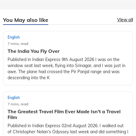
You May also like
View all
English
7 mins, read
The India You Fly Over
Published in Indian Express 9th August 2026 I was on the
window seat last week, flying into Srinagar, and I was just in
awe. The plane had crossed the Pir Panjal range and was
descending into the K
English
7 mins, read
The Greatest Travel Film Ever Made Isn't a Travel
Film
Published in Indian Express 02nd August 2026. I walked out
of Christopher Nolan’s Odyssey last week and did something I