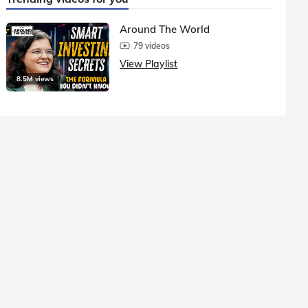
Around The World
79 videos
View Playlist
8.5M views
1.5M vie