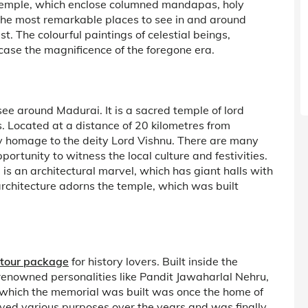
temple, which enclose columned mandapas, holy
f the most remarkable places to see in and around
 The colourful paintings of celestial beings,
ase the magnificence of the foregone era.
see around Madurai. It is a sacred temple of lord
ocated at a distance of 20 kilometres from
ay homage to the deity Lord Vishnu. There are many
ortunity to witness the local culture and festivities.
e is an architectural marvel, which has giant halls with
 architecture adorns the temple, which was built
tour package
for history lovers. Built inside the
nowned personalities like Pandit Jawaharlal Nehru,
which the memorial was built was once the home of
ed various purposes over the years and was finally