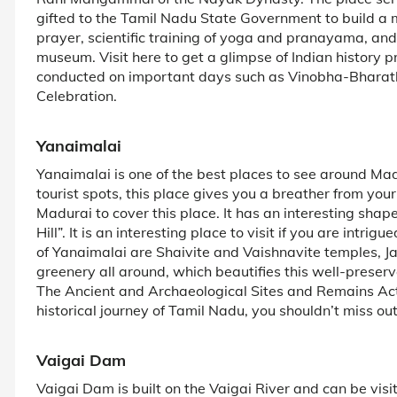
gifted to the Tamil Nadu State Government to build a m
prayer, scientific training of yoga and pranayama, an
museum. Visit here to get a glimpse of Indian history
conducted on important days such as Vinobha-Bharath
Celebration.
Yanaimalai
Yanaimalai is one of the best places to see around Ma
tourist spots, this place gives you a breather from yo
Madurai to cover this place. It has an interesting shap
Hill”. It is an interesting place to visit if you are intr
of Yanaimalai are Shaivite and Vaishnavite temples, Ja
greenery all around, which beautifies this well-preser
The Ancient and Archaeological Sites and Remains Act. 
historical journey of Tamil Nadu, you shouldn’t miss ou
Vaigai Dam
Vaigai Dam is built on the Vaigai River and can be visi