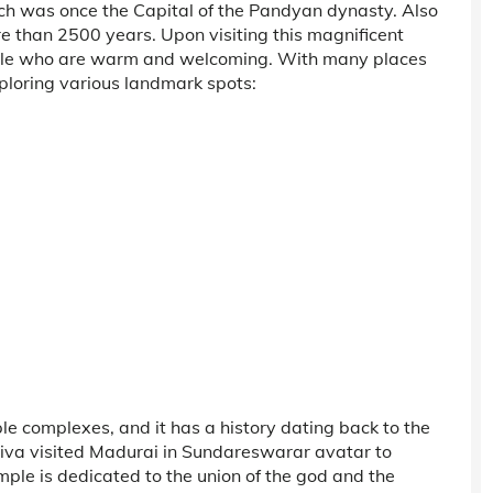
which was once the Capital of the Pandyan dynasty. Also
e than 2500 years. Upon visiting this magnificent
eople who are warm and welcoming. With many places
xploring various landmark spots:
ple complexes, and it has a history dating back to the
hiva visited Madurai in Sundareswarar avatar to
 is dedicated to the union of the god and the