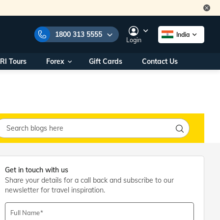
1800 313 5555
India
Login
RI Tours
Forex
Gift Cards
Contact Us
e Numbers:
1800 313 5555
call us on:
+91 22 2101 7979
+91 22 2101 6969
onals/
Within India
ng
+91 915 200 4511
Outside India
+91 887 997 2221
aworld.com
Get in touch with us
Share your details for a call back and subscribe to our
na World Office
newsletter for travel inspiration.
urs
10AM - 7PM
Full Name