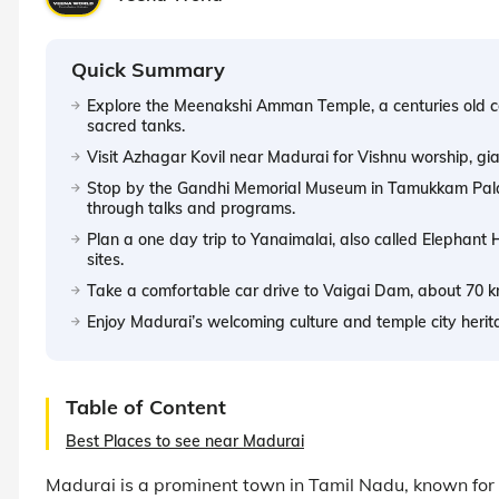
Quick Summary
Explore the Meenakshi Amman Temple, a centuries old 
sacred tanks.
Visit Azhagar Kovil near Madurai for Vishnu worship, giant 
Stop by the Gandhi Memorial Museum in Tamukkam Palac
through talks and programs.
Plan a one day trip to Yanaimalai, also called Elephant H
sites.
Take a comfortable car drive to Vaigai Dam, about 70 km 
Enjoy Madurai’s welcoming culture and temple city her
Table of Content
Best Places to see near Madurai
Madurai is a prominent town in Tamil Nadu, known for it