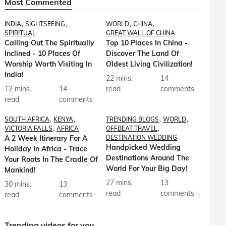
Most Commented
INDIA
SIGHTSEEING
WORLD
CHINA
SPIRITUAL
GREAT WALL OF CHINA
Calling Out The Spiritually
Top 10 Places In China -
Inclined - 10 Places Of
Discover The Land Of
Worship Worth Visiting In
Oldest Living Civilization!
India!
22 mins.
14
12 mins.
14
read
comments
read
comments
SOUTH AFRICA
KENYA
TRENDING BLOGS
WORLD
VICTORIA FALLS
AFRICA
OFFBEAT TRAVEL
A 2 Week Itinerary For A
DESTINATION WEDDING
Handpicked Wedding
Holiday In Africa - Trace
Destinations Around The
Your Roots In The Cradle Of
World For Your Big Day!
Mankind!
27 mins.
13
30 mins.
13
read
comments
read
comments
Trending videos for you