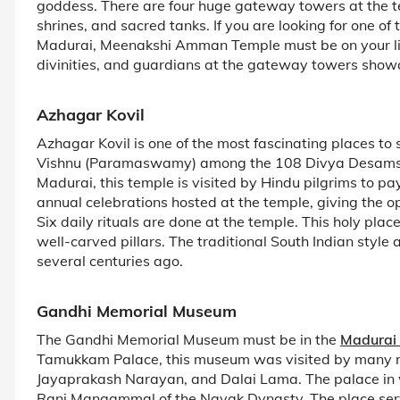
goddess. There are four huge gateway towers at the 
shrines, and sacred tanks. If you are looking for one o
Madurai, Meenakshi Amman Temple must be on your list.
divinities, and guardians at the gateway towers showc
Azhagar Kovil
Azhagar Kovil is one of the most fascinating places to 
Vishnu (Paramaswamy) among the 108 Divya Desams. L
Madurai, this temple is visited by Hindu pilgrims to p
annual celebrations hosted at the temple, giving the opp
Six daily rituals are done at the temple. This holy plac
well-carved pillars. The traditional South Indian style
several centuries ago.
Gandhi Memorial Museum
The Gandhi Memorial Museum must be in the
Madurai 
Tamukkam Palace, this museum was visited by many re
Jayaprakash Narayan, and Dalai Lama. The palace in 
Rani Mangammal of the Nayak Dynasty. The place serv