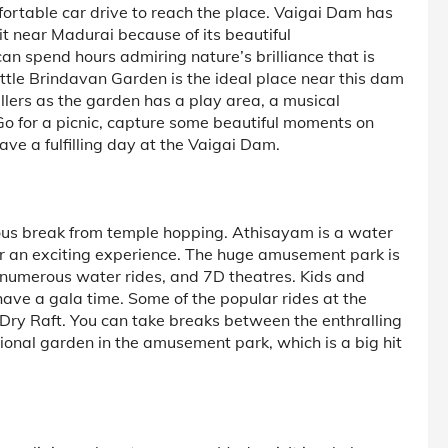
mfortable car drive to reach the place. Vaigai Dam has
t near Madurai because of its beautiful
 spend hours admiring nature’s brilliance that is
ittle Brindavan Garden is the ideal place near this dam
vellers as the garden has a play area, a musical
Go for a picnic, capture some beautiful moments on
ve a fulfilling day at the Vaigai Dam.
rous break from temple hopping. Athisayam is a water
r an exciting experience. The huge amusement park is
numerous water rides, and 7D theatres. Kids and
have a gala time. Some of the popular rides at the
ry Raft. You can take breaks between the enthralling
ational garden in the amusement park, which is a big hit