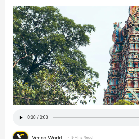
Veena World
9 Mins Read