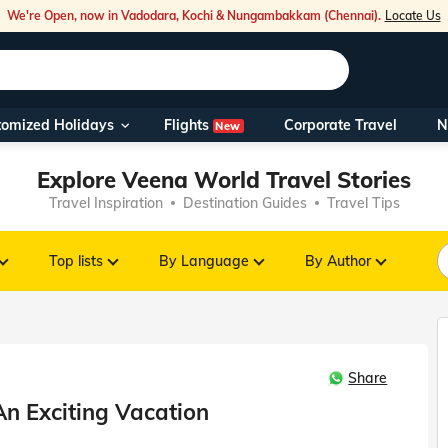
We're Open, now in Vadodara, Kochi & Nungambakkam (Chennai).
Locate Us
Flights
tomized Holidays
Corporate Travel
N
New
Our Toll Fre
Explore Veena World Travel Stories
You can also 
Travel Inspiration
Destination Guides
Travel Tips
Foreign Nati
NRIs travelli
Top lists
By Language
By Author
travel@veen
Share
Nearest Vee
An Exciting Vacation
Business ho