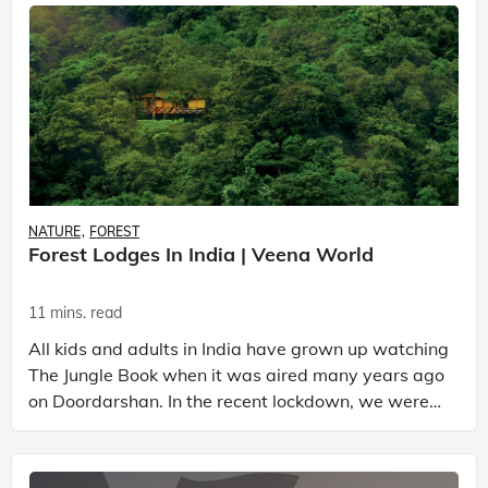
NATURE
FOREST
Forest Lodges In India | Veena World
11 mins. read
All kids and adults in India have grown up watching
The Jungle Book when it was aired many years ago
on Doordarshan. In the recent lockdown, we were
all taken on a nostalgic trip when the episodes wer