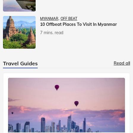
MYANMAR
OFF BEAT
10 Offbeat Places To Visit In Myanmar
7 mins. read
Travel Guides
Read all