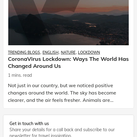
TRENDING BLOGS
ENGLISH
NATURE
LOCKDOWN
CoronaVirus Lockdown: Ways The World Has
Changed Around Us
1 mins. read
Not just in our country, but we noticed positive
changes around the world. The sky has become
clearer, and the air feels fresher. Animals are
coming out of their natural habitat to explore the
urban s
Get in touch with us
Share your details for a call back and subscribe to our
newsletter for travel inspiration.