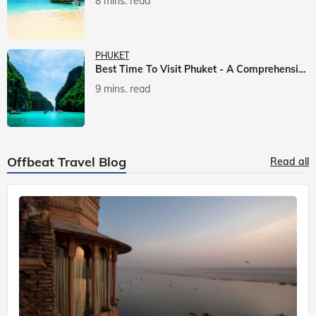
8 mins. read
PHUKET
Best Time To Visit Phuket - A Comprehensive Guide
9 mins. read
Offbeat Travel Blog
Read all