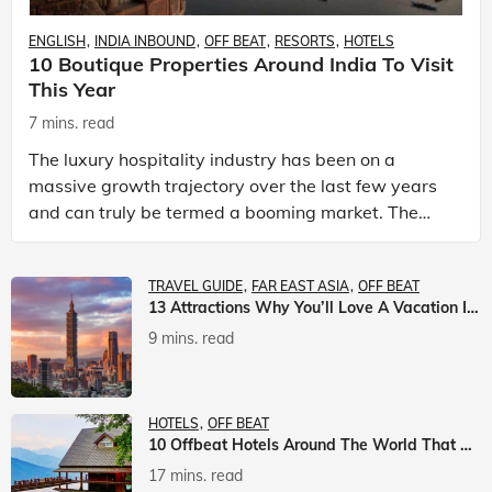
ENGLISH
INDIA INBOUND
OFF BEAT
RESORTS
HOTELS
10 Boutique Properties Around India To Visit
This Year
7 mins. read
The luxury hospitality industry has been on a
massive growth trajectory over the last few years
and can truly be termed a booming market. The
luxury hotels industry is earning an increasing
share of t
TRAVEL GUIDE
FAR EAST ASIA
OFF BEAT
13 Attractions Why You’ll Love A Vacation In Taiwan
9 mins. read
HOTELS
OFF BEAT
10 Offbeat Hotels Around The World That Will Leave You Awestruck
17 mins. read