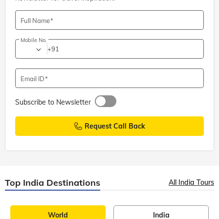
Full Name
Mobile No.
+91
Email ID
Subscribe to Newsletter
Request Call Back
Top India Destinations
All India Tours
World
India