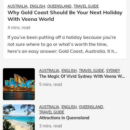
AUSTRALIA
ENGLISH
QUEENSLAND
TRAVEL GUIDE
Why Gold Coast Should Be Your Next Holiday
With Veena World
4 mins. read
If you’ve been putting off a holiday because you’re
not sure where to go or what’s worth the time,
here’s an easy answer: Gold Coast, Australia. It has
the beaches. It has theme parks. It has somet
AUSTRALIA
ENGLISH
TRAVEL GUIDE
SYDNEY
The Magic Of Vivid Sydney With Veena World
5 mins. read
AUSTRALIA
ENGLISH
QUEENSLAND
TRAVEL GUIDE
Attractions In Queensland
3 mins. read