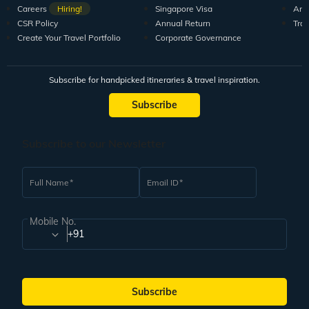
Careers
Hiring!
Singapore Visa
Arti
CSR Policy
Annual Return
Tra
Create Your Travel Portfolio
Corporate Governance
Subscribe for handpicked itineraries & travel inspiration.
Subscribe
Subscribe to our Newsletter
Full Name
Email ID
Mobile No.
+91
Subscribe