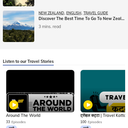
NEW ZEALAND
ENGLISH
TRAVEL GUIDE
Discover The Best Time To Go To New Zealand With Veena World
3 mins. read
Listen to our Travel Stories
Around The World
33
Episodes
100
Episodes