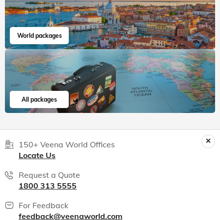
World packages
All packages
150+ Veena World Offices
Locate Us
Request a Quote
1800 313 5555
For Feedback
feedback@veenaworld.com