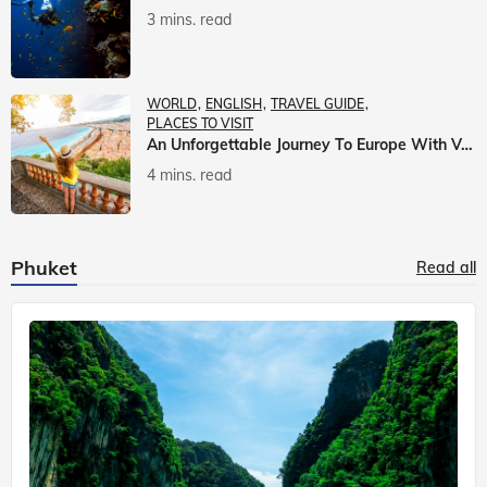
3 mins. read
WORLD
ENGLISH
TRAVEL GUIDE
PLACES TO VISIT
An Unforgettable Journey To Europe With Veena World
4 mins. read
Phuket
Read all