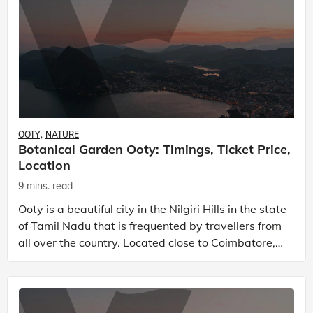
OOTY
NATURE
Botanical Garden Ooty: Timings, Ticket Price,
Location
9 mins. read
Ooty is a beautiful city in the Nilgiri Hills in the state
of Tamil Nadu that is frequented by travellers from
all over the country. Located close to Coimbatore,
there are many wonderful places to vis