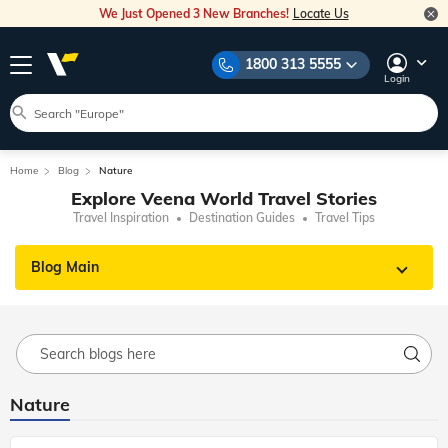
We Just Opened 3 New Branches!
Locate Us
1800 313 5555
Login
Home
Blog
Nature
Explore Veena World Travel Stories
Travel Inspiration
Destination Guides
Travel Tips
Blog Main
Nature