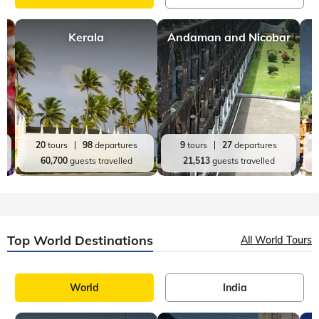
Kerala
Andaman and Nicobar
20
tours
98
departures
9
tours
27
departures
60,700
guests travelled
21,513
guests travelled
Top World Destinations
All World Tours
World
India