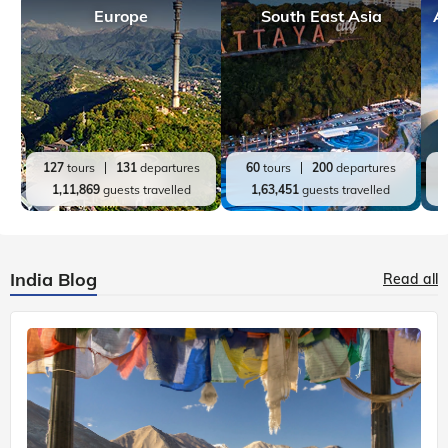
Europe
South East Asia
A
127
tours
131
departures
60
tours
200
departures
1,11,869
guests travelled
1,63,451
guests travelled
India Blog
Read all