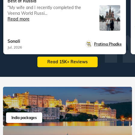
Best of Russia
"My wife and I recently completed the
Veena World Russi...
Read more
Sonali
Pratima Phadke
Jul, 2026
Read 15K+ Reviews
India packages