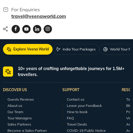
For Enquiries
travel@veenaworld.com
Explore Veena World
India Tour Packages
World Tour P
10+ years of crafting unforgettable journeys for 1.5M+
travellers.
DISCOVER US
SUPPORT
RESO
Guests Reviews
Contact us
Tour
About us
Leave your Feedback
Blo
Our Team
How to book
Pod
Tour Managers
FAQ
Vid
Sales Partners
Travel Deals
Arti
Become a Sales Partner
COVID-19 Public Notice
Arti