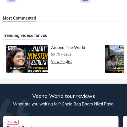
मराठी
मराठी
Most Commented
Trending videos for you
Around The World
79 videos
View Playlist
8.5M views
1.5M views
Veena World tour reviews
What are you waiting for? Chalo Bag Bharo Nikal Pado!
Family