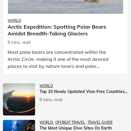
WORLD
Arctic Expedition: Spotting Polar Bears
Amidst Breadth-Taking Glaciers
8 mins. read
Most polar bears are concentrated within the
Arctic Circle, making it one of the most desired
places to visit by nature lovers and polar
passionate travellers. Known to be prolific hunters,
and carniv
WORLD
Top 10 Newly Updated Visa-Free Countries For Indian Citizens
9 mins. read
WORLD
OFFBEAT TRAVEL
TRAVEL GUIDE
The Most Unique Dive Sites On Earth