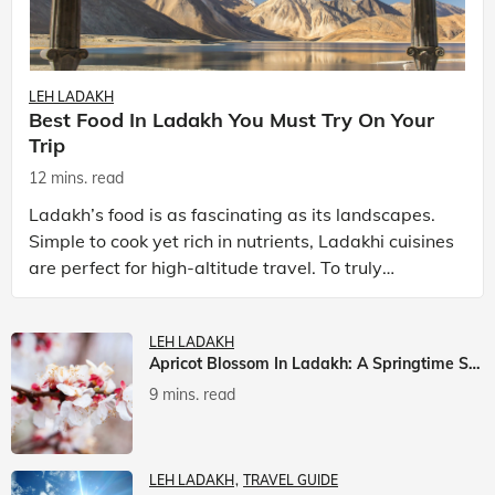
LEH LADAKH
Best Food In Ladakh You Must Try On Your
Trip
12 mins. read
Ladakh’s food is as fascinating as its landscapes.
Simple to cook yet rich in nutrients, Ladakhi cuisines
are perfect for high-altitude travel. To truly
experience Ladakh, exploring its local food is
LEH LADAKH
Apricot Blossom In Ladakh: A Springtime Spectacle
9 mins. read
LEH LADAKH
TRAVEL GUIDE