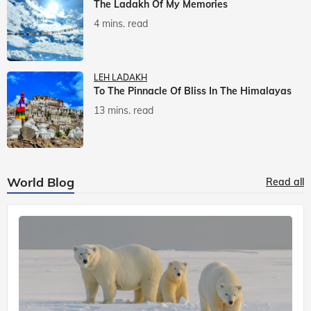
The Ladakh Of My Memories
4 mins. read
LEH LADAKH
To The Pinnacle Of Bliss In The Himalayas
13 mins. read
World Blog
Read all