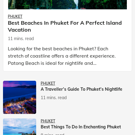
PHUKET
Best Beaches In Phuket For A Perfect Island
Vacation
11 mins. read
Looking for the best beaches in Phuket? Each
stretch of coastline offers a different experience.
Patong Beach is ideal for nightlife and
entertainment, while Kata Beach Phuket and Karon
Beach Phuket a
PHUKET
A Traveller’s Guide To Phuket’s Nightlife
11 mins. read
PHUKET
Best Things To Do In Enchanting Phuket