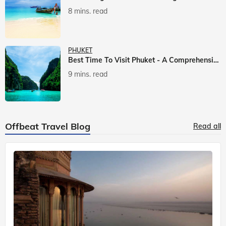
8 mins. read
PHUKET
Best Time To Visit Phuket - A Comprehensive Guide
9 mins. read
Offbeat Travel Blog
Read all