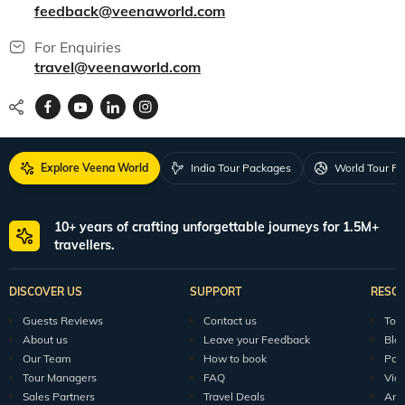
feedback@veenaworld.com
For Enquiries
travel@veenaworld.com
Explore Veena World
India Tour Packages
World Tour P
10+ years of crafting unforgettable journeys for 1.5M+
travellers.
DISCOVER US
SUPPORT
RESO
Guests Reviews
Contact us
Tour
About us
Leave your Feedback
Blo
Our Team
How to book
Pod
Tour Managers
FAQ
Vid
Sales Partners
Travel Deals
Arti