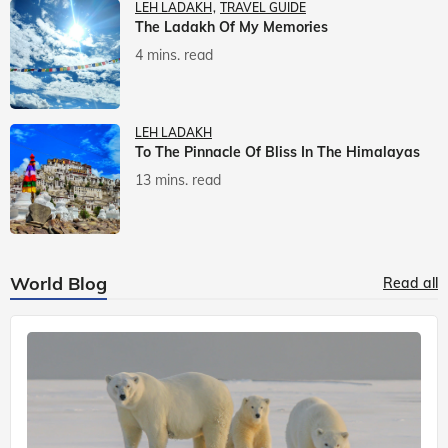
LEH LADAKH
TRAVEL GUIDE
The Ladakh Of My Memories
4 mins. read
LEH LADAKH
To The Pinnacle Of Bliss In The Himalayas
13 mins. read
World Blog
Read all