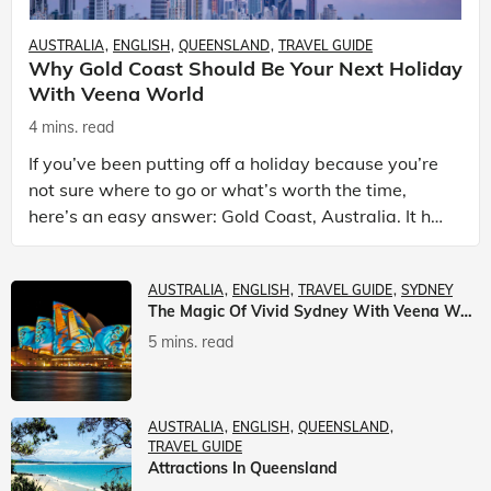
AUSTRALIA
ENGLISH
QUEENSLAND
TRAVEL GUIDE
Why Gold Coast Should Be Your Next Holiday
With Veena World
4 mins. read
If you’ve been putting off a holiday because you’re
not sure where to go or what’s worth the time,
here’s an easy answer: Gold Coast, Australia. It has
the beaches. It has theme parks. It has somet
AUSTRALIA
ENGLISH
TRAVEL GUIDE
SYDNEY
The Magic Of Vivid Sydney With Veena World
5 mins. read
AUSTRALIA
ENGLISH
QUEENSLAND
TRAVEL GUIDE
Attractions In Queensland