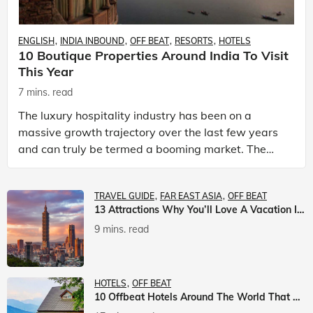
ENGLISH
INDIA INBOUND
OFF BEAT
RESORTS
HOTELS
10 Boutique Properties Around India To Visit
This Year
7 mins. read
The luxury hospitality industry has been on a
massive growth trajectory over the last few years
and can truly be termed a booming market. The
luxury hotels industry is earning an increasing
share of t
TRAVEL GUIDE
FAR EAST ASIA
OFF BEAT
13 Attractions Why You’ll Love A Vacation In Taiwan
9 mins. read
HOTELS
OFF BEAT
10 Offbeat Hotels Around The World That Will Leave You Awestruck