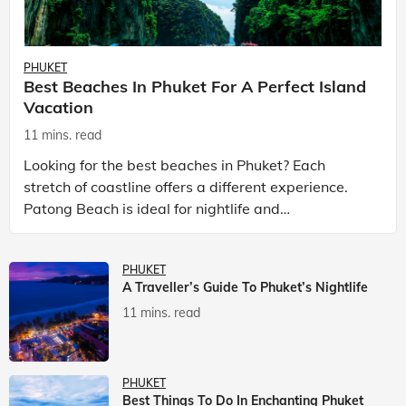
PHUKET
Best Beaches In Phuket For A Perfect Island
Vacation
11 mins. read
Looking for the best beaches in Phuket? Each
stretch of coastline offers a different experience.
Patong Beach is ideal for nightlife and
entertainment, while Kata Beach Phuket and Karon
Beach Phuket a
PHUKET
A Traveller’s Guide To Phuket’s Nightlife
11 mins. read
PHUKET
Best Things To Do In Enchanting Phuket