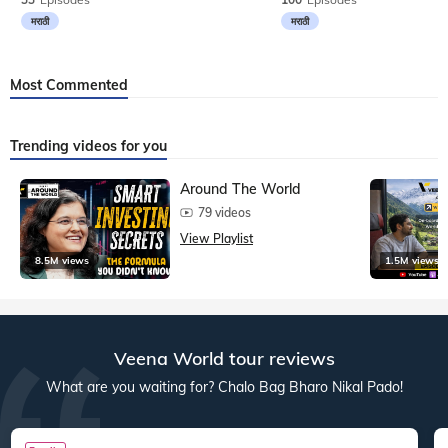
मराठी
मराठी
Most Commented
Trending videos for you
Around The World
79 videos
View Playlist
8.5M views
1.5M views
Veena World tour reviews
What are you waiting for? Chalo Bag Bharo Nikal Pado!