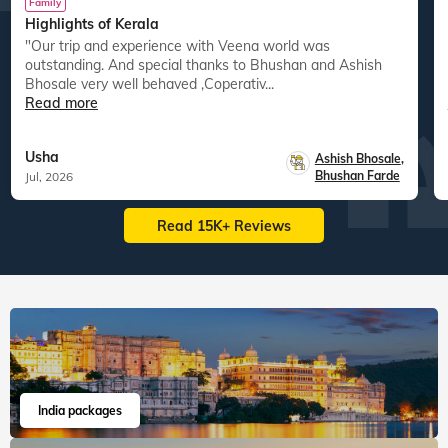
Family
Highlights of Kerala
"Our trip and experience with Veena world was
"
outstanding. And special thanks to Bhushan and Ashish
Bhosale very well behaved ,Coperativ...
Read more
Usha
Ashish Bhosale
,
Bhushan Farde
Jul, 2026
Read 15K+ Reviews
India packages