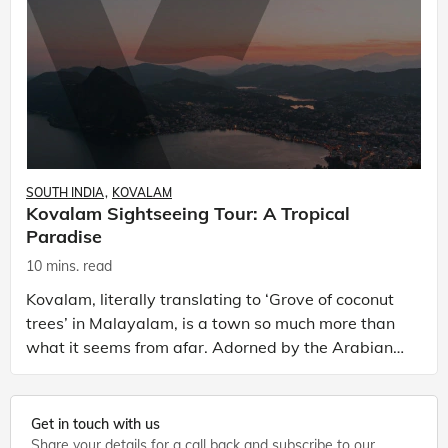
SOUTH INDIA
KOVALAM
Kovalam Sightseeing Tour: A Tropical
Paradise
10 mins. read
Kovalam, literally translating to ‘Grove of coconut
trees’ in Malayalam, is a town so much more than
what it seems from afar. Adorned by the Arabian
Sea as its shore, Kovalam is a celebrated town in K
Get in touch with us
Share your details for a call back and subscribe to our