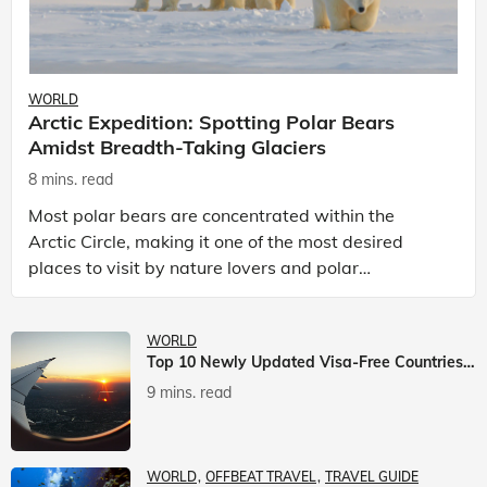
WORLD
Arctic Expedition: Spotting Polar Bears
Amidst Breadth-Taking Glaciers
8 mins. read
Most polar bears are concentrated within the
Arctic Circle, making it one of the most desired
places to visit by nature lovers and polar
passionate travellers. Known to be prolific hunters,
and carniv
WORLD
Top 10 Newly Updated Visa-Free Countries For Indian Citizens
9 mins. read
WORLD
OFFBEAT TRAVEL
TRAVEL GUIDE