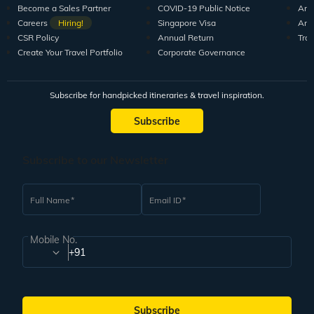
Become a Sales Partner
COVID-19 Public Notice
Arti
Careers
Hiring!
Singapore Visa
Arti
CSR Policy
Annual Return
Tra
Create Your Travel Portfolio
Corporate Governance
Subscribe for handpicked itineraries & travel inspiration.
Subscribe
Subscribe to our Newsletter
Full Name
Email ID
Mobile No.
+91
Subscribe