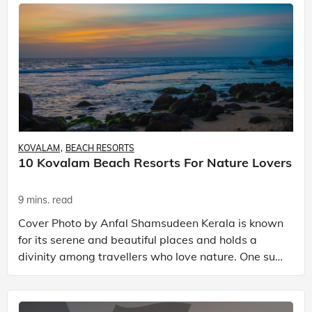
KOVALAM
BEACH RESORTS
10 Kovalam Beach Resorts For Nature Lovers
9 mins. read
Cover Photo by Anfal Shamsudeen Kerala is known
for its serene and beautiful places and holds a
divinity among travellers who love nature. One such
place in this southern state of India is Kovalam,