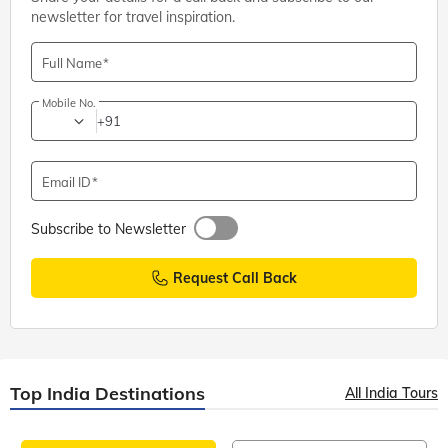
newsletter for travel inspiration.
Full Name
Mobile No.
+91
Email ID
Subscribe to Newsletter
Request Call Back
Top India Destinations
All India Tours