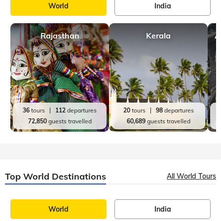
World
India
Rajasthan
Kerala
A
36
tours
112
departures
20
tours
98
departures
72,850
guests travelled
60,689
guests travelled
Top World Destinations
All World Tours
World
India