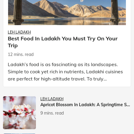
LEH LADAKH
Best Food In Ladakh You Must Try On Your
Trip
12 mins. read
Ladakh’s food is as fascinating as its landscapes.
Simple to cook yet rich in nutrients, Ladakhi cuisines
are perfect for high-altitude travel. To truly
experience Ladakh, exploring its local food is
LEH LADAKH
Apricot Blossom In Ladakh: A Springtime Spectacle
9 mins. read