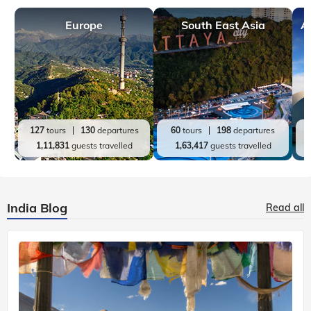
Europe
South East Asia
A
127
tours
130
departures
60
tours
198
departures
1,11,831
guests travelled
1,63,417
guests travelled
India Blog
Read all