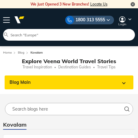
We Just Opened 3 New Branches!
Locate Us
1800 313 5555
Login
Home
Blog
Kovalam
Explore Veena World Travel Stories
Travel Inspiration
Destination Guides
Travel Tips
Blog Main
Kovalam