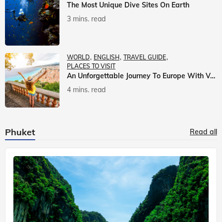
The Most Unique Dive Sites On Earth
3 mins. read
WORLD
ENGLISH
TRAVEL GUIDE
PLACES TO VISIT
An Unforgettable Journey To Europe With Veena World
4 mins. read
Phuket
Read all