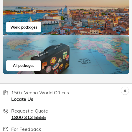
World packages
All packages
150+ Veena World Offices
Locate Us
Request a Quote
1800 313 5555
For Feedback