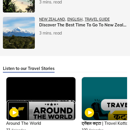
3 mins. read
NEW ZEALAND
ENGLISH
TRAVEL GUIDE
Discover The Best Time To Go To New Zealand With Veena World
3 mins. read
Listen to our Travel Stories
Around The World
33
Episodes
100
Episodes