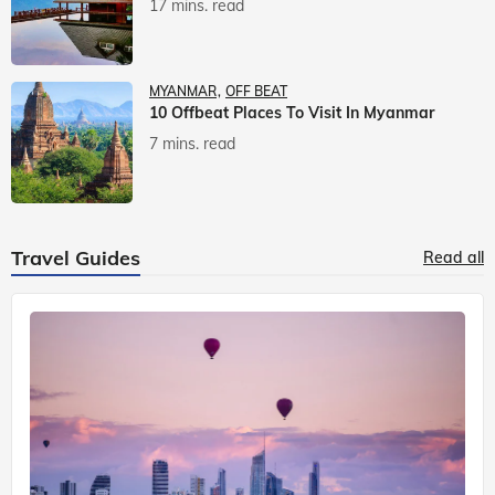
17 mins. read
MYANMAR
OFF BEAT
10 Offbeat Places To Visit In Myanmar
7 mins. read
Travel Guides
Read all